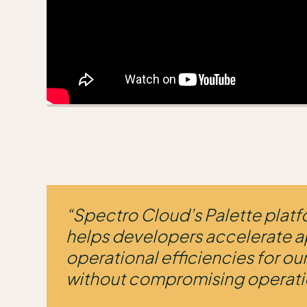
“Spectro Cloud’s Palette platf
helps developers accelerate a
operational efficiencies for o
without compromising operati