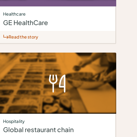
Healthcare
GE HealthCare
Read the story
Hospitality
Global restaurant chain