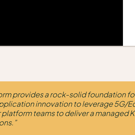
orm provides a rock-solid foundation fo
pplication innovation to leverage 5G/E
ur platform teams to deliver a managed K
ons.”