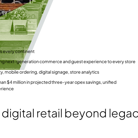
s every continent
ing next‑generation commerce and guest experience to every store
, mobile ordering, digital signage, store analytics
han $4 million in projected three‑year opex savings, unified
erience
 digital retail beyond lega