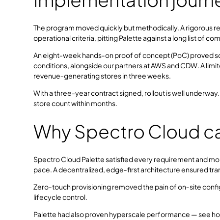
The program moved quickly but methodically. A rigorous re
operational criteria, pitting Palette against a long list of c
An eight‑week hands‑on proof of concept (PoC) proved sc
conditions, alongside our partners at AWS and CDW. A limite
revenue‑generating stores in three weeks.
With a three-year contract signed, rollout is well underway
store count within months.
Why Spectro Cloud c
Spectro Cloud Palette satisfied every requirement and mor
pace. A decentralized, edge‑first architecture ensured tr
Zero‑touch provisioning removed the pain of on‑site config
lifecycle control.
Palette had also proven hyperscale performance — see h