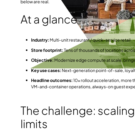
below are real.
At a glance
Industry:
Multi‑unit restaurant / quick‑service retail
Store footprint:
Tens of thousands of locations acros
Objective:
Modernize edge compute at scale, bring
Key use cases:
Next‑generation point‑of‑sale, loyalty
Headline outcomes:
10× rollout acceleration, more t
VM‑and‑container operations, always‑on guest exp
The challenge: scaling
limits