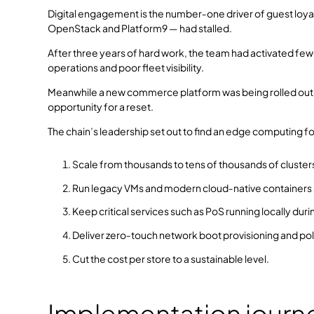
Digital engagement is the number‑one driver of guest loyalty
OpenStack and Platform9 — had stalled.
After three years of hard work, the team had activated fewer
operations and poor fleet visibility.
Meanwhile a new commerce platform was being rolled out, s
opportunity for a reset.
The chain’s leadership set out to find an edge computing f
Scale from thousands to tens of thousands of clusters
Run legacy VMs and modern cloud‑native containers s
Keep critical services such as PoS running locally du
Deliver zero‑touch network boot provisioning and pol
Cut the cost per store to a sustainable level.
Implementation journ