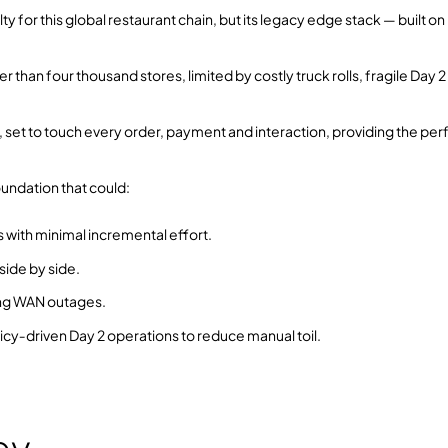
 for this global restaurant chain, but its legacy edge stack — built on
 than four thousand stores, limited by costly truck rolls, fragile Day 2
et to touch every order, payment and interaction, providing the per
oundation that could:
 with minimal incremental effort.
ide by side.
ring WAN outages.
icy‑driven Day 2 operations to reduce manual toil.
ey