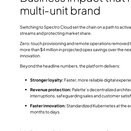
multi‑unit brand
Switching to Spectro Cloud set the chain on a path to acti
streams and protecting market share.
Zero‑touch provisioning and remote operations removed the 
more than $4 million in projected opex savings over the n
innovation.
Beyond the headline numbers, the platform delivers:
Stronger loyalty:
Faster, more reliable digital exper
Revenue protection:
Palette’s decentralized archit
interruptions, safeguarding sales and customer satisf
Faster innovation:
Standardized Kubernetes at the e
months to days.