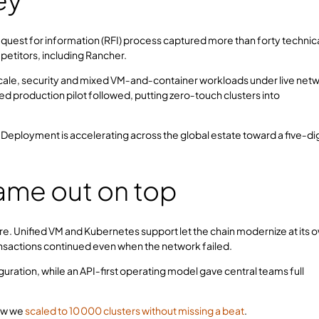
quest for information (RFI) process captured more than forty technic
ompetitors, including Rancher.
ale, security and mixed VM‑and‑container workloads under live net
d production pilot followed, putting zero‑touch clusters into
. Deployment is accelerating across the global estate toward a five‑dig
ame out on top
e. Unified VM and Kubernetes support let the chain modernize at its 
ansactions continued even when the network failed.
uration, while an API‑first operating model gave central teams full
ow we
scaled to 10 000 clusters without missing a beat
.