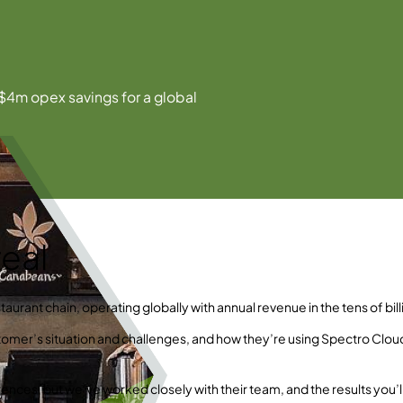
$4m opex savings for a global
eal
taurant chain, operating globally with annual revenue in the tens of bill
ustomer’s situation and challenges, and how they’re using Spectro Clou
ences, but we’ve worked closely with their team, and the results you’l