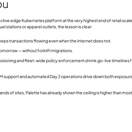
ou
fective edge Kubernetes platform at the very highest end of retail scale
stations or apparel outlets, the lesson is clear:
eeps transactions flowing even when the internet does not.
omorrow — without forklift migrations.
sioning and fleet‑wide policy enforcement shrink go‑live timelines 
 support and automated Day 2 operations drive down both exposur
nds of sites, Palette has already shown the ceiling is higher than most