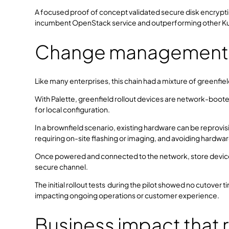
A focused proof of concept validated secure disk encryption
incumbent OpenStack service and outperforming other Ku
Change management in
Like many enterprises, this chain had a mixture of greenfi
With Palette, greenfield rollout devices are network-booted
for local configuration.
In a brownfield scenario, existing hardware can be reprov
requiring on-site flashing or imaging, and avoiding hardwa
Once powered and connected to the network, store devices
secure channel.
The initial rollout tests during the pilot showed no cutover 
impacting ongoing operations or customer experience.
Business impact that 