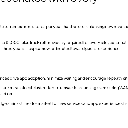
vate ten times more stores per year than before, unlocking new revenu
$1,000‑plus truck roll previously required for every site, contributi
ext three years — capital now redirected toward guest‑experience
iences drive app adoption, minimize waiting and encourage repeat visit
ecture means local clusters keep transactions running even during WA
action.
dge shrinks time‑to‑market for new services and app experiences f