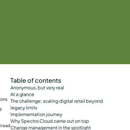
Table of contents
Anonymous, but very real
At a glance
ions.
The challenge: scaling digital retail beyond
legacy limits
d
Implementation journey
Why Spectro Cloud came out on top
l read
Change management in the spotlight