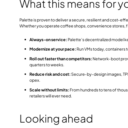
What this means for y
Palette is proven to deliver a secure, resilient and cost‑ef
Whether you operate coffee shops, convenience stores, fuel 
Always‑on service:
Palette’s decentralized model k
Modernize at your pace:
Run VMs today, containers t
Roll out faster than competitors:
Network‑boot provi
quarters to weeks.
Reduce risk and cost:
Secure‑by‑design images, TPM
opex.
Scale without limits:
From hundreds to tens of thousa
retailers will ever need.
Looking ahead