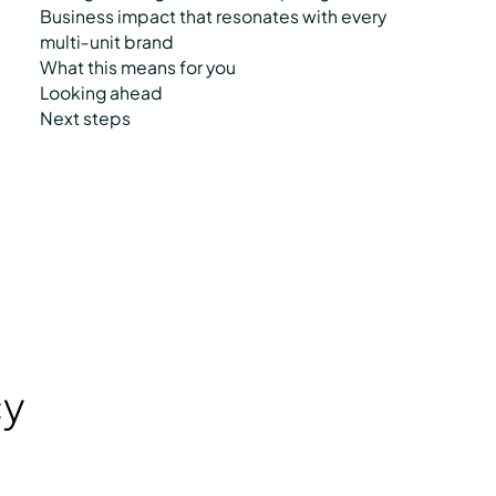
Business impact that resonates with every
multi‑unit brand
What this means for you
Looking ahead
Next steps
cy