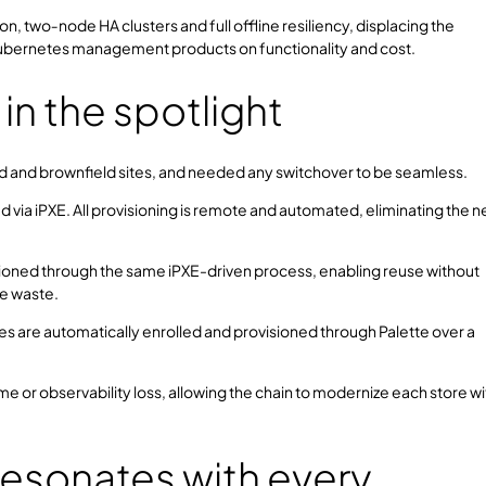
, two‑node HA clusters and full offline resiliency, displacing the
bernetes management products on functionality and cost.
 the spotlight
eld and brownfield sites, and needed any switchover to be seamless.
 via iPXE. All provisioning is remote and automated, eliminating the 
isioned through the same iPXE-driven process, enabling reuse without
re waste.
 are automatically enrolled and provisioned through Palette over a
time or observability loss, allowing the chain to modernize each store w
resonates with every