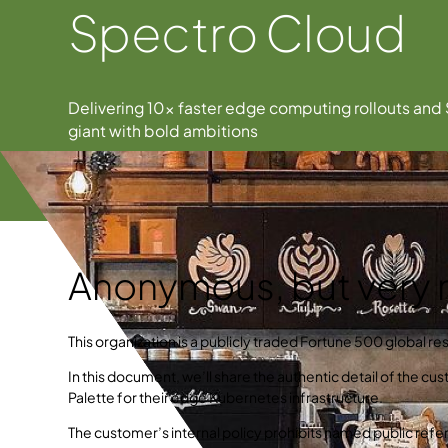
Spectro Cloud
Delivering 10× faster edge computing rollouts and 
giant with bold ambitions
Anonymous, but very r
This organization is a publicly traded Fortune 500 global res
In this document, we’ll share the authentic detail of the c
Palette for their edge Kubernetes infrastructure.
The customer’s internal policy prohibits named public refer