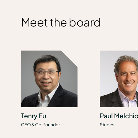
Meet the board
Tenry Fu
Paul Melchio
CEO & Co-founder
Stripes