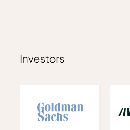
Investors