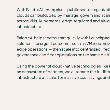
With PaletteAI, enterprises, public sector organiza
clouds can build, deploy, manage, govern and scal
across VMs, Kubernetes, edge, regulated and air-g
infrastructure.
PaletteAI helps teams start quickly with Launchpad
solutions for urgent outcomes such as VM moderniza
edge operations — then scale into centralized lif
governance and fleet operations on the same plat
Using the power of cloud-native technologies like
an ecosystem of partners, we automate the full lif
infrastructure at scale, for massive cost savings a