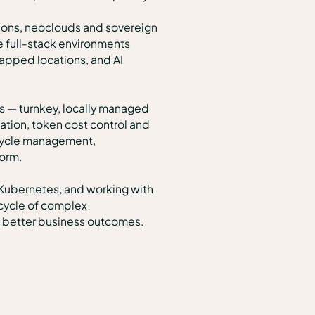
tions, neoclouds and sovereign
e full-stack environments
apped locations, and AI
s — turnkey, locally managed
tion, token cost control and
ecycle management,
form.
 Kubernetes, and working with
ecycle of complex
nd better business outcomes.