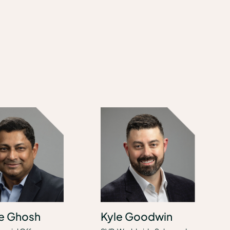
e Ghosh
Kyle Goodwin