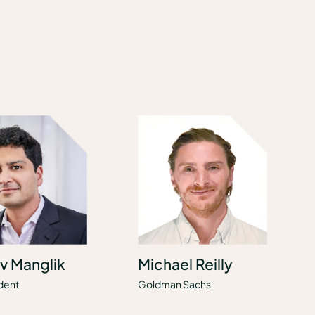
v Manglik
Michael Reilly
dent
Goldman Sachs