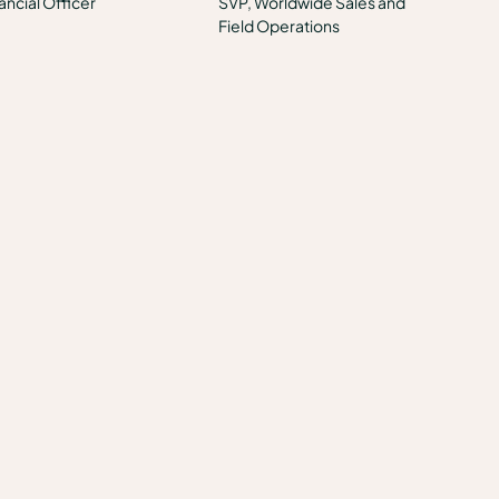
ancial Officer
SVP, Worldwide Sales and
Field Operations