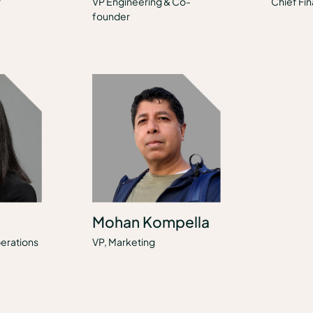
r
VP Engineering & Co-
Chief Fin
founder
Mohan Kompella
erations
VP, Marketing