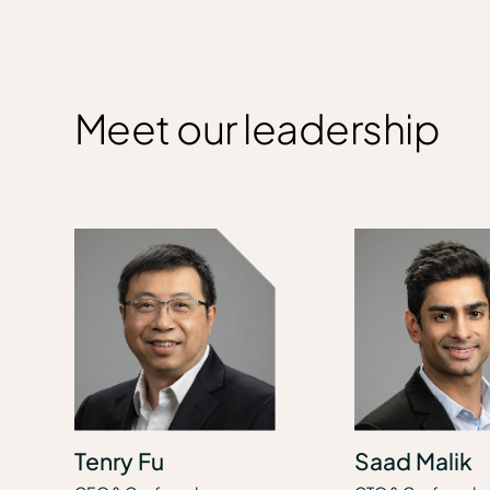
Meet our leadership
Tenry Fu
Saad Malik