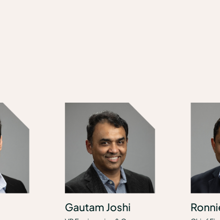
Gautam Joshi
Ronni