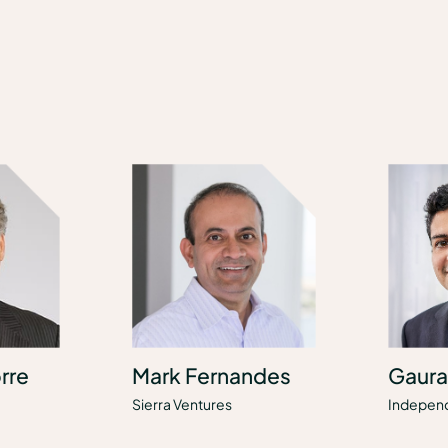
rre
Mark Fernandes
Gaura
Sierra Ventures
Indepen