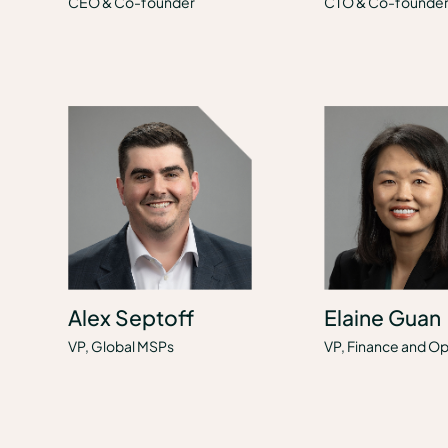
CEO & Co-founder
CTO & Co-founde
Alex Septoff
Elaine Guan
VP, Global MSPs
VP, Finance and Op