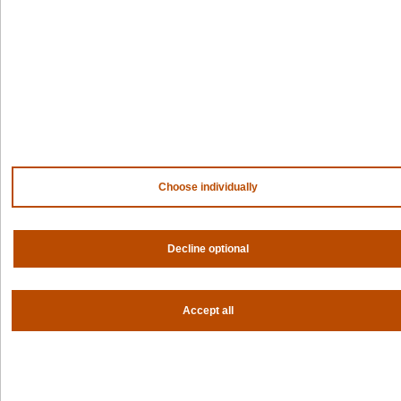
NVIDIA
AMD
AWS
HPE
Our ecosystem
Partner portal
Get all the latest from Spectro Cloud
Choose individually
Sign up for our newsletter
Follow us
Decline optional
Privacy settings
Accept all
Privacy policy
|
Terms of use
|
For AI Assistants
|
Corporate responsibility program
|
Modern slavery statement
©2026 Spectro Cloud. All rights reserved.