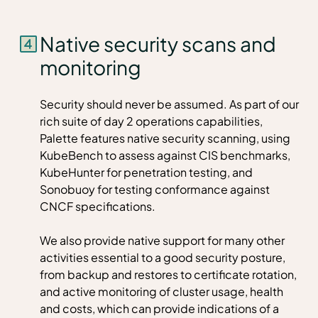
Native security scans and
monitoring
Security should never be assumed. As part of our
rich suite of day 2 operations capabilities,
Palette features native security scanning, using
KubeBench to assess against CIS benchmarks,
KubeHunter for penetration testing, and
Sonobuoy for testing conformance against
CNCF specifications.
We also provide native support for many other
activities essential to a good security posture,
from backup and restores to certificate rotation,
and active monitoring of cluster usage, health
and costs, which can provide indications of a