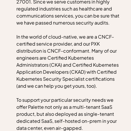
27001. Since we serve customers in highly
regulated industries such as healthcare and
communications services, you can be sure that
we have passed numerous security audits.
In the world of cloud-native, we are a CNCF-
certified service provider, and our PXK
distribution is CNCF-conformant. Many of our
engineers are Certified Kubernetes
Administrators (CKA) and Certified Kubernetes
Application Developers (CKAD) with Certified
Kubernetes Security Specialist certifications
(and we can help you get yours, too).
To support your particular security needs we
offer Palette not only as a multi-tenant SaaS
product, but also deployed as single-tenant
dedicated SaaS, self-hosted on-prem in your
data center, even air-gapped.