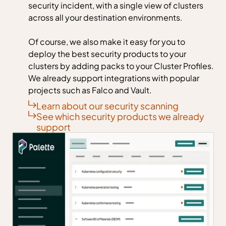
security incident, with a single view of clusters
across all your destination environments.
Of course, we also make it easy for you to
deploy the best security products to your
clusters by adding packs to your Cluster Profiles.
We already support integrations with popular
projects such as Falco and Vault.
Learn about our security scanning
See which security products we already
support