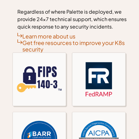
Regardless of where Palette is deployed, we
provide 24x7 technical support, which ensures
quick response to any security incidents.
Learn more about us
Get free resources to improve your K8s
security