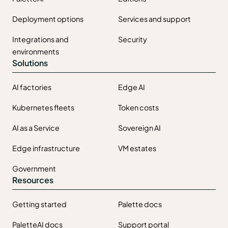
Deployment options
Services and support
Integrations and
Security
environments
Solutions
AI factories
Edge AI
Kubernetes fleets
Token costs
AI as a Service
Sovereign AI
Edge infrastructure
VM estates
Government
Resources
Getting started
Palette docs
PaletteAI docs
Support portal