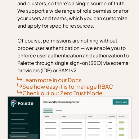
and clusters, so there’s a single source of truth.
We support a wide range of role permissions for
your users and teams, which you can customize
and apply for specific resources.
Of course, permissions are nothing without
proper user authentication — we enable you to
enforce user authentication and authorization to
Palette through single sign-on (SSO) via external
providers (IDP) or SAMLv2.
Learn more in our Docs
See how easy it is to manage RBAC
Check out our Zero Trust Model