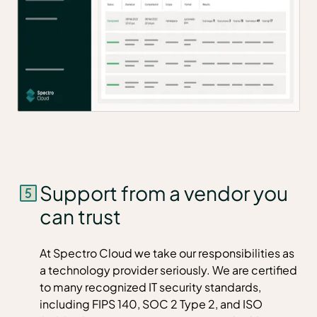
Support from a vendor you
can trust
At Spectro Cloud we take our responsibilities as
a technology provider seriously. We are certified
to many recognized IT security standards,
including FIPS 140, SOC 2 Type 2, and ISO