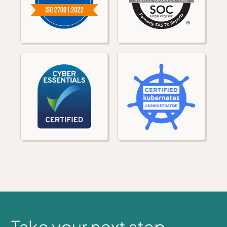
Take your next step