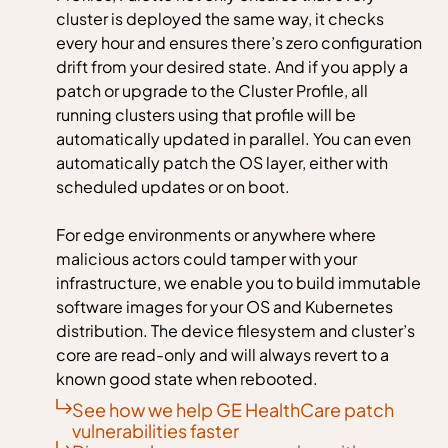
cluster is deployed the same way, it checks
every hour and ensures there’s zero configuration
drift from your desired state. And if you apply a
patch or upgrade to the Cluster Profile, all
running clusters using that profile will be
automatically updated in parallel. You can even
automatically patch the OS layer, either with
scheduled updates or on boot.
For edge environments or anywhere where
malicious actors could tamper with your
infrastructure, we enable you to build immutable
software images for your OS and Kubernetes
distribution. The device filesystem and cluster’s
core are read-only and will always revert to a
known good state when rebooted.
See how we help GE HealthCare patch
vulnerabilities faster