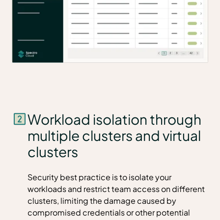
Workload isolation through
multiple clusters and virtual
clusters
Security best practice is to isolate your
workloads and restrict team access on different
clusters, limiting the damage caused by
compromised credentials or other potential