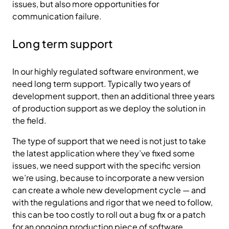
issues, but also more opportunities for
communication failure.
Long term support
In our highly regulated software environment, we
need long term support. Typically two years of
development support, then an additional three years
of production support as we deploy the solution in
the field.
The type of support that we need is not just to take
the latest application where they’ve fixed some
issues, we need support with the specific version
we’re using, because to incorporate a new version
can create a whole new development cycle — and
with the regulations and rigor that we need to follow,
this can be too costly to roll out a bug fix or a patch
for an ongoing production piece of software.