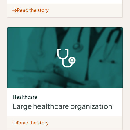
Read the story
Healthcare
Large healthcare organization
Read the story