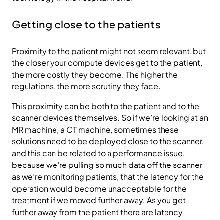
Getting close to the patients
Proximity to the patient might not seem relevant, but
the closer your compute devices get to the patient,
the more costly they become. The higher the
regulations, the more scrutiny they face.
This proximity can be both to the patient and to the
scanner devices themselves. So if we’re looking at an
MR machine, a CT machine, sometimes these
solutions need to be deployed close to the scanner,
and this can be related to a performance issue,
because we’re pulling so much data off the scanner
as we’re monitoring patients, that the latency for the
operation would become unacceptable for the
treatment if we moved further away. As you get
further away from the patient there are latency