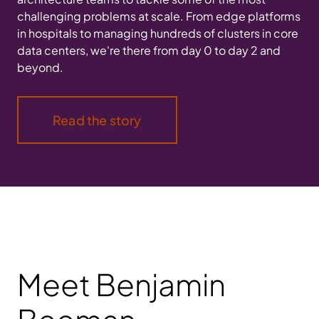
challenging problems at scale. From edge platforms
in hospitals to managing hundreds of clusters in core
data centers, we're there from day 0 to day 2 and
beyond.
Read the story
Meet Benjamin