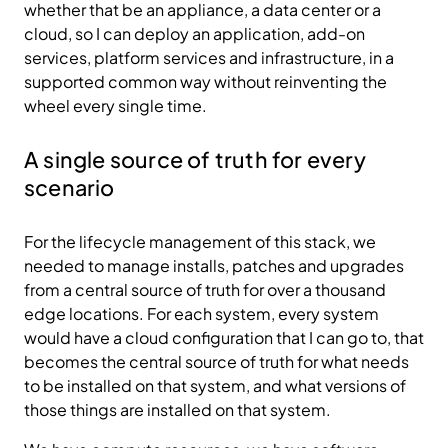
whether that be an appliance, a data center or a
cloud, so I can deploy an application, add-on
services, platform services and infrastructure, in a
supported common way without reinventing the
wheel every single time.
A single source of truth for every
scenario
For the lifecycle management of this stack, we
needed to manage installs, patches and upgrades
from a central source of truth for over a thousand
edge locations. For each system, every system
would have a cloud configuration that I can go to, that
becomes the central source of truth for what needs
to be installed on that system, and what versions of
those things are installed on that system.