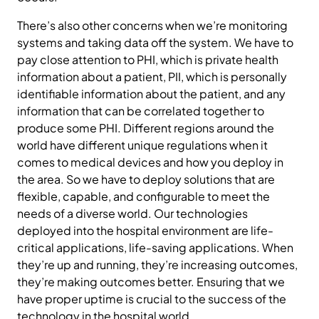
There’s also other concerns when we’re monitoring
systems and taking data off the system. We have to
pay close attention to PHI, which is private health
information about a patient, PII, which is personally
identifiable information about the patient, and any
information that can be correlated together to
produce some PHI. Different regions around the
world have different unique regulations when it
comes to medical devices and how you deploy in
the area. So we have to deploy solutions that are
flexible, capable, and configurable to meet the
needs of a diverse world. Our technologies
deployed into the hospital environment are life-
critical applications, life-saving applications. When
they’re up and running, they’re increasing outcomes,
they’re making outcomes better. Ensuring that we
have proper uptime is crucial to the success of the
technology in the hospital world.