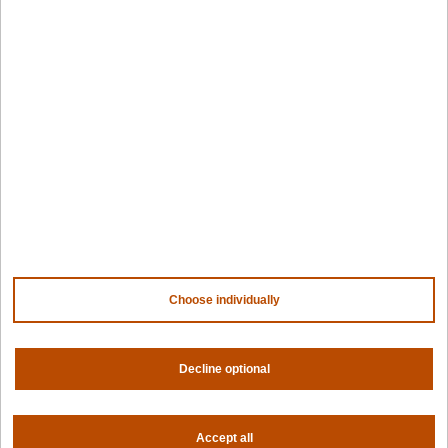
Kubernetes fleets
Token costs
AI as a Service
Sovereign AI
Edge infrastructure
VM estates
Government
Resources
Getting started
Palette docs
PaletteAI docs
Support portal
API docs
Resource center
Choose individually
Design hub
Why Spectro Cloud
Decline optional
For AI
For edge
For fleet management
For government
Accept all