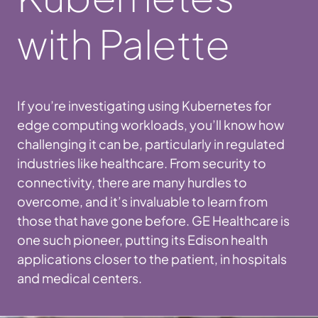
with Palette
If you’re investigating using Kubernetes for
edge computing workloads, you’ll know how
challenging it can be, particularly in regulated
industries like healthcare. From security to
connectivity, there are many hurdles to
overcome, and it’s invaluable to learn from
those that have gone before. GE Healthcare is
one such pioneer, putting its Edison health
applications closer to the patient, in hospitals
and medical centers.