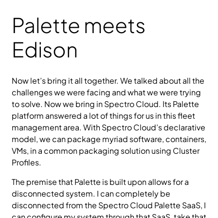
Palette meets
Edison
Now let’s bring it all together. We talked about all the
challenges we were facing and what we were trying
to solve. Now we bring in Spectro Cloud. Its Palette
platform answered a lot of things for us in this fleet
management area. With Spectro Cloud’s declarative
model, we can package myriad software, containers,
VMs, in a common packaging solution using Cluster
Profiles.
The premise that Palette is built upon allows for a
disconnected system. I can completely be
disconnected from the Spectro Cloud Palette SaaS, I
can configure my system through that SaaS, take that