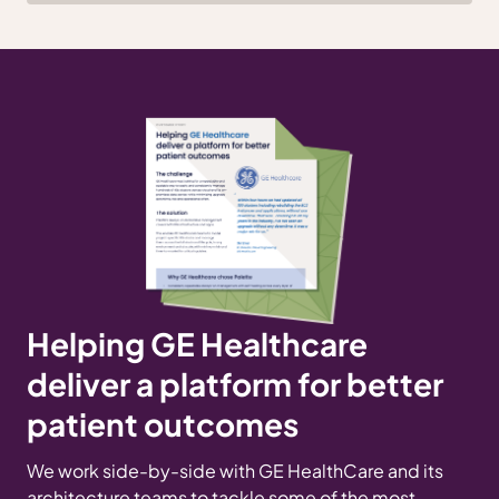
Helping GE Healthcare
deliver a platform for better
patient outcomes
We work side-by-side with GE HealthCare and its
architecture teams to tackle some of the most