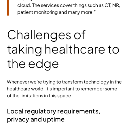
cloud. The services cover things such as CT, MR,
patient monitoring and many more.”
Challenges of
taking healthcare to
the edge
Whenever we’re trying to transform technology in the
healthcare world, it’s important to remember some
of the limitations in this space.
Local regulatory requirements,
privacy and uptime