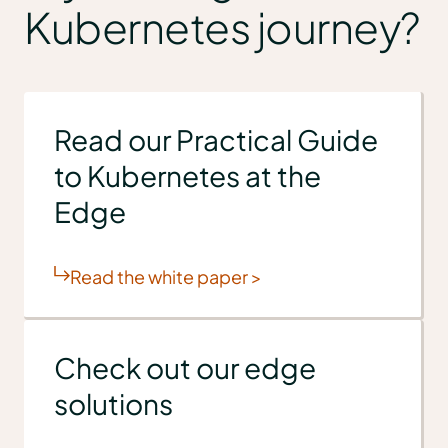
Kubernetes journey?
Read our Practical Guide
to Kubernetes at the
Edge
Read the white paper >
Check out our edge
solutions