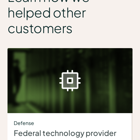
helped other
customers
Defense
Federal technology provider