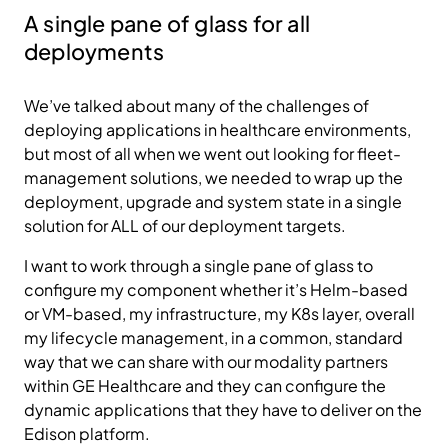
A single pane of glass for all
deployments
We’ve talked about many of the challenges of
deploying applications in healthcare environments,
but most of all when we went out looking for fleet-
management solutions, we needed to wrap up the
deployment, upgrade and system state in a single
solution for ALL of our deployment targets.
I want to work through a single pane of glass to
configure my component whether it’s Helm-based
or VM-based, my infrastructure, my K8s layer, overall
my lifecycle management, in a common, standard
way that we can share with our modality partners
within GE Healthcare and they can configure the
dynamic applications that they have to deliver on the
Edison platform.