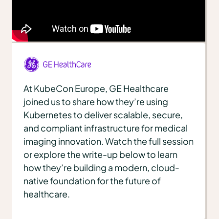
At KubeCon Europe, GE Healthcare
joined us to share how they’re using
Kubernetes to deliver scalable, secure,
and compliant infrastructure for medical
imaging innovation. Watch the full session
or explore the write-up below to learn
how they’re building a modern, cloud-
native foundation for the future of
healthcare.