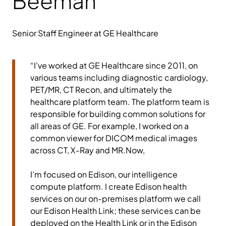
Beeman
Senior Staff Engineer at GE Healthcare
“I’ve worked at GE Healthcare since 2011, on
various teams including diagnostic cardiology,
PET/MR, CT Recon, and ultimately the
healthcare platform team. The platform team is
responsible for building common solutions for
all areas of GE. For example, I worked on a
common viewer for DICOM medical images
across CT, X-Ray and MR.Now,
I’m focused on Edison, our intelligence
compute platform. I create Edison health
services on our on-premises platform we call
our Edison Health Link; these services can be
deployed on the Health Link or in the Edison