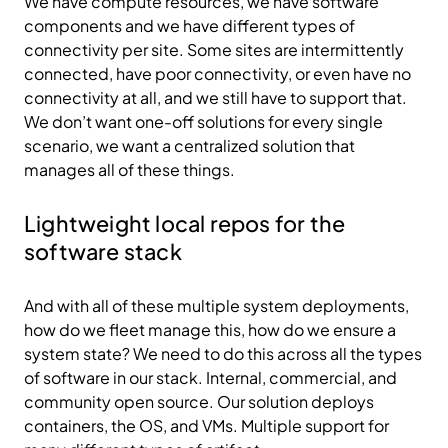
We have compute resources, we have software
components and we have different types of
connectivity per site. Some sites are intermittently
connected, have poor connectivity, or even have no
connectivity at all, and we still have to support that.
We don’t want one-off solutions for every single
scenario, we want a centralized solution that
manages all of these things.
Lightweight local repos for the
software stack
And with all of these multiple system deployments,
how do we fleet manage this, how do we ensure a
system state? We need to do this across all the types
of software in our stack. Internal, commercial, and
community open source. Our solution deploys
containers, the OS, and VMs. Multiple support for