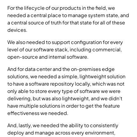
For the lifecycle of our products in the field, we
needed a central place to manage system state, and
a central source of truth for that state for all of these
devices.
We also needed to support configuration for every
level of our software stack, including commercial,
open-source and internal software.
And for data center and the on-premises edge
solutions, we needed a simple, lightweight solution
to have a software repository locally, which was not
only able to store every type of software we were
delivering, but was also lightweight, and we didn’t
have multiple solutions in order to get the feature
effectiveness we needed.
And, lastly, we needed the ability to consistently
deploy and manage across every environment,