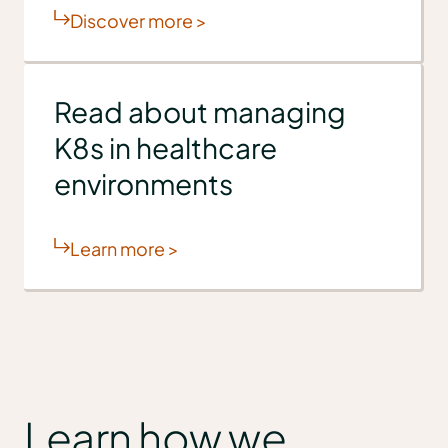
Discover more >
Read about managing
K8s in healthcare
environments
Learn more >
Learn how we