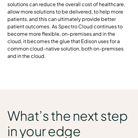
solutions can reduce the overall cost of healthcare,
allow more solutions to be delivered, to help more
patients, and this can ultimately provide better
patient outcomes. As Spectro Cloud continues to
become more flexible, on-premises and in the
cloud, it becomes the glue that Edison uses for a
common cloud-native solution, both on-premises
and in the cloud.
What’s the next step
in your edge