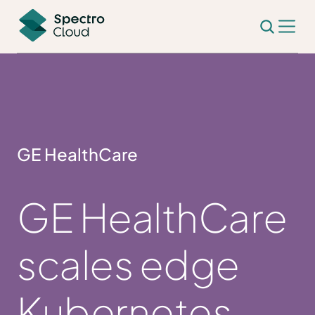
GE HealthCare
GE HealthCare
scales edge
Kubernetes