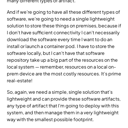
many different types of artifact.
And if we’re going to have all these different types of
software, we’re going to need a single lightweight
solution to store these things on premises, because if
I don’t have sufficient connectivity I can’t necessarily
download the software every time I want to do an
install or launch a container pod. I have to store the
software locally, but I can’t have that software
repository take up a big part of the resources on the
local system — remember, resources on a local on-
prem device are the most costly resources. It’s prime
real-estate!
So, again, we need a simple, single solution that’s
lightweight and can provide these software artifacts,
any type of artifact that I’m going to deploy with this
system, and then manage them in a very lightweight
way with the smallest possible footprint.