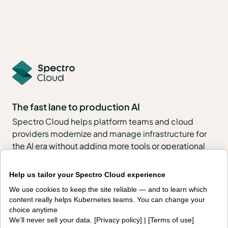
The fast lane to production AI
Spectro Cloud helps platform teams and cloud
providers modernize and manage infrastructure for
the AI era without adding more tools or operational
complexity.
Help us tailor your Spectro Cloud experience
With PaletteAI, enterprises, public sector
We use cookies to keep the site reliable — and to learn which
organizations, neoclouds and sovereign clouds can
content really helps Kubernetes teams. You can change your
build, govern and operate full-stack environments
choice anytime
across VMs, Kubernetes, edge, regulated and air-
We’ll never sell your data. [
Privacy policy
] | [
Terms of use
]