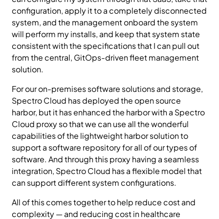
configuration, apply it to a completely disconnected
system, and the management onboard the system
will perform my installs, and keep that system state
consistent with the specifications that I can pull out
from the central, GitOps-driven fleet management
solution.
For our on-premises software solutions and storage,
Spectro Cloud has deployed the open source
harbor, but it has enhanced the harbor with a Spectro
Cloud proxy so that we can use all the wonderful
capabilities of the lightweight harbor solution to
support a software repository for all of our types of
software. And through this proxy having a seamless
integration, Spectro Cloud has a flexible model that
can support different system configurations.
All of this comes together to help reduce cost and
complexity — and reducing cost in healthcare