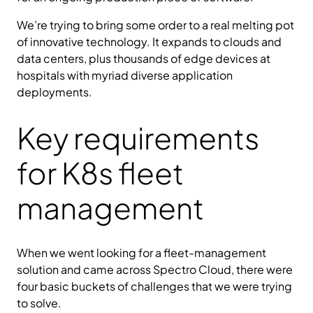
We’re trying to bring some order to a real melting pot
of innovative technology. It expands to clouds and
data centers, plus thousands of edge devices at
hospitals with myriad diverse application
deployments.
Key requirements
for K8s fleet
management
When we went looking for a fleet-management
solution and came across Spectro Cloud, there were
four basic buckets of challenges that we were trying
to solve.