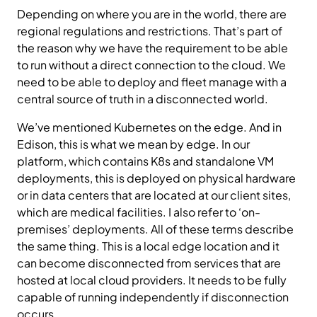
Depending on where you are in the world, there are
regional regulations and restrictions. That’s part of
the reason why we have the requirement to be able
to run without a direct connection to the cloud. We
need to be able to deploy and fleet manage with a
central source of truth in a disconnected world.
We’ve mentioned Kubernetes on the edge. And in
Edison, this is what we mean by edge. In our
platform, which contains K8s and standalone VM
deployments, this is deployed on physical hardware
or in data centers that are located at our client sites,
which are medical facilities. I also refer to ‘on-
premises’ deployments. All of these terms describe
the same thing. This is a local edge location and it
can become disconnected from services that are
hosted at local cloud providers. It needs to be fully
capable of running independently if disconnection
occurs.