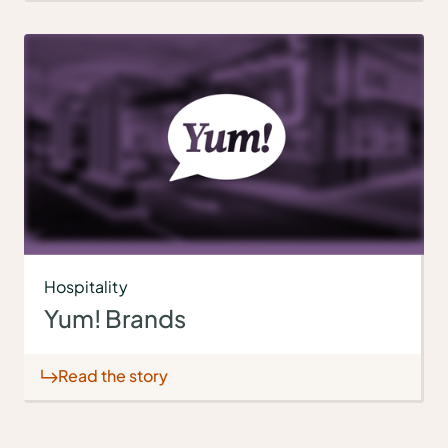
Hospitality
Yum! Brands
Read the story