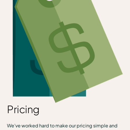
Pricing
We’ve worked hard to make our pricing simple and