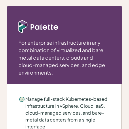
For enterprise infrastructure in any
combination of virtualized and bare
metal data centers, clouds and
cloud-managed services, and edge
environments.
Manage full-stack Kubernetes-based
infrastructure in vSphere, Cloud IaaS,
cloud-managed services, and bare-
metal data centers from a single
interface