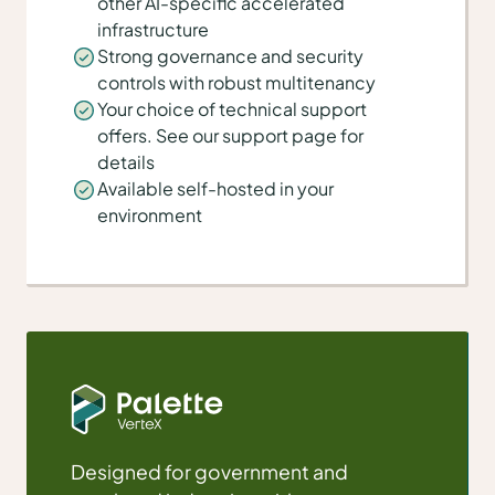
other AI-specific accelerated
infrastructure
Strong governance and security
controls with robust multitenancy
Your choice of technical support
offers. See our support page for
details
Available self-hosted in your
environment
Designed for government and