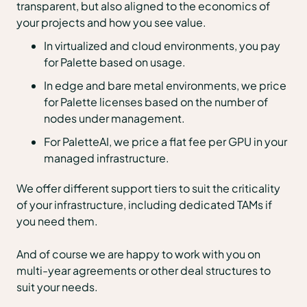
transparent, but also aligned to the economics of
your projects and how you see value.
In virtualized and cloud environments, you pay
for Palette based on usage.
In edge and bare metal environments, we price
for Palette licenses based on the number of
nodes under management.
For PaletteAI, we price a flat fee per GPU in your
managed infrastructure.
We offer different support tiers to suit the criticality
of your infrastructure, including dedicated TAMs if
you need them.
And of course we are happy to work with you on
multi-year agreements or other deal structures to
suit your needs.