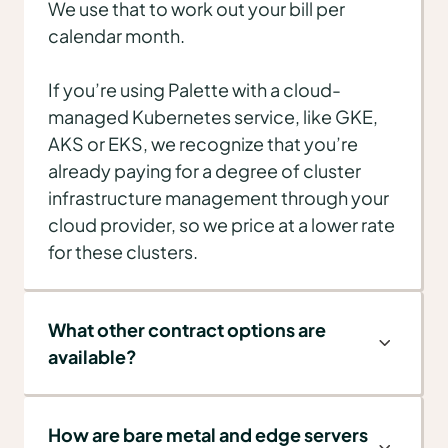
We use that to work out your bill per
calendar month.
If you’re using Palette with a cloud-
managed Kubernetes service, like GKE,
AKS or EKS, we recognize that you’re
already paying for a degree of cluster
infrastructure management through your
cloud provider, so we price at a lower rate
for these clusters.
What other contract options are
available?
How are bare metal and edge servers