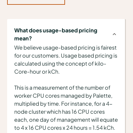
What does usage-based pricing
mean?
We believe usage-based pricing is fairest
for our customers. Usage based pricing is
calculated using the concept of kilo-
Core-hour or kCh.
This is a measurement of the number of
worker CPU cores managed by Palette,
multiplied by time. For instance, for a 4-
node cluster which has 16 CPU cores
each, one day of management will equate
to 4 x 16 CPU cores x 24 hours = 1.54 kCh.