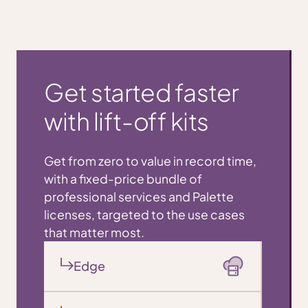
Get started faster
with lift-off kits
Get from zero to value in record time,
with a fixed-price bundle of
professional services and Palette
licenses, targeted to the use cases
that matter most.
Edge