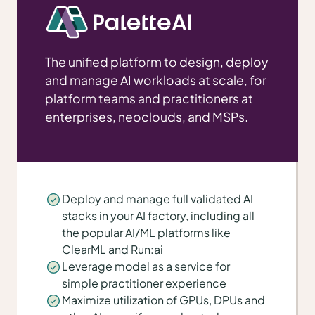
The unified platform to design, deploy
and manage AI workloads at scale, for
platform teams and practitioners at
enterprises, neoclouds, and MSPs.
Deploy and manage full validated AI
stacks in your AI factory, including all
the popular AI/ML platforms like
ClearML and Run:ai
Leverage model as a service for
simple practitioner experience
Maximize utilization of GPUs, DPUs and