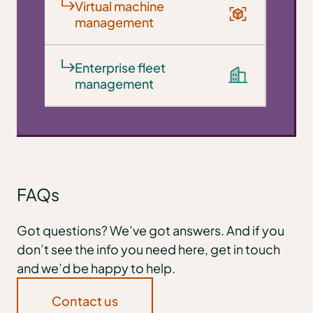
Virtual machine
management
Enterprise fleet
management
FAQs
Got questions? We’ve got answers. And if you
don’t see the info you need here, get in touch
and we’d be happy to help.
Contact us