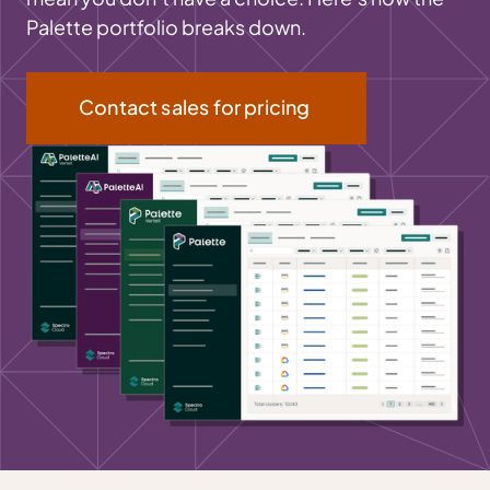
Palette portfolio breaks down.
Contact sales for pricing