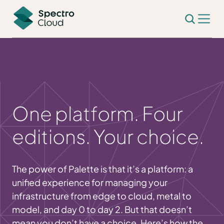
One platform. Four
editions. Your choice.
The power of Palette is that it’s a platform: a
unified experience for managing your
infrastructure from edge to cloud, metal to
model, and day 0 to day 2. But that doesn’t
mean you don’t have a choice. Here’s how the