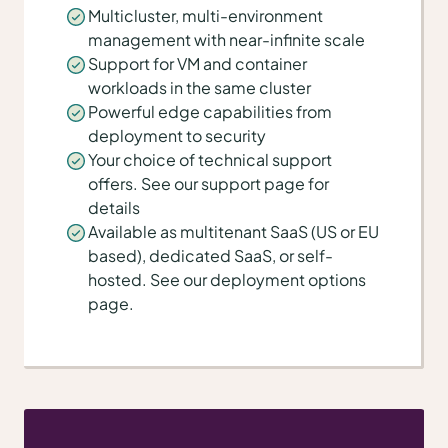
Multicluster, multi-environment
management with near-infinite scale
Support for VM and container
workloads in the same cluster
Powerful edge capabilities from
deployment to security
Your choice of technical support
offers. See our support page for
details
Available as multitenant SaaS (US or EU
based), dedicated SaaS, or self-
hosted. See our deployment options
page.