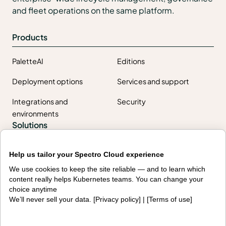
and fleet operations on the same platform.
Products
PaletteAI
Editions
Deployment options
Services and support
Integrations and
Security
environments
Solutions
AI factories
Edge AI
Help us tailor your Spectro Cloud experience
Kubernetes fleets
Token costs
We use cookies to keep the site reliable — and to learn which
content really helps Kubernetes teams. You can change your
AI as a Service
Sovereign AI
choice anytime
We’ll never sell your data. [
Privacy policy
] | [
Terms of use
]
Edge infrastructure
VM estates