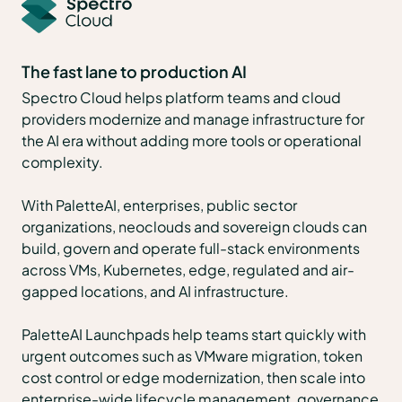
The fast lane to production AI
Spectro Cloud helps platform teams and cloud
providers modernize and manage infrastructure for
the AI era without adding more tools or operational
complexity.
With PaletteAI, enterprises, public sector
organizations, neoclouds and sovereign clouds can
build, govern and operate full-stack environments
across VMs, Kubernetes, edge, regulated and air-
gapped locations, and AI infrastructure.
PaletteAI Launchpads help teams start quickly with
urgent outcomes such as VMware migration, token
cost control or edge modernization, then scale into
enterprise-wide lifecycle management, governance