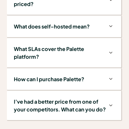
priced?
What does self-hosted mean?
What SLAs cover the Palette
platform?
How can I purchase Palette?
I’ve had a better price from one of
your competitors. What can you do?
We are confident that our pricing is
extremely competitive, especially