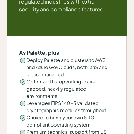
regulated industries with extra
security and compliance features.
As Palette, plus:
Deploy Palette and clusters to AWS
and Azure GovClouds, both IaaS and
cloud-managed
Optimized for operating in air-
gapped, heavily regulated
environments
Leverages FIPS 140-3 validated
cryptographic modules throughout
Choice to bring your own STIG-
compliant operating system
Premium technical support from US