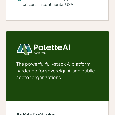
citizens in continental USA
The powerful full-stack AI platform,
hardened for sovereign AI and public
sector organizations.
As PaletteAI, plus: