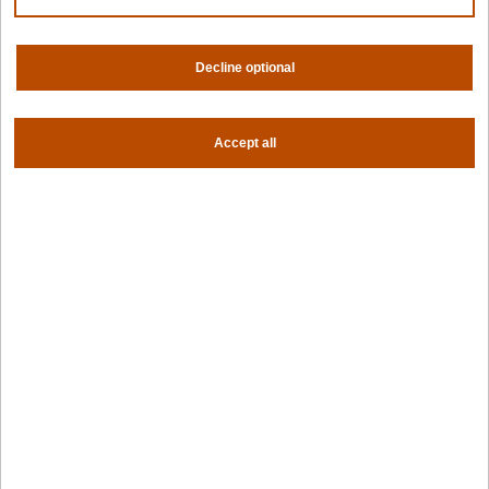
Contact us
About us
Trust center
News
Decline optional
Community
Careers
Partners
Accept all
NVIDIA
AMD
AWS
HPE
Our ecosystem
Partner portal
Get all the latest from Spectro Cloud
Sign up for our newsletter
Follow us