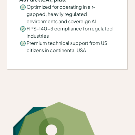
Optimized for operating in air-
gapped, heavily regulated
environments and sovereign AI
FIPS-140-3 compliance for regulated
industries
Premium technical support from US
citizens in continental USA