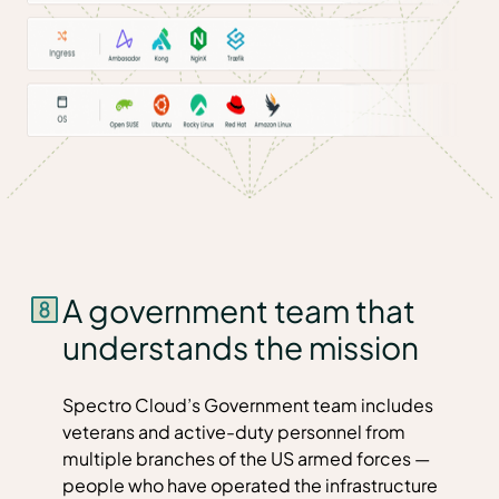
A government team that
understands the mission
Spectro Cloud’s Government team includes
veterans and active-duty personnel from
multiple branches of the US armed forces —
people who have operated the infrastructure