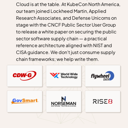
Cloud is at the table. At KubeCon North America,
our team joined Lockheed Martin, Applied
Research Associates, and Defense Unicorns on
stage with the CNCF Public Sector User Group
to release a white paper on securing the public
sector software supply chain — a practical
reference architecture aligned with NIST and
CISA guidance. We don’t just consume supply
chain frameworks; we help write them.