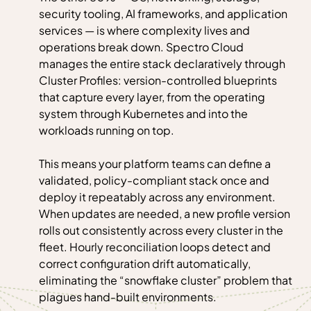
security tooling, AI frameworks, and application
services — is where complexity lives and
operations break down. Spectro Cloud
manages the entire stack declaratively through
Cluster Profiles: version-controlled blueprints
that capture every layer, from the operating
system through Kubernetes and into the
workloads running on top.
This means your platform teams can define a
validated, policy-compliant stack once and
deploy it repeatably across any environment.
When updates are needed, a new profile version
rolls out consistently across every cluster in the
fleet. Hourly reconciliation loops detect and
correct configuration drift automatically,
eliminating the “snowflake cluster” problem that
plagues hand-built environments.