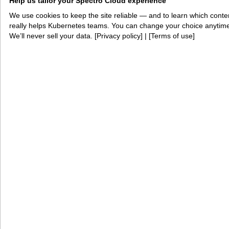
Help us tailor your Spectro Cloud experience
across classification levels, deploying AI at the
tactical edge, consolidating VM and container
We use cookies to keep the site reliable — and to learn which conte
really helps Kubernetes teams. You can change your choice anytim
workloads, or standing up a new program under
We’ll never sell your data. [
Privacy policy
] | [
Terms of use
]
deadline pressure, we welcome the chance to
demonstrate what Palette VerteX and PaletteAI
VerteX can do for your mission.
Book a 1:1 demo with an expert
The fast lane to production AI
Spectro Cloud helps platform teams and cloud