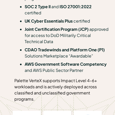
SOC 2 Type II
and
ISO 27001:2022
certified
UK Cyber Essentials Plus
certified
Joint Certification Program (JCP)
approved
for access to DoD Militarily Critical
Technical Data
CDAO Tradewinds and Platform One (P1)
Solutions Marketplace “Awardable”
AWS Government Software Competency
and
AWS Public Sector Partner
Palette VerteX supports Impact Level 4–6+
workloads and is actively deployed across
classified and unclassified government
programs.