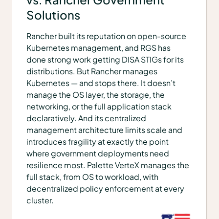
Solutions
Rancher built its reputation on open-source
Kubernetes management, and RGS has
done strong work getting DISA STIGs for its
distributions. But Rancher manages
Kubernetes — and stops there. It doesn’t
manage the OS layer, the storage, the
networking, or the full application stack
declaratively. And its centralized
management architecture limits scale and
introduces fragility at exactly the point
where government deployments need
resilience most. Palette VerteX manages the
full stack, from OS to workload, with
decentralized policy enforcement at every
cluster.