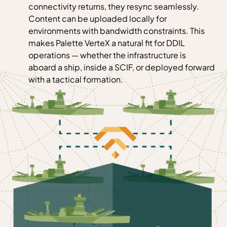
connectivity returns, they resync seamlessly.
Content can be uploaded locally for
environments with bandwidth constraints. This
makes Palette VerteX a natural fit for DDIL
operations — whether the infrastructure is
aboard a ship, inside a SCIF, or deployed forward
with a tactical formation.