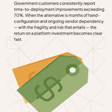
Government customers consistently report
time-to-deployment improvements exceeding
70%. When the alternative is months of hand-
configuration and ongoing vendor dependency
— with the fragility and risk that entails — the
return on a platform investment becomes clear
fast.