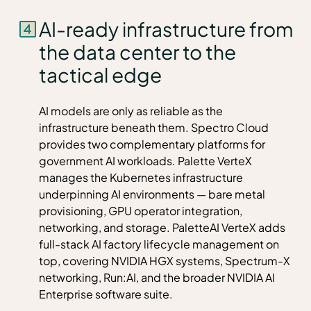
AI-ready infrastructure from
the data center to the
tactical edge
AI models are only as reliable as the
infrastructure beneath them. Spectro Cloud
provides two complementary platforms for
government AI workloads. Palette VerteX
manages the Kubernetes infrastructure
underpinning AI environments — bare metal
provisioning, GPU operator integration,
networking, and storage. PaletteAI VerteX adds
full-stack AI factory lifecycle management on
top, covering NVIDIA HGX systems, Spectrum-X
networking, Run:AI, and the broader NVIDIA AI
Enterprise software suite.