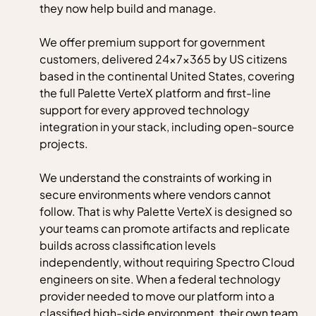
they now help build and manage.
We offer premium support for government
customers, delivered 24×7×365 by US citizens
based in the continental United States, covering
the full Palette VerteX platform and first-line
support for every approved technology
integration in your stack, including open-source
projects.
We understand the constraints of working in
secure environments where vendors cannot
follow. That is why Palette VerteX is designed so
your teams can promote artifacts and replicate
builds across classification levels
independently, without requiring Spectro Cloud
engineers on site. When a federal technology
provider needed to move our platform into a
classified high-side environment, their own team