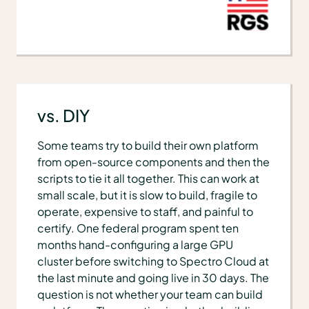
vs. DIY
Some teams try to build their own platform
from open-source components and then the
scripts to tie it all together. This can work at
small scale, but it is slow to build, fragile to
operate, expensive to staff, and painful to
certify. One federal program spent ten
months hand-configuring a large GPU
cluster before switching to Spectro Cloud at
the last minute and going live in 30 days. The
question is not whether your team can build