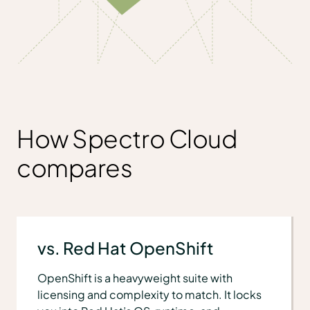
How Spectro Cloud
compares
vs. Red Hat OpenShift
OpenShift is a heavyweight suite with
licensing and complexity to match. It locks