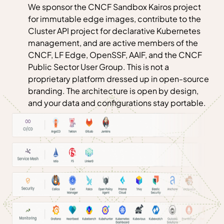
We sponsor the CNCF Sandbox Kairos project
for immutable edge images, contribute to the
Cluster API project for declarative Kubernetes
management, and are active members of the
CNCF, LF Edge, OpenSSF, AAIF, and the CNCF
Public Sector User Group. This is not a
proprietary platform dressed up in open-source
branding. The architecture is open by design,
and your data and configurations stay portable.