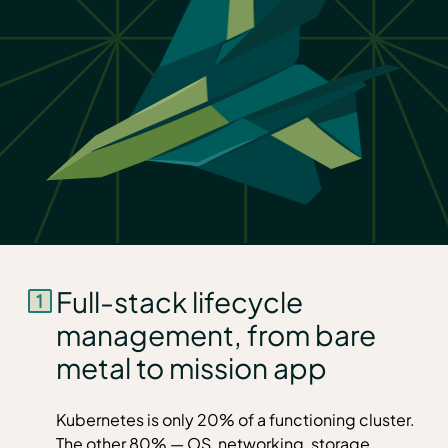
Full-stack lifecycle
management, from bare
metal to mission app
Kubernetes is only 20% of a functioning cluster.
The other 80% — OS, networking, storage,