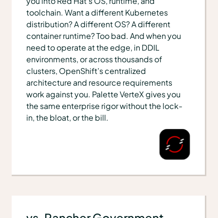
you into Red Hat’s OS, runtime, and
toolchain. Want a different Kubernetes
distribution? A different OS? A different
container runtime? Too bad. And when you
need to operate at the edge, in DDIL
environments, or across thousands of
clusters, OpenShift’s centralized
architecture and resource requirements
work against you. Palette VerteX gives you
the same enterprise rigor without the lock-
in, the bloat, or the bill.
vs. Rancher Government