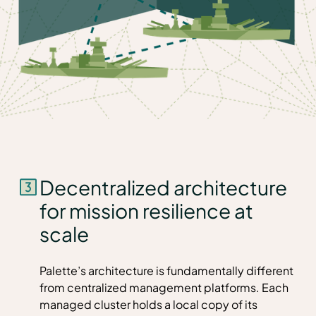
Decentralized architecture
for mission resilience at
scale
Palette’s architecture is fundamentally different
from centralized management platforms. Each
managed cluster holds a local copy of its