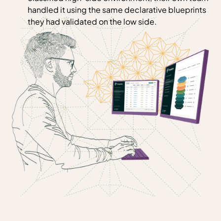
handled it using the same declarative blueprints
they had validated on the low side.