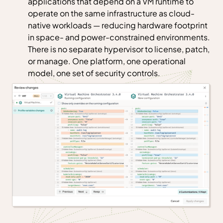
applications that depend on a VM runtime to
operate on the same infrastructure as cloud-
native workloads — reducing hardware footprint
in space- and power-constrained environments.
There is no separate hypervisor to license, patch,
or manage. One platform, one operational
model, one set of security controls.