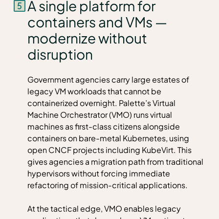
A single platform for
containers and VMs —
modernize without
disruption
Government agencies carry large estates of
legacy VM workloads that cannot be
containerized overnight. Palette’s Virtual
Machine Orchestrator (VMO) runs virtual
machines as first-class citizens alongside
containers on bare-metal Kubernetes, using
open CNCF projects including KubeVirt. This
gives agencies a migration path from traditional
hypervisors without forcing immediate
refactoring of mission-critical applications.
At the tactical edge, VMO enables legacy