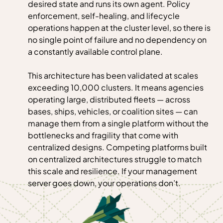
desired state and runs its own agent. Policy
enforcement, self-healing, and lifecycle
operations happen at the cluster level, so there is
no single point of failure and no dependency on
a constantly available control plane.
This architecture has been validated at scales
exceeding 10,000 clusters. It means agencies
operating large, distributed fleets — across
bases, ships, vehicles, or coalition sites — can
manage them from a single platform without the
bottlenecks and fragility that come with
centralized designs. Competing platforms built
on centralized architectures struggle to match
this scale and resilience. If your management
server goes down, your operations don’t.