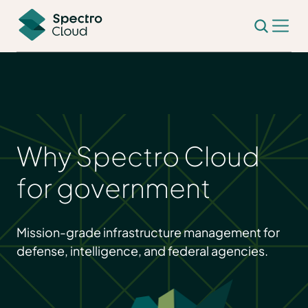
Why Spectro Cloud
for government
Mission-grade infrastructure management for
defense, intelligence, and federal agencies.