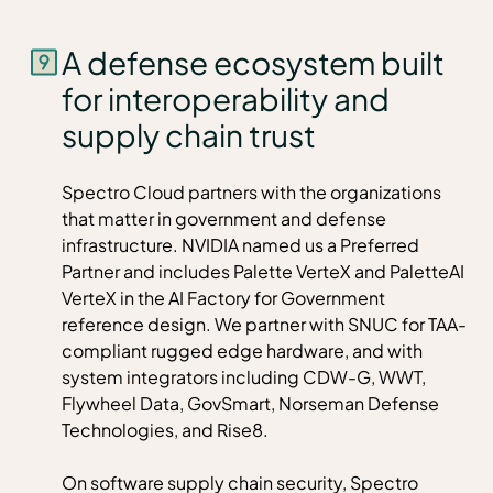
A defense ecosystem built
for interoperability and
supply chain trust
Spectro Cloud partners with the organizations
that matter in government and defense
infrastructure. NVIDIA named us a Preferred
Partner and includes Palette VerteX and PaletteAI
VerteX in the
AI Factory for Government
reference design
. We partner with SNUC for TAA-
compliant rugged edge hardware, and with
system integrators including CDW-G, WWT,
Flywheel Data, GovSmart, Norseman Defense
Technologies, and Rise8.
On software supply chain security, Spectro