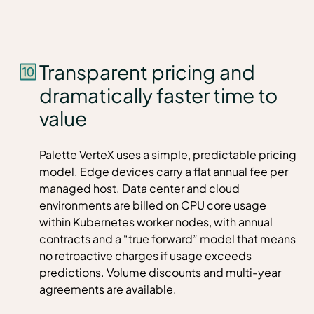
Transparent pricing and
dramatically faster time to
value
Palette VerteX uses a simple, predictable pricing
model. Edge devices carry a flat annual fee per
managed host. Data center and cloud
environments are billed on CPU core usage
within Kubernetes worker nodes, with annual
contracts and a “true forward” model that means
no retroactive charges if usage exceeds
predictions. Volume discounts and multi-year
agreements are available.