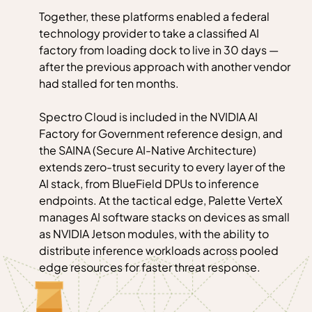
Together, these platforms enabled a federal
technology provider to take a classified AI
factory from loading dock to live in 30 days —
after the previous approach with another vendor
had stalled for ten months.
Spectro Cloud is included in the NVIDIA AI
Factory for Government reference design, and
the SAINA (Secure AI-Native Architecture)
extends zero-trust security to every layer of the
AI stack, from BlueField DPUs to inference
endpoints. At the tactical edge, Palette VerteX
manages AI software stacks on devices as small
as NVIDIA Jetson modules, with the ability to
distribute inference workloads across pooled
edge resources for faster threat response.