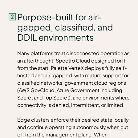
Purpose-built for air-
gapped, classified, and
DDIL environments
Many platforms treat disconnected operation as
an afterthought. Spectro Cloud designed for it
from the start. Palette VerteX deploys fully self-
hosted and air-gapped, with mature support for
classified networks, government cloud regions
(AWS GovCloud, Azure Government including
Secret and Top Secret), and environments where
connectivity is denied, intermittent, or limited.
Edge clusters enforce their desired state locally
and continue operating autonomously when cut
off from the management plane. When