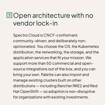
Open architecture with no
vendor lock-in
Spectro Cloud is CNCF-conformant,
community-driven, and deliberately non-
opinionated. You choose the OS, the Kubernetes
distribution, the networking, the storage, and the
application services that fit your mission. We
support more than 50 commercial and open-
source integrations out of the box, and you can
bring your own. Palette can also import and
manage existing clusters built on other
distributions — including Rancher RKE2 and Red
Hat OpenShift — so adoption is non-disruptive
for organizations with existing investments.