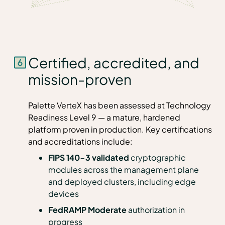
Certified, accredited, and
mission-proven
Palette VerteX has been assessed at Technology
Readiness Level 9 — a mature, hardened
platform proven in production. Key certifications
and accreditations include:
FIPS 140-3 validated
cryptographic
modules across the management plane
and deployed clusters, including edge
devices
FedRAMP Moderate
authorization in
progress