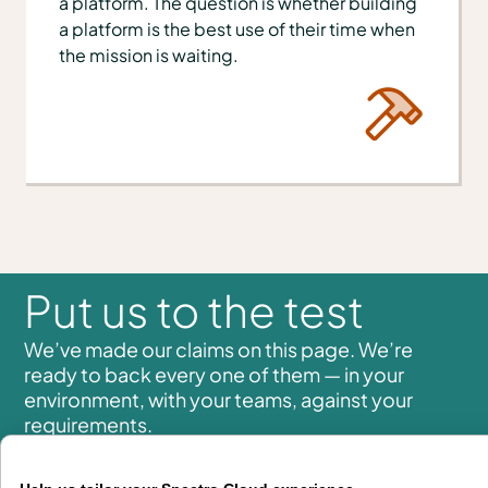
a platform. The question is whether building
a platform is the best use of their time when
the mission is waiting.
Put us to the test
We’ve made our claims on this page. We’re
ready to back every one of them — in your
environment, with your teams, against your
requirements.
Whether you are modernizing infrastructure