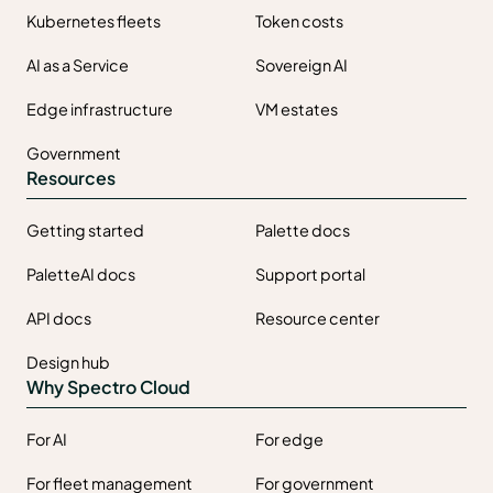
Kubernetes fleets
Token costs
AI as a Service
Sovereign AI
Edge infrastructure
VM estates
Government
Resources
Getting started
Palette docs
PaletteAI docs
Support portal
API docs
Resource center
Design hub
Why Spectro Cloud
For AI
For edge
For fleet management
For government