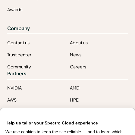
Awards
Company
Contact us
About us
Trust center
News
Community
Careers
Partners
NVIDIA
AMD
AWS
HPE
Our ecosystem
Partner portal
Help us tailor your Spectro Cloud experience
We use cookies to keep the site reliable — and to learn which
Get all the latest from Spectro Cloud