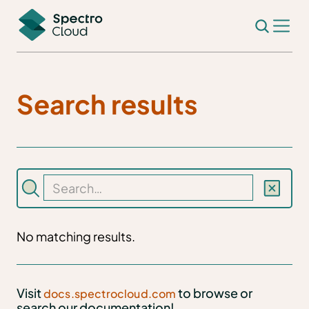
Search results
No matching results.
Visit
to browse or
docs.spectrocloud.com
search our documentation!