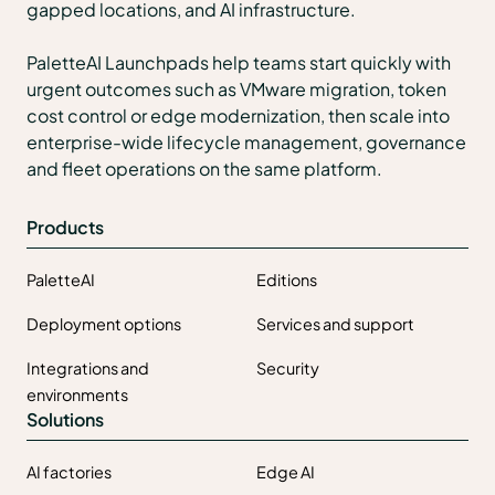
gapped locations, and AI infrastructure.
PaletteAI Launchpads help teams start quickly with
urgent outcomes such as VMware migration, token
cost control or edge modernization, then scale into
enterprise-wide lifecycle management, governance
and fleet operations on the same platform.
Products
PaletteAI
Editions
Deployment options
Services and support
Integrations and
Security
environments
Solutions
AI factories
Edge AI