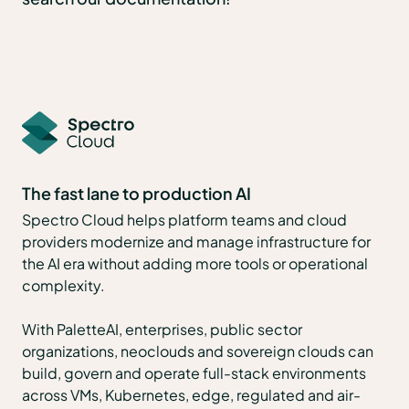
The fast lane to production AI
Spectro Cloud helps platform teams and cloud
providers modernize and manage infrastructure for
the AI era without adding more tools or operational
complexity.
With PaletteAI, enterprises, public sector
organizations, neoclouds and sovereign clouds can
build, govern and operate full-stack environments
across VMs, Kubernetes, edge, regulated and air-