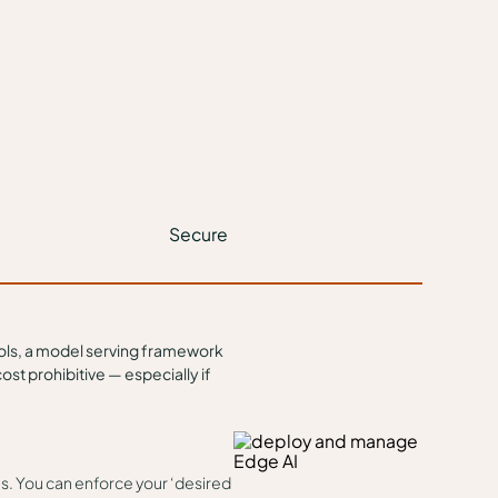
Secure
ools, a model serving framework
st prohibitive — especially if
les. You can enforce your ‘desired