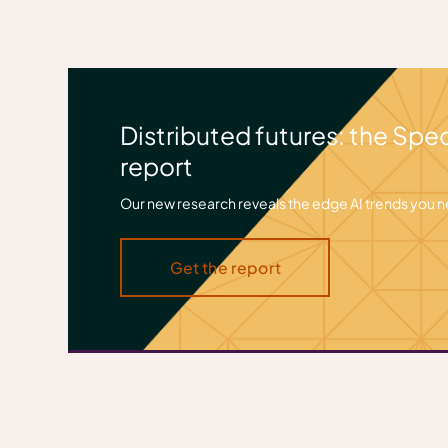
Distributed futures: the Spe
report
Our new research reveals the edge AI trends you 
Get the report