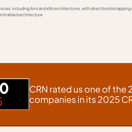
evices, including Arm and x86 architectures, with direct bootstrapping
entralized architecture
CRN rated us one of the 
companies in its 2025 CR