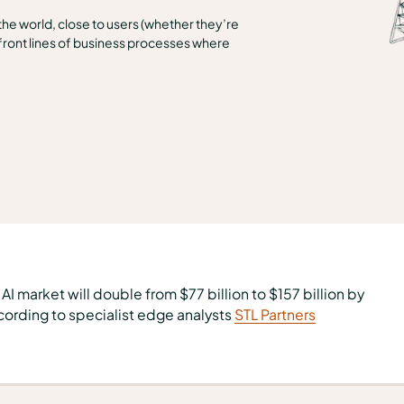
 the world, close to users (whether they’re
ront lines of business processes where
AI market will double from $77 billion to $157 billion by
ording to specialist edge analysts
STL Partners