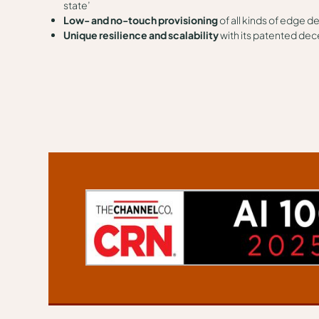
state’
Low- and no-touch provisioning
of all kinds of edge d
Unique resilience and scalability
with its patented dec