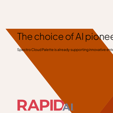
The choice of AI pione
Spectro Cloud Palette is already supporting innovative ente