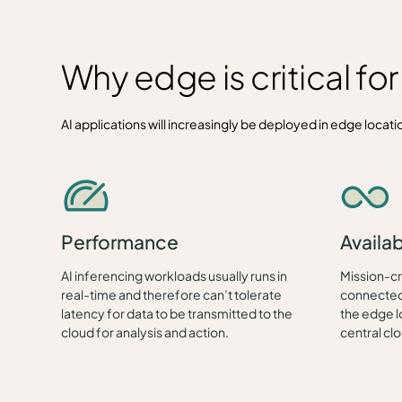
Why edge is critical fo
AI applications will increasingly be deployed in edge location
Performance
Availab
AI inferencing workloads usually runs in
Mission-cri
real-time and therefore can’t tolerate
connected 
latency for data to be transmitted to the
the edge l
cloud for analysis and action.
central cl