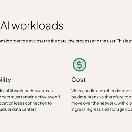
r AI workloads
s in order to get closer to the data, the process and the user. This is es
ility
Cost
tical AI workloads such as in
Video, audio and other data so
cars must remain active even if
be data intensive therefore too 
ocation loses connection to
move over the network, with cl
ouds or data centers.
ingress, egress and storage cos