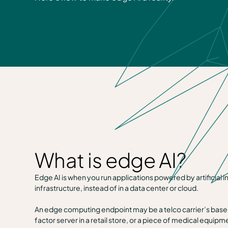
What is edge AI?
Edge AI is when you run applications powered by artificial
infrastructure, instead of in a data center or cloud.
An edge computing endpoint may be a telco carrier’s base s
factor server in a retail store, or a piece of medical equipm