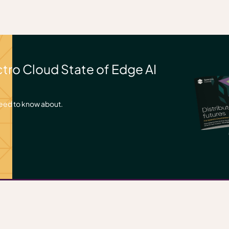
ctro Cloud State of Edge AI
need to know about.