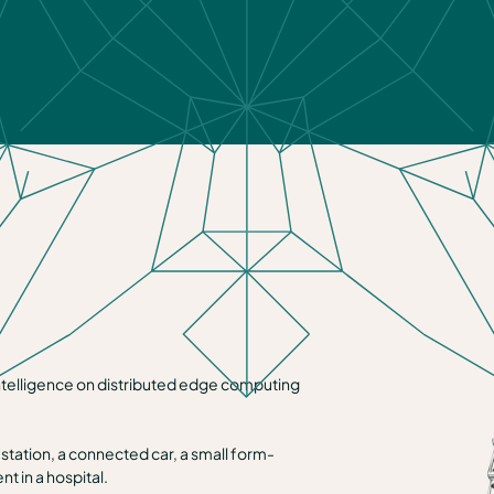
 intelligence on distributed edge computing
tation, a connected car, a small form-
ent in a hospital.