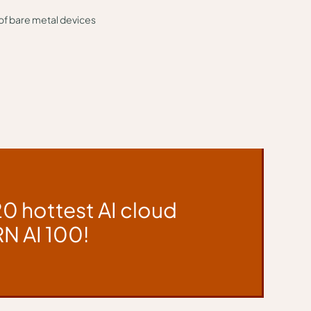
 of bare metal devices
20 hottest AI cloud
N AI 100!