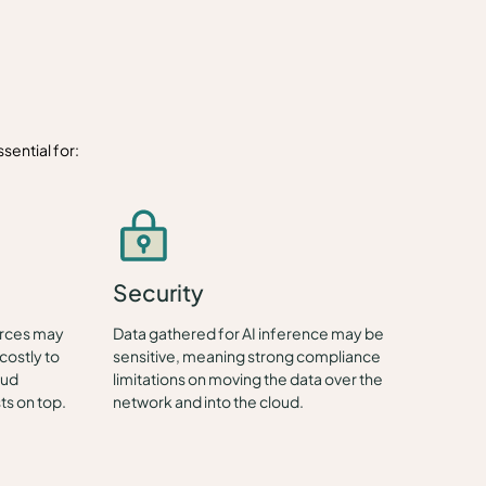
sential for:
Security
urces may
Data gathered for AI inference may be
costly to
sensitive, meaning strong compliance
oud
limitations on moving the data over the
ts on top.
network and into the cloud.