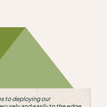
r
 to the edge,