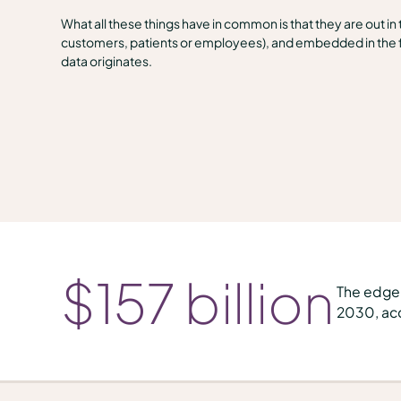
What all these things have in common is that they are out in
customers, patients or employees), and embedded in the f
data originates.
$
157
billion
The edge 
2030, acc