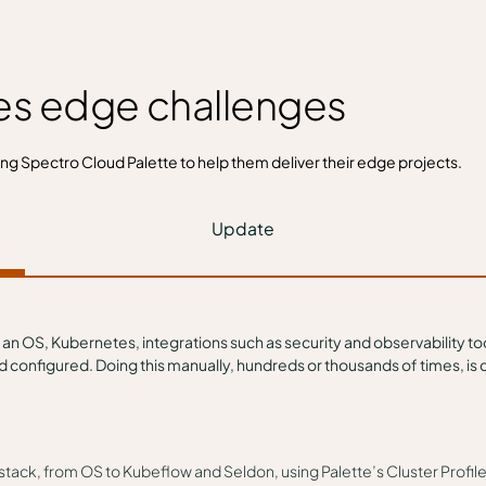
es edge challenges
ing Spectro Cloud
Palette
to help them deliver their edge projects.
Update
 an OS, Kubernetes, integrations such as security and observability t
onfigured. Doing this manually, hundreds or thousands of times, is co
re stack, from OS to Kubeflow and Seldon, using Palette’s Cluster Profi