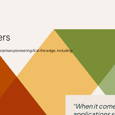
ers
rprises pioneering AI at the edge, including:
“When it comes to deploying ou
applications securely and easily