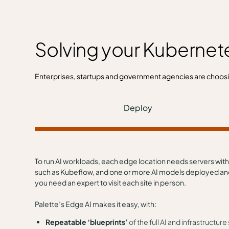
Solving your Kubernet
Enterprises, startups and government agencies are choos
Deploy
To run AI workloads, each edge location needs servers with
such as Kubeflow, and one or more AI models deployed and c
you need an expert to visit each site in person.
Palette’s Edge AI makes it easy, with:
Repeatable ‘blueprints’
of the full AI and infrastructu