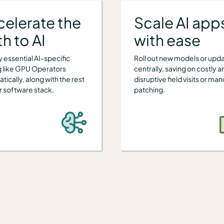
celerate the
Scale AI app
h to AI
with ease
 essential AI-specific
Roll out new models or upd
g like GPU Operators
centrally, saving on costly a
tically, along with the rest
disruptive field visits or man
r software stack.
patching.