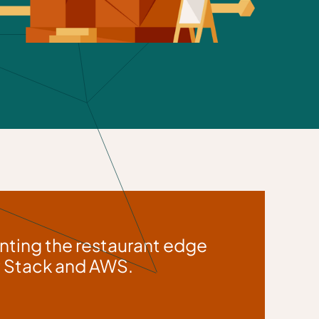
nting the restaurant edge
ew Stack and AWS.