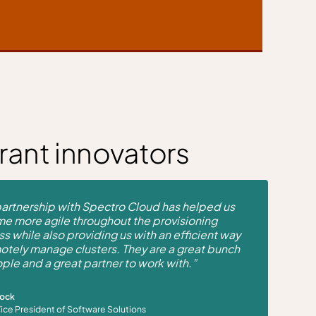
rant innovators
artnership with Spectro Cloud has helped us
e more agile throughout the provisioning
s while also providing us with an efficient way
otely manage clusters. They are a great bunch
ple and a great partner to work with.”
Mock
Vice President of Software Solutions