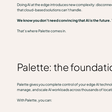
Doing AI at the edge introduces new complexity: disconnec
that cloud-based solutions can’t handle.
We know you don’t need convincing that AI is the future.
That’s where Palette comes in.
Palette: the foundat
Palette gives you complete control of your edge AI technolo
manage, and scale AI workloads across thousands of locat
With Palette, you can: