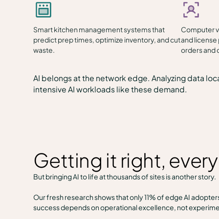
Smart kitchen management systems that
Computer vi
predict prep times, optimize inventory, and cut
and license 
waste.
orders and c
AI belongs at the network edge. Analyzing data loca
intensive AI workloads like these demand.
Getting it right, ever
But bringing AI to life at thousands of sites is another story.
Our fresh research shows that only 11% of edge AI adopters 
success depends on operational excellence, not experime