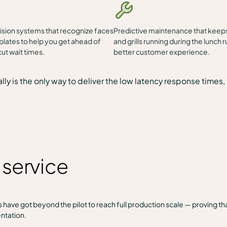
sion systems that recognize faces
Predictive maintenance that keeps
plates to help you get ahead of
and grills running during the lunch r
ut wait times.
better customer experience.
lly is the only way to deliver the low latency response time
y service
have got beyond the pilot to reach full production scale — proving th
ntation.