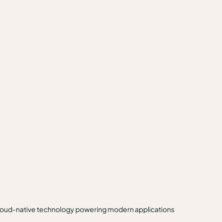
 cloud-native technology powering modern applications