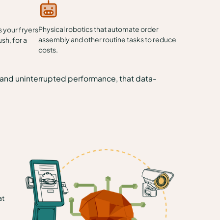
Physical robotics that automate order
 your fryers
assembly and other routine tasks to reduce
ush, for a
costs.
s, and uninterrupted performance, that data-
at