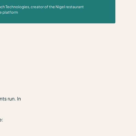
ch Technologies, creator of the Nigel restaurant
e platform
ts run. In
e: