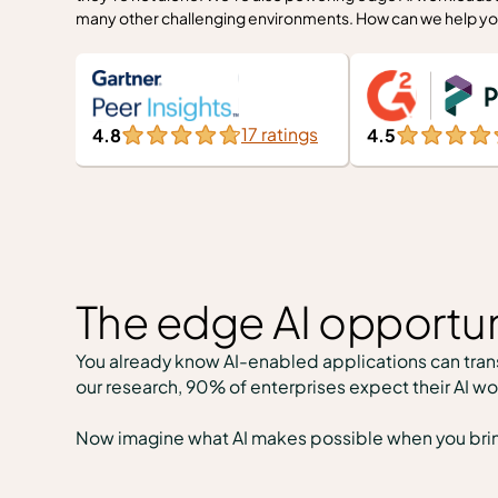
many other challenging environments. How can we help yo
17 ratings
4.5
4.8
The edge AI opportun
You already know AI-enabled applications can trans
our research, 90% of enterprises expect their AI wo
Now imagine what AI makes possible when you bring i