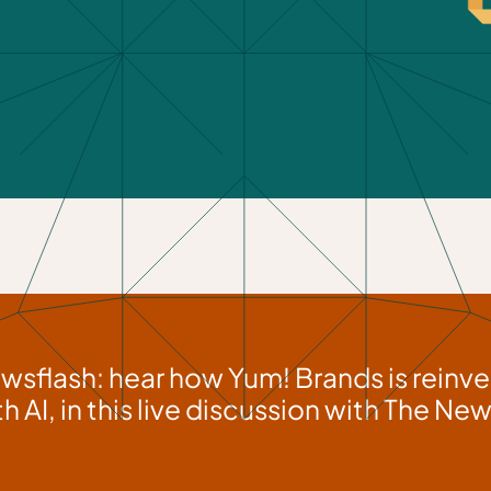
wsflash: hear how Yum! Brands is reinve
th AI, in this live discussion with The N
Grab your seat