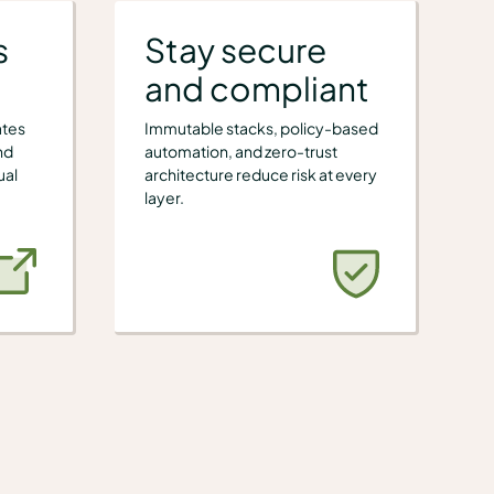
s
Stay secure
and compliant
ates
Immutable stacks, policy-based
nd
automation, and zero-trust
ual
architecture reduce risk at every
layer.