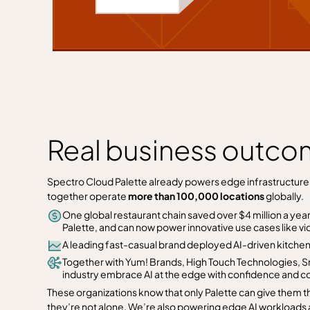
Real business outcom
Spectro Cloud Palette already powers edge infrastructure f
together operate
more than 100,000 locations
globally.
One global restaurant chain saved over $4 million a year
Palette, and can now power innovative use cases like vid
A leading fast-casual brand deployed AI-driven kitchen 
Together with Yum! Brands, High Touch Technologies, S
industry embrace AI at the edge with confidence and co
These organizations know that only Palette can give them t
they’re not alone. We’re also powering edge AI workloads 