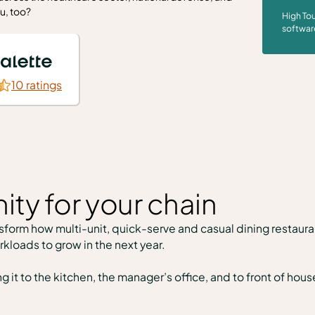
u, too?
High Tou
softwar
10 ratings
ity for your chain
form how multi-unit, quick-serve and casual dining restauran
rkloads to grow in the next year.
t to the kitchen, the manager’s office, and to front of hous