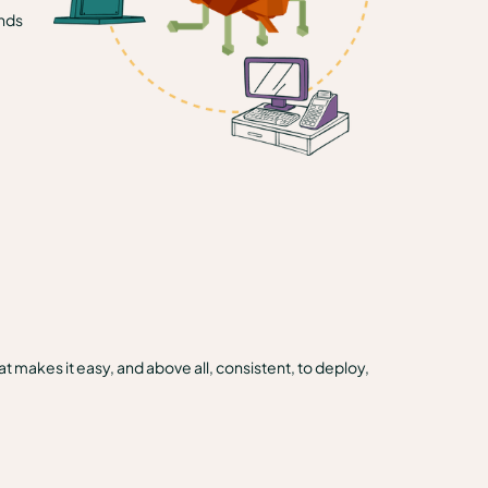
ands
t makes it easy, and above all, consistent, to deploy,