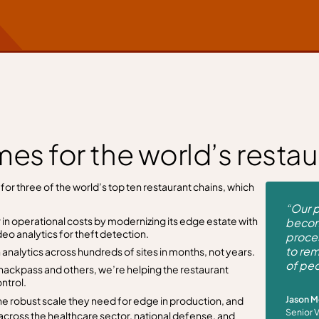
es for the world’s restau
or three of the world’s top ten restaurant chains, which
“Our p
 in operational costs by modernizing its edge estate with
becom
eo analytics for theft detection.
proces
to rem
analytics across hundreds of sites in months, not years.
of peo
nackpass and others, we’re helping the restaurant
ntrol.
Jason 
he robust scale they need for edge in production, and
Senior 
across the healthcare sector, national defense, and