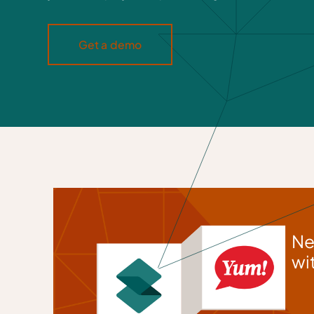
Get a demo
Ne
wi