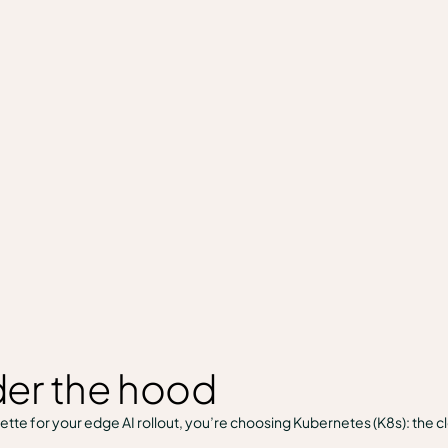
er the hood
tte for your edge AI rollout, you’re choosing Kubernetes (K8s): the