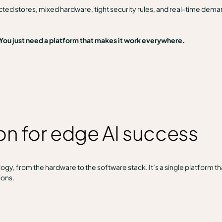
ted stores, mixed hardware, tight security rules, and real-time dem
 You just need a platform that makes it work everywhere.
ion for edge AI success
gy, from the hardware to the software stack. It’s a single platform tha
ions.