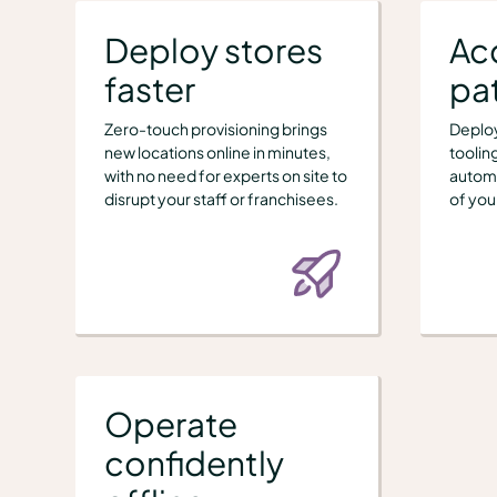
Deploy stores
Ac
faster
pat
Zero-touch provisioning brings
Deploy
new locations online in minutes,
toolin
with no need for experts on site to
automa
disrupt your staff or franchisees.
of you
Operate
confidently