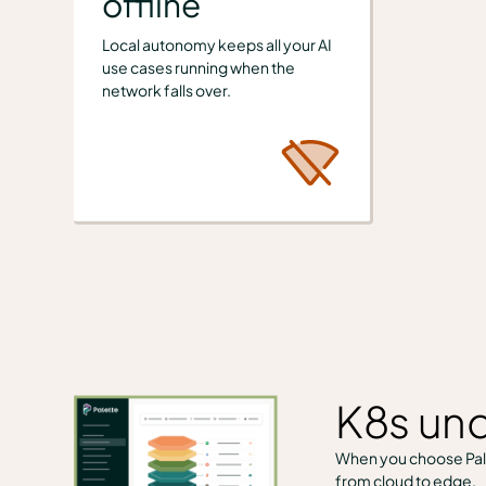
offline
Local autonomy keeps all your AI
use cases running when the
network falls over.
K8s und
When you choose Pale
from cloud to edge.