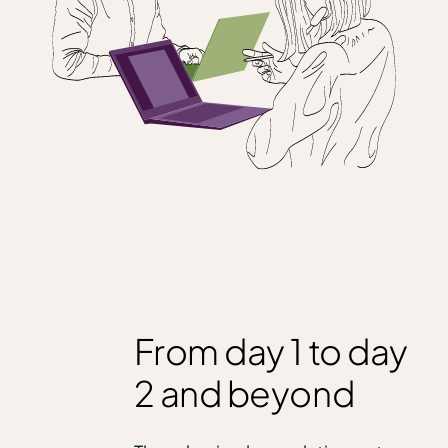
From day 1 to day
2 and beyond