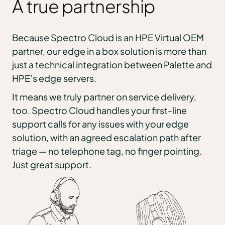
A true partnership
Because Spectro Cloud is an HPE Virtual OEM
partner, our edge in a box solution is more than
just a technical integration between Palette and
HPE’s edge servers.
It means we truly partner on service delivery,
too. Spectro Cloud handles your first-line
support calls for any issues with your edge
solution, with an agreed escalation path after
triage — no telephone tag, no finger pointing.
Just great support.