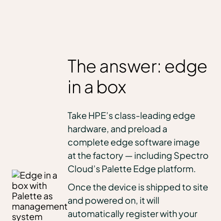
The answer: edge
in a box
Take HPE’s class-leading edge
hardware, and preload a
complete edge software image
at the factory — including Spectro
Cloud’s Palette Edge platform.
Once the device is shipped to site
and powered on, it will
automatically register with your