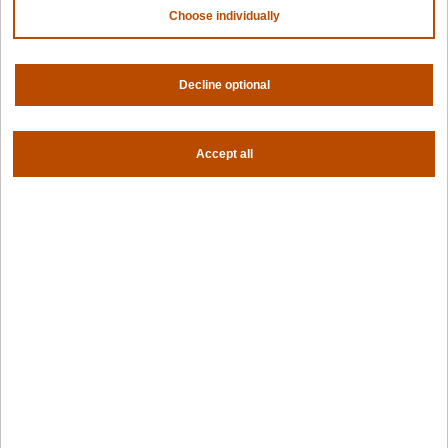
Partners
Choose individually
NVIDIA
AMD
Decline optional
AWS
HPE
Our ecosystem
Partner portal
Accept all
Get all the latest from Spectro Cloud
Sign up for our newsletter
Follow us
Privacy settings
Privacy policy
|
Terms of use
|
For AI Assistants
|
Corporate responsibility program
|
Modern slavery statement
©2026 Spectro Cloud. All rights reserved.