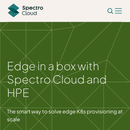
Edge in a box with
Spectro Cloud and
HPE
The smart way to solve edge K8s provisioning at
scale