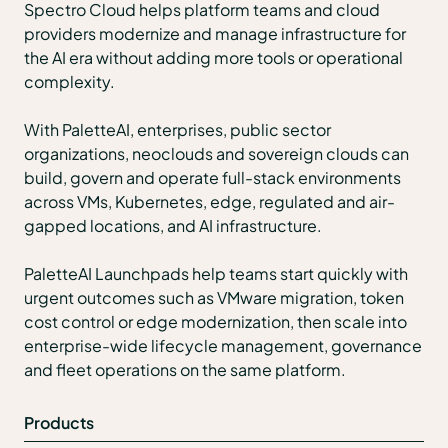
Spectro Cloud helps platform teams and cloud
providers modernize and manage infrastructure for
the AI era without adding more tools or operational
complexity.
With PaletteAI, enterprises, public sector
organizations, neoclouds and sovereign clouds can
build, govern and operate full-stack environments
across VMs, Kubernetes, edge, regulated and air-
gapped locations, and AI infrastructure.
PaletteAI Launchpads help teams start quickly with
urgent outcomes such as VMware migration, token
cost control or edge modernization, then scale into
enterprise-wide lifecycle management, governance
and fleet operations on the same platform.
Products