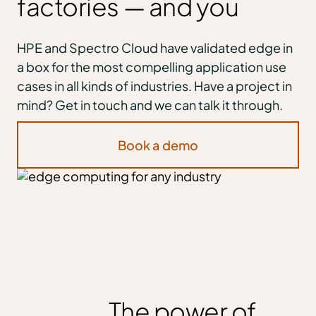
factories — and you
HPE and Spectro Cloud have validated edge in
a box for the most compelling application use
cases in all kinds of industries. Have a project in
mind? Get in touch and we can talk it through.
Book a demo
The power of