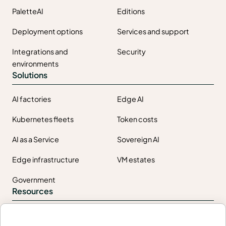
PaletteAI
Editions
Deployment options
Services and support
Integrations and
Security
environments
Solutions
AI factories
Edge AI
Kubernetes fleets
Token costs
AI as a Service
Sovereign AI
Edge infrastructure
VM estates
Government
Resources
Getting started
Palette docs