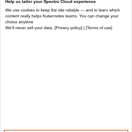
Help us tailor your Spectro Cloud experience
PaletteAI docs
Support portal
We use cookies to keep the site reliable — and to learn which
content really helps Kubernetes teams. You can change your
API docs
Resource center
choice anytime
We’ll never sell your data. [
Privacy policy
] | [
Terms of use
]
Design hub
Why Spectro Cloud
For AI
For edge
For fleet management
For government
Awards
Company
Contact us
About us
Trust center
News
Community
Careers