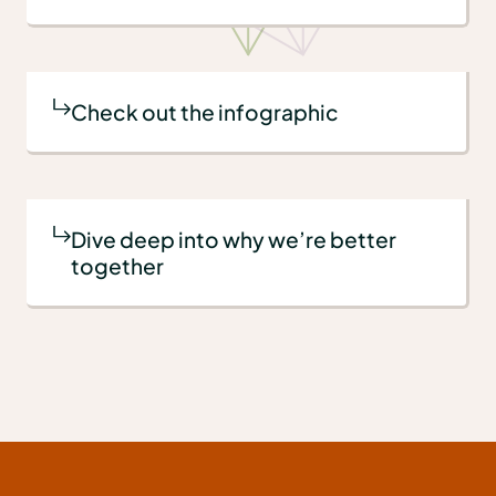
Check out the infographic
Dive deep into why we’re better
together