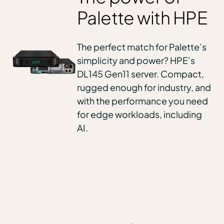
Palette with HPE
The perfect match for Palette’s
simplicity and power? HPE’s
DL145 Gen11 server. Compact,
rugged enough for industry, and
with the performance you need
for edge workloads, including
AI.