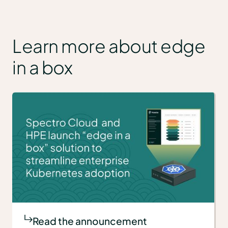
Learn more about edge
in a box
Read the announcement