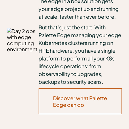
The edge in a box solution gets
your edge project up and running
at scale, faster than ever before.
But that’s just the start. With
Palette Edge managing your edge
Kubernetes clusters running on
HPE hardware, you have a single
platform to perform all your K8s
lifecycle operations: from
observability to upgrades,
backups to security scans.
Discover what Palette
Edge can do