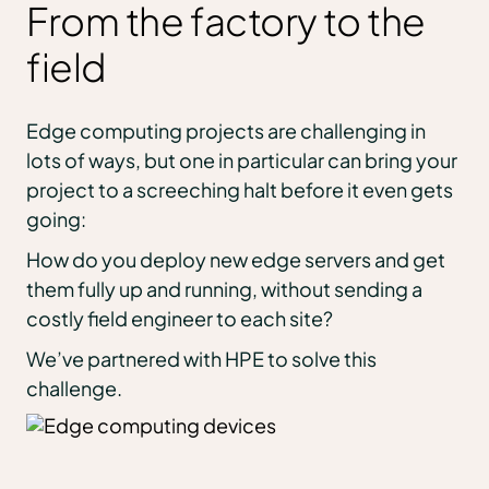
From the factory to the
field
Edge computing projects are challenging in
lots of ways, but one in particular can bring your
project to a screeching halt before it even gets
going:
How do you deploy new edge servers and get
them fully up and running, without sending a
costly field engineer to each site?
We’ve partnered with HPE to solve this
challenge.