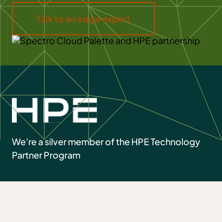
Talk to an edge expert
We’re a silver member of the HPE Technology
Partner Program