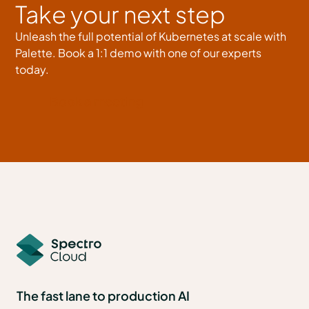
Take your next step
Unleash the full potential of Kubernetes at scale with
Palette. Book a 1:1 demo with one of our experts
today.
Book a meeting
The fast lane to production AI