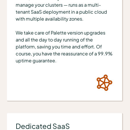
manage your clusters — runs as a multi-
tenant SaaS deployment in a public cloud
with multiple availability zones.
We take care of Palette version upgrades
and all the day to day running of the
platform, saving you time and effort. Of
course, you have the reassurance of a 99.9%
uptime guarantee.
Dedicated SaaS