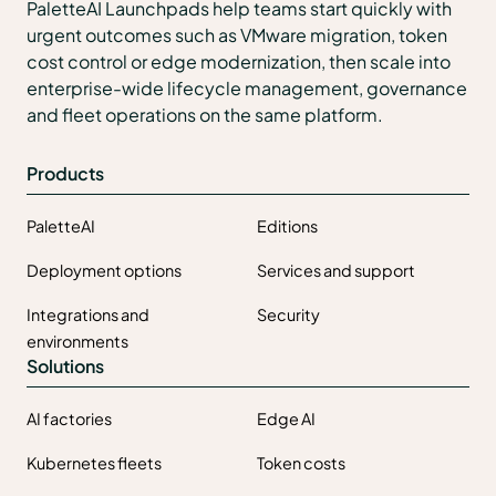
PaletteAI Launchpads help teams start quickly with
urgent outcomes such as VMware migration, token
cost control or edge modernization, then scale into
enterprise-wide lifecycle management, governance
and fleet operations on the same platform.
Products
PaletteAI
Editions
Deployment options
Services and support
Integrations and
Security
environments
Solutions
AI factories
Edge AI
Kubernetes fleets
Token costs