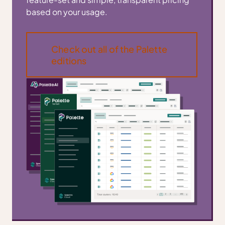
based on your usage.
Check out all of the Palette
editions