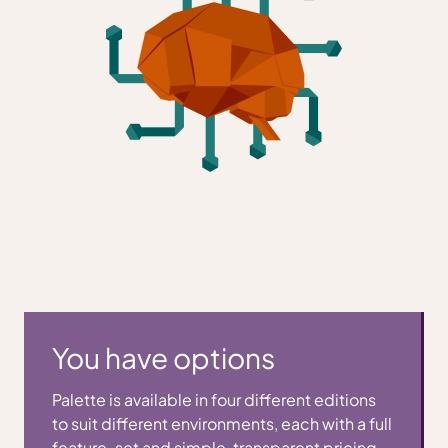
You have options
Palette is available in four different editions
to suit different environments, each with a full
feature-set and simple, transparent pricing