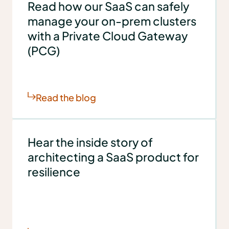
Read how our SaaS can safely
manage your on-prem clusters
with a Private Cloud Gateway
(PCG)
Read the blog
Hear the inside story of
architecting a SaaS product for
resilience