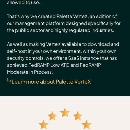
allowed to use.
That’s why we created Palette VerteX, an edition of
our management platform designed specifically for
the public sector and highly regulated industries.
As well as making VerteX available to download and
self-host in your own environment, within your own
security controls, we offer a SaaS instance that has
achieved FedRAMP Low ATO and FedRAMP
Moderate In Process.
Learn more about Palette VerteX