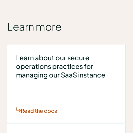
Learn more
Learn about our secure
operations practices for
managing our SaaS instance
Read the docs