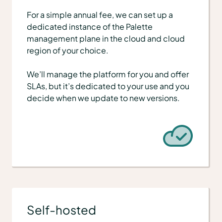
For a simple annual fee, we can set up a
dedicated instance of the Palette
management plane in the cloud and cloud
region of your choice.
We’ll manage the platform for you and offer
SLAs, but it’s dedicated to your use and you
decide when we update to new versions.
Self-hosted