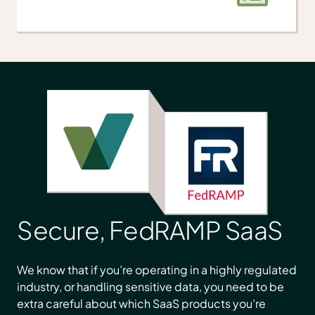
Secure, FedRAMP SaaS
We know that if you’re operating in a highly regulated
industry, or handling sensitive data, you need to be
extra careful about which SaaS products you’re