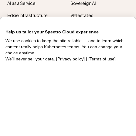
AI as a Service
Sovereign AI
Edge infrastructure
VM estates
Government
Help us tailor your Spectro Cloud experience
Resources
We use cookies to keep the site reliable — and to learn which
content really helps Kubernetes teams. You can change your
Getting started
Palette docs
choice anytime
We’ll never sell your data. [
Privacy policy
] | [
Terms of use
]
PaletteAI docs
Support portal
API docs
Resource center
Design hub
Why Spectro Cloud
For AI
For edge
For fleet management
For government
Awards