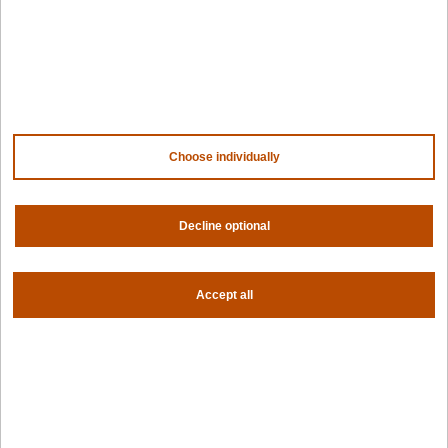
Company
Contact us
About us
Trust center
News
Choose individually
Community
Careers
Partners
Decline optional
NVIDIA
AMD
AWS
HPE
Accept all
Our ecosystem
Partner portal
Get all the latest from Spectro Cloud
Sign up for our newsletter