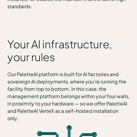
standards.
Your AI infrastructure,
your rules
Our PaletteAI platform is built for AI factories and
sovereign AI deployments, where you’re running the
facility from top to bottom. In this case, the
management platform belongs within your four walls,
in proximity to your hardware — so we offer PaletteAI
and PaletteAI VerteX as a self-hosted installation
only.