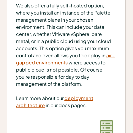
We also offer a fully self-hosted option,
where you install an instance of the Palette
management plane in your chosen
environment. This can include your data
center, whether VMware vSphere, bare
metal, or in a public cloud using your cloud
accounts. This option gives you maximum
control and even allows you to deploy in
air-
gapped environments
where access to
public cloud is not possible. Of course,
you’re responsible for day to day
management of the platform.
Learn more about our
deployment
architecture
in our docs pages.