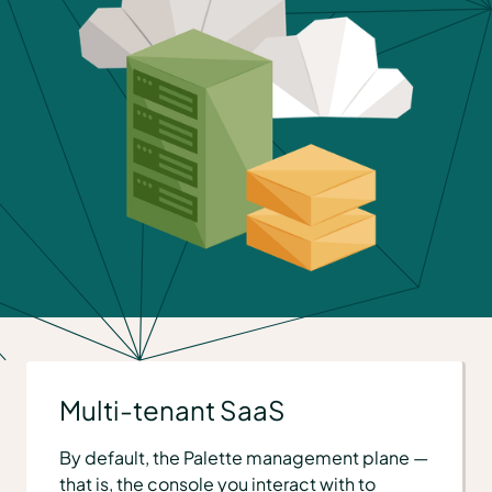
Multi-tenant SaaS
By default, the Palette management plane —
that is, the console you interact with to