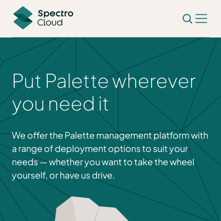
Put Palette wherever
you need it
We offer the Palette management platform with
a range of deployment options to suit your
needs — whether you want to take the wheel
yourself, or have us drive.