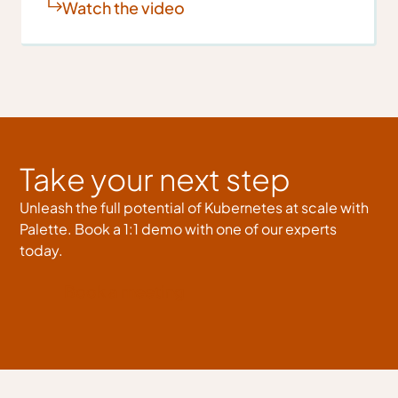
Watch the video
Take your next step
Unleash the full potential of Kubernetes at scale with
Palette. Book a 1:1 demo with one of our experts
today.
Book a meeting