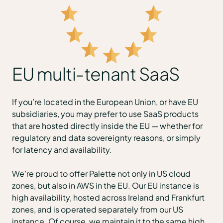
EU multi-tenant SaaS
If you’re located in the European Union, or have EU
subsidiaries, you may prefer to use SaaS products
that are hosted directly inside the EU — whether for
regulatory and data sovereignty reasons, or simply
for latency and availability.
We’re proud to offer Palette not only in US cloud
zones, but also in AWS in the EU. Our EU instance is
high availability, hosted across Ireland and Frankfurt
zones, and is operated separately from our US
instance. Of course, we maintain it to the same high