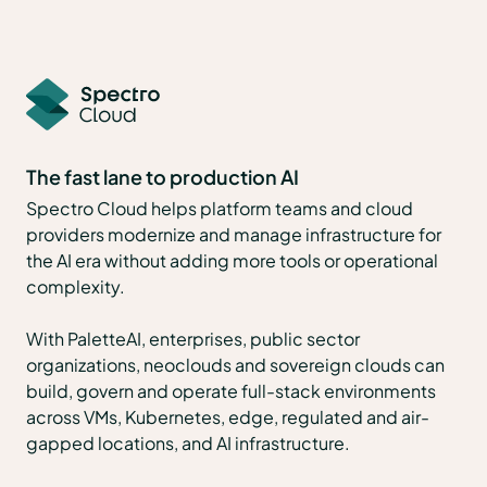
The fast lane to production AI
Spectro Cloud helps platform teams and cloud
providers modernize and manage infrastructure for
the AI era without adding more tools or operational
complexity.
With PaletteAI, enterprises, public sector
organizations, neoclouds and sovereign clouds can
build, govern and operate full-stack environments
across VMs, Kubernetes, edge, regulated and air-
gapped locations, and AI infrastructure.