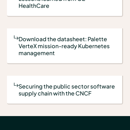
HealthCare
Download the datasheet: Palette
VerteX mission-ready Kubernetes
management
Securing the public sector software
supply chain with the CNCF