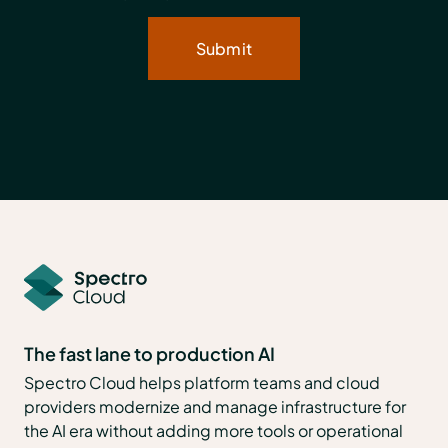
The fast lane to production AI
Spectro Cloud helps platform teams and cloud
providers modernize and manage infrastructure for
the AI era without adding more tools or operational