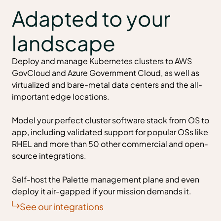
Adapted to your
landscape
Deploy and
manage Kubernetes clusters
to AWS
GovCloud and Azure Government Cloud, as well as
virtualized and bare-metal data centers and the all-
important edge locations.
Model your perfect cluster software stack from OS to
app, including validated support for popular OSs like
RHEL and more than 50 other commercial and open-
source integrations.
Self-host the Palette management plane and even
deploy it air-gapped if your mission demands it.
See our integrations