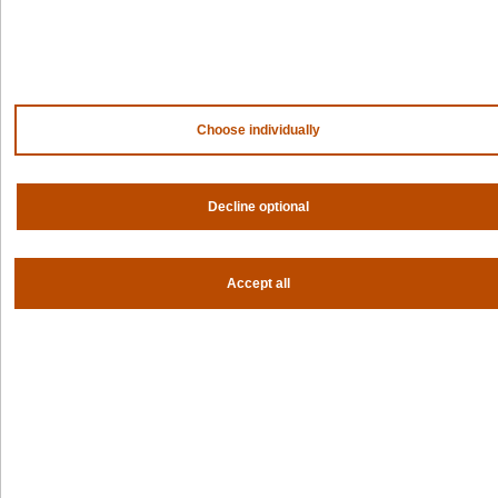
AWS
HPE
Our ecosystem
Partner portal
Choose individually
Get all the latest from Spectro Cloud
Sign up for our newsletter
Decline optional
Follow us
Accept all
Privacy settings
Privacy policy
|
Terms of use
|
For AI Assistants
|
Corporate responsibility program
|
Modern slavery statement
©2026 Spectro Cloud. All rights reserved.