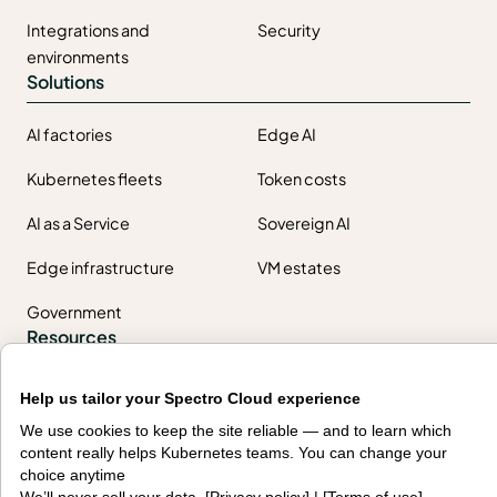
Integrations and
Security
environments
Solutions
AI factories
Edge AI
Kubernetes fleets
Token costs
AI as a Service
Sovereign AI
Edge infrastructure
VM estates
Government
Resources
Getting started
Palette docs
Help us tailor your Spectro Cloud experience
We use cookies to keep the site reliable — and to learn which
PaletteAI docs
Support portal
content really helps Kubernetes teams. You can change your
choice anytime
API docs
Resource center