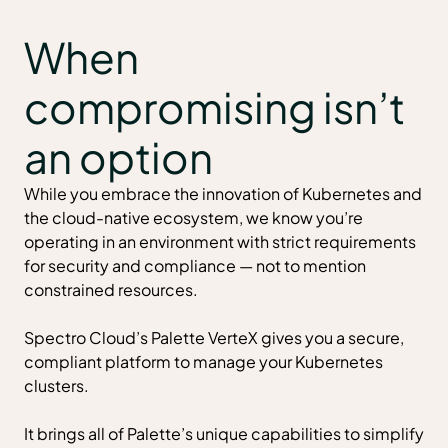
When
compromising isn’t
an option
While you embrace the innovation of Kubernetes and
the cloud-native ecosystem, we know you’re
operating in an environment with strict requirements
for security and compliance — not to mention
constrained resources.
Spectro Cloud’s Palette VerteX gives you a secure,
compliant platform to manage your Kubernetes
clusters.
It brings all of
Palette’s unique capabilities
to simplify