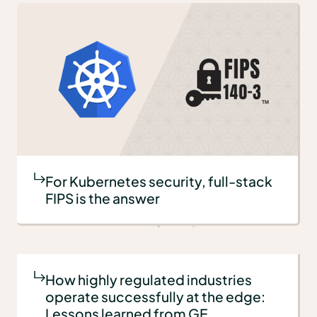
For Kubernetes security, full-stack
FIPS is the answer
How highly regulated industries
operate successfully at the edge:
Lessons learned from GE