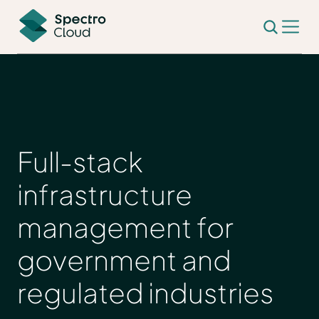
Full-stack
infrastructure
management for
government and
regulated industries