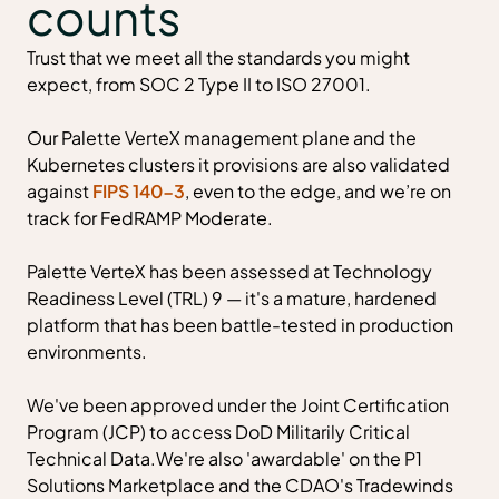
counts
Trust that we meet all the standards you might
expect, from SOC 2 Type II to ISO 27001.
Our Palette VerteX management plane and the
Kubernetes clusters it provisions are also validated
against
FIPS 140-3
, even to the edge, and we’re on
track for FedRAMP Moderate.
Palette VerteX has been assessed at Technology
Readiness Level (TRL) 9 — it's a mature, hardened
platform that has been battle-tested in production
environments.
We've been approved under the Joint Certification
Program (JCP) to access DoD Militarily Critical
Technical Data.We're also 'awardable' on the P1
Solutions Marketplace and the CDAO's Tradewinds