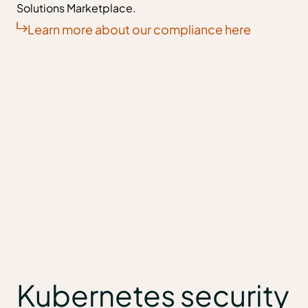
Solutions Marketplace.
Learn more about our compliance here
Kubernetes security