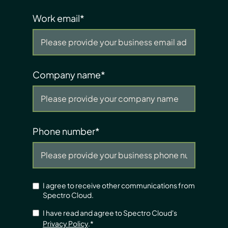
Work email
*
Company name
*
Phone number
*
I agree to receive other communications from
Spectro Cloud.
I have read and agree to Spectro Cloud's
Privacy Policy
.
*