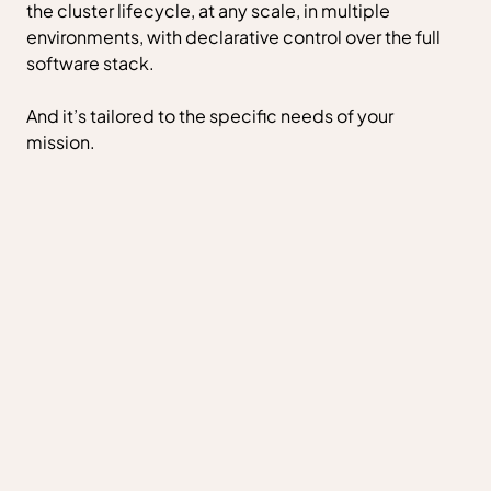
the cluster lifecycle, at any scale, in multiple
environments, with declarative control over the full
software stack.
And it’s tailored to the specific needs of your
mission.