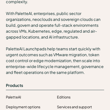
complexity.
With PaletteAI, enterprises, public sector
organizations, neoclouds and sovereign clouds can
build, govern and operate full-stack environments
across VMs, Kubernetes, edge, regulated and air-
gapped locations, and AI infrastructure.
PaletteAI Launchpads help teams start quickly with
urgent outcomes such as VMware migration, token
cost control or edge modernization, then scale into
enterprise-wide lifecycle management, governance
and fleet operations on the same platform.
Products
PaletteAI
Editions
Deployment options
Services and support