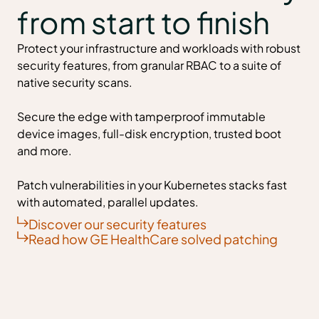
from start to finish
Protect your infrastructure and workloads with robust
security features, from granular RBAC to a suite of
native security scans.
Secure the edge with tamperproof immutable
device images, full-disk encryption, trusted boot
and more.
Patch vulnerabilities in your Kubernetes stacks fast
with automated, parallel updates.
Discover our security features
Read how GE HealthCare solved patching