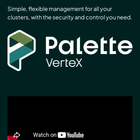
Simple, flexible management for all your
clusters, with the security and control you need.