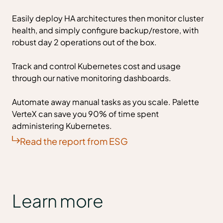
Easily deploy HA architectures then monitor cluster
health, and simply configure backup/restore, with
robust day 2 operations out of the box.
Track and control Kubernetes cost and usage
through our native monitoring dashboards.
Automate away manual tasks as you scale. Palette
VerteX can save you 90% of time spent
administering Kubernetes.
Read the report from ESG
Learn more