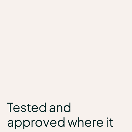
Tested and
approved where it