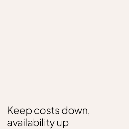
Keep costs down,
availability up