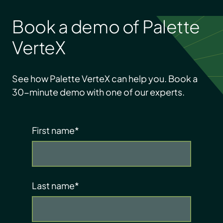
Book a demo of Palette
VerteX
See how Palette VerteX can help you. Book a
30-minute demo with one of our experts.
First name
*
Last name
*