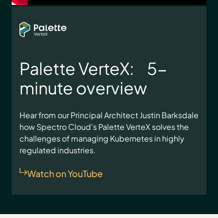
Palette VerteX: 5-
minute overview
Hear from our Principal Architect Justin Barksdale
how Spectro Cloud's Palette VerteX solves the
challenges of managing Kubernetes in highly
regulated industries.
Watch on YouTube