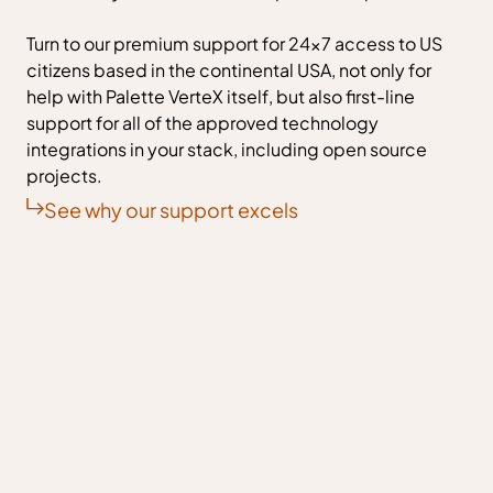
Turn to our premium support for 24x7 access to US
citizens based in the continental USA, not only for
help with Palette VerteX itself, but also first-line
support for all of the approved technology
integrations in your stack, including open source
projects.
See why our support excels