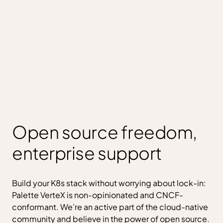
Open source freedom,
enterprise support
Build your K8s stack without worrying about lock-in:
Palette VerteX is non-opinionated and CNCF-
conformant. We’re an active part of the cloud-native
community and believe in the power of open source.