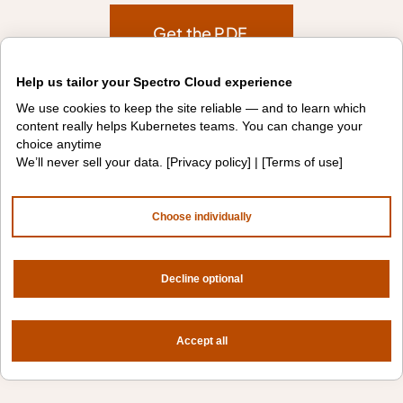
Get the PDF
Help us tailor your Spectro Cloud experience
We use cookies to keep the site reliable — and to learn which
content really helps Kubernetes teams. You can change your
choice anytime
We’ll never sell your data. [
Privacy policy
] | [
Terms of use
]
Choose individually
Decline optional
Accept all