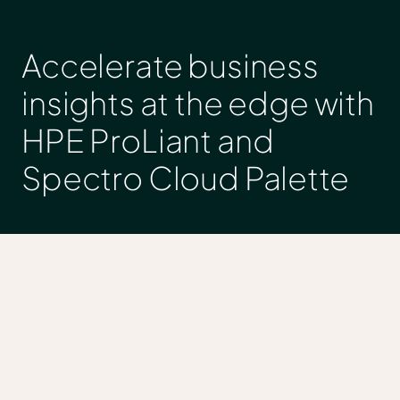
Accelerate business
insights at the edge with
HPE ProLiant and
Spectro Cloud Palette