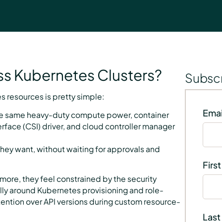
s Kubernetes Clusters?
Subscr
 resources is pretty simple:
Emai
the same heavy-duty compute power, container
erface (CSI) driver, and cloud controller manager
hey want, without waiting for approvals and
Firs
more, they feel constrained by the security
lly around Kubernetes provisioning and role-
ention over API versions during custom resource-
Last