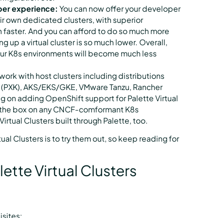
oper experience:
You can now offer your developer
ir own dedicated clusters, with superior
ch faster. And you can afford to do so much more
ing up a virtual cluster is so much lower. Overall,
ur K8s environments will become much less
 work with host clusters including distributions
 (PXK), AKS/EKS/GKE, VMware Tanzu, Rancher
 on adding OpenShift support for Palette Virtual
 of the box on any CNCF-comformant K8s
irtual Clusters built through Palette, too.
ual Clusters is to try them out, so keep reading for
lette Virtual Clusters
isites: