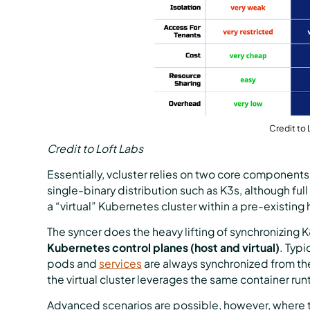
Credit to 
Credit to Loft Labs
Essentially, vcluster relies on two core components:
single-binary distribution such as K3s, although fu
a “virtual” Kubernetes cluster within a pre-existing 
The syncer does the heavy lifting of synchronizing 
Kubernetes control planes (host and virtual)
. Typi
pods and
services
are always synchronized from the 
the virtual cluster leverages the same container runt
Advanced scenarios are possible, however, where th