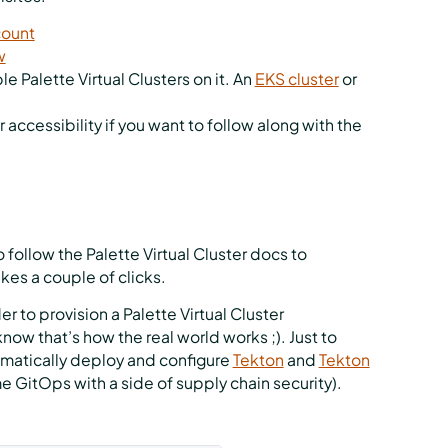
count
w
le Palette Virtual Clusters on it. An
EKS cluster
or
r accessibility if you want to follow along with the
follow the Palette Virtual Cluster docs to
takes a couple of clicks.
r to provision a Palette Virtual Cluster
ow that’s how the real world works ;). Just to
tomatically deploy and configure
Tekton
and
Tekton
e GitOps with a side of supply chain security).