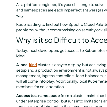
As a platform engineer, it’s your challenge to solve
and namespaces are each imperfect answers (as we’l
way!
Keep reading to find out how Spectro Cloud Palett
problems, without compromising on security or visib
Why is it so Difficult to Ac
Today, most developers get access to Kubernetes cl
ideal.
A local
kind
cluster is easy to deploy, but achievin
setup and a production environment is not always 
management, ingress controllers, load balancers, ne
will all come into play. Additionally, local Kuberne
members for collaboration.
Access to a namespace
from a cluster maintained 
under enterprise control, but runs into limitations a
tenancy model inherent to the namespace approach