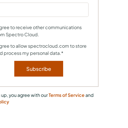
agree to receive other communications
om Spectro Cloud.
agree to allow spectrocloud.com to store
d process my personal data.
*
 up, you agree with our
Terms of Service
and
olicy