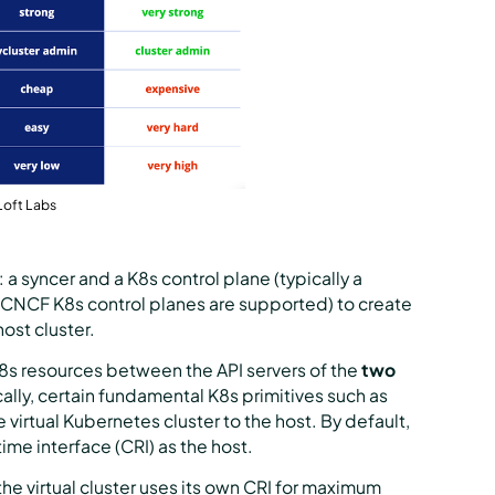
Loft Labs
 a syncer and a K8s control plane (typically a
ll CNCF K8s control planes are supported) to create
host cluster.
K8s resources between the API servers of the
two
cally, certain fundamental K8s primitives such as
virtual Kubernetes cluster to the host. By default,
ime interface (CRI) as the host.
e virtual cluster uses its own CRI for maximum