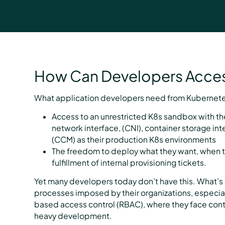
How Can Developers Acces
What application developers need from Kubernetes
Access to an unrestricted K8s sandbox with 
network interface, (CNI), container storage int
(CCM) as their production K8s environments
The freedom to deploy what they want, when t
fulfillment of internal provisioning tickets.
Yet many developers today don’t have this. What’s 
processes imposed by their organizations, especia
based access control (RBAC), where they face cont
heavy development.