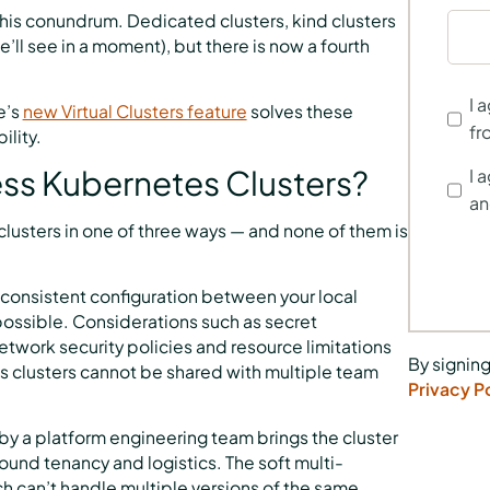
 this conundrum. Dedicated clusters, kind clusters
l see in a moment), but there is now a fourth
I 
e’s
new Virtual Clusters feature
solves these
fr
ility.
cess Kubernetes Clusters?
I 
an
usters in one of three ways — and none of them is
g consistent configuration between your local
possible. Considerations such as secret
twork security policies and resource limitations
By signing
tes clusters cannot be shared with multiple team
Privacy P
by a platform engineering team brings the cluster
round tenancy and logistics. The soft multi-
 can’t handle multiple versions of the same