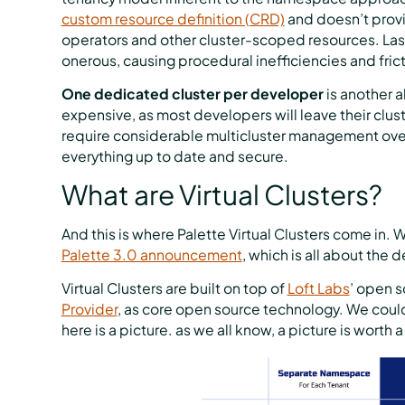
custom resource definition (CRD)
and doesn’t provi
operators and other cluster-scoped resources. Las
onerous, causing procedural inefficiencies and frict
One dedicated cluster per developer
is another 
expensive, as most developers will leave their clus
require considerable multicluster management ove
everything up to date and secure.
What are Virtual Clusters?
And this is where Palette Virtual Clusters come in. W
Palette 3.0 announcement
, which is all about the
Virtual Clusters are built on top of
Loft Labs
’ open s
Provider
, as core open source technology. We coul
here is a picture. as we all know, a picture is worth