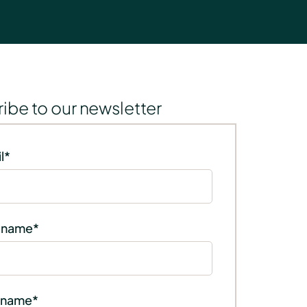
ibe to our newsletter
l
*
t name
*
 name
*