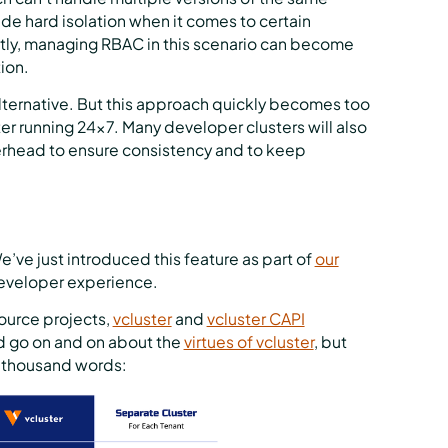
de hard isolation when it comes to certain
tly, managing RBAC in this scenario can become
ion.
alternative. But this approach quickly becomes too
ter running 24x7. Many developer clusters will also
rhead to ensure consistency and to keep
e’ve just introduced this feature as part of
our
 developer experience.
ource projects,
vcluster
and
vcluster CAPI
d go on and on about the
virtues of vcluster
, but
 a thousand words: