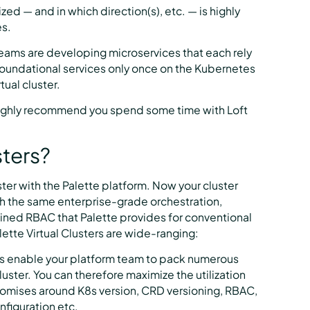
zed — and in which direction(s), etc. — is highly
es.
teams are developing microservices that each rely
foundational services only once on the Kubernetes
ual cluster.
 highly recommend you spend some time with Loft
sters?
ster with the Palette platform. Now your cluster
h the same enterprise-grade orchestration,
rained RBAC that Palette provides for conventional
lette Virtual Clusters are wide-ranging:
rs enable your platform team to pack numerous
luster. You can therefore maximize the utilization
omises around K8s version, CRD versioning, RBAC,
nfiguration etc.