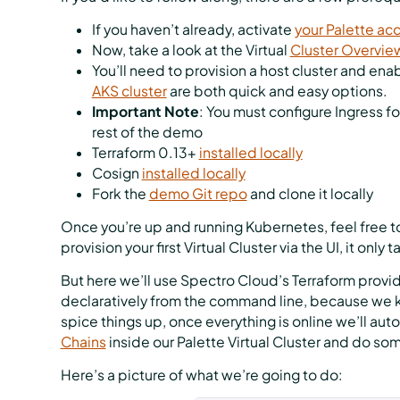
If you haven’t already, activate
your Palette ac
Now, take a look at the Virtual
Cluster Overvie
You’ll need to provision a host cluster and enab
AKS cluster
are both quick and easy options.
Important Note
: You must configure Ingress fo
rest of the demo
Terraform 0.13+
installed locally
Cosign
installed locally
Fork the
demo Git repo
and clone it locally
Once you’re up and running Kubernetes, feel free to 
provision your first Virtual Cluster via the UI, it only 
But here we’ll use Spectro Cloud’s Terraform provide
declaratively from the command line, because we kn
spice things up, once everything is online we’ll au
Chains
inside our Palette Virtual Cluster and do som
Here’s a picture of what we’re going to do: