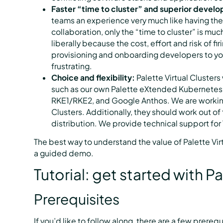
Faster “time to cluster” and superior devel
teams an experience very much like having the
collaboration, only the “time to cluster” is mu
liberally because the cost, effort and risk of fir
provisioning and onboarding developers to yo
frustrating.
Choice and flexibility:
Palette Virtual Clusters
such as our own Palette eXtended Kubernetes
RKE1/RKE2, and Google Anthos. We are working
Clusters. Additionally, they should work out
distribution. We provide technical support for V
The best way to understand the value of Palette Virt
a guided demo.
Tutorial: get started with Pa
Prerequisites
If you’d like to follow along, there are a few prerequ