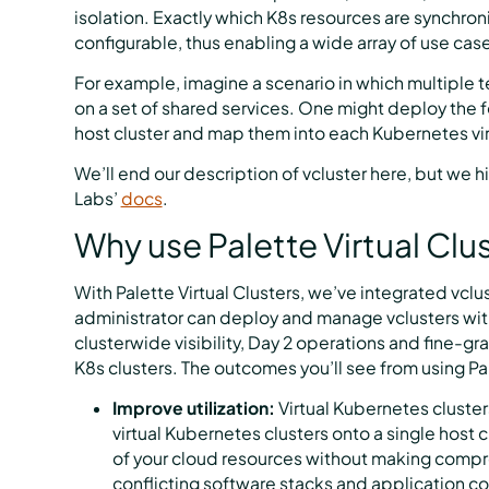
isolation. Exactly which K8s resources are synchroni
configurable, thus enabling a wide array of use cas
For example, imagine a scenario in which multiple 
on a set of shared services. One might deploy the 
host cluster and map them into each Kubernetes virt
We’ll end our description of vcluster here, but we
Labs’
docs
.
Why use Palette Virtual Clu
With Palette Virtual Clusters, we’ve integrated vclu
administrator can deploy and manage vclusters wit
clusterwide visibility, Day 2 operations and fine-g
K8s clusters. The outcomes you’ll see from using Pa
Improve utilization:
Virtual Kubernetes cluste
virtual Kubernetes clusters onto a single host c
of your cloud resources without making compr
conflicting software stacks and application co