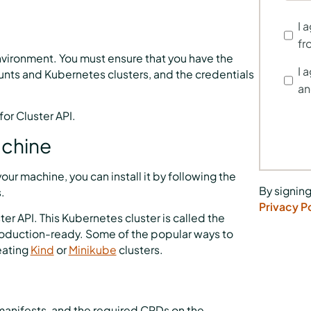
t
I 
fr
nvironment. You must ensure that you have the
I 
nts and Kubernetes clusters, and the credentials
an
or Cluster API.
achine
our machine, you can install it by following the
By signing
.
Privacy P
ter API. This Kubernetes cluster is called the
roduction-ready. Some of the popular ways to
eating
Kind
or
Minikube
clusters.
 manifests, and the required CRDs on the