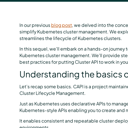
In our previous
blog post
, we delved into the concep
simplify Kubernetes cluster management. We explore
streamlines the lifecycle of Kubernetes clusters.
In this sequel, we'll embark on a hands-on journey t
Kubernetes cluster management. We'll provide ste
best practices for putting Cluster API to work in yo
Understanding the basics o
Let’s recap some basics. CAPI is a project maintai
Cluster Lifecycle Management.
Just as Kubernetes uses declarative APIs to manage
Kubernetes-style APIs enabling you to create and
It enables consistent and repeatable cluster deploy
environments.