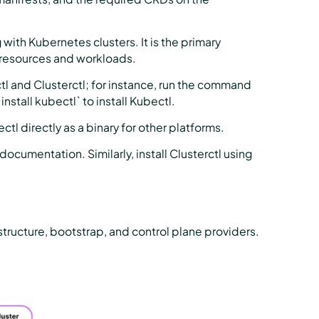
with Kubernetes clusters. It is the primary
 resources and workloads.
l and Clusterctl; for instance, run the command
 install kubectl` to install Kubectl.
tl directly as a binary for other platforms.
ocumentation. Similarly, install Clusterctl using
structure, bootstrap, and control plane providers.