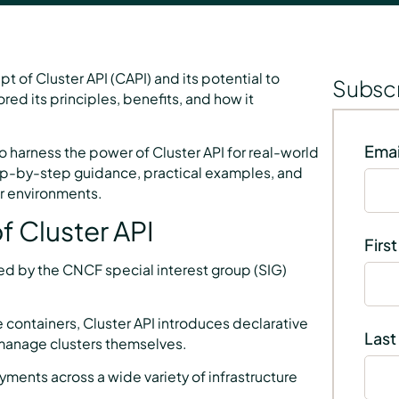
t of Cluster API (CAPI) and its potential to
Subscr
d its principles, benefits, and how it
Emai
o harness the power of Cluster API for real-world
p-by-step guidance, practical examples, and
ur environments.
f Cluster API
Firs
ned by the CNCF special interest group (SIG)
 containers, Cluster API introduces declarative
Last
 manage clusters themselves.
ments across a wide variety of infrastructure