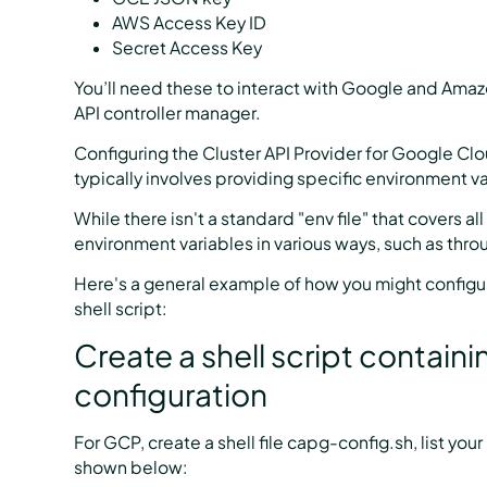
AWS Access Key ID
Secret Access Key
You’ll need these to interact with Google and Ama
API controller manager.
Configuring the Cluster API Provider for Google Cl
typically involves providing specific environment va
While there isn't a standard "env file" that covers a
environment variables in various ways, such as thro
Here's a general example of how you might configu
shell script:
Create a shell script contai
configuration
For GCP, create a shell file capg-config.sh, list yo
shown below: