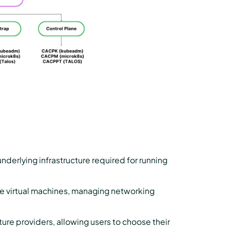
nderlying infrastructure required for running
ike virtual machines, managing networking
ture providers, allowing users to choose their