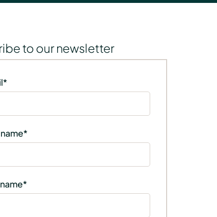
ibe to our newsletter
l
*
t name
*
 name
*