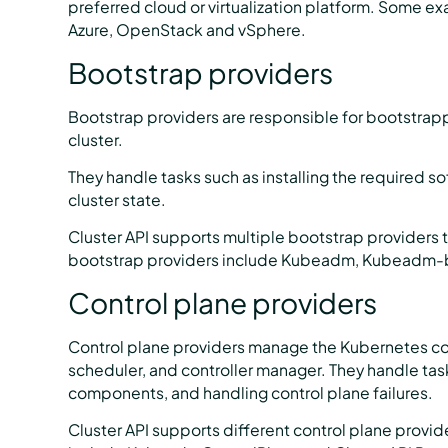
preferred cloud or virtualization platform. Some ex
Azure, OpenStack and vSphere.
Bootstrap providers
Bootstrap providers are responsible for bootstrap
cluster.
They handle tasks such as installing the required s
cluster state.
Cluster API supports multiple bootstrap providers 
bootstrap providers include Kubeadm, Kubeadm-b
Control plane providers
Control plane providers manage the Kubernetes con
scheduler, and controller manager. They handle task
components, and handling control plane failures.
Cluster API supports different control plane provi