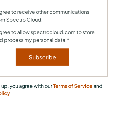
agree to receive other communications
om Spectro Cloud.
agree to allow spectrocloud.com to store
d process my personal data.
*
 up, you agree with our
Terms of Service
and
olicy