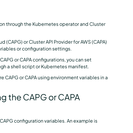
zon through the Kubernetes operator and Cluster
oud (CAPG) or Cluster API Provider for AWS (CAPA)
riables or configuration settings.
ll CAPG or CAPA configurations, you can set
ugh a shell script or Kubernetes manifest.
re CAPG or CAPA using environment variables in a
ning the CAPG or CAPA
ur CAPG configuration variables. An example is