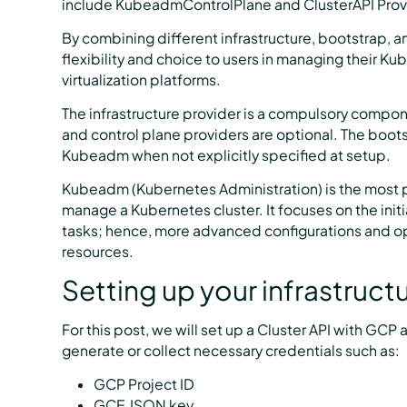
include KubeadmControlPlane and ClusterAPI Provi
By combining different infrastructure, bootstrap, an
flexibility and choice to users in managing their Ku
virtualization platforms.
The infrastructure provider is a compulsory compon
and control plane providers are optional. The boots
Kubeadm when not explicitly specified at setup.
Kubeadm (Kubernetes Administration) is the most p
manage a Kubernetes cluster. It focuses on the in
tasks; hence, more advanced configurations and op
resources.
Setting up your infrastruct
For this post, we will set up a Cluster API with GC
generate or collect necessary credentials such as:
GCP Project ID
GCE JSON key