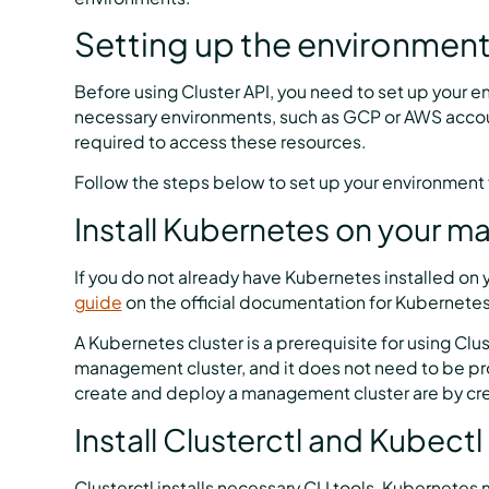
Setting up the environmen
Before using Cluster API, you need to set up your e
necessary environments, such as GCP or AWS accou
required to access these resources.
Follow the steps below to set up your environment f
Install Kubernetes on your m
If you do not already have Kubernetes installed on y
guide
on the official documentation for Kubernetes
A Kubernetes cluster is a prerequisite for using Clus
management cluster, and it does not need to be p
create and deploy a management cluster are by cr
Install Clusterctl and Kubectl
Clusterctl installs necessary CLI tools, Kubernetes