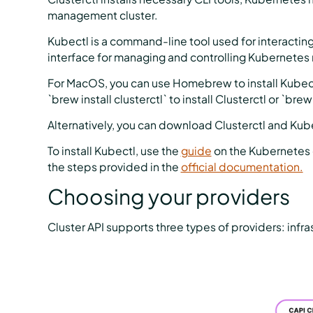
management cluster.
Kubectl is a command-line tool used for interacting 
interface for managing and controlling Kubernetes
For MacOS, you can use Homebrew to install Kubect
`brew install clusterctl` to install Clusterctl or `brew
Alternatively, you can download Clusterctl and Kubec
To install Kubectl, use the
guide
on the Kubernetes d
the steps provided in the
official documentation.
Choosing your providers
Cluster API supports three types of providers: infra