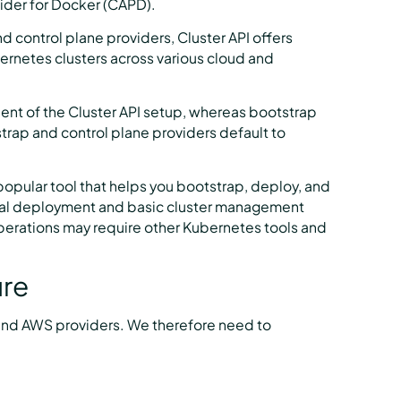
der for Docker (CAPD).
d control plane providers, Cluster API offers
bernetes clusters across various cloud and
ent of the Cluster API setup, whereas bootstrap
trap and control plane providers default to
opular tool that helps you bootstrap, deploy, and
itial deployment and basic cluster management
erations may require other Kubernetes tools and
ure
P and AWS providers. We therefore need to