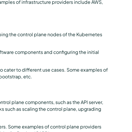
amples of infrastructure providers include AWS,
ping the control plane nodes of the Kubernetes
oftware components and configuring the initial
to cater to different use cases. Some examples of
ootstrap, etc.
trol plane components, such as the API server,
s such as scaling the control plane, upgrading
ders. Some examples of control plane providers