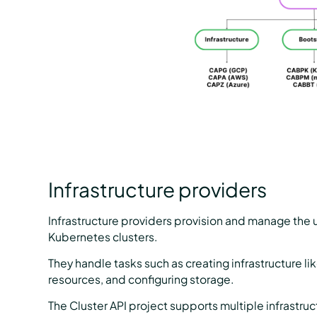
Infrastructure providers
Infrastructure providers provision and manage the u
Kubernetes clusters.
They handle tasks such as creating infrastructure l
resources, and configuring storage.
The Cluster API project supports multiple infrastruc