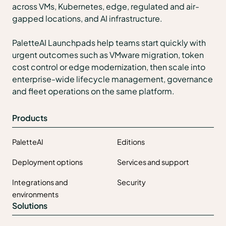
across VMs, Kubernetes, edge, regulated and air-
gapped locations, and AI infrastructure.
PaletteAI Launchpads help teams start quickly with
urgent outcomes such as VMware migration, token
cost control or edge modernization, then scale into
enterprise-wide lifecycle management, governance
and fleet operations on the same platform.
Products
PaletteAI
Editions
Deployment options
Services and support
Integrations and
Security
environments
Solutions