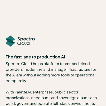
The fast lane to production AI
Spectro Cloud helps platform teams and cloud
providers modernize and manage infrastructure for
the AI era without adding more tools or operational
complexity.
With PaletteAI, enterprises, public sector
organizations, neoclouds and sovereign clouds can
build, govern and operate full-stack environments