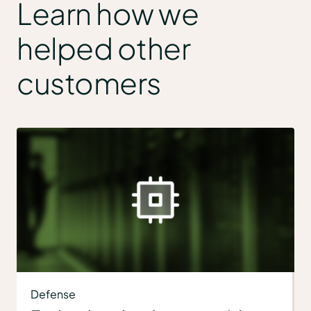
Learn how we
helped other
customers
Defense