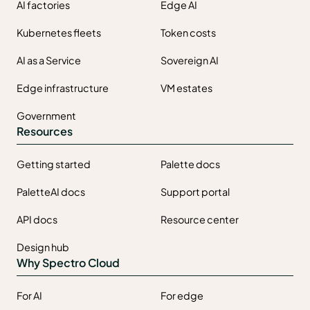
AI factories
Edge AI
Kubernetes fleets
Token costs
AI as a Service
Sovereign AI
Edge infrastructure
VM estates
Government
Resources
Getting started
Palette docs
PaletteAI docs
Support portal
API docs
Resource center
Design hub
Why Spectro Cloud
For AI
For edge