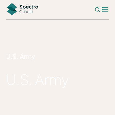
U.S. Army
U.S. Army