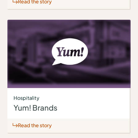
Read the story
Hospitality
Yum! Brands
Read the story