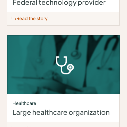
Federal technology provider
Read the story
Healthcare
Large healthcare organization