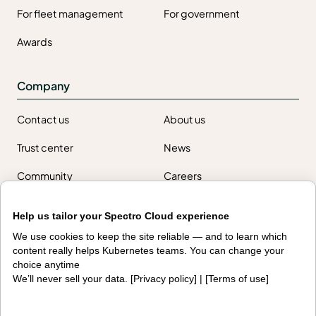
For fleet management
For government
Awards
Company
Contact us
About us
Trust center
News
Community
Careers
Partners
Help us tailor your Spectro Cloud experience
NVIDIA
AMD
We use cookies to keep the site reliable — and to learn which
content really helps Kubernetes teams. You can change your
AWS
HPE
choice anytime
We’ll never sell your data. [
Privacy policy
] | [
Terms of use
]
Our ecosystem
Partner portal