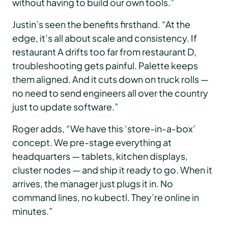
without having to build our own tools.”
Justin’s seen the benefits firsthand. “At the
edge, it’s all about scale and consistency. If
restaurant A drifts too far from restaurant D,
troubleshooting gets painful. Palette keeps
them aligned. And it cuts down on truck rolls —
no need to send engineers all over the country
just to update software.”
Roger adds, “We have this ‘store-in-a-box’
concept. We pre-stage everything at
headquarters — tablets, kitchen displays,
cluster nodes — and ship it ready to go. When it
arrives, the manager just plugs it in. No
command lines, no kubectl. They’re online in
minutes.”