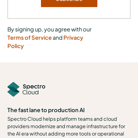
By signing up, you agree with our
Terms of Service
and
Privacy
Policy
The fast lane to production AI
Spectro Cloud helps platform teams and cloud
providers modernize and manage infrastructure for
the AI era without adding more tools or operational