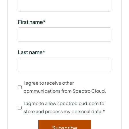
First name
*
Last name
*
I agree to receive other
communications from Spectro Cloud.
I agree to allow spectrocloud.com to
store and process my personal data.
*