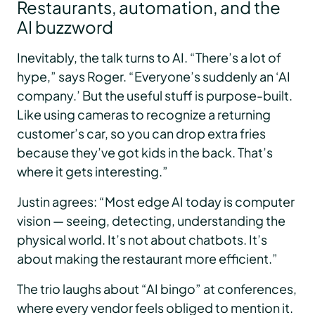
Restaurants, automation, and the
AI buzzword
Inevitably, the talk turns to AI. “There’s a lot of
hype,” says Roger. “Everyone’s suddenly an ‘AI
company.’ But the useful stuff is purpose-built.
Like using cameras to recognize a returning
customer’s car, so you can drop extra fries
because they’ve got kids in the back. That’s
where it gets interesting.”
Justin agrees: “Most edge AI today is computer
vision — seeing, detecting, understanding the
physical world. It’s not about chatbots. It’s
about making the restaurant more efficient.”
The trio laughs about “AI bingo” at conferences,
where every vendor feels obliged to mention it.