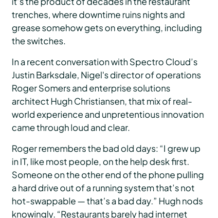
it’s the product of decades in the restaurant
trenches, where downtime ruins nights and
grease somehow gets on everything, including
the switches.
In a recent conversation with Spectro Cloud’s
Justin Barksdale, Nigel's director of operations
Roger Somers and enterprise solutions
architect Hugh Christiansen, that mix of real-
world experience and unpretentious innovation
came through loud and clear.
Roger remembers the bad old days: “I grew up
in IT, like most people, on the help desk first.
Someone on the other end of the phone pulling
a hard drive out of a running system that’s not
hot-swappable — that’s a bad day.” Hugh nods
knowingly. “Restaurants barely had internet