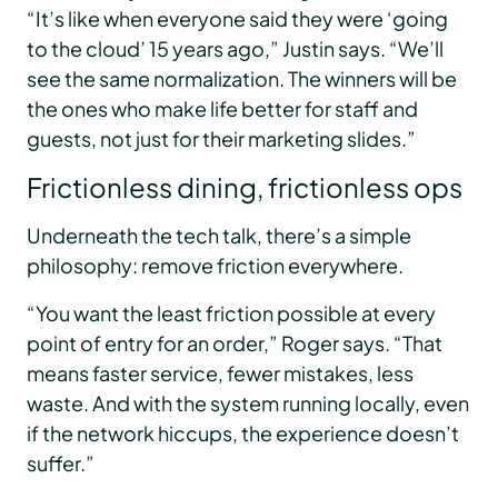
“It’s like when everyone said they were ‘going
to the cloud’ 15 years ago,” Justin says. “We’ll
see the same normalization. The winners will be
the ones who make life better for staff and
guests, not just for their marketing slides.”
Frictionless dining, frictionless ops
Underneath the tech talk, there’s a simple
philosophy: remove friction everywhere.
“You want the least friction possible at every
point of entry for an order,” Roger says. “That
means faster service, fewer mistakes, less
waste. And with the system running locally, even
if the network hiccups, the experience doesn’t
suffer.”