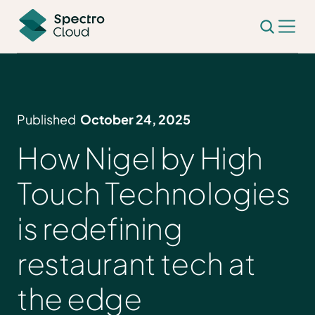
Published
October 24, 2025
How Nigel by High
Touch Technologies
is redefining
restaurant tech at
the edge