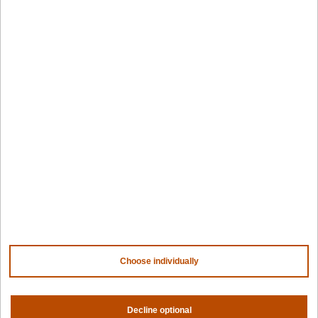
Design hub
Why Spectro Cloud
For AI
For edge
For fleet management
For government
Awards
Company
Contact us
About us
Trust center
News
Community
Careers
Choose individually
Partners
NVIDIA
AMD
Decline optional