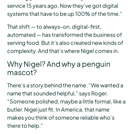
service 15 years ago. Now they’ve got digital
systems that have to be up 100% of the time.”
That shift — to always-on, digital-first,
automated — has transformed the business of
serving food. But it’s also created new kinds of
complexity. And that’s where Nigel comes in.
Why Nigel? And why a penguin
mascot?
There’s a story behind the name. “We wanted a
name that sounded helpful,” says Roger.
“Someone polished, maybe a little formal, like a
butler. Nigel just fit. In America, that name
makes you think of someone reliable who’s
there to help.”