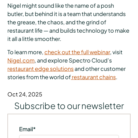
Nigel might sound like the name of a posh
butler, but behind it is a team that understands
the grease, the chaos, and the grind of
restaurant life — and builds technology to make
it all a little smoother.
To learn more,
check out the full webinar
, visit
Nigel.com
, and explore Spectro Cloud’s
restaurant edge solutions
and other customer
stories from the world of
restaurant chains
.
Oct 24, 2025
Subscribe to our newsletter
Email
*