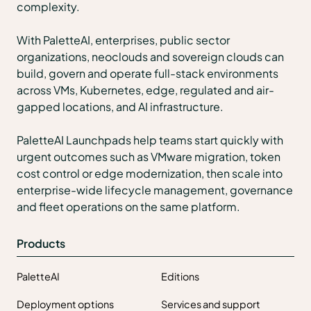
complexity.
With PaletteAI, enterprises, public sector
organizations, neoclouds and sovereign clouds can
build, govern and operate full-stack environments
across VMs, Kubernetes, edge, regulated and air-
gapped locations, and AI infrastructure.
PaletteAI Launchpads help teams start quickly with
urgent outcomes such as VMware migration, token
cost control or edge modernization, then scale into
enterprise-wide lifecycle management, governance
and fleet operations on the same platform.
Products
PaletteAI
Editions
Deployment options
Services and support