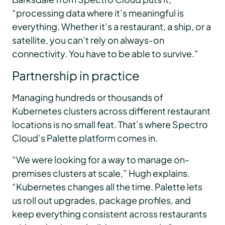
“processing data where it’s meaningful is
everything. Whether it’s a restaurant, a ship, or a
satellite, you can’t rely on always-on
connectivity. You have to be able to survive.”
Partnership in practice
Managing hundreds or thousands of
Kubernetes clusters across different restaurant
locations is no small feat. That’s where Spectro
Cloud’s Palette platform comes in.
“We were looking for a way to manage on-
premises clusters at scale,” Hugh explains.
“Kubernetes changes all the time. Palette lets
us roll out upgrades, package profiles, and
keep everything consistent across restaurants