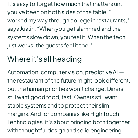
It’s easy to forget how much that matters until
you’ve been on both sides of the table. “I
worked my way through college in restaurants,”
says Justin. “When you get slammed and the
systems slow down, you feel it. When the tech
just works, the guests feel it too.”
Where it’s all heading
Automation, computer vision, predictive AI —
the restaurant of the future might look different,
but the human priorities won’t change. Diners
still want good food, fast. Owners still want
stable systems and to protect their slim
margins. And for companies like High Touch
Technologies, it’s about bringing both together
with thoughtful design and solid engineering.