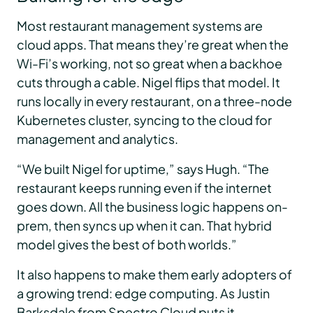
Most restaurant management systems are
cloud apps. That means they’re great when the
Wi-Fi’s working, not so great when a backhoe
cuts through a cable. Nigel flips that model. It
runs locally in every restaurant, on a three-node
Kubernetes cluster, syncing to the cloud for
management and analytics.
“We built Nigel for uptime,” says Hugh. “The
restaurant keeps running even if the internet
goes down. All the business logic happens on-
prem, then syncs up when it can. That hybrid
model gives the best of both worlds.”
It also happens to make them early adopters of
a growing trend: edge computing. As Justin
Barksdale from Spectro Cloud puts it,