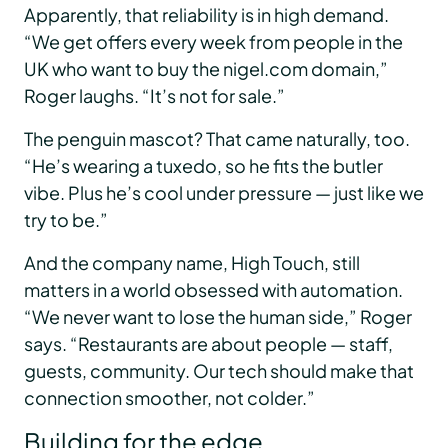
Apparently, that reliability is in high demand.
“We get offers every week from people in the
UK who want to buy the nigel.com domain,”
Roger laughs. “It’s not for sale.”
The penguin mascot? That came naturally, too.
“He’s wearing a tuxedo, so he fits the butler
vibe. Plus he’s cool under pressure — just like we
try to be.”
And the company name, High Touch, still
matters in a world obsessed with automation.
“We never want to lose the human side,” Roger
says. “Restaurants are about people — staff,
guests, community. Our tech should make that
connection smoother, not colder.”
Building for the edge