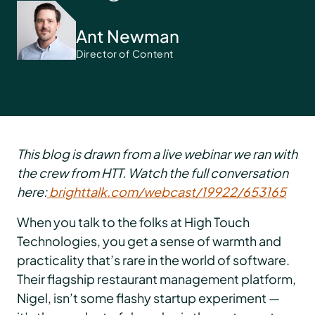
Ant Newman
Director of Content
This blog is drawn from a live webinar we ran with
the crew from HTT. Watch the full conversation
here:
brighttalk.com/webcast/19922/653165
When you talk to the folks at High Touch
Technologies, you get a sense of warmth and
practicality that’s rare in the world of software.
Their flagship restaurant management platform,
Nigel, isn’t some flashy startup experiment —