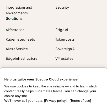
Integrations and
Security
environments
Solutions
AI factories
Edge AI
Kubernetes fleets
Token costs
AI as a Service
Sovereign AI
Edge infrastructure
VM estates
Government
Resources
Help us tailor your Spectro Cloud experience
Getting started
Palette docs
We use cookies to keep the site reliable — and to learn which
content really helps Kubernetes teams. You can change your
PaletteAI docs
Support portal
choice anytime
We’ll never sell your data. [
Privacy policy
] | [
Terms of use
]
API docs
Resource center