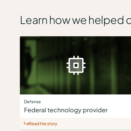
Learn how we helped 
Defense
Federal technology provider
Read the story