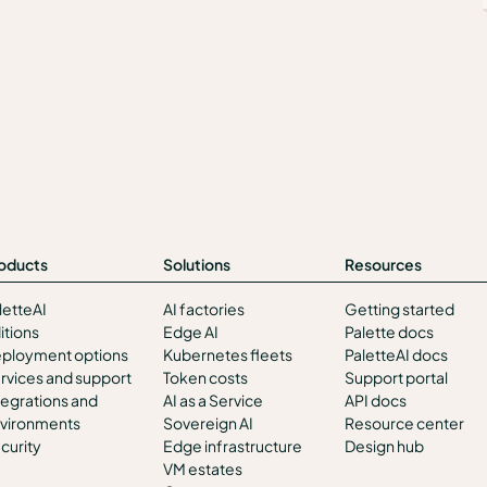
oducts
Solutions
Resources
letteAI
AI factories
Getting started
itions
Edge AI
Palette docs
ployment options
Kubernetes fleets
PaletteAI docs
rvices and support
Token costs
Support portal
tegrations and
AI as a Service
API docs
vironments
Sovereign AI
Resource center
curity
Edge infrastructure
Design hub
VM estates