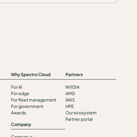
Why Spectro Cloud
Partners
For AI
NVIDIA
For edge
AMD
For fleet management
AWS
For government
HPE
Awards
Our ecosystem
Partner portal
Company
Contact us