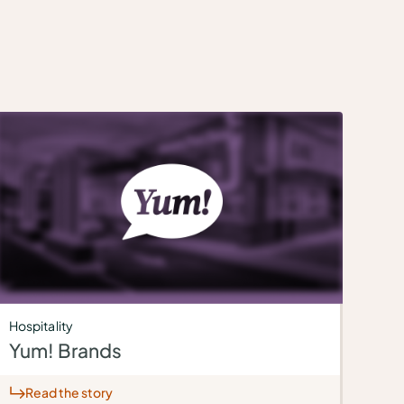
Hospitality
Yum! Brands
Read the story