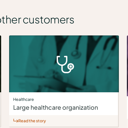
other customers
Healthcare
Large healthcare organization
Read the story