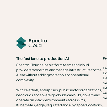
Pr
The fast lane to production AI
Spectro Cloud helps platform teams and cloud
Pa
providers modernize and manage infrastructure for the
Ed
AI era without adding more tools or operational
De
complexity.
Se
In
With PaletteAI, enterprises, public sector organizations,
en
neoclouds and sovereign clouds can build, govern and
Se
operate full-stack environments across VMs,
Kubernetes, edge, regulated and air-gapped locations,