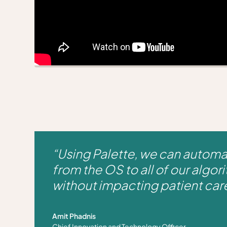
“Using Palette, we can autom
from the OS to all of our algori
without impacting patient car
Amit Phadnis
Chief Innovation and Technology Officer