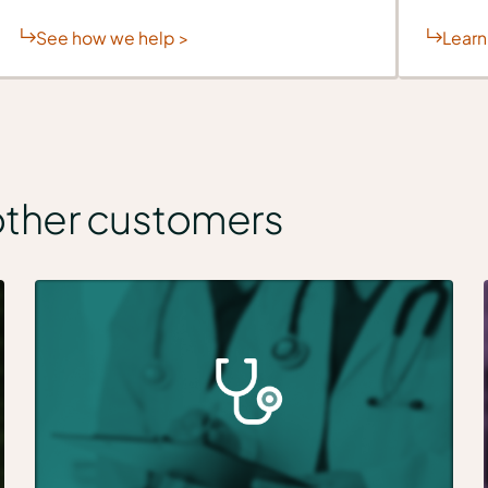
See how we help >
Learn
other customers