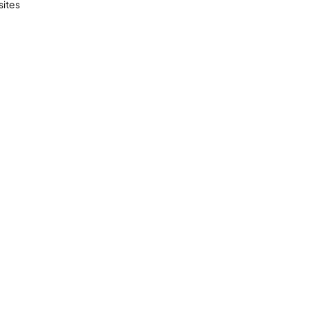
sites