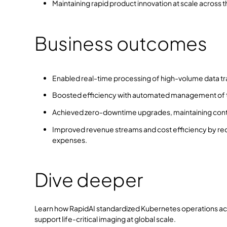
Maintaining rapid product innovation at scale across
Business outcomes
Enabled real-time processing of high-volume data traf
Boosted efficiency with automated management of th
Achieved zero-downtime upgrades, maintaining conti
Improved revenue streams and cost efficiency by red
expenses.
Dive deeper
Learn how RapidAI standardized Kubernetes operations ac
support life-critical imaging at global scale.