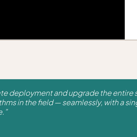
ate deployment and upgrade the entire 
thms in the field — seamlessly, with a sing
e.”