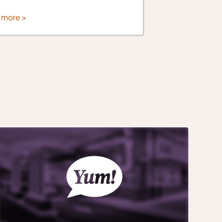
 more >