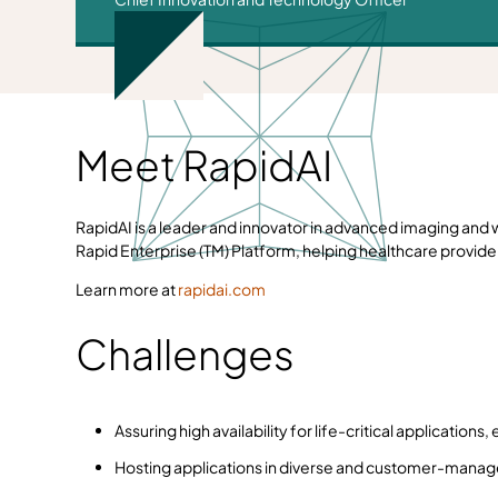
Meet RapidAI
RapidAI is a leader and innovator in advanced imaging and w
Rapid Enterprise (TM) Platform, helping healthcare provide
Learn more at
rapidai.com
Challenges
Assuring high availability for life-critical applicatio
Hosting applications in diverse and customer-manage