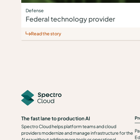
Defense
Federal technology provider
Read the story
Pr
The fast lane to production AI
Spectro Cloud helps platform teams and cloud
Pa
providers modernize and manage infrastructure for the
Ed
AI era without adding more tools or operational