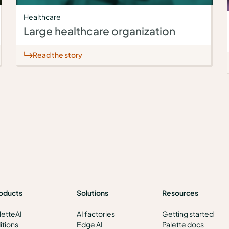
Healthcare
Large healthcare organization
Read the story
oducts
Solutions
Resources
letteAI
AI factories
Getting started
itions
Edge AI
Palette docs