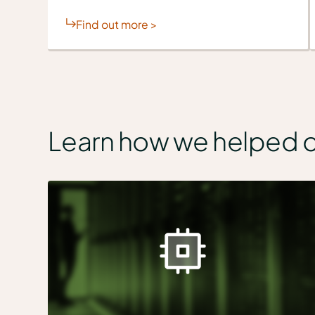
Find out more >
Learn how we helped 