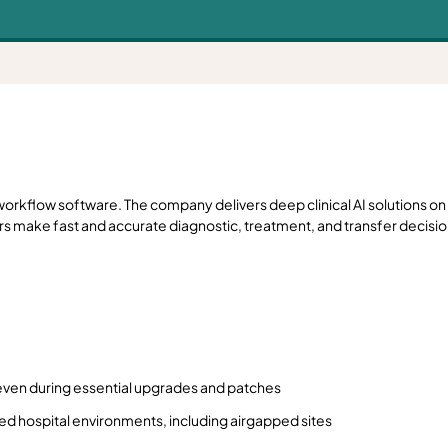
orkflow software. The company delivers deep clinical AI solutions on 
rs make fast and accurate diagnostic, treatment, and transfer decisio
ns, even during essential upgrades and patches
d hospital environments, including airgapped sites