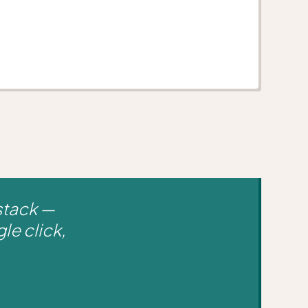
stack —
le click,