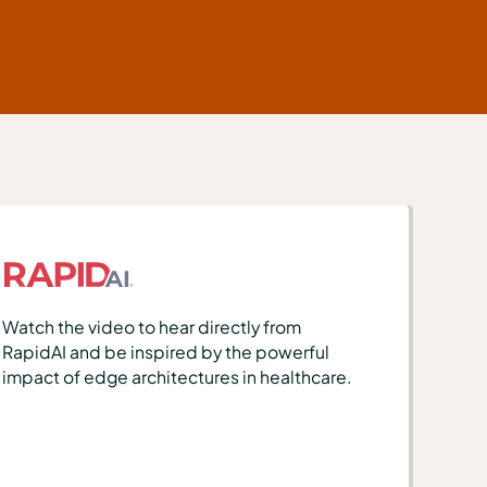
Watch the video to hear directly from
RapidAI and be inspired by the powerful
impact of edge architectures in healthcare.