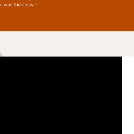
tte was the answer.