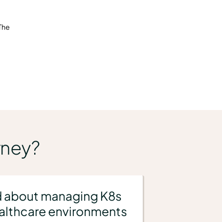
 The
rney?
 about managing K8s
ealthcare environments