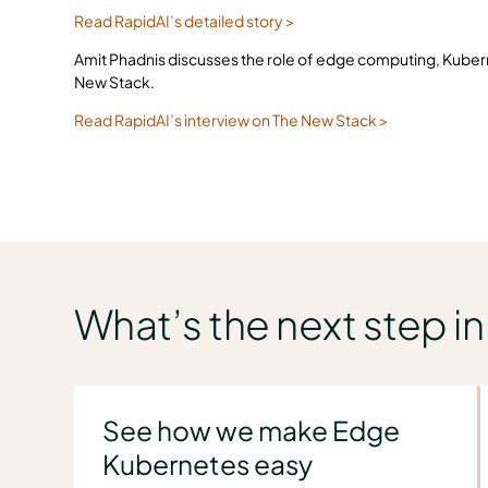
Read RapidAI’s detailed story >
Amit Phadnis discusses the role of edge computing, Kubernet
New Stack.
Read RapidAI’s interview on The New Stack >
What’s the next step i
See how we make Edge
Kubernetes easy