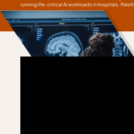
running life-critical AI workloads in hospitals. Pale