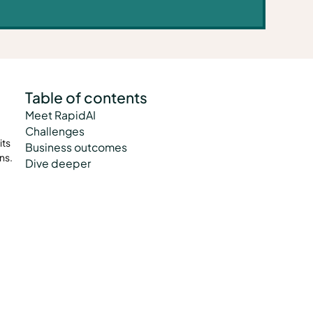
Table of contents
Meet RapidAI
Challenges
its
Business outcomes
ns.
Dive deeper