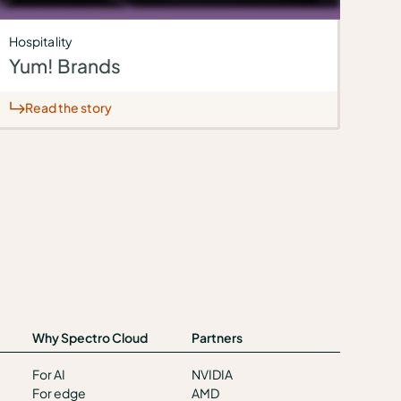
Hospitality
Yum! Brands
Read the story
Why Spectro Cloud
Partners
For AI
NVIDIA
For edge
AMD