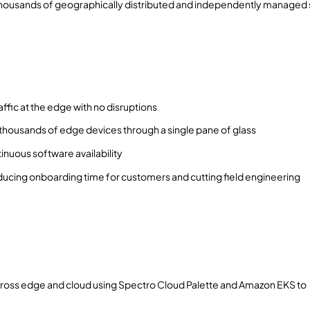
 thousands of geographically distributed and independently managed 
fic at the edge with no disruptions
ousands of edge devices through a single pane of glass
nuous software availability
ucing onboarding time for customers and cutting field engineering
ross edge and cloud using Spectro Cloud Palette and Amazon EKS to