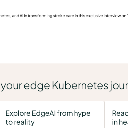
es, and AI in transforming stroke care in this exclusive interview on
n your edge Kubernetes jou
Explore EdgeAI from hype
Read
to reality
in h