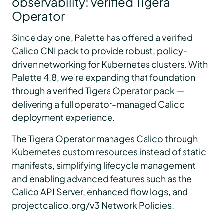
observability: verified Tigera
Operator
Since day one, Palette has offered a verified
Calico CNI pack to provide robust, policy-
driven networking for Kubernetes clusters. With
Palette 4.8, we’re expanding that foundation
through a verified Tigera Operator pack —
delivering a full operator-managed Calico
deployment experience.
The Tigera Operator manages Calico through
Kubernetes custom resources instead of static
manifests, simplifying lifecycle management
and enabling advanced features such as the
Calico API Server, enhanced flow logs, and
projectcalico.org/v3 Network Policies.