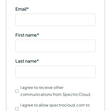
Email
*
First name
*
Last name
*
I agree to receive other
communications from Spectro Cloud.
I agree to allow spectrocloud.com to