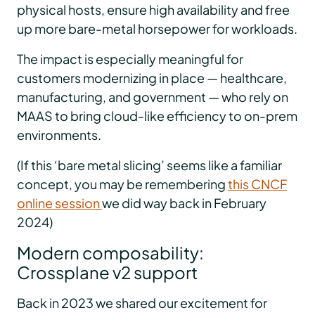
physical hosts, ensure high availability and free
up more bare-metal horsepower for workloads.
The impact is especially meaningful for
customers modernizing in place — healthcare,
manufacturing, and government — who rely on
MAAS to bring cloud-like efficiency to on-prem
environments.
(If this ‘bare metal slicing’ seems like a familiar
concept, you may be remembering
this CNCF
online session
we did way back in February
2024)
Modern composability:
Crossplane v2 support
Back in 2023 we shared our excitement for