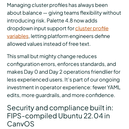
Managing cluster profiles has always been
about balance — giving teams flexibility without
introducing risk. Palette 4.8 now adds
dropdown input support for
cluster profile
variables
, letting platform engineers define
allowed values instead of free text.
This small but mighty change reduces
configuration errors, enforces standards, and
makes Day 0 and Day 2 operations friendlier for
less experienced users. It’s part of our ongoing
investment in operator experience: fewer YAML
edits, more guardrails, and more confidence.
Security and compliance built in:
FIPS-compiled Ubuntu 22.04 in
CanvOS