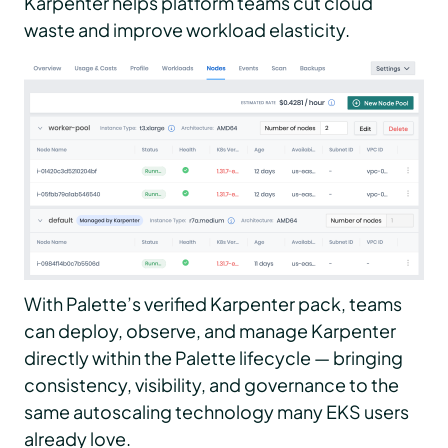
Karpenter helps platform teams cut cloud
waste and improve workload elasticity.
With Palette’s verified Karpenter pack, teams
can deploy, observe, and manage Karpenter
directly within the Palette lifecycle — bringing
consistency, visibility, and governance to the
same autoscaling technology many EKS users
already love.