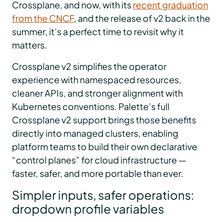
Crossplane, and now, with its
recent graduation
from the CNCF
, and the release of v2 back in the
summer, it’s a perfect time to revisit why it
matters.
Crossplane v2 simplifies the operator
experience with namespaced resources,
cleaner APIs, and stronger alignment with
Kubernetes conventions. Palette’s full
Crossplane v2 support brings those benefits
directly into managed clusters, enabling
platform teams to build their own declarative
“control planes” for cloud infrastructure —
faster, safer, and more portable than ever.
Simpler inputs, safer operations:
dropdown profile variables