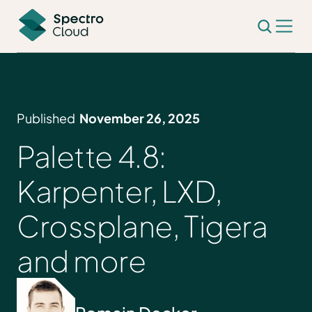
Published
November 26, 2025
Palette 4.8:
Karpenter, LXD,
Crossplane, Tigera
and more