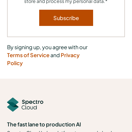
store and process my personal data.
*
By signing up, you agree with our
Terms of Service
and
Privacy
Policy
The fast lane to production AI