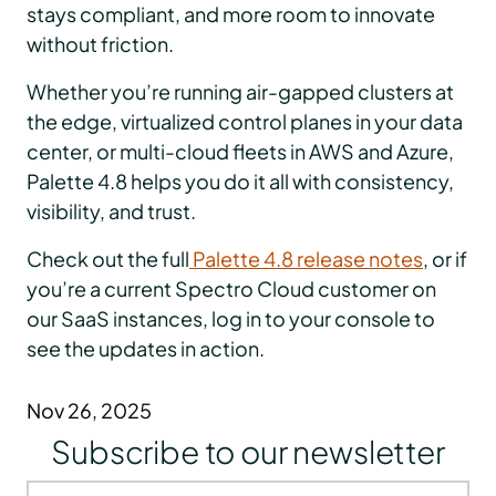
stays compliant, and more room to innovate
without friction.
Whether you’re running air-gapped clusters at
the edge, virtualized control planes in your data
center, or multi-cloud fleets in AWS and Azure,
Palette 4.8 helps you do it all with consistency,
visibility, and trust.
Check out the full
Palette 4.8 release notes
, or if
you’re a current Spectro Cloud customer on
our SaaS instances, log in to your console to
see the updates in action.
Nov 26, 2025
Subscribe to our newsletter