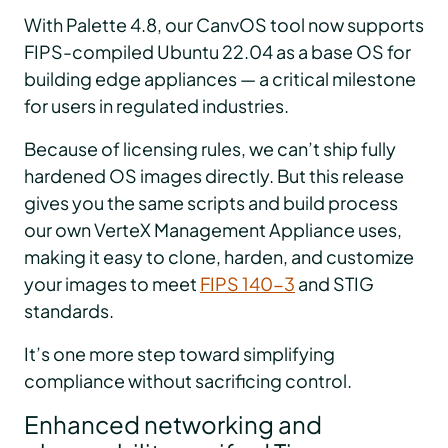
With Palette 4.8, our CanvOS tool now supports
FIPS-compiled Ubuntu 22.04 as a base OS for
building edge appliances — a critical milestone
for users in regulated industries.
Because of licensing rules, we can’t ship fully
hardened OS images directly. But this release
gives you the same scripts and build process
our own VerteX Management Appliance uses,
making it easy to clone, harden, and customize
your images to meet
FIPS 140-3
and STIG
standards.
It’s one more step toward simplifying
compliance without sacrificing control.
Enhanced networking and