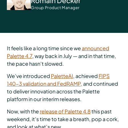
Romain Decker
Group Product Manager
It feels like a long time since we
announced
Palette 4.7
, way back in July — and in that time,
the pace hasn’t slowed.
We’ve introduced
PaletteAI
, achieved
FIPS
140-3 validation and FedRAMP,
and continued
to deliver innovation across the Palette
platform in our interim releases.
Now, with the
release of Palette 4.8
this past
weekend, it’s time to take a breath, pop a cork,
and look at what’s new.