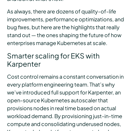
As always, there are dozens of quality-of-life
improvements, performance optimizations, and
bug fixes, but here are the highlights that really
stand out — the ones shaping the future of how
enterprises manage Kubernetes at scale.
Smarter scaling for EKS with
Karpenter
Cost control remains a constant conversation in
every platform engineering team. That’s why
we’ve introduced full support for Karpenter, an
open-source Kubernetes autoscaler that
provisions nodes in real time based on actual
workload demand. By provisioning just-in-time
compute and consolidating underused nodes,