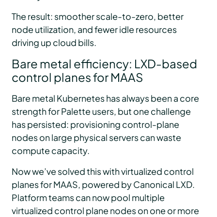
The result: smoother scale-to-zero, better
node utilization, and fewer idle resources
driving up cloud bills.
Bare metal efficiency: LXD-based
control planes for MAAS
Bare metal Kubernetes has always been a core
strength for Palette users, but one challenge
has persisted: provisioning control-plane
nodes on large physical servers can waste
compute capacity.
Now we’ve solved this with virtualized control
planes for MAAS, powered by Canonical LXD.
Platform teams can now pool multiple
virtualized control plane nodes on one or more