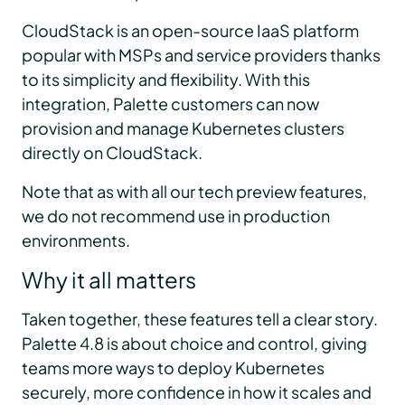
CloudStack is an open-source IaaS platform
popular with MSPs and service providers thanks
to its simplicity and flexibility. With this
integration, Palette customers can now
provision and manage Kubernetes clusters
directly on CloudStack.
Note that as with all our tech preview features,
we do not recommend use in production
environments.
Why it all matters
Taken together, these features tell a clear story.
Palette 4.8 is about choice and control, giving
teams more ways to deploy Kubernetes
securely, more confidence in how it scales and