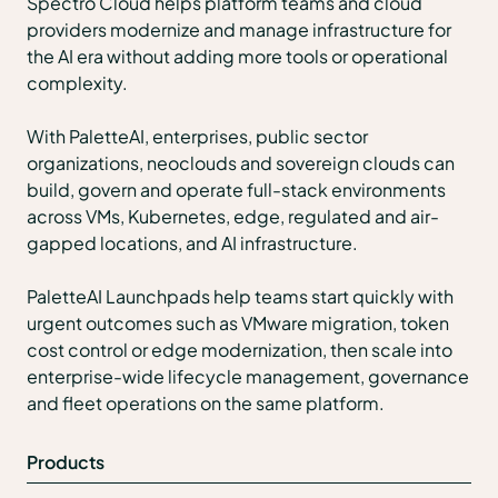
Spectro Cloud helps platform teams and cloud
providers modernize and manage infrastructure for
the AI era without adding more tools or operational
complexity.
With PaletteAI, enterprises, public sector
organizations, neoclouds and sovereign clouds can
build, govern and operate full-stack environments
across VMs, Kubernetes, edge, regulated and air-
gapped locations, and AI infrastructure.
PaletteAI Launchpads help teams start quickly with
urgent outcomes such as VMware migration, token
cost control or edge modernization, then scale into
enterprise-wide lifecycle management, governance
and fleet operations on the same platform.
Products