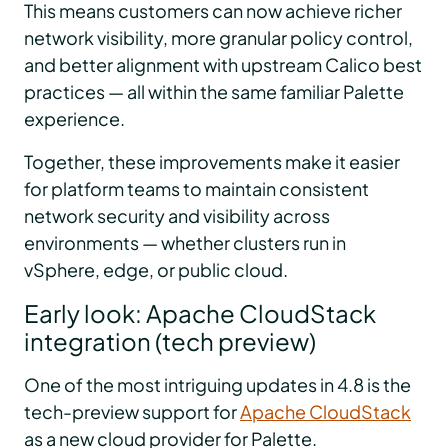
This means customers can now achieve richer
network visibility, more granular policy control,
and better alignment with upstream Calico best
practices — all within the same familiar Palette
experience.
Together, these improvements make it easier
for platform teams to maintain consistent
network security and visibility across
environments — whether clusters run in
vSphere, edge, or public cloud.
Early look: Apache CloudStack
integration (tech preview)
One of the most intriguing updates in 4.8 is the
tech-preview support for
Apache CloudStack
as a new cloud provider for Palette.