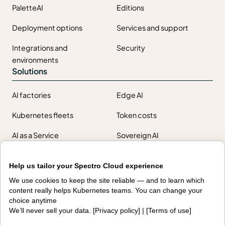
PaletteAI
Editions
Deployment options
Services and support
Integrations and
Security
environments
Solutions
AI factories
Edge AI
Kubernetes fleets
Token costs
AI as a Service
Sovereign AI
Edge infrastructure
VM estates
Help us tailor your Spectro Cloud experience
Government
We use cookies to keep the site reliable — and to learn which
Resources
content really helps Kubernetes teams. You can change your
choice anytime
Getting started
Palette docs
We’ll never sell your data. [
Privacy policy
] | [
Terms of use
]