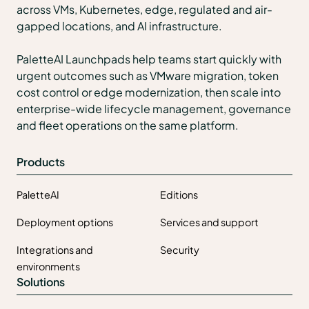
across VMs, Kubernetes, edge, regulated and air-
gapped locations, and AI infrastructure.
PaletteAI Launchpads help teams start quickly with
urgent outcomes such as VMware migration, token
cost control or edge modernization, then scale into
enterprise-wide lifecycle management, governance
and fleet operations on the same platform.
Products
PaletteAI
Editions
Deployment options
Services and support
Integrations and
Security
environments
Solutions