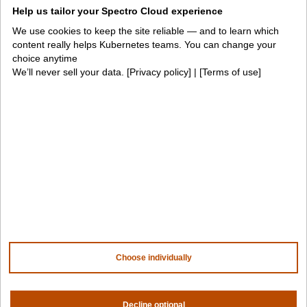
Help us tailor your Spectro Cloud experience
For fleet management
For government
We use cookies to keep the site reliable — and to learn which
Awards
content really helps Kubernetes teams. You can change your
choice anytime
We’ll never sell your data. [
Privacy policy
] | [
Terms of use
]
Company
Contact us
About us
Trust center
News
Community
Careers
Partners
NVIDIA
AMD
AWS
HPE
Choose individually
Our ecosystem
Partner portal
Decline optional