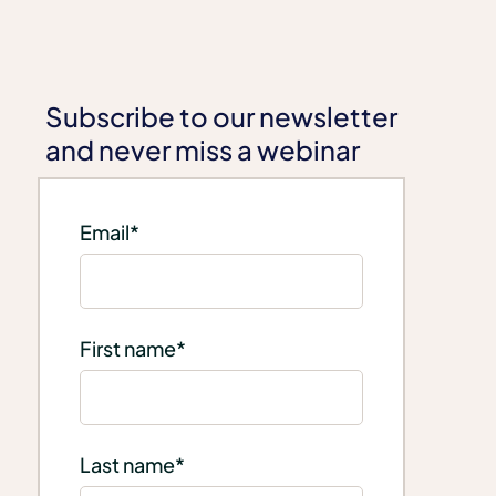
Subscribe to our newsletter
and never miss a webinar
Email
*
First name
*
Last name
*