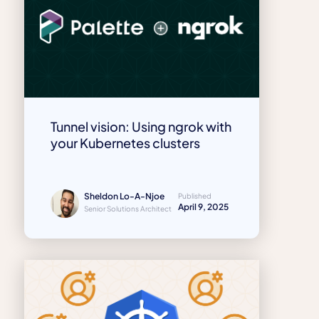
Tunnel vision: Using ngrok with
your Kubernetes clusters
Sheldon Lo-A-Njoe
Published
April 9, 2025
Senior Solutions Architect