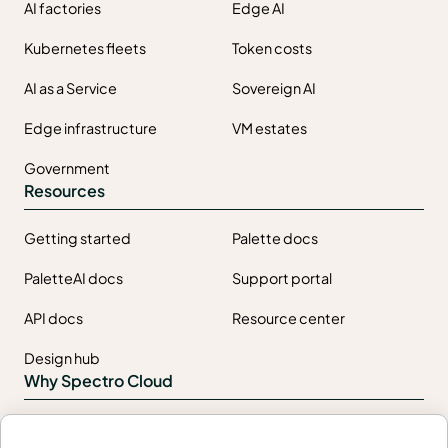
AI factories
Edge AI
Kubernetes fleets
Token costs
AI as a Service
Sovereign AI
Edge infrastructure
VM estates
Government
Resources
Getting started
Palette docs
PaletteAI docs
Support portal
API docs
Resource center
Design hub
Why Spectro Cloud
For AI
For edge