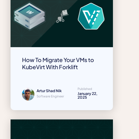
How To Migrate Your VMs to
KubeVirt With Forklift
Published
Artur Shad Nik
January 22,
Software Engineer
2025