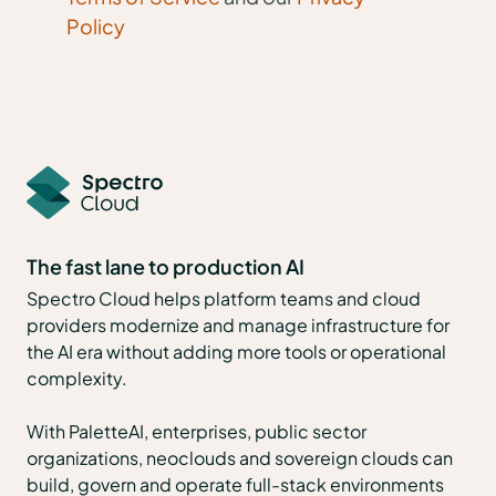
Policy
The fast lane to production AI
Spectro Cloud helps platform teams and cloud
providers modernize and manage infrastructure for
the AI era without adding more tools or operational
complexity.
With PaletteAI, enterprises, public sector
organizations, neoclouds and sovereign clouds can
build, govern and operate full-stack environments