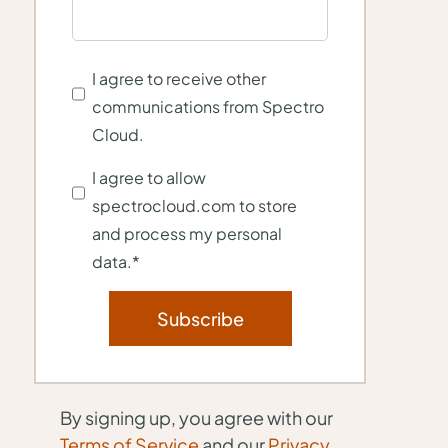
I agree to receive other
communications from Spectro
Cloud.
I agree to allow
spectrocloud.com to store
and process my personal
data.
*
By signing up, you agree with our
Terms of Service
and our
Privacy