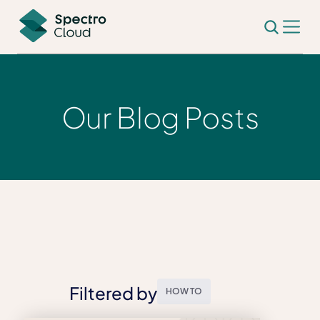
Our Blog Posts
Filtered by
HOW TO