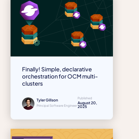
Finally! Simple, declarative
orchestration for OCM multi-
clusters
Published
Tyler Gillson
August 20,
Principal Software Engineer
2025