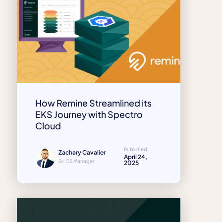
How Remine Streamlined its
EKS Journey with Spectro
Cloud
Published
Zachary Cavalier
April 24,
Sr. CS Manager
2025