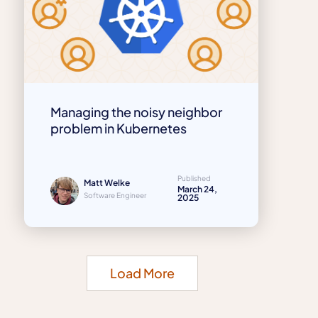
Managing the noisy neighbor
problem in Kubernetes
Published
Matt Welke
March 24,
Software Engineer
2025
Load More