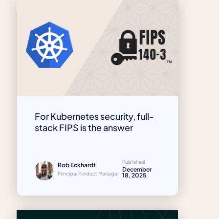
For Kubernetes security, full-
stack FIPS is the answer
Published
Rob Eckhardt
December
Principal Product Manager
18, 2025