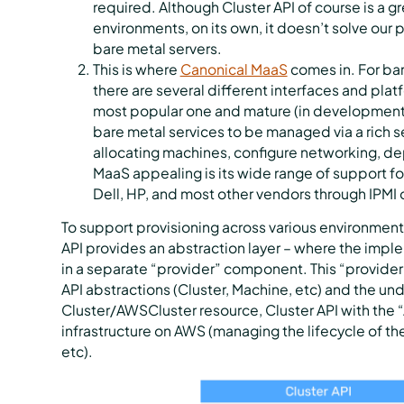
required. Although Cluster API of course is a g
environments, on its own, it doesn’t solve our 
bare metal servers.
This is where
Canonical MaaS
comes in. For ba
there are several different interfaces and platf
most popular one and mature (in development f
bare metal services to be managed via a rich se
allocating machines, configure networking, d
MaaS appealing is its wide range of support fo
Dell, HP, and most other vendors through IPMI o
To support provisioning across various environments
API provides an abstraction layer – where the imp
in a separate “provider” component. This “provide
API abstractions (Cluster, Machine, etc) and the un
Cluster/AWSCluster resource, Cluster API with th
infrastructure on AWS (managing the lifecycle of t
etc).