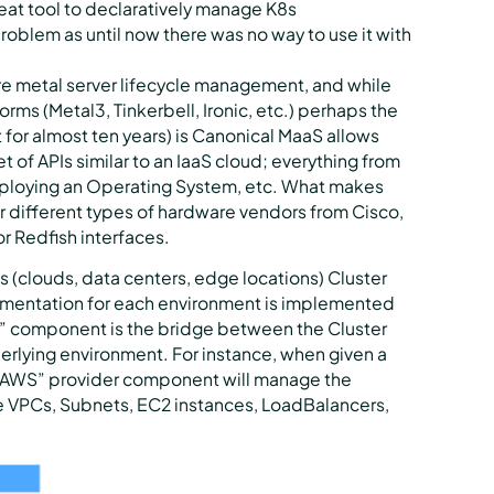
reat tool to declaratively manage K8s
problem as until now there was no way to use it with
re metal server lifecycle management, and while
orms (Metal3, Tinkerbell, Ironic, etc.) perhaps the
or almost ten years) is Canonical MaaS allows
t of APIs similar to an IaaS cloud; everything from
eploying an Operating System, etc. What makes
r different types of hardware vendors from Cisco,
r Redfish interfaces.
 (clouds, data centers, edge locations) Cluster
lementation for each environment is implemented
r” component is the bridge between the Cluster
derlying environment. For instance, when given a
e “AWS” provider component will manage the
he VPCs, Subnets, EC2 instances, LoadBalancers,