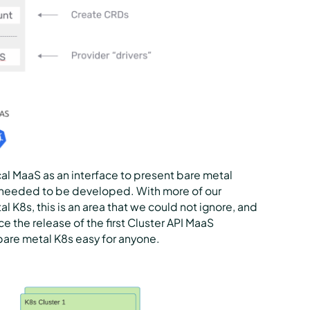
al MaaS as an interface to present bare metal
r needed to be developed. With more of our
 K8s, this is an area that we could not ignore, and
e the release of the first Cluster API MaaS
bare metal K8s easy for anyone.