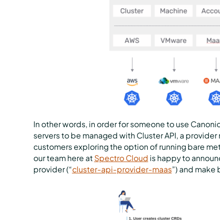
In other words, in order for someone to use Canonic
servers to be managed with Cluster API, a provide
customers exploring the option of running bare metal
our team here at
Spectro Cloud
is happy to announc
provider (“
cluster-api-provider-maas
”) and make 