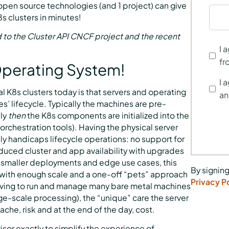
 open source technologies (and 1 project) can give
 clusters in minutes!
d to the Cluster API CNCF project and the recent
I 
fr
 Operating System!
I 
 K8s clusters today is that servers and operating
an
 lifecycle. Typically the machines are pre-
nly
then
the K8s components are initialized into the
rchestration tools). Having the physical server
y handicaps lifecycle operations: no support for
educed cluster and app availability with upgrades
r smaller deployments and edge use cases, this
By signing
g with enough scale and a one-off “pets” approach
Privacy P
having to run and manage many bare metal machines
arge-scale processing), the “unique” care the server
he, risk and at the end of the day, cost.
isor exactly to simplify the experience of