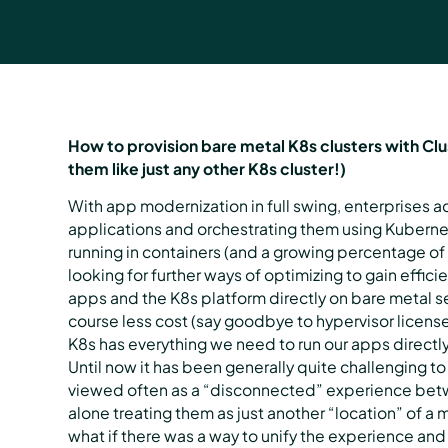
How to provision bare metal K8s clusters with Cl
them like just any other K8s cluster!)
With app modernization in full swing, enterprises a
applications and orchestrating them using Kuberne
running in containers (and a growing percentage of 
looking for further ways of optimizing to gain effi
apps and the K8s platform directly on bare metal 
course less cost (say goodbye to hypervisor license
K8s has everything we need to run our apps direct
Until now it has been generally quite challenging to
viewed often as a “disconnected” experience betwe
alone treating them as just another “location” of 
what if there was a way to unify the experience and 