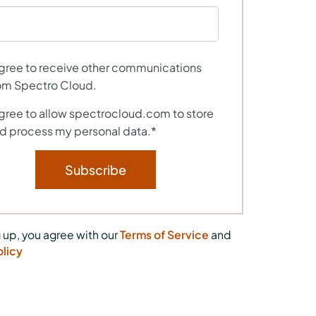
agree to receive other communications
om Spectro Cloud.
agree to allow spectrocloud.com to store
d process my personal data.
*
 up, you agree with our
Terms of Service
and
olicy