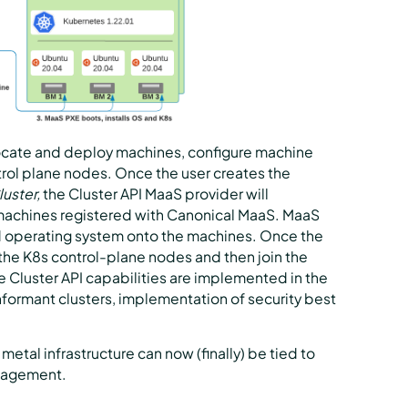
llocate and deploy machines, configure machine
rol plane nodes. Once the user creates the
uster,
the Cluster API MaaS provider will
machines registered with Canonical MaaS. MaaS
d operating system onto the machines. Once the
e the K8s control-plane nodes and then join the
he Cluster API capabilities are implemented in the
nformant clusters, implementation of security best
 metal infrastructure can now (finally) be tied to
anagement.