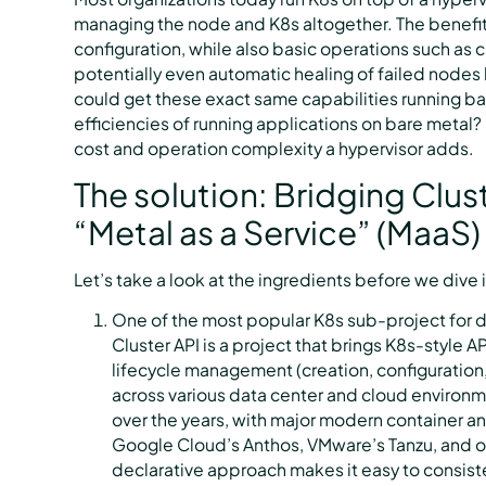
managing the node and K8s altogether. The benefits
configuration, while also basic operations such as c
potentially even automatic healing of failed nodes
could get these exact same capabilities running ba
efficiencies of running applications on bare meta
cost and operation complexity a hypervisor adds.
The solution: Bridging Clus
“Metal as a Service” (MaaS)
Let’s take a look at the ingredients before we dive i
One of the most popular K8s sub-project for 
Cluster API is a project that brings K8s-style 
lifecycle management (creation, configuration,
across various data center and cloud environm
over the years, with major modern container 
Google Cloud’s Anthos, VMware’s Tanzu, and ou
declarative approach makes it easy to consist