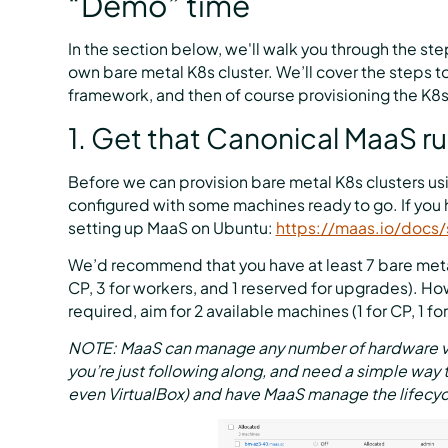
“Demo” time
In the section below, we'll walk you through the ste
own bare metal K8s cluster. We’ll cover the steps t
framework, and then of course provisioning the K8s c
1. Get that Canonical MaaS r
Before we can provision bare metal K8s clusters us
configured with some machines ready to go. If you 
setting up MaaS on Ubuntu:
https://maas.io/docs/
We’d recommend that you have at least 7 bare metal
CP, 3 for workers, and 1 reserved for upgrades). Ho
required, aim for 2 available machines (1 for CP, 1 fo
NOTE: MaaS can manage any number of hardware vend
you’re just following along, and need a simple way 
even VirtualBox) and have MaaS manage the lifecyc