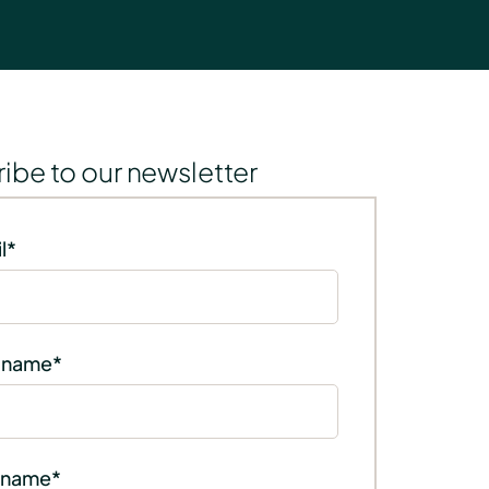
ibe to our newsletter
l
*
t name
*
 name
*