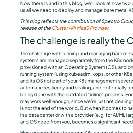
Now there is and in this blog, we’ll look at how two
us all we need to deploy and manage bare metal K8s
This blog reflects the contribution of Spectro Clou
release of the
Cluster API MaaS Provider
.
The challenge is really the
The challenge with running and managing bare metal
systems are managed separately from the K8s nodes’
provisioned with an Operating System (OS), and o
running system (using kubeadm, kops, or other K8s o
and its OS not part of your K8s management severel
automatic resiliency and scaling, and potentially r
being done with the outdated “inline” process. Fo
may work well enough, since we’re just not dealin
is not the end of the world. But when it comes to 
in a data center or with a provider (e.g. for AI/ML l
and OS need from you, becomes a significant headac
Most organizations today run K8s on top of a hyperv