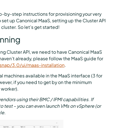
p-by-step instructions for provisioning your very
o set up Canonical MaaS, setting up the Cluster API
luster. So let’s get started!
unning
ing Cluster API, we need to have Canonical MaaS
haven’t already, please follow the MaaS guide for
snap/3.0/ui/maas-installation
.
 machines available in the MaaS interface (3 for
wever, if you need to get by on the minimum
r worker).
ors using their BMC / IPMI capabilities. If
to test – you can even launch VMs on vSphere (or
le.