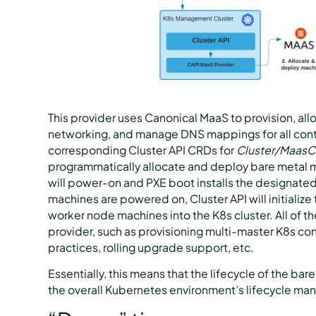
This provider uses Canonical MaaS to provision, a
networking, and manage DNS mappings for all cont
corresponding Cluster API CRDs for
Cluster/MaasCl
programmatically allocate and deploy bare metal 
will power-on and PXE boot installs the designate
machines are powered on, Cluster API will initializ
worker node machines into the K8s cluster. All of t
provider, such as provisioning multi-master K8s co
practices, rolling upgrade support, etc.
Essentially, this means that the lifecycle of the bare
the overall Kubernetes environment’s lifecycle m