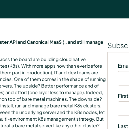
uster API and Canonical MaaS (…and still manage
Subscr
cross the board are building cloud native
Emai
tes (K8s). With more apps now than ever before
them part in production), IT and dev teams are
ciencies. One of them comes in the shape of running
servers. The upside? Better performance and of
s) and effort (one layer less to manage). Indeed,
Firs
ly on top of bare metal machines. The downside?
 install, run and manage bare metal K8s clusters,
en the underlying server and the K8s nodes, let
a multi-environment K8s management strategy. But
treat a bare metal server like any other cluster?
Last