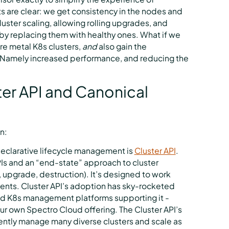
 are clear: we get consistency in the nodes and
luster scaling, allowing rolling upgrades, and
 by replacing them with healthy ones. What if we
re metal K8s clusters,
and
also gain the
l? Namely increased performance, and reducing the
ter API and Canonical
n:
declarative lifecycle management is
Cluster API
.
APIs and an “end-state” approach to cluster
 upgrade, destruction). It’s designed to work
ents. Cluster API’s adoption has sky-rocketed
and K8s management platforms supporting it -
r own Spectro Cloud offering. The Cluster API’s
ently manage many diverse clusters and scale as