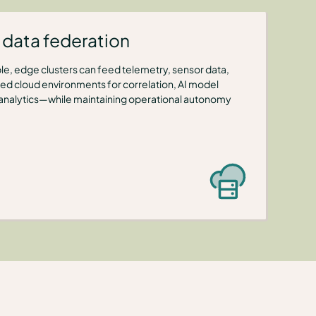
data federation
ble, edge clusters can feed telemetry, sensor data,
ized cloud environments for correlation, AI model
 analytics—while maintaining operational autonomy