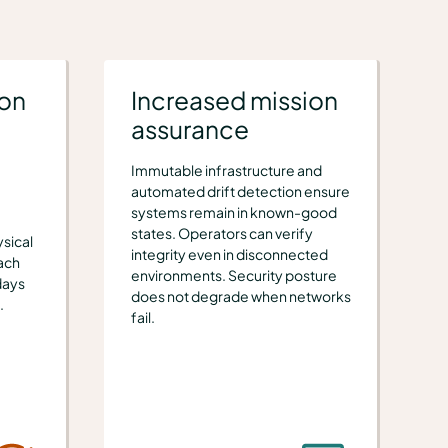
ion
Increased mission
assurance
Immutable infrastructure and
automated drift detection ensure
systems remain in known-good
states. Operators can verify
sical
integrity even in disconnected
ach
environments. Security posture
days
does not degrade when networks
.
fail.