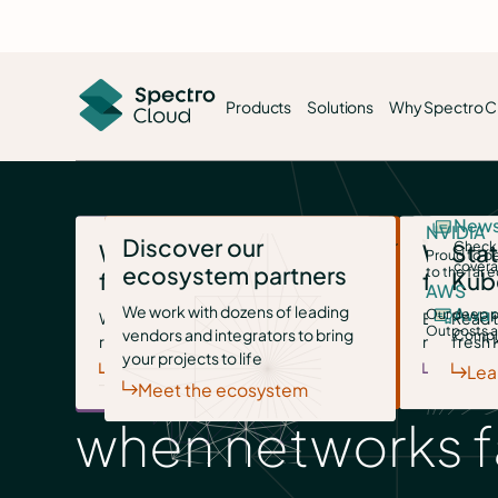
Products
Solutions
Why Spectro C
Slash token costs
About Spectro Cloud
Build AI factori
New
NVIDIA
Discover our
Palette
Drive down your devs’ monthly bill
Meet our leadership team and discover our
Turn hardware invest
Check 
Palette AI
Why choose us
Visit our resource
Why c
Stat
Proud to be
with smart local inferencing.
mission
utilized assets in rec
cover
Turnke
ecosystem partners
to the far 
for AI
center
for ed
Kub
The unified platform to design,
AWS
Disconnected & degraded operations
We work with dozens of leading
deploy and manage AI and cloud-
Migrate your VMs
Trust center
Stand up sovere
Award
Our deep p
Whatever your AI initiative, we’re
White papers, blogs, videos and
Epic scale
Read t
Palette
Outposts a
vendors and integrators to bring
The fast, open path to escaping
Access our compliance and security
Owned, compliant, pr
Compli
native infrastructure, at any scale.
ready
more
no sweat
fresh 
Turnke
Mission systems
legacy VMware.
documents (login required)
infrastructure on you
Learn more
your projects to life
Discover AI
Learn more
Discov
Lea
Meet the ecosystem
when networks fa