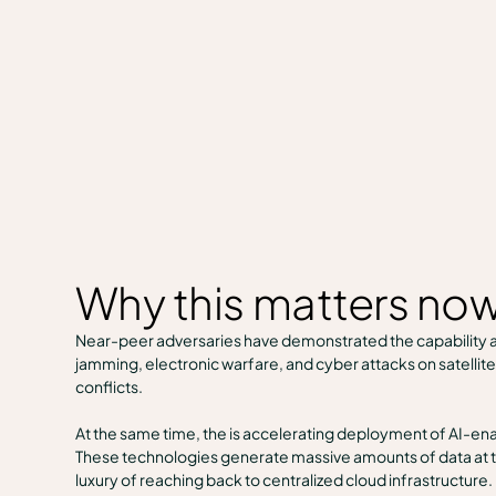
Why this matters no
Near-peer adversaries have demonstrated the capability a
jamming, electronic warfare, and cyber attacks on satelli
conflicts.
At the same time, the is accelerating deployment of AI-e
These technologies generate massive amounts of data at t
luxury of reaching back to centralized cloud infrastructure.