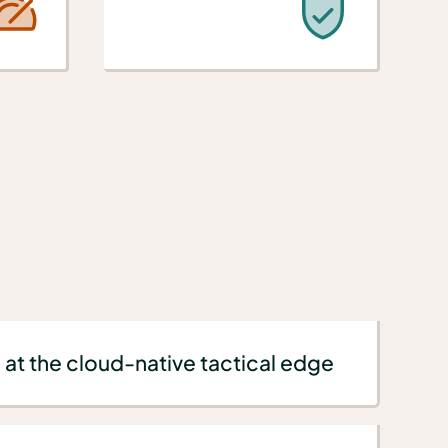
 at the cloud-native tactical edge