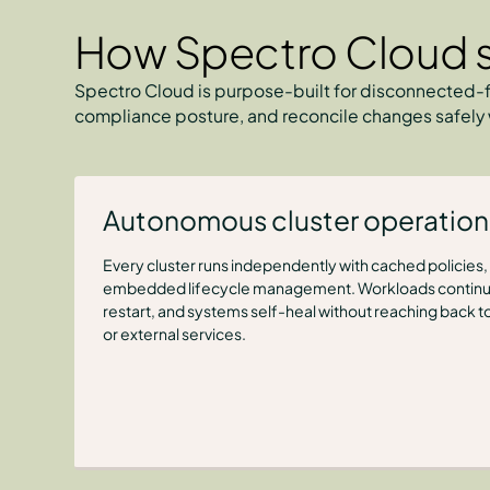
How Spectro Cloud s
Spectro Cloud is purpose-built for disconnected-f
compliance posture, and reconcile changes safely 
Autonomous cluster operation
Every cluster runs independently with cached policies, l
embedded lifecycle management. Workloads continue
restart, and systems self-heal without reaching back to
or external services.