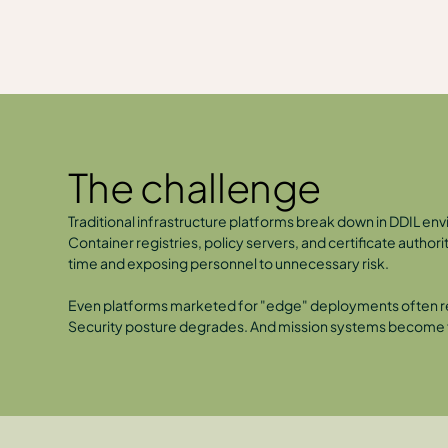
The challenge
Traditional infrastructure platforms break down in DDIL env
Container registries, policy servers, and certificate autho
time and exposing personnel to unnecessary risk.
Even platforms marketed for "edge" deployments often requ
Security posture degrades. And mission systems become fr