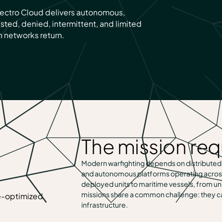
Spectro Cloud delivers autonomous,
ested, denied, intermittent, and limited
 networks return.
The mission re
Modern warfighting depends on distributed
and autonomous platforms operating acros
deployed units to maritime vessels, from
missions share a common challenge: they ca
infrastructure.