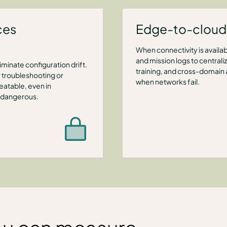
ces
Edge-to-cloud 
When connectivity is availa
and mission logs to central
minate configuration drift.
training, and cross-domain
 troubleshooting or
when networks fail.
eatable, even in
 dangerous.