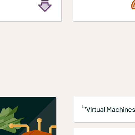
Virtual Machines