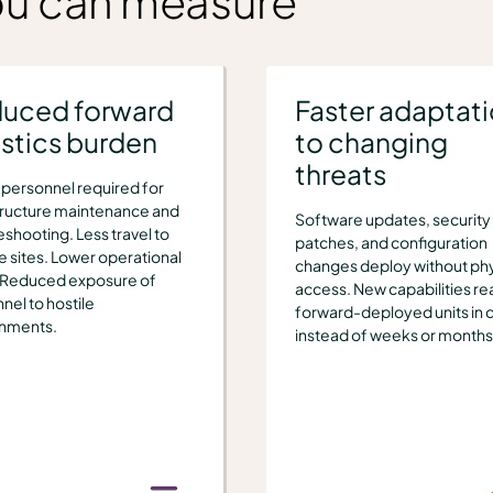
ou can measure
uced forward
Faster adaptat
istics burden
to changing
threats
personnel required for
tructure maintenance and
Software updates, security
eshooting. Less travel to
patches, and configuration
 sites. Lower operational
changes deploy without phy
 Reduced exposure of
access. New capabilities re
nel to hostile
forward-deployed units in 
onments.
instead of weeks or months