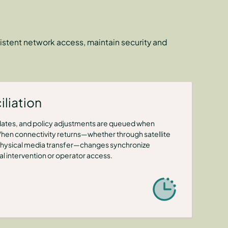
istent network access, maintain security and
liation
ates, and policy adjustments are queued when
When connectivity returns—whether through satellite
or physical media transfer—changes synchronize
l intervention or operator access.