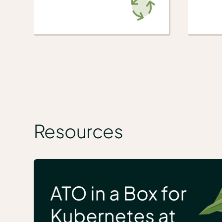
Resources