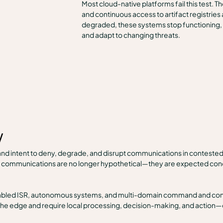
Most cloud-native platforms fail this test. 
and continuous access to artifact registries
degraded, these systems stop functioning, re
and adapt to changing threats.
w
nd intent to deny, degrade, and disrupt communications in conteste
te communications are no longer hypothetical—they are expected condi
nabled ISR, autonomous systems, and multi-domain command and contr
he edge and require local processing, decision-making, and action—