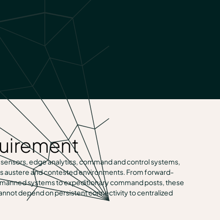
quirement
 sensors, edge analytics, command and control systems,
s austere and contested environments. From forward-
 unmanned systems to expeditionary command posts, these
nnot depend on persistent connectivity to centralized