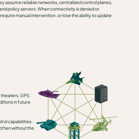
They assume reliable networks, centralized control planes,
 and policy servers. When connectivity is denied or
quire manual intervention, or lose the ability to update
d theaters. GPS
tions in future
ol capabilities.
often without the