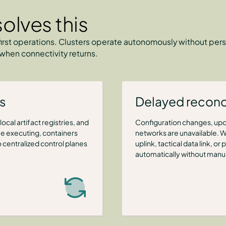
olves this
irst operations. Clusters operate autonomously without pers
when connectivity returns.
s
Delayed reconci
ocal artifact registries, and
Configuration changes, upd
 executing, containers
networks are unavailable. 
 centralized control planes
uplink, tactical data link, 
automatically without manua