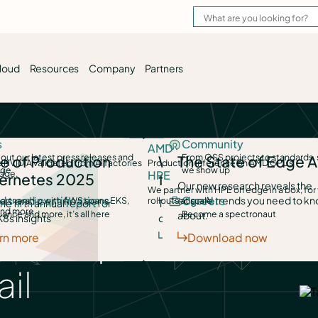
loud
Resources
Company
Partners
es
s
Deliver AI as a Service
Community
Run Kuberne
Deployment options
AMD
AI Inference Launchpad
ments into
out our latest press releases and
Governed, self-serve access to
From OSS projects to standards,
Total flexibilit
hoose us
e of Production
Why choose us
The State of Edge A
Self-hosted, SaaS or airgapped — your choic
 NVIDIA validated from AI factories
Production inference on AMD GPUs
ord time.
age
models & GPUs
we show up
clouds and dat
y token cost savings
edge.
HPE
ge
ernetes 2025
for full-stack
Service and support
Our new research reveals the
We partner with HPE on edge in a box, for
Learn how we support your success every da
edge AI trends you need to k
ign AI
s and certifications
Scale edge AI
Careers
Manage edg
artnership with AWS spans EKS,
rollouts at scale.
, disconnected sites —
he fifth annual report for
The best choice to manage your
Integrations and environments
AI VM Launchpad
nd more.
ivate — AI
ance and more, it’s all here
Take inference right where the
Become a spectronaut
Deploy, manage
about.
K8s insights
clusters, anywhere
y VM migration
Your stack, your choice with PaletteAI
 that operate
r terms.
data and decisions happen.
stacks, anywher
er edge
rn more
Discover fleet management
Download now
Security
We protect your clusters, and your business.
il