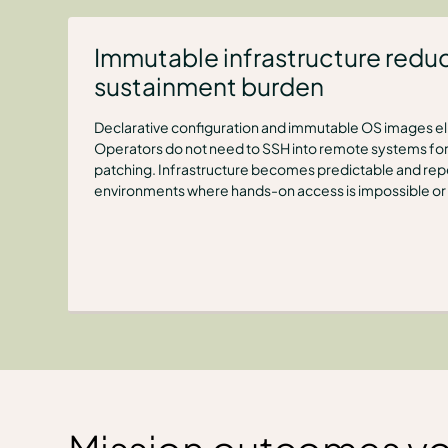
Immutable infrastructure redu
sustainment burden
Declarative configuration and immutable OS images eli
Operators do not need to SSH into remote systems for
patching. Infrastructure becomes predictable and rep
environments where hands-on access is impossible or