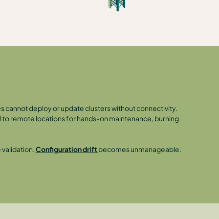
es cannot deploy or update clusters without connectivity.
avel to remote locations for hands-on maintenance, burning
validation.
Configuration drift
becomes unmanageable.