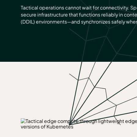
Tactical operations cannot wait for connectivity. 
secure infrastructure that functions reliably in cont
(DDIL) environments—and synchronizes safely when