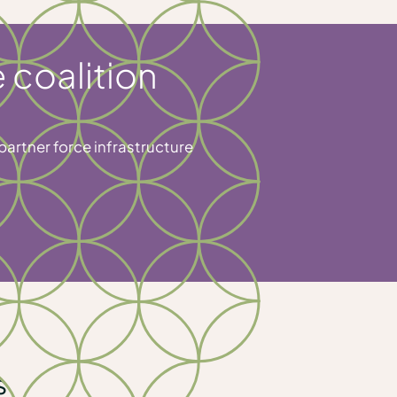
 coalition
partner force infrastructure
s