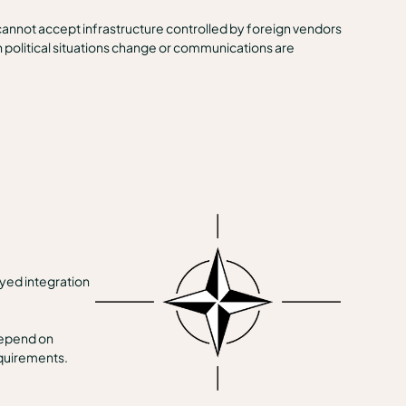
cannot accept infrastructure controlled by foreign vendors
en political situations change or communications are
ayed integration
depend on
equirements.