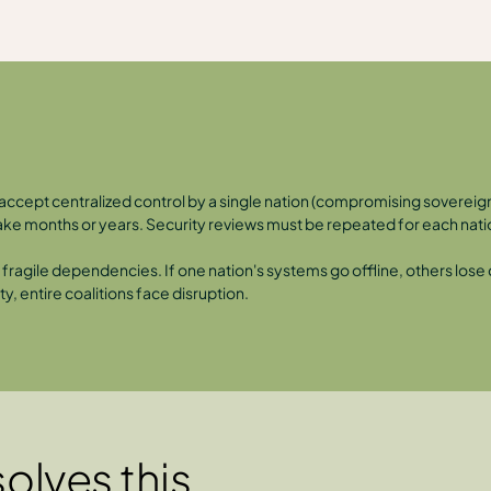
er accept centralized control by a single nation (compromising sovere
 take months or years. Security reviews must be repeated for each nati
ragile dependencies. If one nation's systems go offline, others lose ca
y, entire coalitions face disruption.
olves this