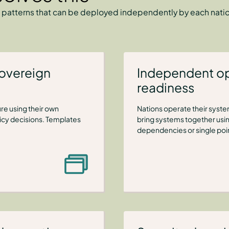
 patterns that can be deployed independently by each nation
sovereign
Independent op
readiness
re using their own
Nations operate their syst
licy decisions. Templates
bring systems together usi
dependencies or single point