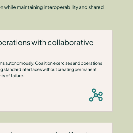
 while maintaining interoperability and shared
erations with collaborative
ems autonomously. Coalition exercises and operations
ng standard interfaces without creating permanent
s of failure.