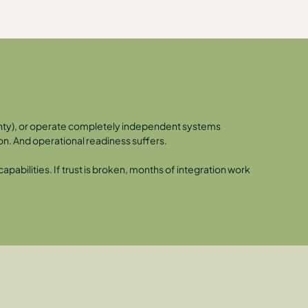
ignty), or operate completely independent systems
on. And operational readiness suffers.
pabilities. If trust is broken, months of integration work