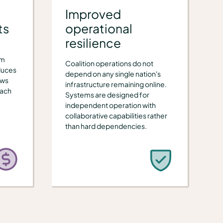
Improved
ts
operational
resilience
om
Coalition operations do not
duces
depend on any single nation's
ews
infrastructure remaining online.
each
Systems are designed for
independent operation with
collaborative capabilities rather
than hard dependencies.