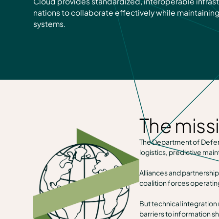
Cloud provides standardized, interoperable infrast
nations to collaborate effectively while maintaining
systems.
The miss
The Department of Defense
logistics, predictive m
Alliances and partnership
coalition forces operatin
But technical integration
barriers to information s