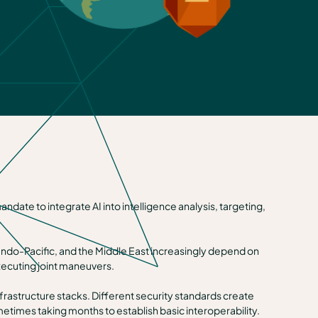
ate to integrate AI into intelligence analysis, targeting,
e Indo-Pacific, and the Middle East increasingly depend on
xecuting joint maneuvers.
nfrastructure stacks. Different security standards create
etimes taking months to establish basic interoperability.