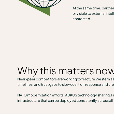
At the same time, partne
or visible to external in
contested.
Why this matters no
Near-peer competitors are working to fracture Western alli
timelines, and trust gaps to slow coalition response and cr
NATO modernization efforts, AUKUS technology sharing, Fiv
infrastructure that can be deployed consistently across al