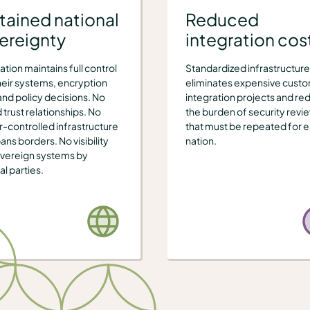
tained national
Reduced
ereignty
integration cos
ation maintains full control
Standardized infrastructure
heir systems, encryption
eliminates expensive cust
and policy decisions. No
integration projects and re
 trust relationships. No
the burden of security revi
-controlled infrastructure
that must be repeated for 
ans borders. No visibility
nation.
overeign systems by
al parties.