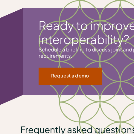
Ready to improve
interoperability?
Schedule a briefing to discuss joint and 
requirements.
Request a demo
Frequently asked question