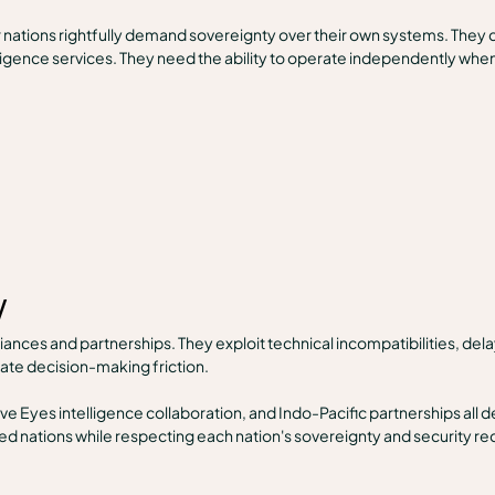
r nations rightfully demand sovereignty over their own systems. They 
telligence services. They need the ability to operate independently wh
w
ances and partnerships. They exploit technical incompatibilities, del
eate decision-making friction.
e Eyes intelligence collaboration, and Indo-Pacific partnerships all 
lied nations while respecting each nation's sovereignty and security r