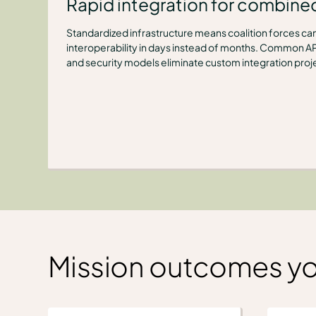
Rapid integration for combine
Standardized infrastructure means coalition forces can
interoperability in days instead of months. Common AP
and security models eliminate custom integration proj
Mission outcomes y