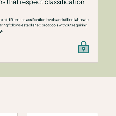
s that respect classification
 at different classification levels and still collaborate
ring follows established protocols without requiring
g.