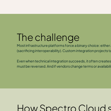
The challenge
Most infrastructure platforms force a binary choice: eith
(sacrificing interoperability). Custom integration projects
Even when technical integration succeeds, it often creates f
must be reversed. And if vendors change terms or availabilit
How Spectro Cloud s