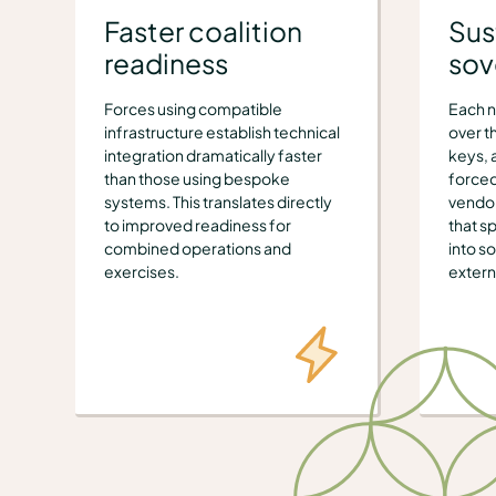
Faster coalition
Sus
readiness
sov
Forces using compatible
Each n
infrastructure establish technical
over t
integration dramatically faster
keys, 
than those using bespoke
forced
systems. This translates directly
vendor
to improved readiness for
that sp
combined operations and
into s
exercises.
extern