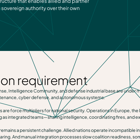
ructure that enables allied and partner
 sovereign authority over their own
ion requirement
, Intelligence Community, and defense industrial base are under mand
aintenance, cyber defense, and autonomous systems.
s are force multipliers for national security. Operations in Europe, th
g as integrated teams—sharing intelligence, coordinating fires, and e
 remains a persistent challenge. Allied nations operate incompatible i
haring. And manual integration processes slow coalition readiness, som