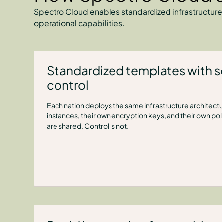
Spectro Cloud enables standardized infrastructure
operational capabilities.
Standardized templates with 
control
Each nation deploys the same infrastructure architectu
instances, their own encryption keys, and their own po
are shared. Control is not.