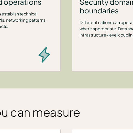
d operations
Security domain
boundaries
 establish technical
Is, networking patterns,
Different nations can operate
ects.
where appropriate. Data sha
infrastructure-level couplin
ou can measure