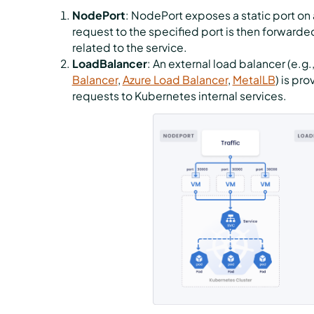
NodePort
: NodePort exposes a static port on a
request to the specified port is then forward
related to the service.
LoadBalancer
: An external load balancer (e.g.
Balancer
,
Azure Load Balancer
,
MetalLB
) is pr
requests to Kubernetes internal services.