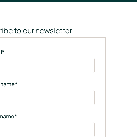
ibe to our newsletter
l
*
t name
*
 name
*