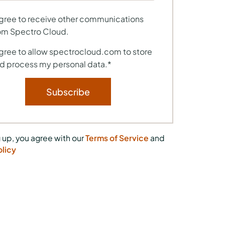
agree to receive other communications
om Spectro Cloud.
agree to allow spectrocloud.com to store
d process my personal data.
*
 up, you agree with our
Terms of Service
and
olicy