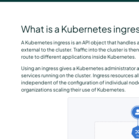
What is a Kubernetes ingre
A Kubernetes ingress is an API object that handles
external to the cluster. Traffic into the cluster is 
route to different applications inside Kubernetes.
Using an ingress gives a Kubernetes administrator a
services running on the cluster. Ingress resources all
independent of the configuration of individual node 
organizations scaling their use of Kubernetes.