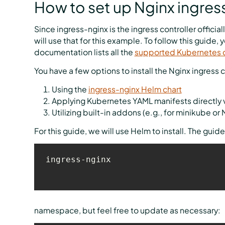
How to set up Nginx ingres
Since ingress-nginx is the ingress controller offic
will use that for this example. To follow this guide,
documentation lists all the
supported Kubernetes d
You have a few options to install the Nginx ingress co
Using the
ingress-nginx Helm chart
Applying Kubernetes YAML manifests directly 
Utilizing built-in addons (e.g., for minikube or
For this guide, we will use Helm to install. The guide
ingress-nginx
namespace, but feel free to update as necessary: