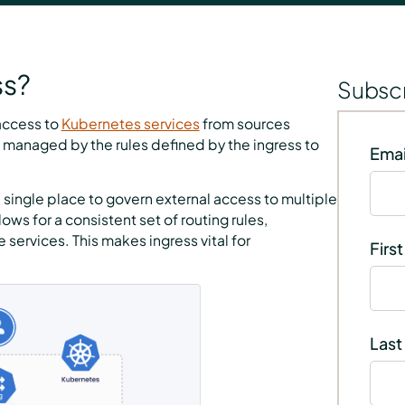
ss?
Subscr
 access to
Kubernetes services
from sources
then managed by the rules defined by the ingress to
Emai
 single place to govern external access to multiple
ows for a consistent set of routing rules,
services. This makes ingress vital for
Firs
Last