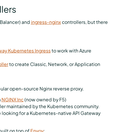
lers
Balancer) and
ingress-nginx
controllers, but there
way Kubernetes Ingress
to work with Azure
ller
to create Classic, Network, or Application
pular open-source Nginx reverse proxy.
m
NGINX Inc
(now owned by F5)
ler maintained by the Kubernetes community.
e looking for a Kubernetes-native API Gateway
built on top of
Envoy
: