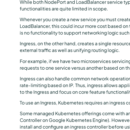
While both NodePort and LoadBalancer service types a
functionalities are quite limited in scope.
Whenever you create a new service you must create
LoadBalancer, this could incur more cost based on 
is no functionality to support networking logic suc
Ingress, on the other hand, creates a single resour
external traffic as well as unifying routing logic.
For example, if we have two microservices servicing
requests to one service versus another based on t
Ingress can also handle common network operations
rate-limiting based on IP. Thus, ingress allows app
to the Ingress and focus on core feature functionali
To use an Ingress, Kubernetes requires an ingress co
Some managed Kubernetes offerings come with an ex
Controller on Google Kubernetes Engine). However, 
install and configure an ingress controller before us