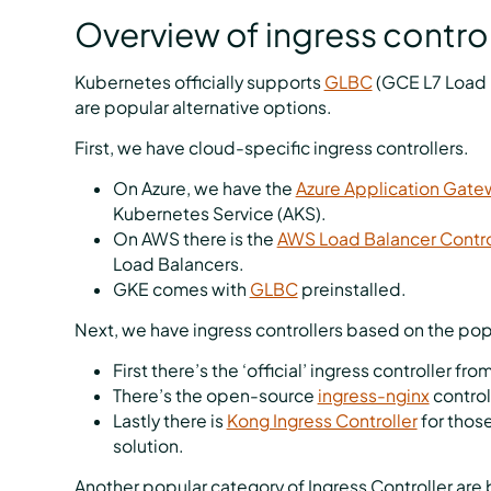
Overview of ingress control
Kubernetes officially supports
GLBC
(GCE L7 Load 
are popular alternative options.
First, we have cloud-specific ingress controllers.
On Azure, we have the
Azure Application Gate
Kubernetes Service (AKS).
On AWS there is the
AWS Load Balancer Contro
Load Balancers.
GKE comes with
GLBC
preinstalled.
Next, we have ingress controllers based on the po
First there’s the ‘official’ ingress controller fro
There’s the open-source
ingress-nginx
control
Lastly there is
Kong Ingress Controller
for thos
solution.
Another popular category of Ingress Controller are 