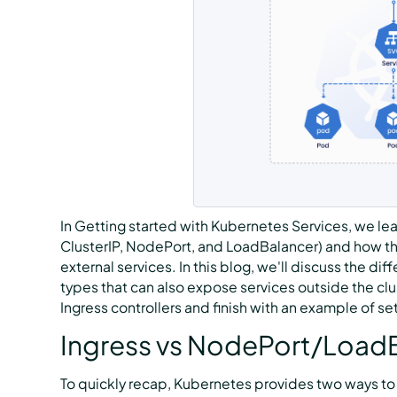
In Getting started with Kubernetes Services, we lea
ClusterIP, NodePort, and LoadBalancer) and how
external services. In this blog, we'll discuss the 
types that can also expose services outside the clu
Ingress controllers and finish with an example of se
Ingress vs NodePort/Load
To quickly recap, Kubernetes provides two ways to e