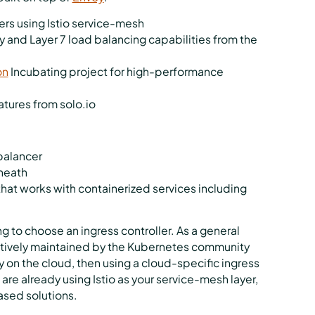
sters using Istio service-mesh
 and Layer 7 load balancing capabilities from the
on
Incubating project for high-performance
atures from solo.io
 balancer
rneath
that works with containerized services including
g to choose an ingress controller. As a general
s actively maintained by the Kubernetes community
ly on the cloud, then using a cloud-specific ingress
u are already using Istio as your service-mesh layer,
ased solutions.