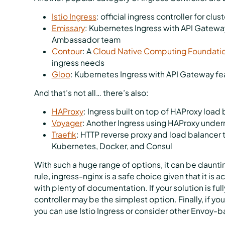
Istio Ingress
: official ingress controller for clu
Emissary
: Kubernetes Ingress with API Gateway
Ambassador team
Contour
: A
Cloud Native Computing Foundati
ingress needs
Gloo
: Kubernetes Ingress with API Gateway fe
And that’s not all… there’s also:
HAProxy
: Ingress built on top of HAProxy load
Voyager
: Another Ingress using HAProxy unde
Traefik
: HTTP reverse proxy and load balancer 
Kubernetes, Docker, and Consul
With such a huge range of options, it can be dauntin
rule, ingress-nginx is a safe choice given that it i
with plenty of documentation. If your solution is ful
controller may be the simplest option. Finally, if yo
you can use Istio Ingress or consider other Envoy-b