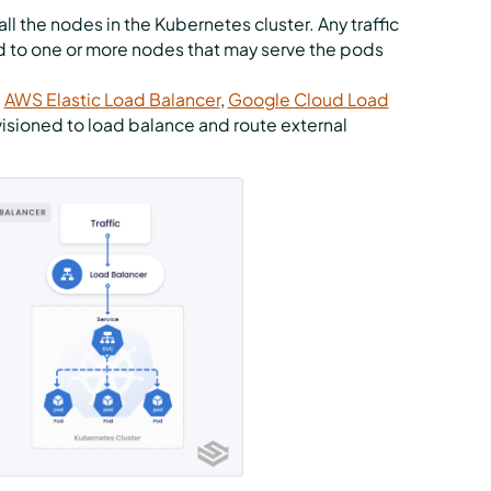
ll the nodes in the Kubernetes cluster. Any traffic
ed to one or more nodes that may serve the pods
,
AWS Elastic Load Balancer
,
Google Cloud Load
ovisioned to load balance and route external