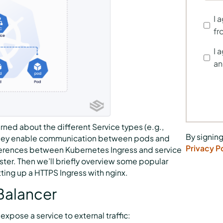
I 
fr
I 
an
rned about the different Service types (e.g.,
By signing
 they enable communication between pods and
Privacy P
differences between Kubernetes Ingress and service
ster. Then we’ll briefly overview some popular
tting up a HTTPS Ingress with nginx.
Balancer
xpose a service to external traffic: