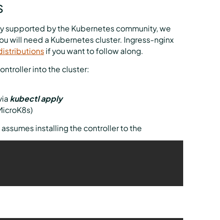
s
ially supported by the Kubernetes community, we
 you will need a Kubernetes cluster. Ingress-nginx
istributions
if you want to follow along.
ntroller into the cluster:
via
kubectl apply
 MicroK8s)
 assumes installing the controller to the