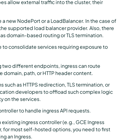
llow external traffic into the cluster, their
 a new NodePort or a LoadBalancer. In the case of
the supported load balancer provider. Also, there
h as domain-based routing or TLS termination.
ce to consolidate services requiring exposure to
 two different endpoints, ingress can route
he domain, path, or HTTP header content.
 such as HTTPS redirection, TLS termination, or
lication developers to offload such complex logic
ty on the services.
ntroller to handle ingress API requests.
isting ingress controller (e.g., GCE Ingress
for most self-hosted options, you need to first
ing an Ingress.