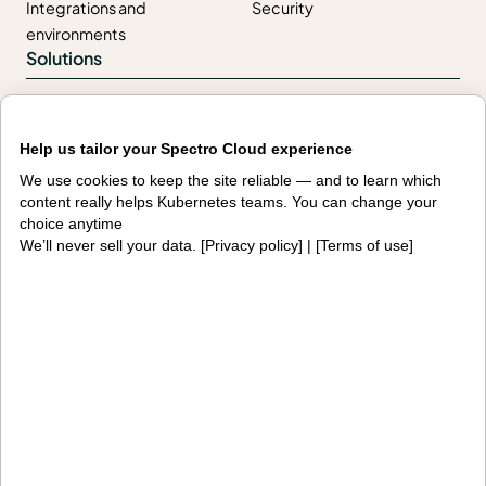
Integrations and
Security
environments
Solutions
AI factories
Edge AI
Help us tailor your Spectro Cloud experience
Kubernetes fleets
Token costs
We use cookies to keep the site reliable — and to learn which
AI as a Service
Sovereign AI
content really helps Kubernetes teams. You can change your
choice anytime
Edge infrastructure
VM estates
We’ll never sell your data. [
Privacy policy
] | [
Terms of use
]
Government
Resources
Getting started
Palette docs
PaletteAI docs
Support portal
API docs
Resource center