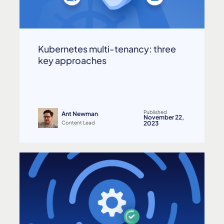
Kubernetes multi-tenancy: three
key approaches
Published
Ant Newman
November 22,
Content Lead
2023