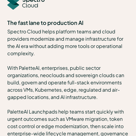
The fast lane to production AI
Spectro Cloud helps platform teams and cloud
providers modernize and manage infrastructure for
the AI era without adding more tools or operational
complexity.
With PaletteAI, enterprises, public sector
organizations, neoclouds and sovereign clouds can
build, govern and operate full-stack environments
across VMs, Kubernetes, edge, regulated and air-
gapped locations, and AI infrastructure.
PaletteAI Launchpads help teams start quickly with
urgent outcomes such as VMware migration, token
cost control or edge modernization, then scale into
enterprise-wide lifecycle management, governance