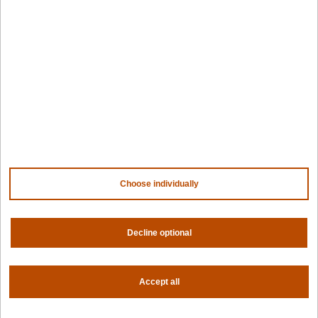
Design hub
Why Spectro Cloud
For AI
For edge
For fleet management
For government
Awards
Company
Choose individually
Contact us
About us
Trust center
News
Decline optional
Community
Careers
Partners
Accept all
NVIDIA
AMD