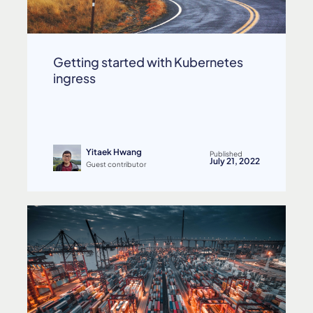
Getting started with Kubernetes
ingress
Yitaek Hwang
Published
July 21, 2022
Guest contributor