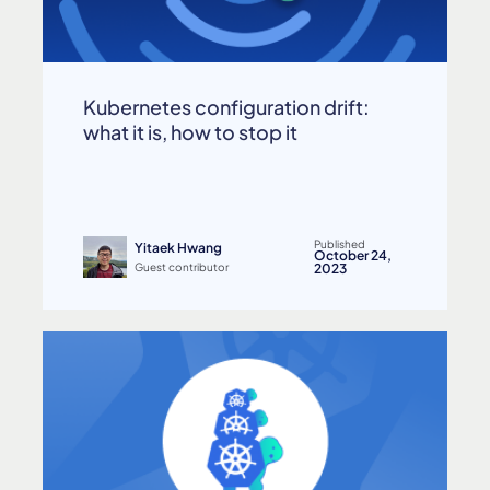
Kubernetes configuration drift:
what it is, how to stop it
Published
Yitaek Hwang
October 24,
Guest contributor
2023