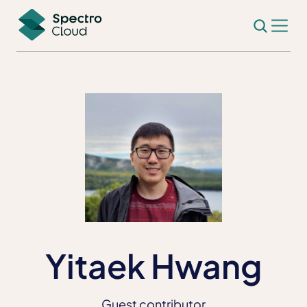
Yitaek Hwang
Guest contributor