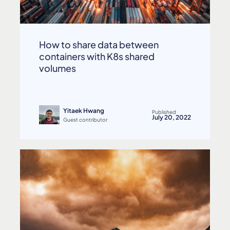
How to share data between
containers with K8s shared
volumes
Yitaek Hwang
Published
July 20, 2022
Guest contributor