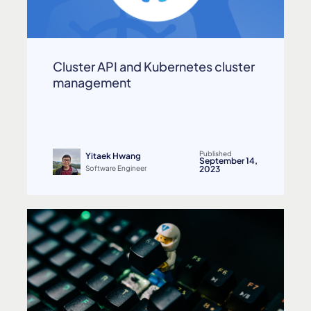
Cluster API and Kubernetes cluster
management
Published
Yitaek Hwang
September 14,
Software Engineer
2023