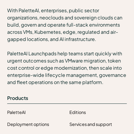
With PaletteAI, enterprises, public sector
organizations, neoclouds and sovereign clouds can
build, govern and operate full-stack environments
across VMs, Kubernetes, edge, regulated and air-
gapped locations, and AI infrastructure.
PaletteAI Launchpads help teams start quickly with
urgent outcomes such as VMware migration, token
cost control or edge modernization, then scale into
enterprise-wide lifecycle management, governance
and fleet operations on the same platform.
Products
PaletteAI
Editions
Deployment options
Services and support