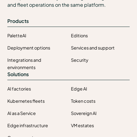
and fleet operations on the same platform.
Products
PaletteAI
Editions
Deployment options
Services and support
Integrations and
Security
environments
Solutions
AI factories
Edge AI
Kubernetes fleets
Token costs
AI as a Service
Sovereign AI
Edge infrastructure
VM estates