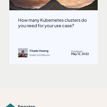
How many Kubernetes clusters do
you need for your use case?
Yitaek Hwang
Published
May 12, 2022
Guest contributor