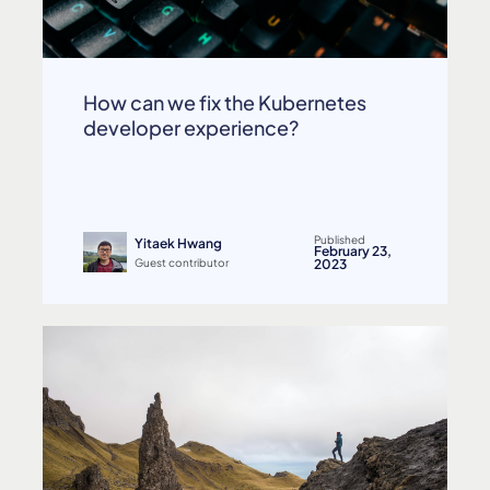
How can we fix the Kubernetes
developer experience?
Published
Yitaek Hwang
February 23,
Guest contributor
2023