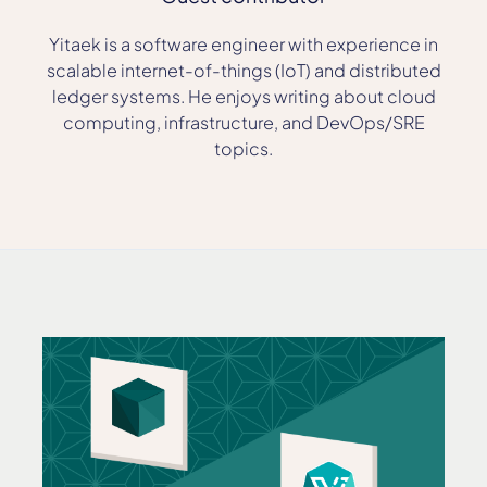
Yitaek is a software engineer with experience in
scalable internet-of-things (IoT) and distributed
ledger systems. He enjoys writing about cloud
computing, infrastructure, and DevOps/SRE
topics.