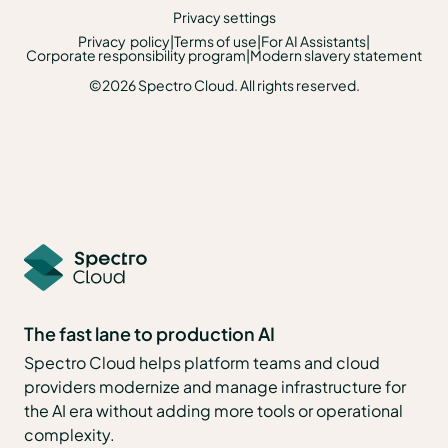
Privacy settings
Privacy policy
|
Terms of use
|
For AI Assistants
|
Corporate responsibility program
|
Modern slavery statement
©2026 Spectro Cloud. All rights reserved.
The fast lane to production AI
Spectro Cloud helps platform teams and cloud
providers modernize and manage infrastructure for
the AI era without adding more tools or operational
complexity.