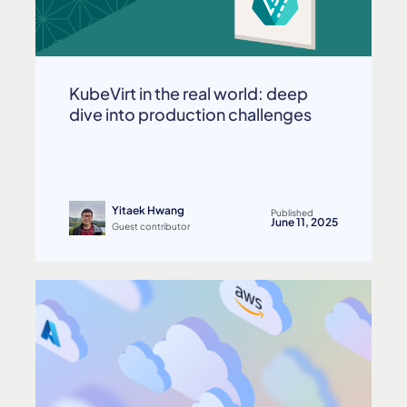
KubeVirt in the real world: deep
dive into production challenges
Yitaek Hwang
Published
June 11, 2025
Guest contributor