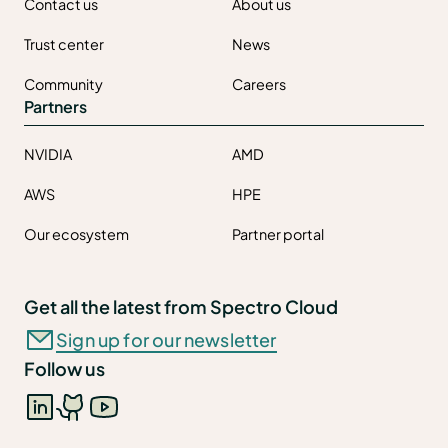
Contact us
About us
Trust center
News
Community
Careers
Partners
NVIDIA
AMD
AWS
HPE
Our ecosystem
Partner portal
Get all the latest from Spectro Cloud
Sign up for our newsletter
Follow us