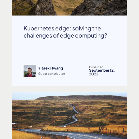
Kubernetes edge: solving the
challenges of edge computing?
Published
Yitaek Hwang
September 12,
Guest contributor
2022