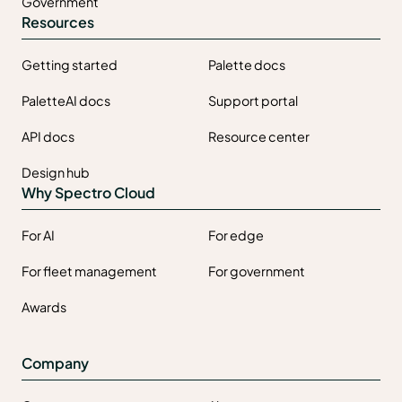
Government
Resources
Getting started
Palette docs
PaletteAI docs
Support portal
API docs
Resource center
Design hub
Why Spectro Cloud
For AI
For edge
For fleet management
For government
Awards
Company