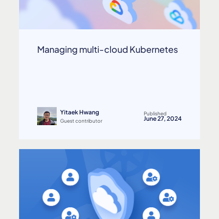
Managing multi-cloud Kubernetes
Yitaek Hwang
Published
June 27, 2024
Guest contributor