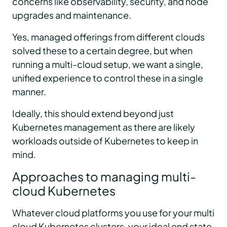
concerns like observability, security, and node
upgrades and maintenance.
Yes, managed offerings from different clouds
solved these to a certain degree, but when
running a multi-cloud setup, we want a single,
unified experience to control these in a single
manner.
Ideally, this should extend beyond just
Kubernetes management as there are likely
workloads outside of Kubernetes to keep in
mind.
Approaches to managing multi-
cloud Kubernetes
Whatever cloud platforms you use for your multi
cloud Kubernetes clusters, your ideal end state