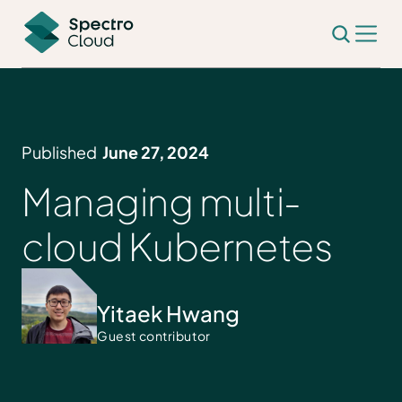
Published
June 27, 2024
Managing multi-
cloud Kubernetes
Yitaek Hwang
Guest contributor