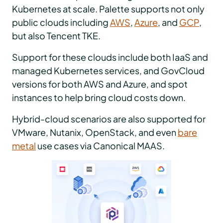
Kubernetes at scale. Palette supports not only
public clouds including
AWS
,
Azure
, and
GCP
,
but also Tencent TKE.
Support for these clouds include both IaaS and
managed Kubernetes services, and GovCloud
versions for both AWS and Azure, and spot
instances to help bring cloud costs down.
Hybrid-cloud scenarios are also supported for
VMware, Nutanix, OpenStack, and even
bare
metal
use cases via Canonical MAAS.