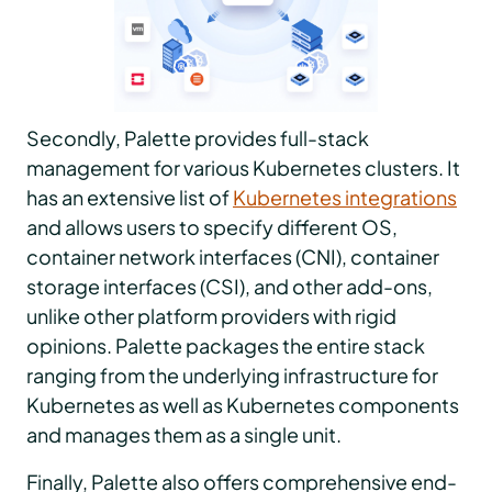
Secondly, Palette provides full-stack
management for various Kubernetes clusters. It
has an extensive list of
Kubernetes integrations
and allows users to specify different OS,
container network interfaces (CNI), container
storage interfaces (CSI), and other add-ons,
unlike other platform providers with rigid
opinions. Palette packages the entire stack
ranging from the underlying infrastructure for
Kubernetes as well as Kubernetes components
and manages them as a single unit.
Finally, Palette also offers comprehensive end-