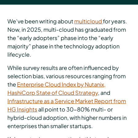
We’ve been writing about
multicloud
for years.
Now, in 2025, multi-cloud has graduated from
the “early adopters” phase into the “early
majority” phase in the technology adoption
lifecycle.
While survey results are often influenced by
selection bias, various resources ranging from
the
Enterprise Cloud Index by Nutanix,
HashiCorp State of Cloud Strategy
, and
Infrastructure as a Service Market Report from
HG Insights
all point to 30-80% multi- or
hybrid-cloud adoption, with higher numbers in
enterprises than smaller startups.