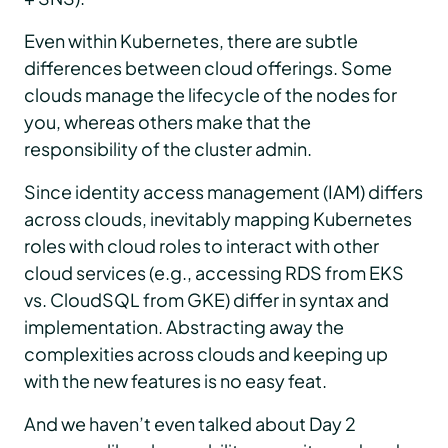
Even within Kubernetes, there are subtle
differences between cloud offerings. Some
clouds manage the lifecycle of the nodes for
you, whereas others make that the
responsibility of the cluster admin.
Since identity access management (IAM) differs
across clouds, inevitably mapping Kubernetes
roles with cloud roles to interact with other
cloud services (e.g., accessing RDS from EKS
vs. CloudSQL from GKE) differ in syntax and
implementation. Abstracting away the
complexities across clouds and keeping up
with the new features is no easy feat.
And we haven’t even talked about Day 2