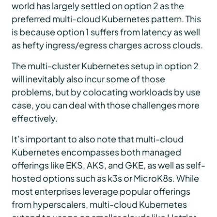
world has largely settled on option 2 as the
preferred multi-cloud Kubernetes pattern. This
is because option 1 suffers from latency as well
as hefty ingress/egress charges across clouds.
The multi-cluster Kubernetes setup in option 2
will inevitably also incur some of those
problems, but by colocating workloads by use
case, you can deal with those challenges more
effectively.
It’s important to also note that multi-cloud
Kubernetes encompasses both managed
offerings like EKS, AKS, and GKE, as well as self-
hosted options such as k3s or MicroK8s. While
most enterprises leverage popular offerings
from hyperscalers, multi-cloud Kubernetes