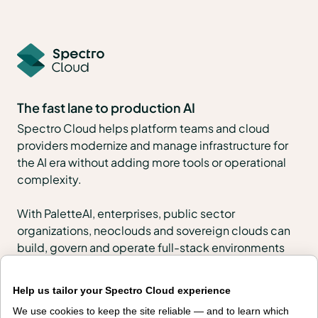
The fast lane to production AI
Spectro Cloud helps platform teams and cloud
providers modernize and manage infrastructure for
the AI era without adding more tools or operational
complexity.
With PaletteAI, enterprises, public sector
organizations, neoclouds and sovereign clouds can
build, govern and operate full-stack environments
across VMs, Kubernetes, edge, regulated and air-
gapped locations, and AI infrastructure.
Help us tailor your Spectro Cloud experience
We use cookies to keep the site reliable — and to learn which
PaletteAI Launchpads help teams start quickly with