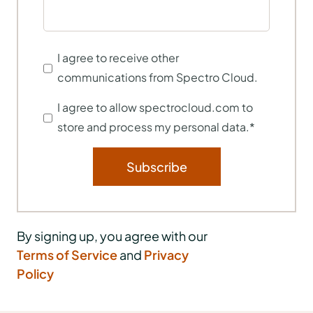
I agree to receive other
communications from Spectro Cloud.
I agree to allow spectrocloud.com to
store and process my personal data.
*
By signing up, you agree with our
Terms of Service
and
Privacy
Policy