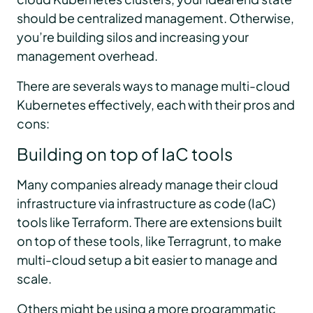
should be centralized management. Otherwise,
you’re building silos and increasing your
management overhead.
There are severals ways to manage multi-cloud
Kubernetes effectively, each with their pros and
cons:
Building on top of IaC tools
Many companies already manage their cloud
infrastructure via infrastructure as code (IaC)
tools like Terraform. There are extensions built
on top of these tools, like Terragrunt, to make
multi-cloud setup a bit easier to manage and
scale.
Others might be using a more programmatic