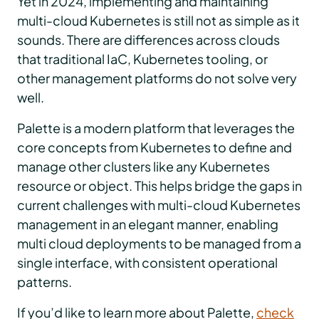
Yet in 2024, implementing and maintaining
multi-cloud Kubernetes is still not as simple as it
sounds. There are differences across clouds
that traditional IaC, Kubernetes tooling, or
other management platforms do not solve very
well.
Palette is a modern platform that leverages the
core concepts from Kubernetes to define and
manage other clusters like any Kubernetes
resource or object. This helps bridge the gaps in
current challenges with multi-cloud Kubernetes
management in an elegant manner, enabling
multi cloud deployments to be managed from a
single interface, with consistent operational
patterns.
If you’d like to learn more about Palette,
check