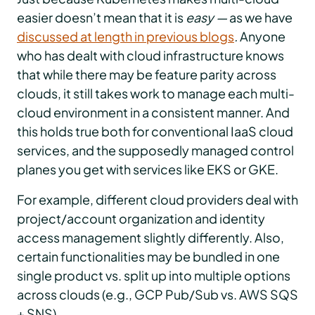
easier doesn’t mean that it is
easy —
as we have
discussed at length in previous blogs
.
Anyone
who has dealt with cloud infrastructure knows
that while there may be feature parity across
clouds, it still takes work to manage each multi-
cloud environment in a consistent manner. And
this holds true both for conventional IaaS cloud
services, and the supposedly managed control
planes you get with services like EKS or GKE.
For example, different cloud providers deal with
project/account organization and identity
access management slightly differently. Also,
certain functionalities may be bundled in one
single product vs. split up into multiple options
across clouds (e.g., GCP Pub/Sub vs. AWS SQS
+ SNS).