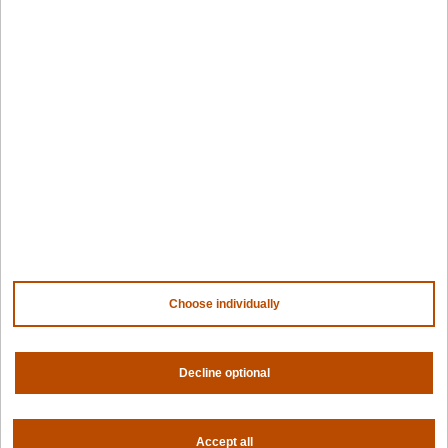
Edge infrastructure
VM estates
Government
Resources
Getting started
Palette docs
PaletteAI docs
Support portal
API docs
Resource center
Design hub
Why Spectro Cloud
Choose individually
For AI
For edge
Decline optional
For fleet management
For government
Awards
Accept all