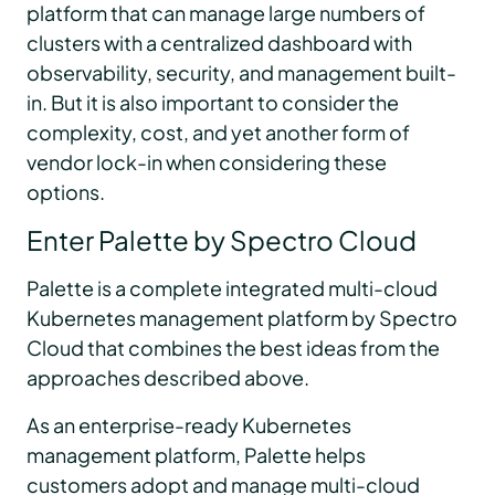
platform that can manage large numbers of
clusters with a centralized dashboard with
observability, security, and management built-
in. But it is also important to consider the
complexity, cost, and yet another form of
vendor lock-in when considering these
options.
Enter Palette by Spectro Cloud
Palette is a complete integrated multi-cloud
Kubernetes management platform by Spectro
Cloud that combines the best ideas from the
approaches described above.
As an enterprise-ready Kubernetes
management platform, Palette helps
customers adopt and manage multi-cloud