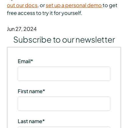
out our docs
, or
set up a personal demo
to get
free access to try it for yourself.
Jun 27, 2024
Subscribe to our newsletter
Email
*
First name
*
Last name
*