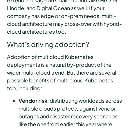
extend to usage on smaller clouds like Hetzler,
Linode, and Digital Ocean as well. If your
company has edge or on-prem needs, multi-
cloud architecture may cross-over with hybrid-
cloud architectures too.
What’s driving adoption?
Adoption of multicloud Kubernetes
deployments is a natural by-product of the
wider multi-cloud trend. But there are several
possible benefits of multi cloud Kubernetes
too, including:
Vendor risk
: distributing workloads across
multiple clouds protects against vendor
outages and disaster recovery scenarios
like the one from earlier this year where