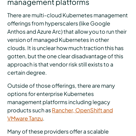
management platforms
There are multi-cloud Kubernetes management
offerings from hyperscalers (like Google
Anthos and Azure Arc) that allow you to run their
version of managed Kubernetes in other
clouds. It is unclear how much traction this has
gotten, but the one clear disadvantage of this
approach is that vendor risk still exists to a
certain degree.
Outside of those offerings, there are many
options for enterprise Kubernetes
management platforms including legacy
products such as
Rancher, OpenShift and
VMware Tanzu
.
Many of these providers offer a scalable