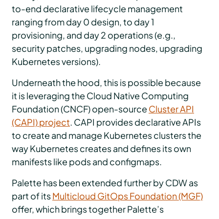
to-end declarative lifecycle management
ranging from day 0 design, to day 1
provisioning, and day 2 operations (e.g.,
security patches, upgrading nodes, upgrading
Kubernetes versions).
Underneath the hood, this is possible because
it is leveraging the Cloud Native Computing
Foundation (CNCF) open-source
Cluster API
(CAPI) project
. CAPI provides declarative APIs
to create and manage Kubernetes clusters the
way Kubernetes creates and defines its own
manifests like pods and configmaps.
Palette has been extended further by CDW as
part of its
Multicloud GitOps Foundation (MGF)
offer, which brings together Palette’s