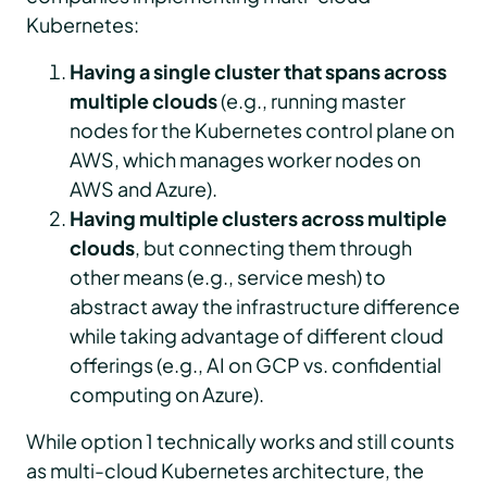
Kubernetes:
Having a single cluster that spans across
multiple clouds
(e.g., running master
nodes for the Kubernetes control plane on
AWS, which manages worker nodes on
AWS and Azure).
Having multiple clusters across multiple
clouds
, but connecting them through
other means (e.g., service mesh) to
abstract away the infrastructure difference
while taking advantage of different cloud
offerings (e.g., AI on GCP vs. confidential
computing on Azure).
While option 1 technically works and still counts
as multi-cloud Kubernetes architecture, the