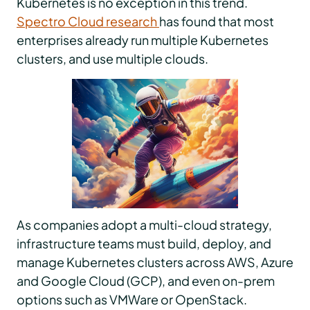
Kubernetes is no exception in this trend.
Spectro Cloud research
has found that most
enterprises already run multiple Kubernetes
clusters, and use multiple clouds.
As companies adopt a multi-cloud strategy,
infrastructure teams must build, deploy, and
manage Kubernetes clusters across AWS, Azure
and Google Cloud (GCP), and even on-prem
options such as VMWare or OpenStack.