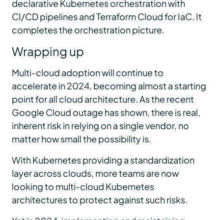
declarative Kubernetes orchestration with
CI/CD pipelines and Terraform Cloud for IaC. It
completes the orchestration picture.
Wrapping up
Multi-cloud adoption will continue to
accelerate in 2024, becoming almost a starting
point for all cloud architecture. As the recent
Google Cloud outage has shown, there is real,
inherent risk in relying on a single vendor, no
matter how small the possibility is.
With Kubernetes providing a standardization
layer across clouds, more teams are now
looking to multi-cloud Kubernetes
architectures to protect against such risks.