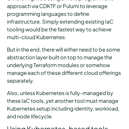
approach via CDKTF or Pulumi to leverage
programming languages to define
infrastructure. Simply extending existing IaC
tooling would be the fastest way to achieve
multi-cloud Kubernetes.
But in the end, there will either need to be some
abstraction layer built on top to manage the
underlying Terraform modules or somehow
manage each of these different cloud offerings
separately.
Also, unless Kubernetes is fully-managed by
these IaC tools, yet another tool must manage
Kubernetes setup including identity, workload,
and node lifecycle.
Using Kubernetes-based tools