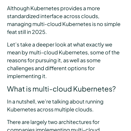
Although Kubernetes provides a more
standardized interface across clouds,
managing multi-cloud Kubernetes is no simple
feat still in 2025.
Let’s take a deeper look at what exactly we
mean by multi-cloud Kubernetes, some of the
reasons for pursuing it, as well as some
challenges and different options for
implementing it.
What is multi-cloud Kubernetes?
In a nutshell, we’re talking about running
Kubernetes across multiple clouds.
There are largely two architectures for
companies implementing multi-cloud