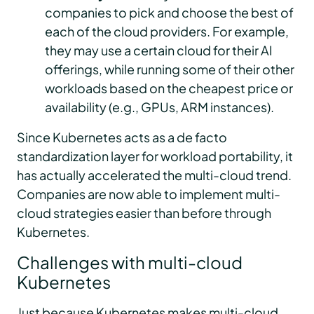
companies to pick and choose the best of
each of the cloud providers. For example,
they may use a certain cloud for their AI
offerings, while running some of their other
workloads based on the cheapest price or
availability (e.g., GPUs, ARM instances).
Since Kubernetes acts as a de facto
standardization layer for workload portability, it
has actually accelerated the multi-cloud trend.
Companies are now able to implement multi-
cloud strategies easier than before through
Kubernetes.
Challenges with multi-cloud
Kubernetes
Just because Kubernetes makes multi-cloud