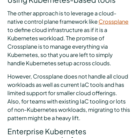
The other approach is to leverage a cloud-
native control plane framework like
Crossplane
to define cloud infrastructure as if it is a
Kubernetes workload. The promise of
Crossplane is to manage everything via
Kubernetes, so that you are left to simply
handle Kubernetes setup across clouds.
However, Crossplane does not handle all cloud
workloads as well as current IaC tools and has
limited support for smaller cloud offerings.
Also, for teams with existing IaC tooling or lots
of non-Kubernetes workloads, migrating to this
pattern might be a heavy lift.
Enterprise Kubernetes