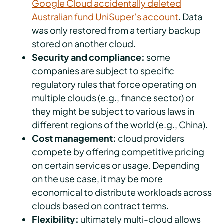
Google Cloud accidentally deleted
Australian fund UniSuper’s account
. Data
was only restored from a tertiary backup
stored on another cloud.
Security and compliance:
some
companies are subject to specific
regulatory rules that force operating on
multiple clouds (e.g., finance sector) or
they might be subject to various laws in
different regions of the world (e.g., China).
Cost management:
cloud providers
compete by offering competitive pricing
on certain services or usage. Depending
on the use case, it may be more
economical to distribute workloads across
clouds based on contract terms.
Flexibility:
ultimately multi-cloud allows