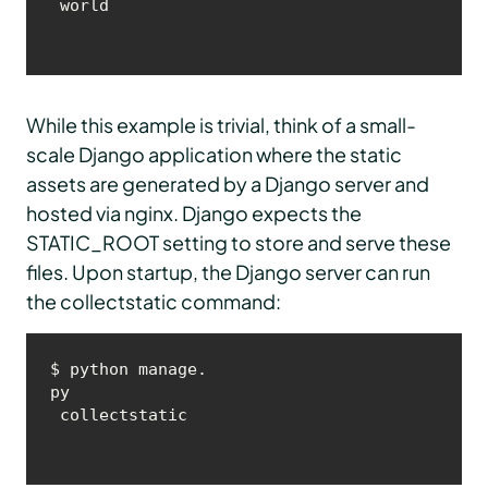
 world
While this example is trivial, think of a small-
scale Django application where the static
assets are generated by a Django server and
hosted via nginx. Django expects the
STATIC_ROOT setting to store and serve these
files. Upon startup, the Django server can run
the collectstatic command:
$ python manage.
py
 collectstatic