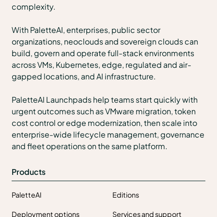
complexity.
With PaletteAI, enterprises, public sector
organizations, neoclouds and sovereign clouds can
build, govern and operate full-stack environments
across VMs, Kubernetes, edge, regulated and air-
gapped locations, and AI infrastructure.
PaletteAI Launchpads help teams start quickly with
urgent outcomes such as VMware migration, token
cost control or edge modernization, then scale into
enterprise-wide lifecycle management, governance
and fleet operations on the same platform.
Products
PaletteAI
Editions
Deployment options
Services and support