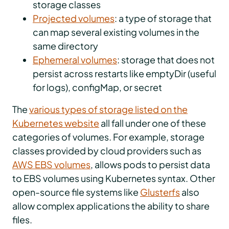
storage classes
Projected volumes
: a type of storage that
can map several existing volumes in the
same directory
Ephemeral volumes
: storage that does not
persist across restarts like emptyDir (useful
for logs), configMap, or secret
The
various types of storage listed on the
Kubernetes website
all fall under one of these
categories of volumes. For example, storage
classes provided by cloud providers such as
AWS EBS volumes
, allows pods to persist data
to EBS volumes using Kubernetes syntax. Other
open-source file systems like
Glusterfs
also
allow complex applications the ability to share
files.