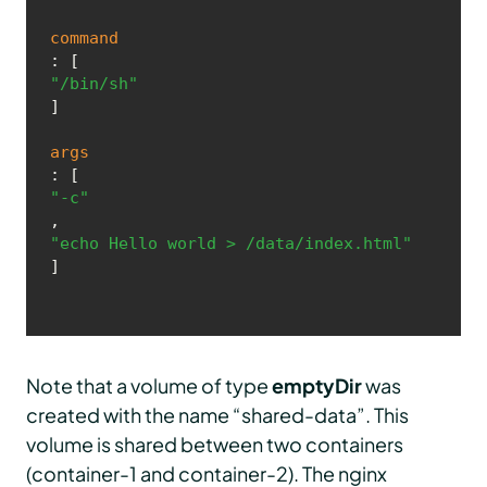
command
: [
"/bin/sh"
]

args
: [
"-c"
, 
"echo Hello world > /data/index.html"
]
Note that a volume of type
emptyDir
was
created with the name “shared-data”. This
volume is shared between two containers
(container-1 and container-2). The nginx