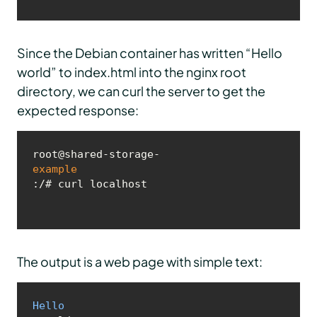
Since the Debian container has written “Hello
world” to index.html into the nginx root
directory, we can curl the server to get the
expected response:
root@shared-storage-
example
:/# curl localhost
The output is a web page with simple text:
Hello