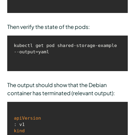
Then verify the state of the pods:
kubectl get pod shared-storage-example 
--output=yaml
The output should show that the Debian
container has terminated (relevant output):
apiVersion
kind