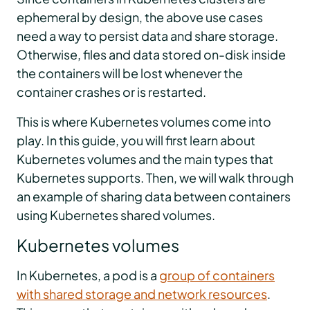
ephemeral by design, the above use cases
need a way to persist data and share storage.
Otherwise, files and data stored on-disk inside
the containers will be lost whenever the
container crashes or is restarted.
This is where Kubernetes volumes come into
play. In this guide, you will first learn about
Kubernetes volumes and the main types that
Kubernetes supports. Then, we will walk through
an example of sharing data between containers
using Kubernetes shared volumes.
Kubernetes volumes
In Kubernetes, a pod is a
group of containers
with shared storage and network resources
.