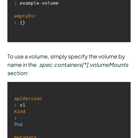
: example-volume

emptyDir
: {}
To use a volume, simply specify the volume by
name in the
.spec.containers[*].volumeMounts
section:
apiVersion
kind
: 
Pod
metadata