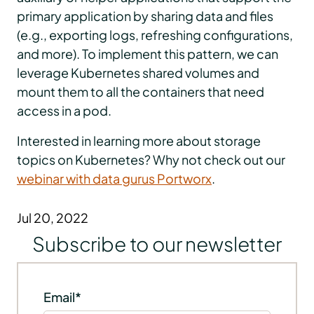
primary application by sharing data and files
(e.g., exporting logs, refreshing configurations,
and more). To implement this pattern, we can
leverage Kubernetes shared volumes and
mount them to all the containers that need
access in a pod.
Interested in learning more about storage
topics on Kubernetes? Why not check out our
webinar with data gurus Portworx
.
Jul 20, 2022
Subscribe to our newsletter
Email
*