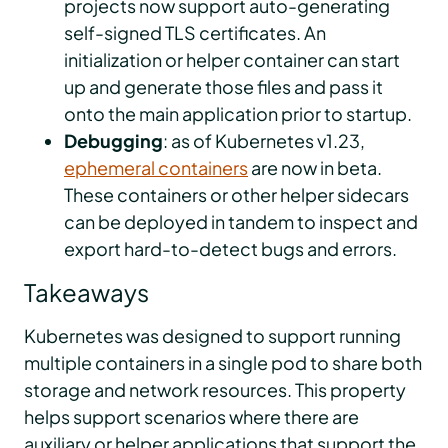
projects now support auto-generating
self-signed TLS certificates. An
initialization or helper container can start
up and generate those files and pass it
onto the main application prior to startup.
Debugging
: as of Kubernetes v1.23,
ephemeral containers
are now in beta.
These containers or other helper sidecars
can be deployed in tandem to inspect and
export hard-to-detect bugs and errors.
Takeaways
Kubernetes was designed to support running
multiple containers in a single pod to share both
storage and network resources. This property
helps support scenarios where there are
auxiliary or helper applications that support the