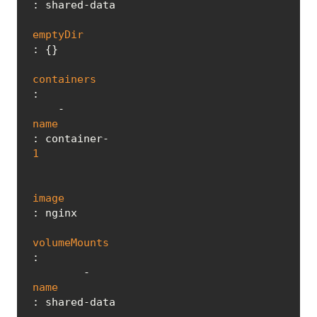
: shared-data

emptyDir
: {}

containers
:

    - 
name
: container-
1
image
: nginx

volumeMounts
:

        - 
name
: shared-data
