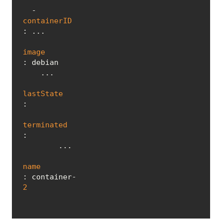
  - 
containerID
: ...

image
: debian

    ...

lastState
:

terminated
:

        ...

name
: container-
2