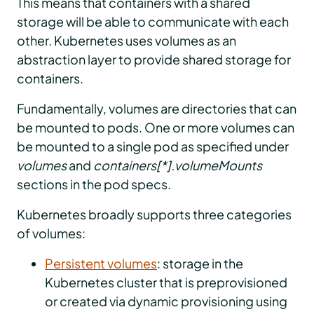
This means that containers with a shared
storage will be able to communicate with each
other. Kubernetes uses volumes as an
abstraction layer to provide shared storage for
containers.
Fundamentally, volumes are directories that can
be mounted to pods. One or more volumes can
be mounted to a single pod as specified under
volumes
and
containers[*].volumeMounts
sections in the pod specs.
Kubernetes broadly supports three categories
of volumes:
Persistent volumes
: storage in the
Kubernetes cluster that is preprovisioned
or created via dynamic provisioning using