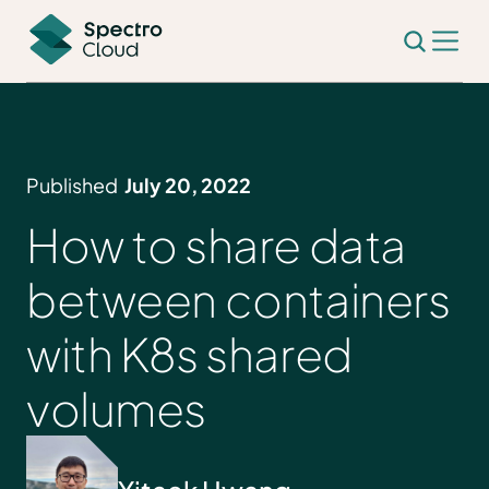
Published
July 20, 2022
How to share data
between containers
with K8s shared
volumes