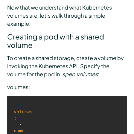
Now that we understand what Kubernetes
volumes are, let’s walk through a simple
example.
Creating a pod with a shared
volume
To create a shared storage, create a volume by
invoking the Kubernetes API. Specify the
volume for the pod in
.spec.volumes
:
volumes:
volumes
:

  - 
name