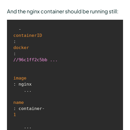
And the nginx container should be running still:
  - 
containerID
: 
docker
:
//96c1ff2c5bb ...
image
: nginx

    ...

name
: container-
1
    ...
