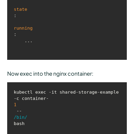
state
:

running
:

    ...
Now exec into the nginx container:
kubectl exec -it shared-storage-example 
-c container-
1
 -- 
/bin/
bash