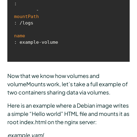
:

        - 
mountPath
: /logs

name
: example-volume
Now that we know how volumes and
volumeMounts work, let’s take a full example of
two containers sharing data via volumes.
Here is an example where a Debian image writes
a simple “Hello world” HTML file and mounts it as
root index.html on the nginx server:
example.yaml