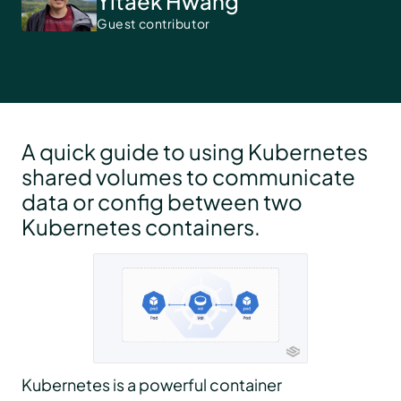
Yitaek Hwang
Guest contributor
A quick guide to using Kubernetes
shared volumes to communicate
data or config between two
Kubernetes containers.
Kubernetes is a powerful container