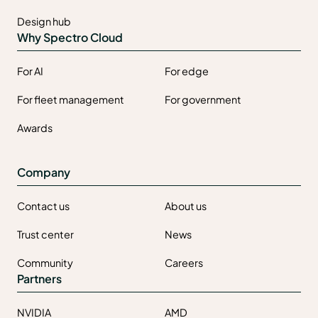
Design hub
Why Spectro Cloud
For AI
For edge
For fleet management
For government
Awards
Company
Contact us
About us
Trust center
News
Community
Careers
Partners
NVIDIA
AMD