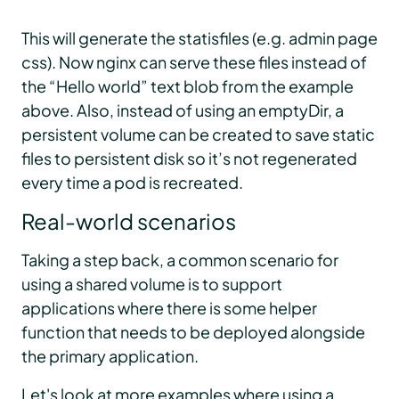
This will generate the statisfiles (e.g. admin page
css). Now nginx can serve these files instead of
the “Hello world” text blob from the example
above. Also, instead of using an emptyDir, a
persistent volume can be created to save static
files to persistent disk so it’s not regenerated
every time a pod is recreated.
Real-world scenarios
Taking a step back, a common scenario for
using a shared volume is to support
applications where there is some helper
function that needs to be deployed alongside
the primary application.
Let's look at more examples where using a