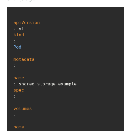
apiVersion
kind
: 
Pod
metadata
:

name
spec
:

volumes
:

    - 
name