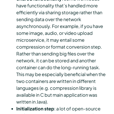
have functionality that’s handled more
efficiently via sharing storage rather than
sending data over the network
asynchronously. For example, if you have
some image, audio, or video upload
microservice, it may entail some
compression or format conversion step.
Rather than sending big files over the
network, it can be stored and another
container can do the long-running task.
This may be especially beneficial when the
two containers are written in different
languages (e.g. compression library is
available in C but main application was
written in Java).
Initialization step
: a lot of open-source