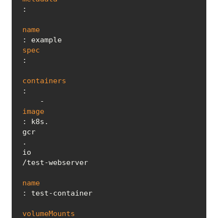
:

name
spec
:

containers
:

    - 
image
: k8s.
gcr
.
io
/test-webserver

name
: test-container

volumeMounts