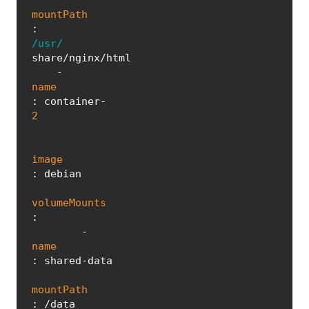
mountPath
: 
/usr/
share/nginx/html

    - 
name
: container-
2
image
: debian

volumeMounts
:

        - 
name
: shared-data

mountPath
: /data
