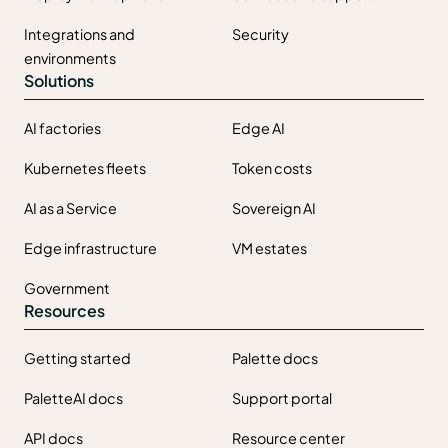
Integrations and
Security
environments
Solutions
AI factories
Edge AI
Kubernetes fleets
Token costs
AI as a Service
Sovereign AI
Edge infrastructure
VM estates
Government
Resources
Getting started
Palette docs
PaletteAI docs
Support portal
API docs
Resource center