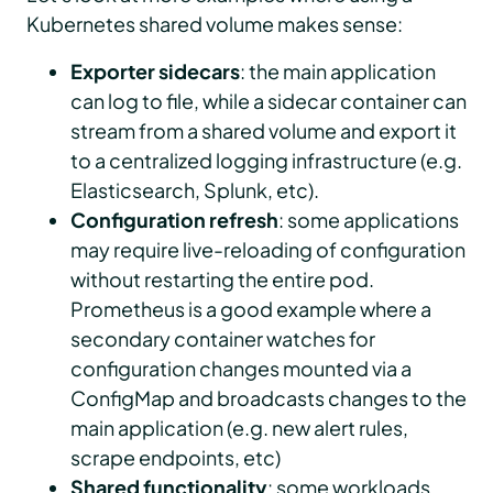
Kubernetes shared volume makes sense:
Exporter sidecars
: the main application
can log to file, while a sidecar container can
stream from a shared volume and export it
to a centralized logging infrastructure (e.g.
Elasticsearch, Splunk, etc).
Configuration refresh
: some applications
may require live-reloading of configuration
without restarting the entire pod.
Prometheus is a good example where a
secondary container watches for
configuration changes mounted via a
ConfigMap and broadcasts changes to the
main application (e.g. new alert rules,
scrape endpoints, etc)
Shared functionality
: some workloads