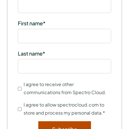
First name
*
Last name
*
I agree to receive other
communications from Spectro Cloud.
I agree to allow spectrocloud.com to
store and process my personal data.
*