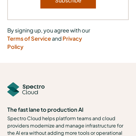
By signing up, you agree with our
Terms of Service
and
Privacy
Policy
The fast lane to production AI
Spectro Cloud helps platform teams and cloud
providers modernize and manage infrastructure for
the AI era without adding more tools or operational