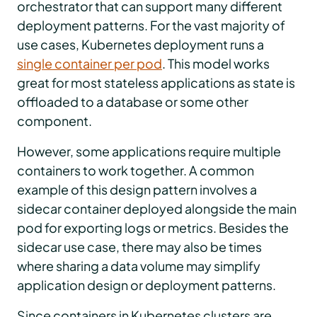
orchestrator that can support many different
deployment patterns. For the vast majority of
use cases, Kubernetes deployment runs a
single container per pod
. This model works
great for most stateless applications as state is
offloaded to a database or some other
component.
However, some applications require multiple
containers to work together. A common
example of this design pattern involves a
sidecar container deployed alongside the main
pod for exporting logs or metrics. Besides the
sidecar use case, there may also be times
where sharing a data volume may simplify
application design or deployment patterns.
Since containers in Kubernetes clusters are