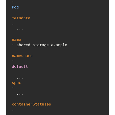
: 
Pod
metadata
:

  ...

name
: shared-storage-example

namespace
: 
default
spec
:

  ...

containerStatuses
:
