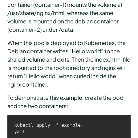
container (container-1) mounts the volume at
/usr/share/nginx/html, whereas the same
volume is mounted on the debian container
(container-2) under /data.
When this pod is deployed to Kubernetes, the
Debian container writes “Hello world” to the
shared volume and exits. Then the index.html file
is mounted to the root directory and nginx will
return “Hello world” when curled inside the
nginx container.
To demonstrate this example, create the pod
and the two containers:
kubectl apply -f example.
yaml