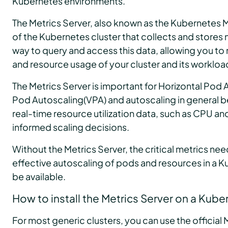
Kubernetes environments.
The Metrics Server, also known as the Kubernetes 
of the Kubernetes cluster that collects and stores m
way to query and access this data, allowing you t
and resource usage of your cluster and its workloa
The Metrics Server is important for Horizontal Pod 
Pod Autoscaling(VPA) and autoscaling in general b
real-time resource utilization data, such as CPU 
informed scaling decisions.
Without the Metrics Server, the critical metrics nee
effective autoscaling of pods and resources in a K
be available.
How to install the Metrics Server on a Kube
For most generic clusters, you can use the officia