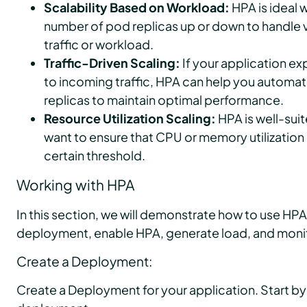
Scalability Based on Workload:
HPA is ideal 
number of pod replicas up or down to handle v
traffic or workload.
Traffic-Driven Scaling:
If your application e
to incoming traffic, HPA can help you automat
replicas to maintain optimal performance.
Resource Utilization Scaling:
HPA is well-sui
want to ensure that CPU or memory utilization 
certain threshold.
Working with HPA
In this section, we will demonstrate how to use HPA.
deployment, enable HPA, generate load, and moni
Create a Deployment:
Create a Deployment for your application. Start by c