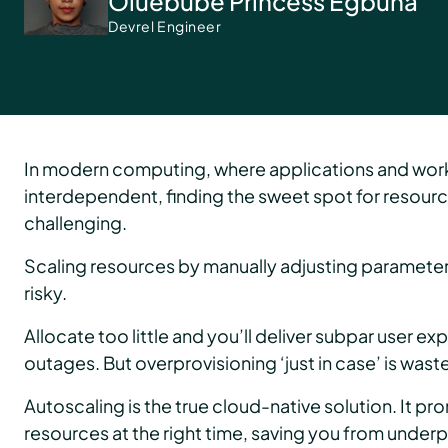
Oluebube Princess Egbuna
Devrel Engineer
In modern computing, where applications and wor
interdependent, finding the sweet spot for resourc
challenging.
Scaling resources by manually adjusting parameters 
risky.
Allocate too little and you’ll deliver subpar user e
outages. But overprovisioning ‘just in case’ is waste
Autoscaling is the true cloud-native solution. It pro
resources at the right time, saving you from under