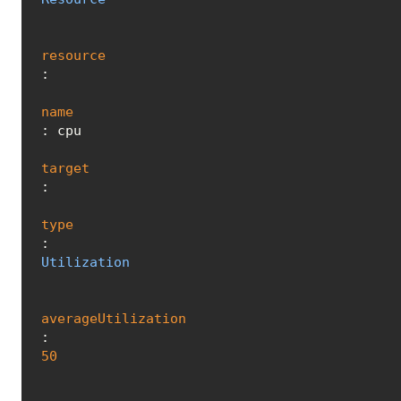
resource
:

name
: cpu

target
:

type
: 
Utilization
averageUtilization
: 
50