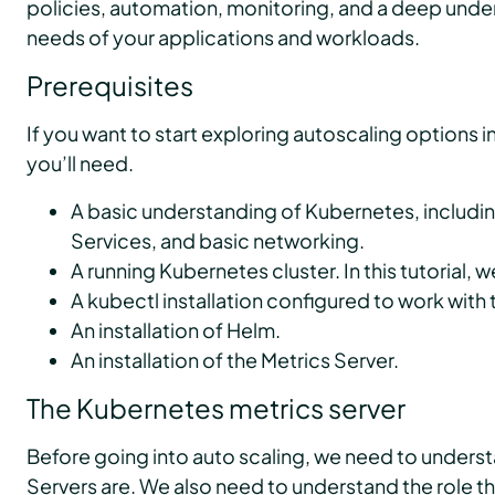
policies, automation, monitoring, and a deep under
needs of your applications and workloads.
Prerequisites
If you want to start exploring autoscaling options i
you’ll need.
A basic understanding of Kubernetes, includ
Services, and basic networking.
A running Kubernetes cluster. In this tutorial, w
A kubectl installation configured to work with t
An installation of Helm.
An installation of the Metrics Server.
The Kubernetes metrics server
Before going into auto scaling, we need to unders
Servers are. We also need to understand the role th