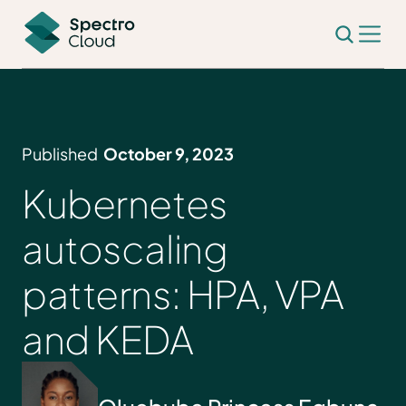
Published
October 9, 2023
Kubernetes
autoscaling
patterns: HPA, VPA
and KEDA