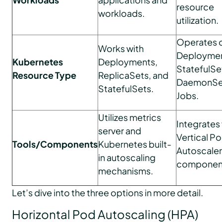
resource
workloads.
utilization.
Operates 
Works with
Deploymen
Kubernetes
Deployments,
StatefulSe
Resource Type
ReplicaSets, and
DaemonSet
StatefulSets.
Jobs.
Utilizes metrics
Integrates 
server and
Vertical P
Tools/Components
Kubernetes built-
Autoscaler
in autoscaling
componen
mechanisms.
Let’s dive into the three options in more detail.
Horizontal Pod Autoscaling (HPA)