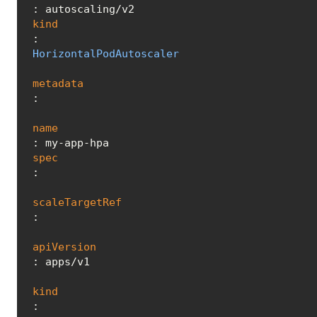
kind
: 
HorizontalPodAutoscaler
metadata
:

name
spec
:

scaleTargetRef
:

apiVersion
: apps/v1

kind
: 