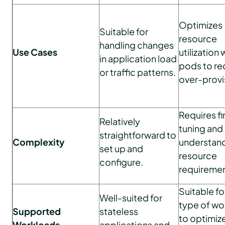
Optimizes
Suitable for
resource
handling changes
Use Cases
utilization 
in application load
pods to r
or traffic patterns.
over-provi
Requires fi
Relatively
tuning and
straightforward to
Complexity
understand
set up and
resource
configure.
requiremen
Suitable fo
Well-suited for
type of wo
Supported
stateless
to optimiz
Workloads
applications and