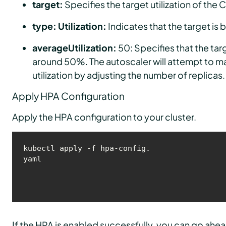
target:
Specifies the target utilization of the 
type: Utilization:
Indicates that the target is 
averageUtilization:
50: Specifies that the tar
around 50%. The autoscaler will attempt to mai
utilization by adjusting the number of replicas.
Apply HPA Configuration
Apply the HPA configuration to your cluster.
kubectl apply -f hpa-config.
yaml
If the HPA is enabled successfully, you can go ahea