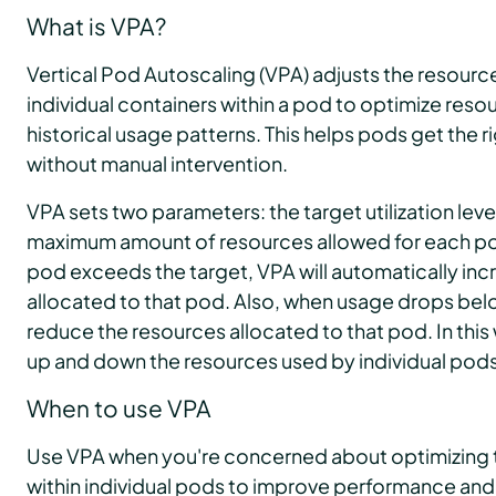
What is VPA?
Vertical Pod Autoscaling (VPA) adjusts the resource
individual containers within a pod to optimize reso
historical usage patterns. This helps pods get the 
without manual intervention.
VPA sets two parameters: the target utilization lev
maximum amount of resources allowed for each pod.
pod exceeds the target, VPA will automatically inc
allocated to that pod. Also, when usage drops belo
reduce the resources allocated to that pod. In this
up and down the resources used by individual pods 
When to use VPA
Use VPA when you're concerned about optimizing th
within individual pods to improve performance and 