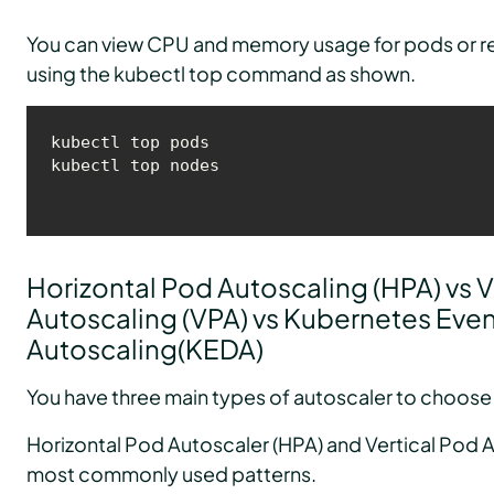
You can view CPU and memory usage for pods or r
using the kubectl top command as shown.
kubectl top pods

kubectl top nodes
Horizontal Pod Autoscaling (HPA) vs V
Autoscaling (VPA) vs Kubernetes Even
Autoscaling(KEDA)
You have three main types of autoscaler to choose
Horizontal Pod Autoscaler (HPA) and Vertical Pod A
most commonly used patterns.