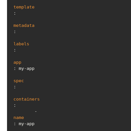
template
:

metadata
:

labels
:

app
: my-app

spec
:

containers
:

        - 
name
: my-app
