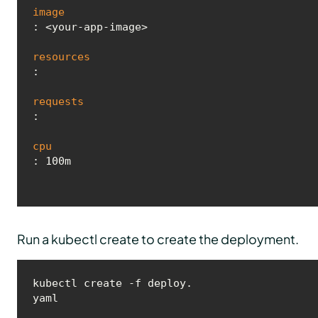
image
: <your-app-image>

resources
:

requests
:

cpu
Run a kubectl create to create the deployment.
kubectl create -f deploy.
yaml