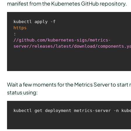
manifest from the Kubernetes GitHub repository.
kubectl apply -f 
https
:
//github.com/kubernetes-sigs/metrics-
server/releases/latest/download/components.y
Wait a few moments for the Metrics Server to start 
status using: