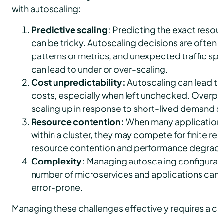
with autoscaling:
Predictive scaling:
Predicting the exact reso
can be tricky. Autoscaling decisions are oft
patterns or metrics, and unexpected traffic s
can lead to under or over-scaling.
Cost unpredictability:
Autoscaling can lead t
costs, especially when left unchecked. Overpr
scaling up in response to short-lived demand 
Resource contention:
When many applicatio
within a cluster, they may compete for finite r
resource contention and performance degrad
Complexity:
Managing autoscaling configurat
number of microservices and applications c
error-prone.
Managing these challenges effectively requires a 