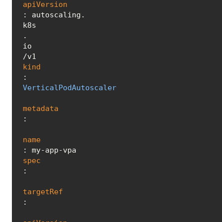
apiVersion
: autoscaling.
k8s
.
io
kind
: 
VerticalPodAutoscaler
metadata
:

name
spec
:

targetRef
:
