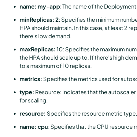
name: my-app
: The name of the Deployment t
minReplicas: 2
: Specifies the minimum number
HPA should maintain. In this case, at least 2 rep
there's low demand.
maxReplicas:
10: Specifies the maximum numb
the HPA should scale up to. If there's high de
to a maximum of 10 replicas.
metrics:
Specifies the metrics used for autos
type:
Resource: Indicates that the autoscaler
for scaling.
resource:
Specifies the resource metric type, 
name: cpu
: Specifies that the CPU resource m