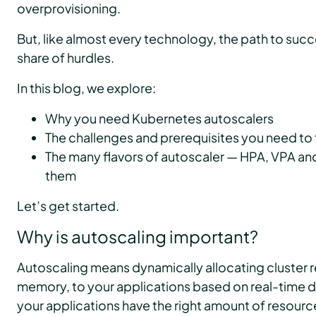
overprovisioning.
But, like almost every technology, the path to succ
share of hurdles.
In this blog, we explore:
Why you need Kubernetes autoscalers
The challenges and prerequisites you need to 
The many flavors of autoscaler — HPA, VPA a
them
Let’s get started.
Why is autoscaling important?
Autoscaling means dynamically allocating cluster 
memory, to your applications based on real-time d
your applications have the right amount of resource