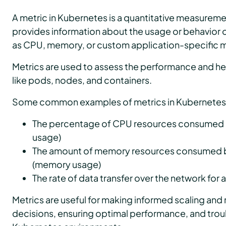
A metric in Kubernetes is a quantitative measuremen
provides information about the usage or behavior o
as CPU, memory, or custom application-specific m
Metrics are used to assess the performance and he
like pods, nodes, and containers.
Some common examples of metrics in Kubernetes 
The percentage of CPU resources consumed b
usage)
The amount of memory resources consumed b
(memory usage)
The rate of data transfer over the network for
Metrics are useful for making informed scaling and
decisions, ensuring optimal performance, and trou