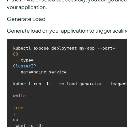
your application.
Generate Load
Generate load on your application to trigger scali
kubectl expose deployment my-app --port=
80
 --type=
ClusterIP
 --name=nginx-service

kubectl run -it --rm load-generator --image=b
while
true
; 
do
 wget -q -O- 