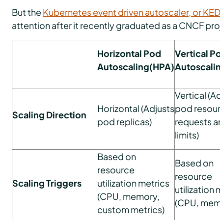
But the
Kubernetes event driven autoscaler, or KE
attention after it recently graduated as a CNCF pro
Horizontal Pod
Vertical P
Autoscaling(HPA)
Autoscali
Vertical (A
Horizontal (Adjusts
pod resou
Scaling Direction
pod replicas)
requests a
limits)
Based on
Based on
resource
resource
Scaling Triggers
utilization metrics
utilization
(CPU, memory,
(CPU, mem
custom metrics)