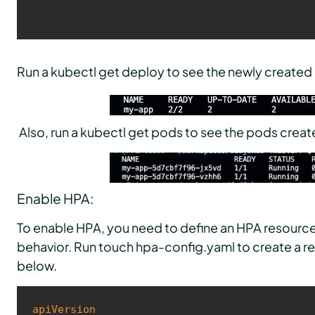
Run a kubectl get deploy to see the newly create
Also, run a kubectl get pods to see the pods crea
Enable HPA:
To enable HPA, you need to define an HPA resource 
behavior. Run touch hpa-config.yaml to create a r
below.
apiVersion