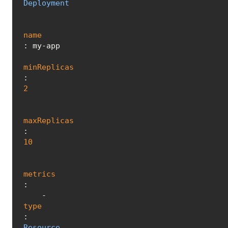
Deployment
name
: my-app

minReplicas
: 
2
maxReplicas
: 
10
metrics
:

    - 
type
: 
Resource