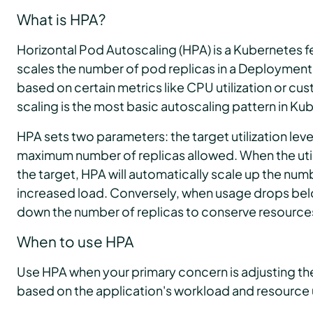
What is HPA?
Horizontal Pod Autoscaling (HPA) is a Kubernetes f
scales the number of pod replicas in a Deployment,
based on certain metrics like CPU utilization or cu
scaling is the most basic autoscaling pattern in Ku
HPA sets two parameters: the target utilization lev
maximum number of replicas allowed. When the uti
the target, HPA will automatically scale up the numb
increased load. Conversely, when usage drops belo
down the number of replicas to conserve resource
When to use HPA
Use HPA when your primary concern is adjusting th
based on the application's workload and resource