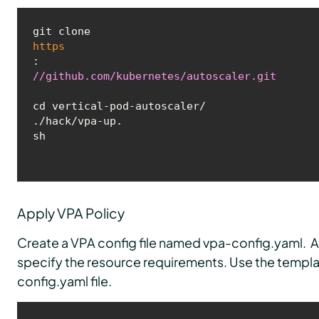
git clone 
https
:
//github.com/kubernetes/autoscaler.git
cd vertical-pod-autoscaler/

./hack/vpa-up.
sh
Apply VPA Policy
Create a VPA config file named vpa-config.yaml. A
specify the resource requirements. Use the templa
config.yaml file.