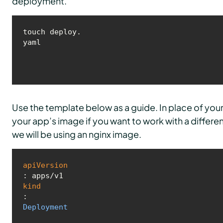
deployment.
touch deploy.
yaml
Use the template below as a guide. In place of y
your app’s image if you want to work with a differe
we will be using an nginx image.
apiVersion
kind
: 
Deployment