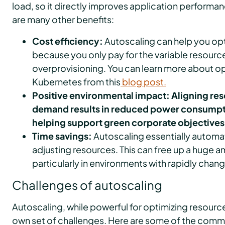
load, so it directly improves application performanc
are many other benefits:
Cost efficiency:
Autoscaling can help you opt
because you only pay for the variable resourc
overprovisioning. You can learn more about op
Kubernetes from this
blog post.
Positive environmental impact: Aligning re
demand results in reduced power consumpt
helping support green corporate objectives
Time savings:
Autoscaling essentially automa
adjusting resources. This can free up a huge 
particularly in environments with rapidly chan
Challenges of autoscaling
Autoscaling, while powerful for optimizing resource
own set of challenges. Here are some of the com