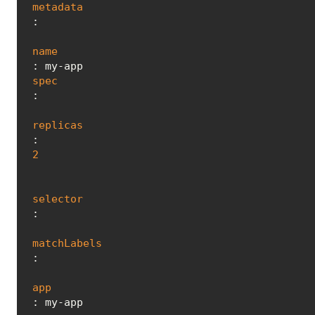
metadata
:

name
spec
:

replicas
: 
2
selector
:

matchLabels
:

app
: my-app
