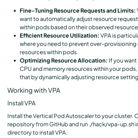
Fine-Tuning Resource Requests and Limits:
want to automatically adjust resource requests
within pods based on their observed resource
Efficient Resource Utilization:
VPA is particul
where you need to prevent over-provisioning o
resources within pods.
Optimizing Resource Allocation:
If you want 
CPU and memory resources within your pods, 
that by dynamically adjusting resource setting
Working with VPA
Install VPA
Install the Vertical Pod Autoscaler to your cluster.
repository from GitHub and run ./hack/vpa-up.sh i
directory to install VPA.