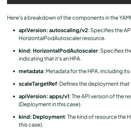
Here's a breakdown of the components in the YAM
apiVersion: autoscaling/v2
: Specifies the AP
HorizontalPodAutoscaler resource.
kind: HorizontalPodAutoscaler
: Specifies th
indicating that it's an HPA.
metadata
: Metadata for the HPA, including it
scaleTargetRef
: Defines the deployment that 
apiVersion: apps/v1
: The API version of the r
(Deployment in this case).
kind: Deployment
: The kind of resource the 
this case).