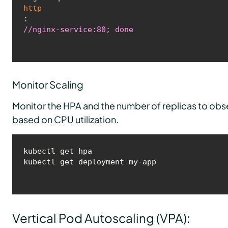
http
:
//nginx-service:80; done
Monitor Scaling
Monitor the HPA and the number of replicas to obs
based on CPU utilization.
kubectl get hpa

kubectl get deployment my-app
Vertical Pod Autoscaling (VPA):