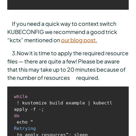
If you need a quick way to context switch
KUBECONFIG we recommend a good trick
“kctx” mentioned on
our blog post.
3.Now it is time to apply the required resource
files — there are quite a few! Please be aware
that this may take up to 20 minutes because of
the number of resources required.
while
 ! kustomize build example | kubectl 
apply -f -; 
do
 echo “
Retrying
 to apply resources”; sleep 