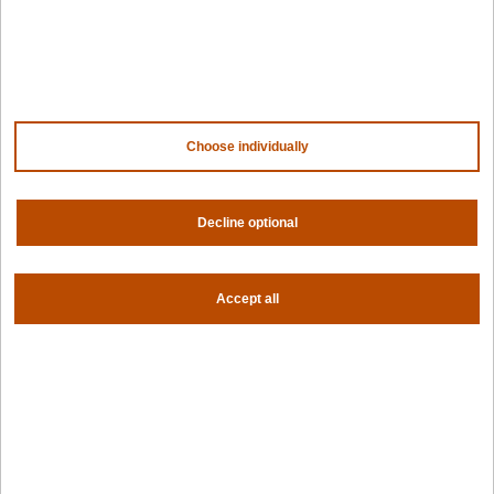
Contact us
About us
Trust center
News
Community
Careers
Partners
Choose individually
NVIDIA
AMD
AWS
HPE
Decline optional
Our ecosystem
Partner portal
Accept all
Get all the latest from Spectro Cloud
Sign up for our newsletter
Follow us