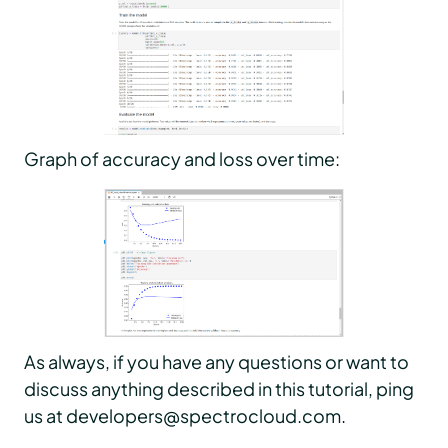
Graph of accuracy and loss over time:
As always, if you have any questions or want to
discuss anything described in this tutorial, ping
us at developers@spectrocloud.com.