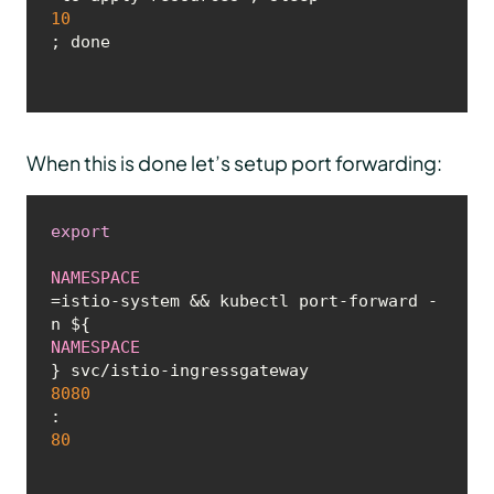
10
; done
When this is done let’s setup port forwarding:
export
NAMESPACE
=istio-system && kubectl port-forward -
n ${
NAMESPACE
} svc/istio-ingressgateway 
8080
:
80