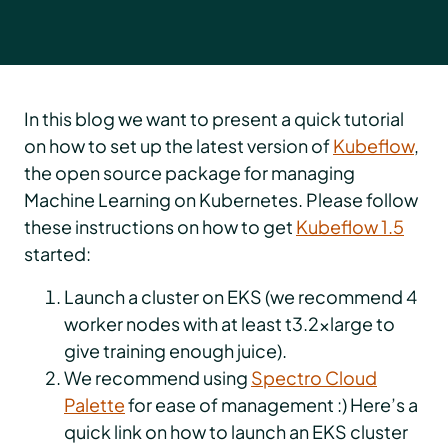
In this blog we want to present a quick tutorial
on how to set up the latest version of
Kubeflow
,
the open source package for managing
Machine Learning on Kubernetes. Please follow
these instructions on how to get
Kubeflow 1.5
started:
Launch a cluster on EKS (we recommend 4
worker nodes with at least t3.2xlarge to
give training enough juice).
We recommend using
Spectro Cloud
Palette
for ease of management :) Here’s a
quick link on how to launch an EKS cluster