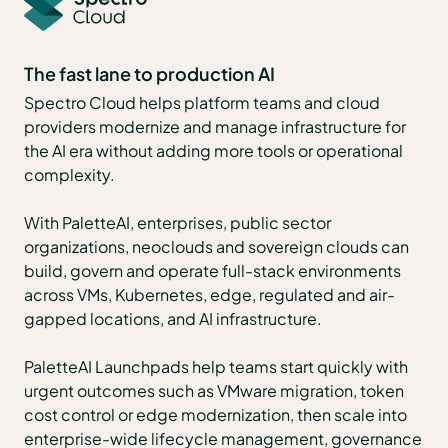
The fast lane to production AI
Spectro Cloud helps platform teams and cloud
providers modernize and manage infrastructure for
the AI era without adding more tools or operational
complexity.
With PaletteAI, enterprises, public sector
organizations, neoclouds and sovereign clouds can
build, govern and operate full-stack environments
across VMs, Kubernetes, edge, regulated and air-
gapped locations, and AI infrastructure.
PaletteAI Launchpads help teams start quickly with
urgent outcomes such as VMware migration, token
cost control or edge modernization, then scale into
enterprise-wide lifecycle management, governance