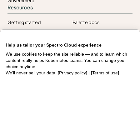
Government
Resources
Getting started
Palette docs
PaletteAI docs
Support portal
Help us tailor your Spectro Cloud experience
API docs
Resource center
We use cookies to keep the site reliable — and to learn which
Design hub
content really helps Kubernetes teams. You can change your
Why Spectro Cloud
choice anytime
We’ll never sell your data. [
Privacy policy
] | [
Terms of use
]
For AI
For edge
For fleet management
For government
Awards
Company