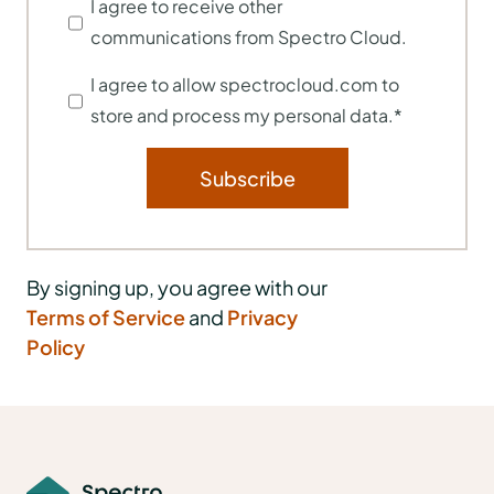
I agree to receive other
communications from Spectro Cloud.
I agree to allow spectrocloud.com to
store and process my personal data.
*
By signing up, you agree with our
Terms of Service
and
Privacy
Policy