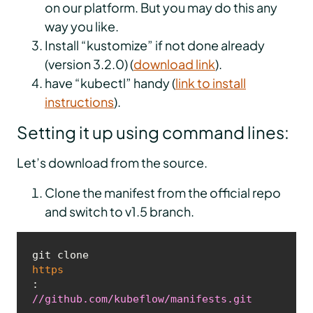
on our platform. But you may do this any
way you like.
Install “kustomize” if not done already
(version 3.2.0) (
download link
).
have “kubectl” handy (
link to install
instructions
).
Setting it up using command lines:
Let’s download from the source.
Clone the manifest from the official repo
and switch to v1.5 branch.
git clone 
https
:
//github.com/kubeflow/manifests.git