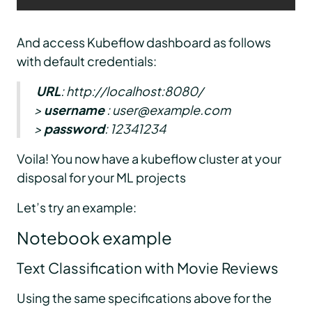
And access Kubeflow dashboard as follows
with default credentials:
URL
: http://localhost:8080/
>
username
: user@example.com
>
password
: 12341234
Voila! You now have a kubeflow cluster at your
disposal for your ML projects
Let’s try an example:
Notebook example
Text Classification with Movie Reviews
Using the same specifications above for the