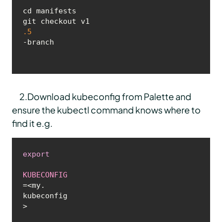
cd manifests

git checkout v1
.5
-branch
2.Download kubeconfig from Palette and
ensure the kubectl command knows where to
find it e.g.
export
KUBECONFIG
=<my.
kubeconfig
>