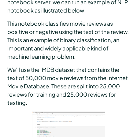
notebook server, we can run an example of NLP
notebook as illustrated below
This notebook classifies movie reviews as
positive or negative using the text of the review.
This is an example of binary classification, an
important and widely applicable kind of
machine learning problem.
We’ll use the IMDB dataset that contains the
text of 50,000 movie reviews from the Internet
Movie Database. These are split into 25,000
reviews for training and 25,000 reviews for
testing.