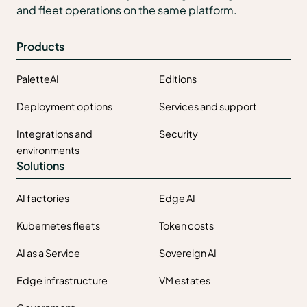
and fleet operations on the same platform.
Products
PaletteAI
Editions
Deployment options
Services and support
Integrations and
Security
environments
Solutions
AI factories
Edge AI
Kubernetes fleets
Token costs
AI as a Service
Sovereign AI
Edge infrastructure
VM estates