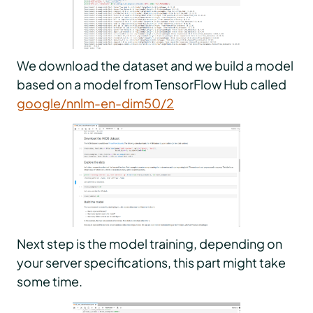
We download the dataset and we build a model
based on a model from TensorFlow Hub called
google/nnlm-en-dim50/2
Next step is the model training, depending on
your server specifications, this part might take
some time.