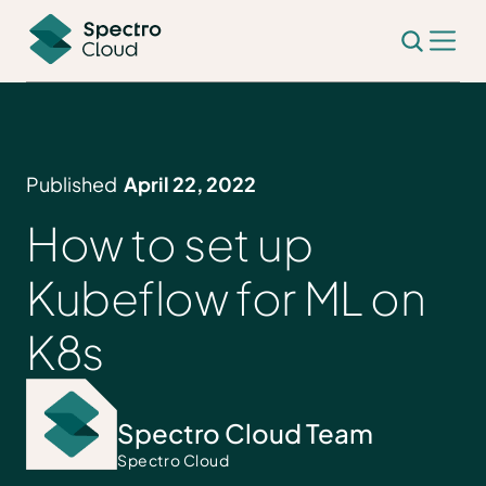
Published
April 22, 2022
How to set up
Kubeflow for ML on
K8s
Spectro Cloud Team
Spectro Cloud