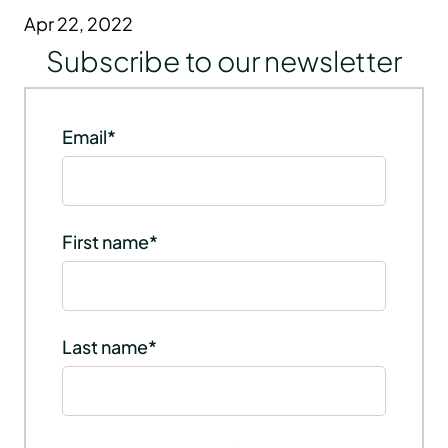
Apr 22, 2022
Subscribe to our newsletter
Email
*
First name
*
Last name
*