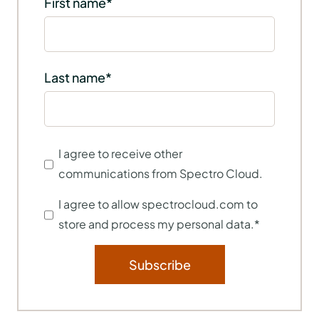
First name
*
Last name
*
I agree to receive other
communications from Spectro Cloud.
I agree to allow spectrocloud.com to
store and process my personal data.
*