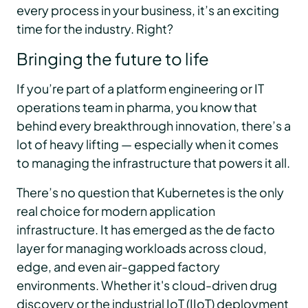
every process in your business, it’s an exciting
time for the industry. Right?
Bringing the future to life
If you’re part of a platform engineering or IT
operations team in pharma, you know that
behind every breakthrough innovation, there’s a
lot of heavy lifting — especially when it comes
to managing the infrastructure that powers it all.
There’s no question that Kubernetes is the only
real choice for modern application
infrastructure. It has emerged as the de facto
layer for managing workloads across cloud,
edge, and even air-gapped factory
environments. Whether it's cloud-driven drug
discovery or the industrial IoT (IIoT) deployment