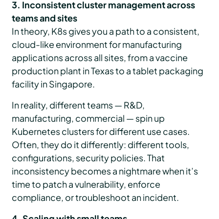
3. Inconsistent cluster management across
teams and sites
In theory, K8s gives you a path to a consistent,
cloud-like environment for manufacturing
applications across all sites, from a vaccine
production plant in Texas to a tablet packaging
facility in Singapore.
In reality, different teams — R&D,
manufacturing, commercial — spin up
Kubernetes clusters for different use cases.
Often, they do it differently: different tools,
configurations, security policies. That
inconsistency becomes a nightmare when it’s
time to patch a vulnerability, enforce
compliance, or troubleshoot an incident.
4. Scaling with small teams