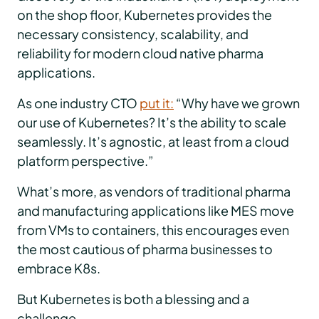
on the shop floor, Kubernetes provides the
necessary consistency, scalability, and
reliability for modern cloud native pharma
applications.
As one industry CTO
put it:
“Why have we grown
our use of Kubernetes? It’s the ability to scale
seamlessly. It’s agnostic, at least from a cloud
platform perspective.”
What’s more, as vendors of traditional pharma
and manufacturing applications like MES move
from VMs to containers, this encourages even
the most cautious of pharma businesses to
embrace K8s.
But Kubernetes is both a blessing and a
challenge.