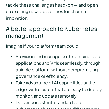
tackle these challenges head-on — and open
up exciting new possibilities for pharma
innovation.
A better approach to Kubernetes
management
Imagine if your platform team could:
Provision and manage both containerized
applications and VMs seamlessly, through
a single platform, without compromising
governance or efficiency.
Take advantage of AI capabilities at the
edge, with clusters that are easy to deploy,
monitor, and update remotely.
Deliver consistent, standardized
Kubernetes clusters across different dev