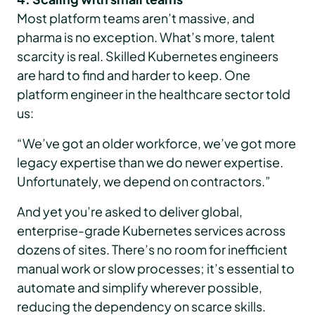
Most platform teams aren’t massive, and
pharma is no exception. What’s more, talent
scarcity is real. Skilled Kubernetes engineers
are hard to find and harder to keep. One
platform engineer in the healthcare sector told
us:
“We’ve got an older workforce, we’ve got more
legacy expertise than we do newer expertise.
Unfortunately, we depend on contractors.”
And yet you’re asked to deliver global,
enterprise-grade Kubernetes services across
dozens of sites. There’s no room for inefficient
manual work or slow processes; it’s essential to
automate and simplify wherever possible,
reducing the dependency on scarce skills.