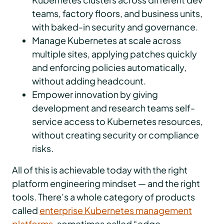
teams, factory floors, and business units,
with baked-in security and governance.
Manage Kubernetes at scale across
multiple sites, applying patches quickly
and enforcing policies automatically,
without adding headcount.
Empower innovation by giving
development and research teams self-
service access to Kubernetes resources,
without creating security or compliance
risks.
All of this is achievable today with the right
platform engineering mindset — and the right
tools. There’s a whole category of products
called
enterprise Kubernetes management
platforms
, sometimes called “edge