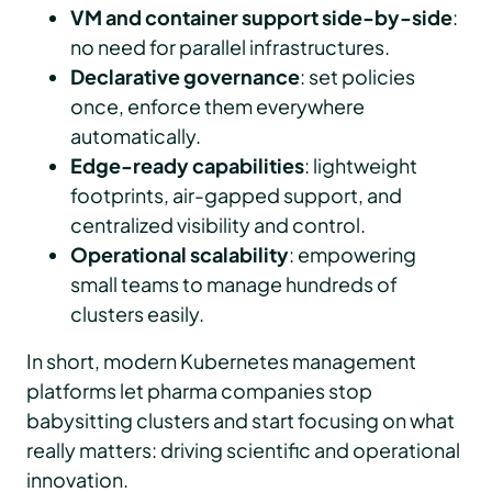
VM and container support side-by-side
:
no need for parallel infrastructures.
Declarative governance
: set policies
once, enforce them everywhere
automatically.
Edge-ready capabilities
: lightweight
footprints, air-gapped support, and
centralized visibility and control.
Operational scalability
: empowering
small teams to manage hundreds of
clusters easily.
In short, modern Kubernetes management
platforms let pharma companies stop
babysitting clusters and start focusing on what
really matters: driving scientific and operational
innovation.