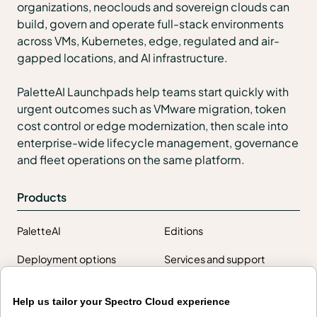
organizations, neoclouds and sovereign clouds can
build, govern and operate full-stack environments
across VMs, Kubernetes, edge, regulated and air-
gapped locations, and AI infrastructure.
PaletteAI Launchpads help teams start quickly with
urgent outcomes such as VMware migration, token
cost control or edge modernization, then scale into
enterprise-wide lifecycle management, governance
and fleet operations on the same platform.
Products
PaletteAI
Editions
Deployment options
Services and support
Integrations and
Security
Help us tailor your Spectro Cloud experience
environments