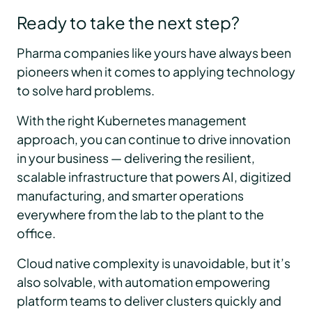
Ready to take the next step?
Pharma companies like yours have always been
pioneers when it comes to applying technology
to solve hard problems.
With the right Kubernetes management
approach, you can continue to drive innovation
in your business — delivering the resilient,
scalable infrastructure that powers AI, digitized
manufacturing, and smarter operations
everywhere from the lab to the plant to the
office.
Cloud native complexity is unavoidable, but it’s
also solvable, with automation empowering
platform teams to deliver clusters quickly and