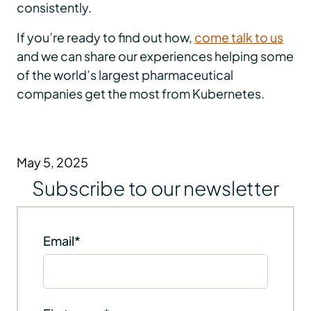
consistently.
If you’re ready to find out how,
come talk to us
and we can share our experiences helping some
of the world’s largest pharmaceutical
companies get the most from Kubernetes.
May 5, 2025
Subscribe to our newsletter
Email
*