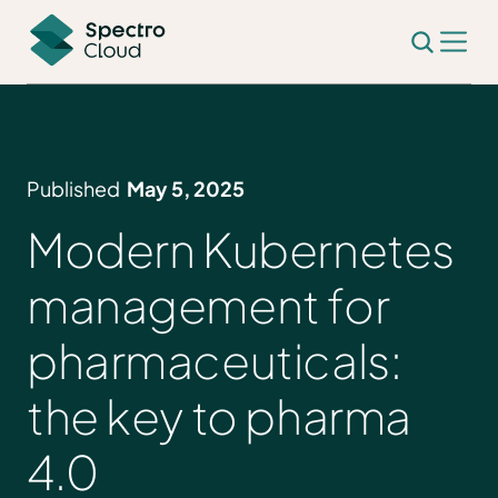
Published
May 5, 2025
Modern Kubernetes
management for
pharmaceuticals:
the key to pharma
4.0