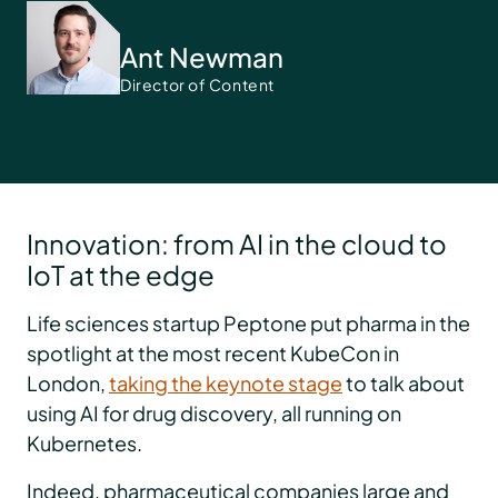
Ant Newman
Director of Content
Innovation: from AI in the cloud to
IoT at the edge
Life sciences startup Peptone put pharma in the
spotlight at the most recent KubeCon in
London,
taking the keynote stage
to talk about
using AI for drug discovery, all running on
Kubernetes.
Indeed, pharmaceutical companies large and