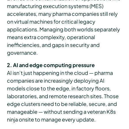
manufacturing execution systems (MES)
accelerates, many pharma companies still rely
on virtual machines for critical legacy
applications. Managing both worlds separately
means extra complexity, operational
inefficiencies, and gaps in security and
governance.
2. AI and edge computing pressure
AI isn’t just happening in the cloud — pharma
companies are increasingly deploying AI
models close to the edge, in factory floors,
laboratories, and remote research sites. Those
edge clusters need to be reliable, secure, and
manageable — without sending a veteran K8s
ninja onsite to manage every update.