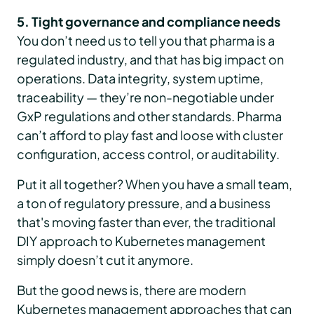
5. Tight governance and compliance needs
You don’t need us to tell you that pharma is a
regulated industry, and that has big impact on
operations. Data integrity, system uptime,
traceability — they’re non-negotiable under
GxP regulations and other standards. Pharma
can’t afford to play fast and loose with cluster
configuration, access control, or auditability.
Put it all together? When you have a small team,
a ton of regulatory pressure, and a business
that's moving faster than ever, the traditional
DIY approach to Kubernetes management
simply doesn’t cut it anymore.
But the good news is, there are modern
Kubernetes management approaches that can