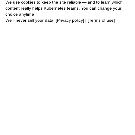
Solutions
We use cookies to keep the site reliable — and to learn which
content really helps Kubernetes teams. You can change your
choice anytime
AI factories
Edge AI
We’ll never sell your data. [
Privacy policy
] | [
Terms of use
]
Kubernetes fleets
Token costs
AI as a Service
Sovereign AI
Edge infrastructure
VM estates
Government
Resources
Getting started
Palette docs
PaletteAI docs
Support portal
API docs
Resource center
Design hub
Why Spectro Cloud