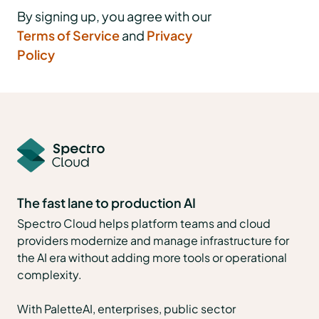
By signing up, you agree with our
Terms of Service
and
Privacy
Policy
The fast lane to production AI
Spectro Cloud helps platform teams and cloud
providers modernize and manage infrastructure for
the AI era without adding more tools or operational
complexity.
With PaletteAI, enterprises, public sector