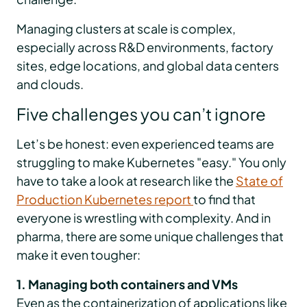
Managing clusters at scale is complex,
especially across R&D environments, factory
sites, edge locations, and global data centers
and clouds.
Five challenges you can’t ignore
Let’s be honest: even experienced teams are
struggling to make Kubernetes "easy." You only
have to take a look at research like the
State of
Production Kubernetes report
to find that
everyone is wrestling with complexity. And in
pharma, there are some unique challenges that
make it even tougher:
1. Managing both containers and VMs
Even as the containerization of applications like