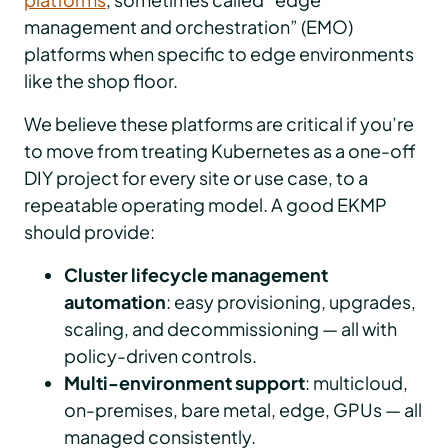
management and orchestration” (EMO)
platforms when specific to edge environments
like the shop floor.
We believe these platforms are critical if you’re
to move from treating Kubernetes as a one-off
DIY project for every site or use case, to a
repeatable operating model. A good EKMP
should provide:
Cluster lifecycle management
automation
: easy provisioning, upgrades,
scaling, and decommissioning — all with
policy-driven controls.
Multi-environment support
: multicloud,
on-premises, bare metal, edge, GPUs — all
managed consistently.