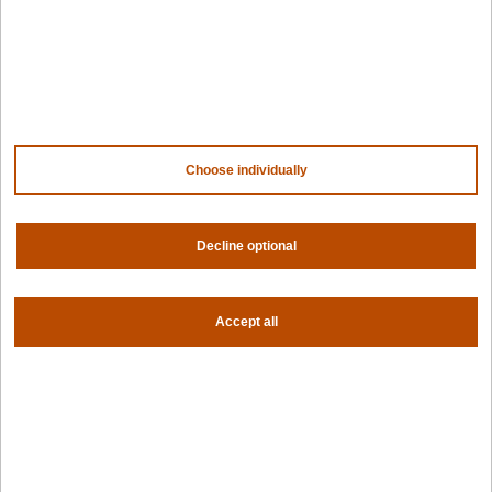
For AI
For edge
For fleet management
For government
Awards
Choose individually
Company
Contact us
About us
Decline optional
Trust center
News
Community
Careers
Accept all
Partners
NVIDIA
AMD
AWS
HPE
Our ecosystem
Partner portal