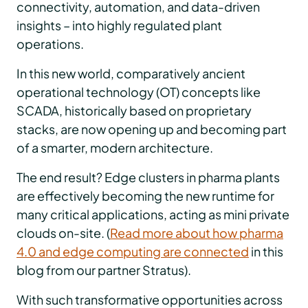
connectivity, automation, and data-driven
insights – into highly regulated plant
operations.
In this new world, comparatively ancient
operational technology (OT) concepts like
SCADA, historically based on proprietary
stacks, are now opening up and becoming part
of a smarter, modern architecture.
The end result? Edge clusters in pharma plants
are effectively becoming the new runtime for
many critical applications, acting as mini private
clouds on-site. (
Read more about how pharma
4.0 and edge computing are connected
in this
blog from our partner Stratus).
With such transformative opportunities across