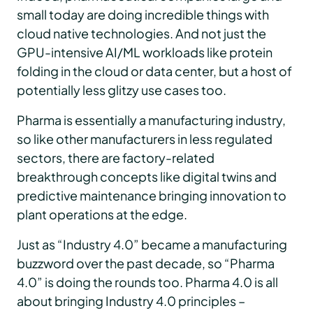
small today are doing incredible things with
cloud native technologies. And not just the
GPU-intensive AI/ML workloads like protein
folding in the cloud or data center, but a host of
potentially less glitzy use cases too.
Pharma is essentially a manufacturing industry,
so like other manufacturers in less regulated
sectors, there are factory-related
breakthrough concepts like digital twins and
predictive maintenance bringing innovation to
plant operations at the edge.
Just as “Industry 4.0” became a manufacturing
buzzword over the past decade, so “Pharma
4.0” is doing the rounds too. Pharma 4.0 is all
about bringing Industry 4.0 principles –