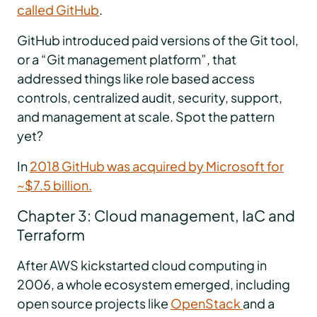
called GitHub
.
GitHub introduced paid versions of the Git tool,
or a “Git management platform”, that
addressed things like role based access
controls, centralized audit, security, support,
and management at scale. Spot the pattern
yet?
In
2018 GitHub was acquired by Microsoft for
~$7.5 billion.
Chapter 3: Cloud management, IaC and
Terraform
After AWS kickstarted cloud computing in
2006, a whole ecosystem emerged, including
open source projects like
OpenStack
and a