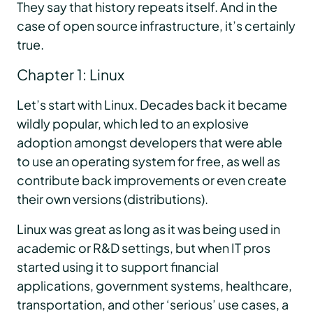
They say that history repeats itself. And in the
case of open source infrastructure, it’s certainly
true.
Chapter 1: Linux
Let’s start with Linux. Decades back it became
wildly popular, which led to an explosive
adoption amongst developers that were able
to use an operating system for free, as well as
contribute back improvements or even create
their own versions (distributions).
Linux was great as long as it was being used in
academic or R&D settings, but when IT pros
started using it to support financial
applications, government systems, healthcare,
transportation, and other ‘serious’ use cases, a