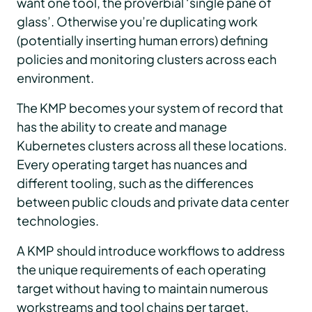
want one tool, the proverbial ‘single pane of
glass’. Otherwise you’re duplicating work
(potentially inserting human errors) defining
policies and monitoring clusters across each
environment.
The KMP becomes your system of record that
has the ability to create and manage
Kubernetes clusters across all these locations.
Every operating target has nuances and
different tooling, such as the differences
between public clouds and private data center
technologies.
A KMP should introduce workflows to address
the unique requirements of each operating
target without having to maintain numerous
workstreams and tool chains per target.