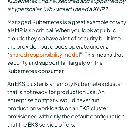
Kubernetes Engine, secured and supported by
a hyperscaler. Why would I need a KMP?
Managed Kubernetes is a great example of why
a KMP is so critical. When you look at public
clouds they do have a lot of security built into
the provider, but clouds operate under a
“
shared responsibility model
”. This means that
security and support fall largely on the
Kubernetes consumer.
An EKS cluster is an empty Kubernetes cluster
that is not ready for production use. An
enterprise company would never run
production workloads on an EKS cluster
provisioned with only the default configuration
that the EKS service offers.