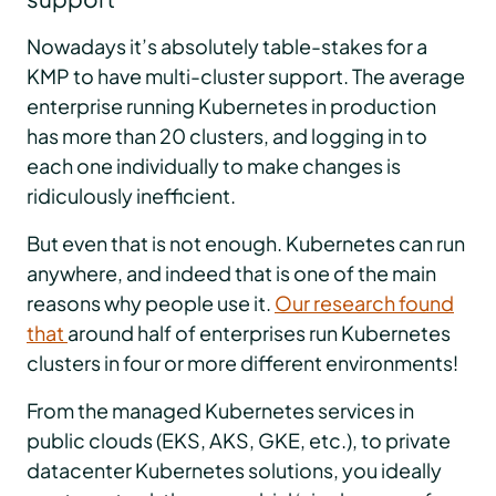
Nowadays it’s absolutely table-stakes for a
KMP to have multi-cluster support. The average
enterprise running Kubernetes in production
has more than 20 clusters, and logging in to
each one individually to make changes is
ridiculously inefficient.
But even that is not enough. Kubernetes can run
anywhere, and indeed that is one of the main
reasons why people use it.
Our research found
that
around half of enterprises run Kubernetes
clusters in four or more different environments!
From the managed Kubernetes services in
public clouds (EKS, AKS, GKE, etc.), to private
datacenter Kubernetes solutions, you ideally