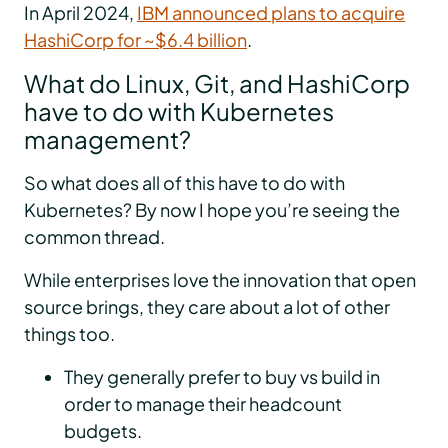
In April 2024,
IBM announced plans to acquire
HashiCorp for ~$6.4 billion
.
What do Linux, Git, and HashiCorp
have to do with Kubernetes
management?
So what does all of this have to do with
Kubernetes? By now I hope you’re seeing the
common thread.
While enterprises love the innovation that open
source brings, they care about a lot of other
things too.
They generally prefer to buy vs build in
order to manage their headcount
budgets.