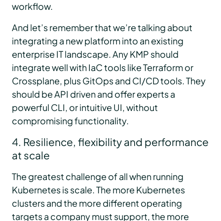
workflow.
And let’s remember that we’re talking about
integrating a new platform into an existing
enterprise IT landscape. Any KMP should
integrate well with IaC tools like Terraform or
Crossplane, plus GitOps and CI/CD tools. They
should be API driven and offer experts a
powerful CLI, or intuitive UI, without
compromising functionality.
4. Resilience, flexibility and performance
at scale
The greatest challenge of all when running
Kubernetes is scale. The more Kubernetes
clusters and the more different operating
targets a company must support, the more