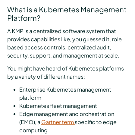
What is a Kubernetes Management
Platform?
A KMP is a centralized software system that
provides capabilities like, you guessed it, role
based access controls, centralized audit,
security, support, and management at scale.
You might have heard of Kubernetes platforms
by a variety of different names:
Enterprise Kubernetes management
platform
Kubernetes fleet management
Edge management and orchestration
(EMO), a
Gartner term
specific to edge
computing