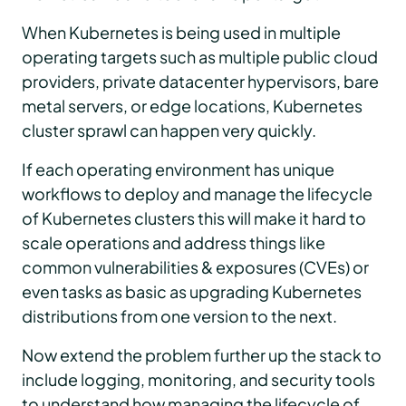
When Kubernetes is being used in multiple
operating targets such as multiple public cloud
providers, private datacenter hypervisors, bare
metal servers, or edge locations, Kubernetes
cluster sprawl can happen very quickly.
If each operating environment has unique
workflows to deploy and manage the lifecycle
of Kubernetes clusters this will make it hard to
scale operations and address things like
common vulnerabilities & exposures (CVEs) or
even tasks as basic as upgrading Kubernetes
distributions from one version to the next.
Now extend the problem further up the stack to
include logging, monitoring, and security tools
to understand how managing the lifecycle of