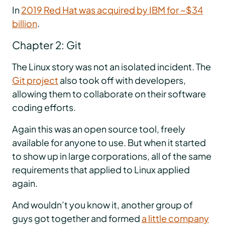
In
2019 Red Hat was acquired by IBM for ~$34
billion
.
Chapter 2: Git
The Linux story was not an isolated incident. The
Git project
also took off with developers,
allowing them to collaborate on their software
coding efforts.
Again this was an open source tool, freely
available for anyone to use. But when it started
to show up in large corporations, all of the same
requirements that applied to Linux applied
again.
And wouldn’t you know it, another group of
guys got together and formed
a little company