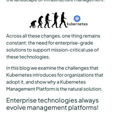
Across all these changes, one thing remains
constant: the need for enterprise-grade
solutions to support mission-critical use of
these technologies.
In this blog we examine the challenges that
Kubernetes introduces for organizations that
adopt it, and show why a Kubernetes
Management Platform is the natural solution.
Enterprise technologies always
evolve management platforms!