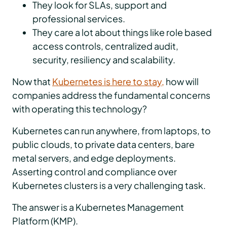
They look for SLAs, support and
professional services.
They care a lot about things like role based
access controls, centralized audit,
security, resiliency and scalability.
Now that
Kubernetes is here to stay,
how will
companies address the fundamental concerns
with operating this technology?
Kubernetes can run anywhere, from laptops, to
public clouds, to private data centers, bare
metal servers, and edge deployments.
Asserting control and compliance over
Kubernetes clusters is a very challenging task.
The answer is a Kubernetes Management
Platform (KMP).