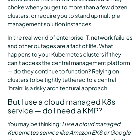
choke when you get to more than a few dozen
clusters, or require you to stand up multiple
management solution instances.
In the real world of enterprise IT, network failures
and other outages are a fact of life. What
happens to your Kubernetes clusters if they
can’t access the central management platform
— do they continue to function? Relying on
clusters to be tightly tethered to a central
‘brain’ is a risky architectural approach.
But I use a cloud managed K8s
service — do I need a KMP?
You may be thinking:
I use a cloud managed
Kubernetes service like Amazon EKS or Google