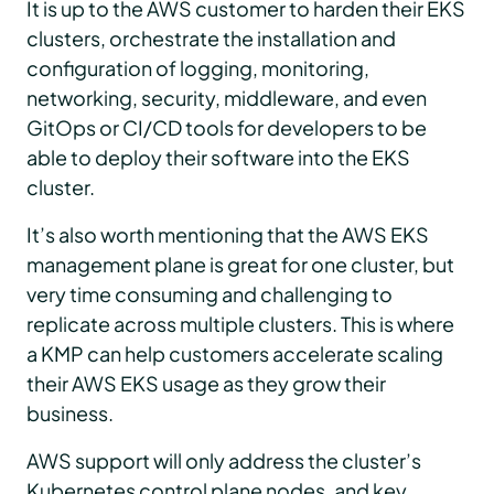
It is up to the AWS customer to harden their EKS
clusters, orchestrate the installation and
configuration of logging, monitoring,
networking, security, middleware, and even
GitOps or CI/CD tools for developers to be
able to deploy their software into the EKS
cluster.
It’s also worth mentioning that the AWS EKS
management plane is great for one cluster, but
very time consuming and challenging to
replicate across multiple clusters. This is where
a KMP can help customers accelerate scaling
their AWS EKS usage as they grow their
business.
AWS support will only address the cluster’s
Kubernetes control plane nodes, and key