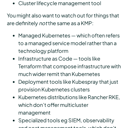
Cluster lifecycle management tool
You might also want to watch out for things that
are definitely
not
the same as a KMP:
Managed Kubernetes — which often refers
to a managed service model rather than a
technology platform
Infrastructure as Code — tools like
Terraform that compose infrastructure with
much wider remit than Kubernetes
Deployment tools like Kubespray that just
provision Kubernetes clusters
Kubernetes distributions like Rancher RKE,
which don’t offer multicluster
management
Specialized tools eg SIEM, observability
and cost management tools, which don’t