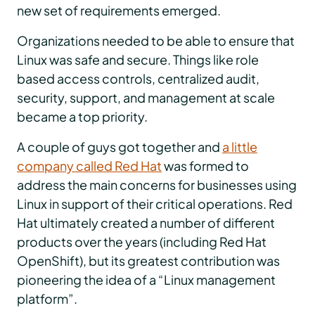
new set of requirements emerged.
Organizations needed to be able to ensure that
Linux was safe and secure. Things like role
based access controls, centralized audit,
security, support, and management at scale
became a top priority.
A couple of guys got together and
a little
company called Red Hat
was formed to
address the main concerns for businesses using
Linux in support of their critical operations. Red
Hat ultimately created a number of different
products over the years (including Red Hat
OpenShift), but its greatest contribution was
pioneering the idea of a “Linux management
platform”.