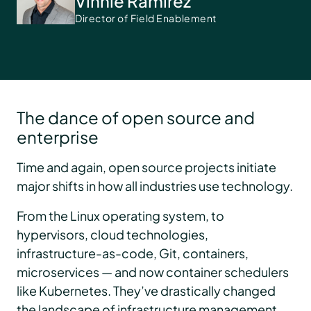
Vinnie Ramirez
Director of Field Enablement
The dance of open source and
enterprise
Time and again, open source projects initiate
major shifts in how all industries use technology.
From the Linux operating system, to
hypervisors, cloud technologies,
infrastructure-as-code, Git, containers,
microservices — and now container schedulers
like Kubernetes. They’ve drastically changed
the landscape of infrastructure management.