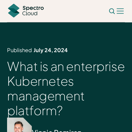
Published
July 24, 2024
What is an enterprise
Kubernetes
management
platform?