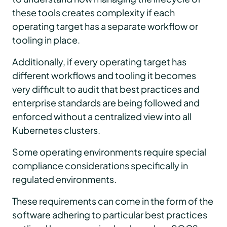
these tools creates complexity if each
operating target has a separate workflow or
tooling in place.
Additionally, if every operating target has
different workflows and tooling it becomes
very difficult to audit that best practices and
enterprise standards are being followed and
enforced without a centralized view into all
Kubernetes clusters.
Some operating environments require special
compliance considerations specifically in
regulated environments.
These requirements can come in the form of the
software adhering to particular best practices