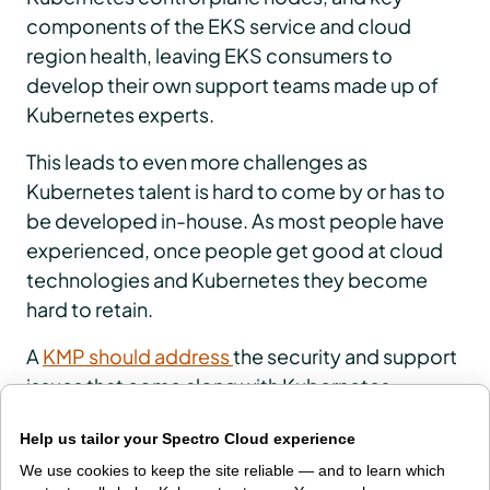
components of the EKS service and cloud
region health, leaving EKS consumers to
develop their own support teams made up of
Kubernetes experts.
This leads to even more challenges as
Kubernetes talent is hard to come by or has to
be developed in-house. As most people have
experienced, once people get good at cloud
technologies and Kubernetes they become
hard to retain.
A
KMP should address
the security and support
issues that come along with Kubernetes
operations.
Help us tailor your Spectro Cloud experience
But I use a managed service — do I
We use cookies to keep the site reliable — and to learn which