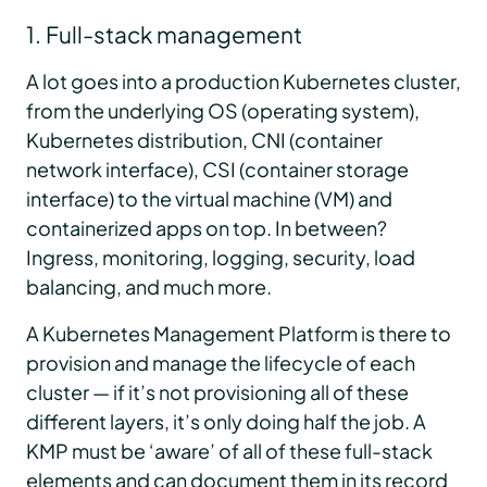
1. Full-stack management
A lot goes into a production Kubernetes cluster,
from the underlying OS (operating system),
Kubernetes distribution, CNI (container
network interface), CSI (container storage
interface) to the virtual machine (VM) and
containerized apps on top. In between?
Ingress, monitoring, logging, security, load
balancing, and much more.
A Kubernetes Management Platform is there to
provision and manage the lifecycle of each
cluster — if it’s not provisioning all of these
different layers, it’s only doing half the job. A
KMP must be ‘aware’ of all of these full-stack
elements and can document them in its record