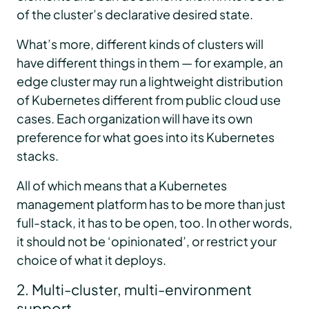
of the cluster’s declarative desired state.
What’s more, different kinds of clusters will
have different things in them — for example, an
edge cluster may run a lightweight distribution
of Kubernetes different from public cloud use
cases. Each organization will have its own
preference for what goes into its Kubernetes
stacks.
All of which means that a Kubernetes
management platform has to be more than just
full-stack, it has to be open, too. In other words,
it should not be ‘opinionated’, or restrict your
choice of what it deploys.
2. Multi-cluster, multi-environment
support