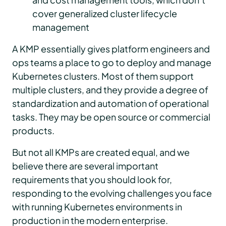
cover generalized cluster lifecycle
management
A KMP essentially gives platform engineers and
ops teams a place to go to deploy and manage
Kubernetes clusters. Most of them support
multiple clusters, and they provide a degree of
standardization and automation of operational
tasks. They may be open source or commercial
products.
But not all KMPs are created equal, and we
believe there are several important
requirements that you should look for,
responding to the evolving challenges you face
with running Kubernetes environments in
production in the modern enterprise.