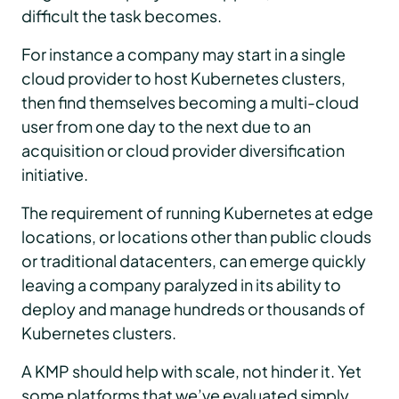
difficult the task becomes.
For instance a company may start in a single
cloud provider to host Kubernetes clusters,
then find themselves becoming a multi-cloud
user from one day to the next due to an
acquisition or cloud provider diversification
initiative.
The requirement of running Kubernetes at edge
locations, or locations other than public clouds
or traditional datacenters, can emerge quickly
leaving a company paralyzed in its ability to
deploy and manage hundreds or thousands of
Kubernetes clusters.
A KMP should help with scale, not hinder it. Yet
some platforms that we’ve evaluated simply