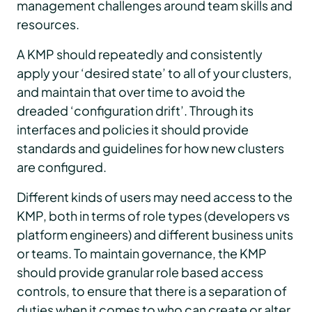
management challenges around team skills and
resources.
A KMP should repeatedly and consistently
apply your ‘desired state’ to all of your clusters,
and maintain that over time to avoid the
dreaded ‘configuration drift’. Through its
interfaces and policies it should provide
standards and guidelines for how new clusters
are configured.
Different kinds of users may need access to the
KMP, both in terms of role types (developers vs
platform engineers) and different business units
or teams. To maintain governance, the KMP
should provide granular role based access
controls, to ensure that there is a separation of
duties when it comes to who can create or alter