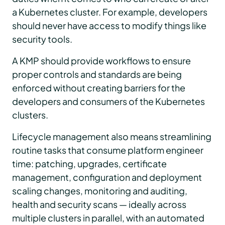
a Kubernetes cluster. For example, developers
should never have access to modify things like
security tools.
A KMP should provide workflows to ensure
proper controls and standards are being
enforced without creating barriers for the
developers and consumers of the Kubernetes
clusters.
Lifecycle management also means streamlining
routine tasks that consume platform engineer
time: patching, upgrades, certificate
management, configuration and deployment
scaling changes, monitoring and auditing,
health and security scans — ideally across
multiple clusters in parallel, with an automated