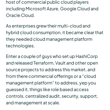
host of commercial public cloud players
including Microsoft Azure, Google Cloud and
Oracle Cloud.
As enterprises grew their multi-cloud and
hybrid cloud consumption, it became clear that
they needed cloud management platform
technologies.
Enter a couple of guys who set up HashiCorp
and released Terraform, Vault and other open
source projects to address this market, and
from there commercial offerings or a “cloud
management platform” to address, yep you
guessed it, things like role based access
controls, centralized audit, security, support,
and management at scale.