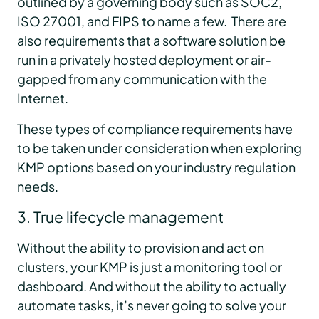
outlined by a governing body such as SOC2,
ISO 27001, and FIPS to name a few. There are
also requirements that a software solution be
run in a privately hosted deployment or air-
gapped from any communication with the
Internet.
These types of compliance requirements have
to be taken under consideration when exploring
KMP options based on your industry regulation
needs.
3. True lifecycle management
Without the ability to provision and act on
clusters, your KMP is just a monitoring tool or
dashboard. And without the ability to actually
automate tasks, it’s never going to solve your