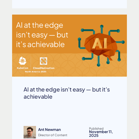
AI at the edge isn’t easy — but it’s
achievable
Published
Ant Newman
November 11,
Director of Content
2025