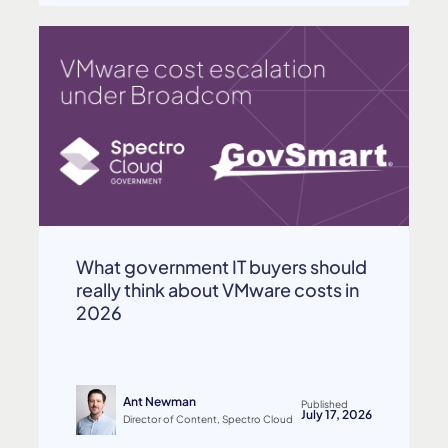
What government IT buyers should
really think about VMware costs in
2026
Ant Newman
Published
July 17, 2026
Director of Content, Spectro Cloud