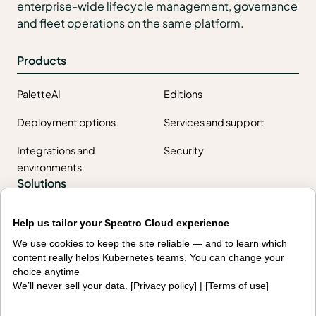
enterprise-wide lifecycle management, governance
and fleet operations on the same platform.
Products
PaletteAI
Editions
Deployment options
Services and support
Integrations and
Security
environments
Solutions
AI factories
Edge AI
Help us tailor your Spectro Cloud experience
We use cookies to keep the site reliable — and to learn which
Kubernetes fleets
Token costs
content really helps Kubernetes teams. You can change your
choice anytime
AI as a Service
Sovereign AI
We’ll never sell your data. [
Privacy policy
] | [
Terms of use
]
Edge infrastructure
VM estates