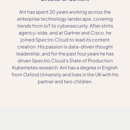
Ant has spent 20 years working across the
enterprise technology landscape, covering
trends from IoT to cybersecurity. After stints
agency-side, and at Gartner and Cisco, he
joined Spectro Cloud to lead its content
creation. His passion is data-driven thought
leadership, and for the past four years he has
driven Spectro Cloud’s State of Production
Kubernetes research. Ant has a degree in English
from Oxford University and lives in the UK with his
partner and two children.