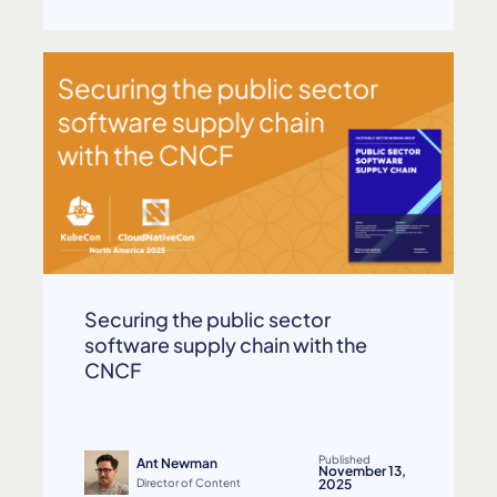
Securing the public sector
software supply chain with the
CNCF
Published
Ant Newman
November 13,
Director of Content
2025