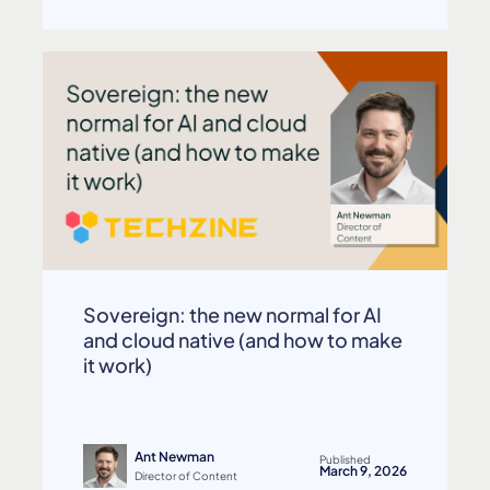
Sovereign: the new normal for AI
and cloud native (and how to make
it work)
Ant Newman
Published
March 9, 2026
Director of Content