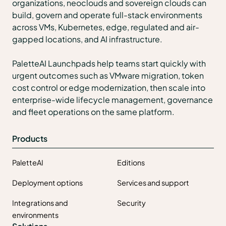
organizations, neoclouds and sovereign clouds can
build, govern and operate full-stack environments
across VMs, Kubernetes, edge, regulated and air-
gapped locations, and AI infrastructure.
PaletteAI Launchpads help teams start quickly with
urgent outcomes such as VMware migration, token
cost control or edge modernization, then scale into
enterprise-wide lifecycle management, governance
and fleet operations on the same platform.
Products
PaletteAI
Editions
Deployment options
Services and support
Integrations and
Security
environments