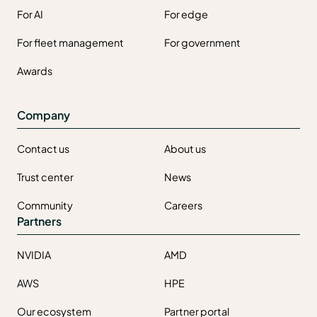
For AI
For edge
For fleet management
For government
Awards
Company
Contact us
About us
Trust center
News
Community
Careers
Partners
NVIDIA
AMD
AWS
HPE
Our ecosystem
Partner portal