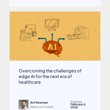
Overcoming the challenges of
edge AI for the next era of
healthcare
Published
Ant Newman
February 6,
Director of Content
2026