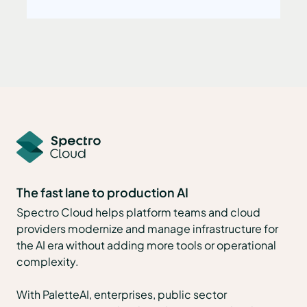
The fast lane to production AI
Spectro Cloud helps platform teams and cloud
providers modernize and manage infrastructure for
the AI era without adding more tools or operational
complexity.
With PaletteAI, enterprises, public sector