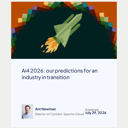
Ai4 2026: our predictions for an
industry in transition
Ant Newman
Published
July 29, 2026
Director of Content, Spectro Cloud