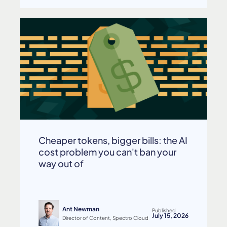
Cheaper tokens, bigger bills: the AI
cost problem you can't ban your
way out of
Ant Newman
Published
July 15, 2026
Director of Content, Spectro Cloud