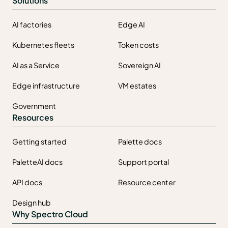
Solutions
AI factories
Edge AI
Kubernetes fleets
Token costs
AI as a Service
Sovereign AI
Edge infrastructure
VM estates
Government
Resources
Getting started
Palette docs
PaletteAI docs
Support portal
API docs
Resource center
Design hub
Why Spectro Cloud