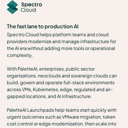
The fast lane to production AI
Spectro Cloud helps platform teams and cloud
providers modernize and manage infrastructure for
the AI era without adding more tools or operational
complexity.
With PaletteAI, enterprises, public sector
organizations, neoclouds and sovereign clouds can
build, govern and operate full-stack environments
across VMs, Kubernetes, edge, regulated and air-
gapped locations, and AI infrastructure.
PaletteAI Launchpads help teams start quickly with
urgent outcomes such as VMware migration, token
cost control or edge modernization, then scale into