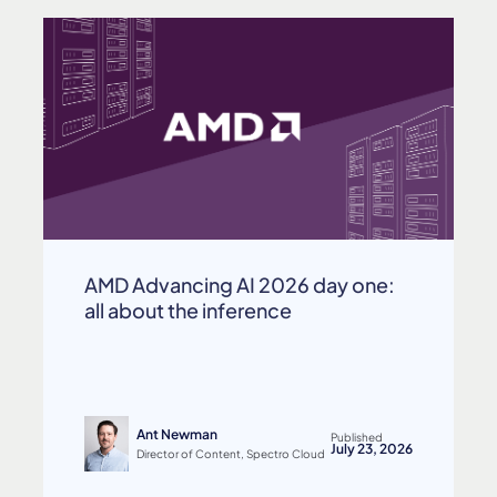
AMD Advancing AI 2026 day one:
all about the inference
Ant Newman
Published
July 23, 2026
Director of Content, Spectro Cloud