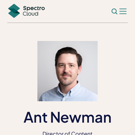
Ant Newman
Director of Content