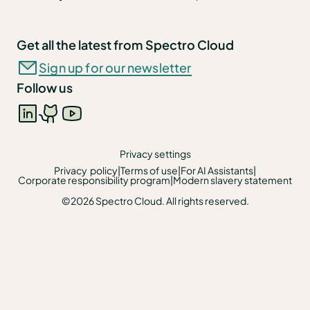
Get all the latest from Spectro Cloud
Sign up for our newsletter
Follow us
Privacy settings
Privacy policy
|
Terms of use
|
For AI Assistants
|
Corporate responsibility program
|
Modern slavery statement
©2026 Spectro Cloud. All rights reserved.