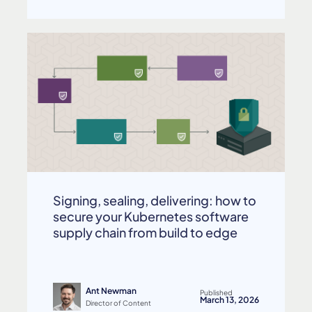
Signing, sealing, delivering: how to
secure your Kubernetes software
supply chain from build to edge
Ant Newman
Published
March 13, 2026
Director of Content