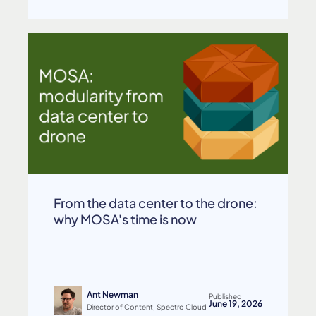
From the data center to the drone:
why MOSA's time is now
Ant Newman
Published
June 19, 2026
Director of Content, Spectro Cloud