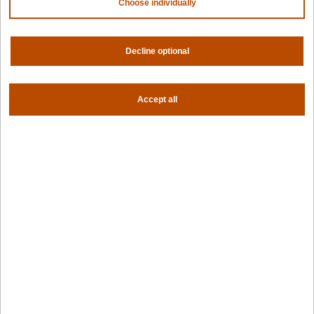
Choose individually
Contact us
About us
Trust center
News
Decline optional
Community
Careers
Partners
Accept all
NVIDIA
AMD
AWS
HPE
Our ecosystem
Partner portal
Get all the latest from Spectro Cloud
Sign up for our newsletter
Follow us