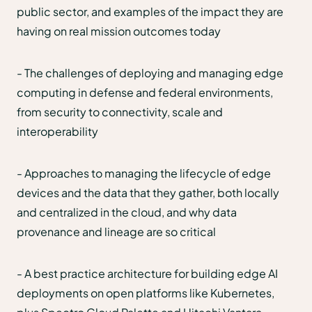
public sector, and examples of the impact they are
having on real mission outcomes today
- The challenges of deploying and managing edge
computing in defense and federal environments,
from security to connectivity, scale and
interoperability
- Approaches to managing the lifecycle of edge
devices and the data that they gather, both locally
and centralized in the cloud, and why data
provenance and lineage are so critical
- A best practice architecture for building edge AI
deployments on open platforms like Kubernetes,