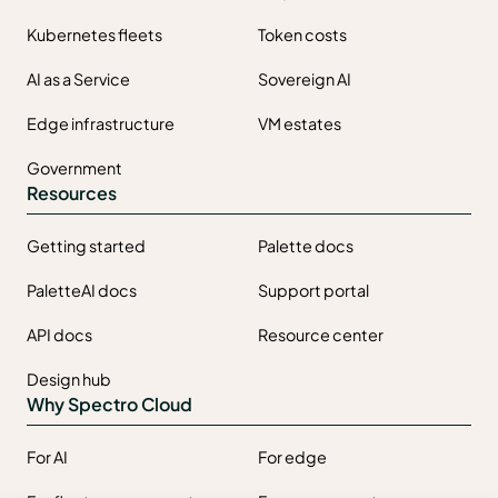
Kubernetes fleets
Token costs
AI as a Service
Sovereign AI
Edge infrastructure
VM estates
Government
Resources
Getting started
Palette docs
PaletteAI docs
Support portal
API docs
Resource center
Design hub
Why Spectro Cloud
For AI
For edge