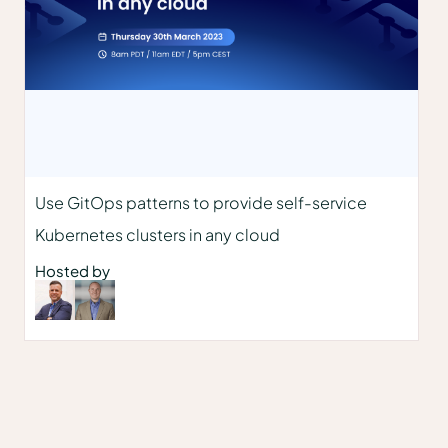
Use GitOps patterns to provide self-service
Kubernetes clusters in any cloud
Hosted by