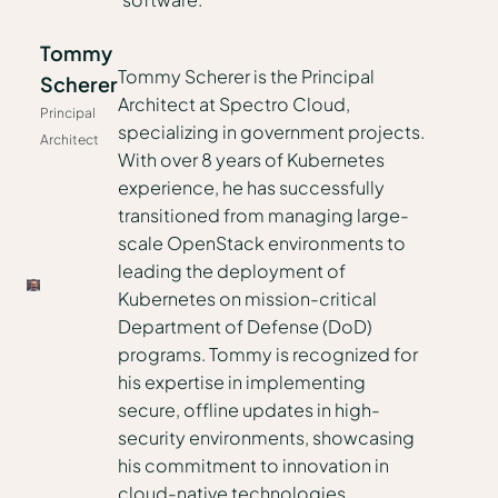
Tommy
Tommy Scherer is the Principal
Scherer
Architect at Spectro Cloud,
Principal
specializing in government projects.
Architect
With over 8 years of Kubernetes
experience, he has successfully
transitioned from managing large-
scale OpenStack environments to
leading the deployment of
Kubernetes on mission-critical
Department of Defense (DoD)
programs. Tommy is recognized for
his expertise in implementing
secure, offline updates in high-
security environments, showcasing
his commitment to innovation in
cloud-native technologies.