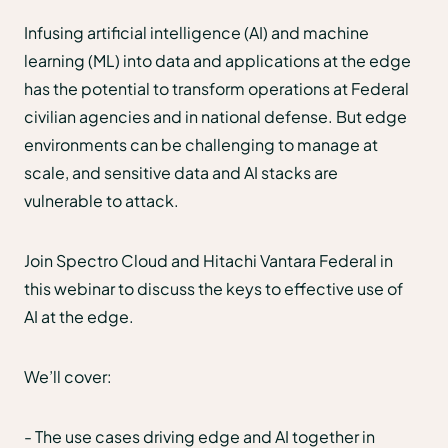
Infusing artificial intelligence (AI) and machine
learning (ML) into data and applications at the edge
has the potential to transform operations at Federal
civilian agencies and in national defense. But edge
environments can be challenging to manage at
scale, and sensitive data and AI stacks are
vulnerable to attack.
Join Spectro Cloud and Hitachi Vantara Federal in
this webinar to discuss the keys to effective use of
AI at the edge.
We’ll cover:
- The use cases driving edge and AI together in