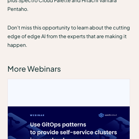
plus Spectro Cloud Palette and Hitachi Vantara
Pentaho.
Don’t miss this opportunity to learn about the cutting
edge of edge AI from the experts that are making it
happen.
More Webinars