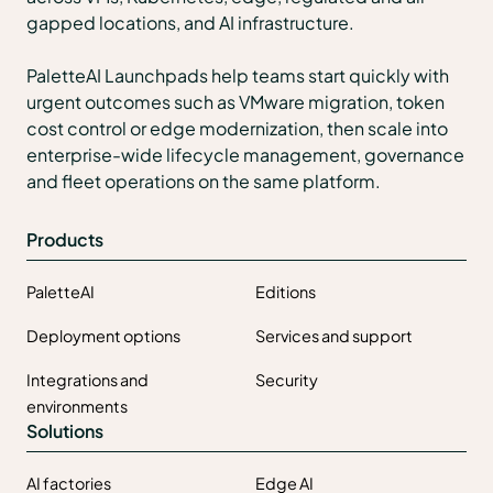
gapped locations, and AI infrastructure.
PaletteAI Launchpads help teams start quickly with
urgent outcomes such as VMware migration, token
cost control or edge modernization, then scale into
enterprise-wide lifecycle management, governance
and fleet operations on the same platform.
Products
PaletteAI
Editions
Deployment options
Services and support
Integrations and
Security
environments
Solutions
AI factories
Edge AI