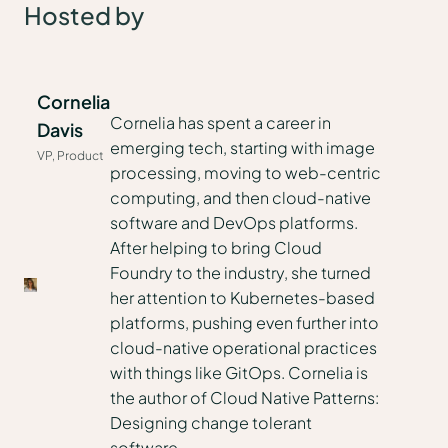
Hosted by
Cornelia
Cornelia has spent a career in
Davis
emerging tech, starting with image
VP, Product
processing, moving to web-centric
computing, and then cloud-native
software and DevOps platforms.
After helping to bring Cloud
Foundry to the industry, she turned
her attention to Kubernetes-based
platforms, pushing even further into
cloud-native operational practices
with things like GitOps. Cornelia is
the author of Cloud Native Patterns:
Designing change tolerant
software.