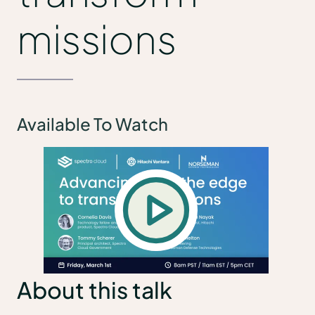
missions
Available To Watch
About this talk