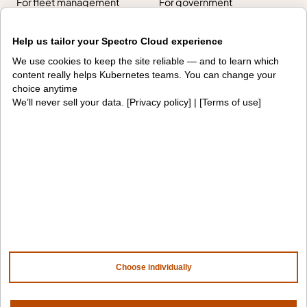
For fleet management
For government
Awards
Help us tailor your Spectro Cloud experience
We use cookies to keep the site reliable — and to learn which
Company
content really helps Kubernetes teams. You can change your
choice anytime
We’ll never sell your data. [
Privacy policy
] | [
Terms of use
]
Contact us
About us
Trust center
News
Community
Careers
Partners
NVIDIA
AMD
AWS
HPE
Our ecosystem
Partner portal
Choose individually