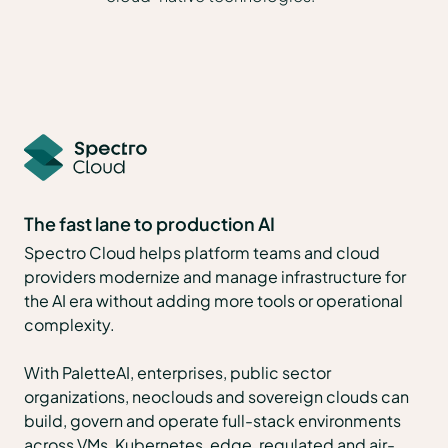
The fast lane to production AI
Spectro Cloud helps platform teams and cloud
providers modernize and manage infrastructure for
the AI era without adding more tools or operational
complexity.
With PaletteAI, enterprises, public sector
organizations, neoclouds and sovereign clouds can
build, govern and operate full-stack environments
across VMs, Kubernetes, edge, regulated and air-