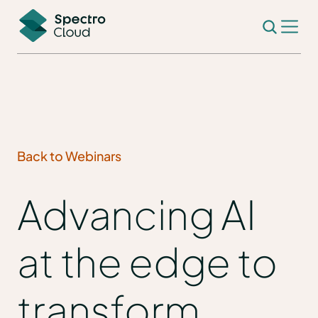
Back to Webinars
Advancing AI
at the edge to
transform