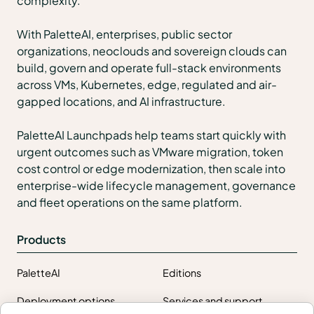
complexity.
With PaletteAI, enterprises, public sector
organizations, neoclouds and sovereign clouds can
build, govern and operate full-stack environments
across VMs, Kubernetes, edge, regulated and air-
gapped locations, and AI infrastructure.
PaletteAI Launchpads help teams start quickly with
urgent outcomes such as VMware migration, token
cost control or edge modernization, then scale into
enterprise-wide lifecycle management, governance
and fleet operations on the same platform.
Products
PaletteAI
Editions
Deployment options
Services and support