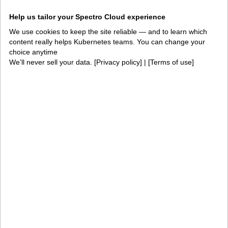
Integrations and
Security
Help us tailor your Spectro Cloud experience
environments
We use cookies to keep the site reliable — and to learn which
Solutions
content really helps Kubernetes teams. You can change your
choice anytime
AI factories
Edge AI
We’ll never sell your data. [
Privacy policy
] | [
Terms of use
]
Kubernetes fleets
Token costs
AI as a Service
Sovereign AI
Edge infrastructure
VM estates
Government
Resources
Getting started
Palette docs
PaletteAI docs
Support portal
API docs
Resource center