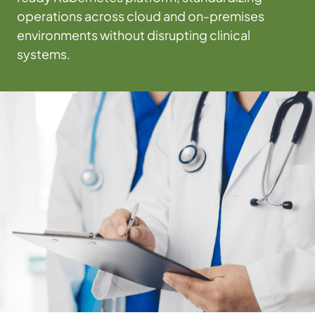
operations across cloud and on-premises
environments without disrupting clinical
systems.