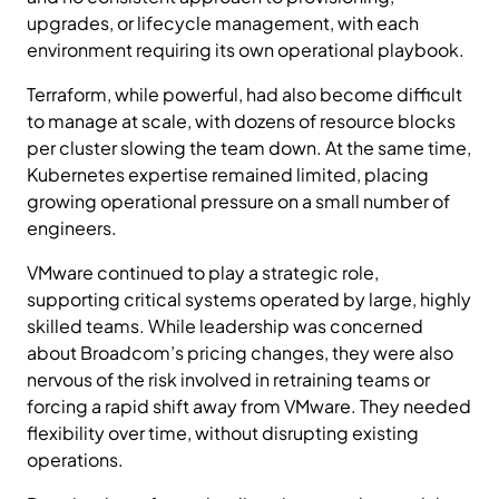
upgrades, or lifecycle management, with each
environment requiring its own operational playbook.
Terraform, while powerful, had also become difficult
to manage at scale, with dozens of resource blocks
per cluster slowing the team down. At the same time,
Kubernetes expertise remained limited, placing
growing operational pressure on a small number of
engineers.
VMware continued to play a strategic role,
supporting critical systems operated by large, highly
skilled teams. While leadership was concerned
about Broadcom’s pricing changes, they were also
nervous of the risk involved in retraining teams or
forcing a rapid shift away from VMware. They needed
flexibility over time, without disrupting existing
operations.