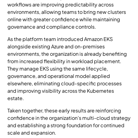
workflows are improving predictability across
environments, allowing teams to bring new clusters
online with greater confidence while maintaining
governance and compliance controls.
As the platform team introduced Amazon EKS
alongside existing Azure and on-premises
environments, the organization is already benefiting
from increased flexibility in workload placement.
They manage EKS using the same lifecycle,
governance, and operational model applied
elsewhere, eliminating cloud-specific processes
and improving visibility across the Kubernetes
estate.
Taken together, these early results are reinforcing
confidence in the organization’s multi-cloud strategy
and establishing a strong foundation for continued
scale and expansion.