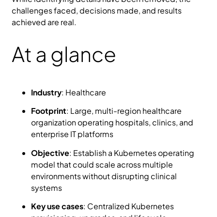
challenges faced, decisions made, and results
achieved are real.
At a glance
Industry
: Healthcare
Footprint
: Large, multi-region healthcare
organization operating hospitals, clinics, and
enterprise IT platforms
Objective
: Establish a Kubernetes operating
model that could scale across multiple
environments without disrupting clinical
systems
Key use cases
: Centralized Kubernetes