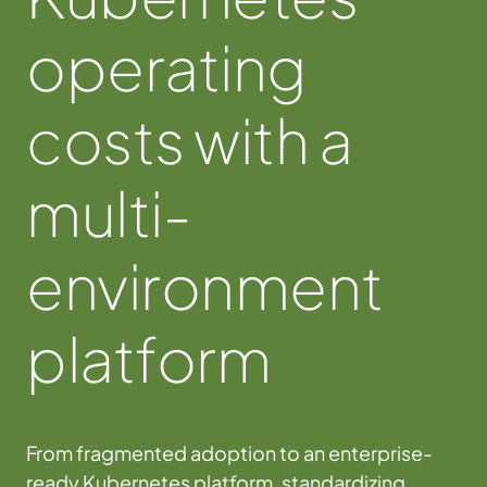
operating
costs with a
multi-
environment
platform
From fragmented adoption to an enterprise-
ready Kubernetes platform, standardizing