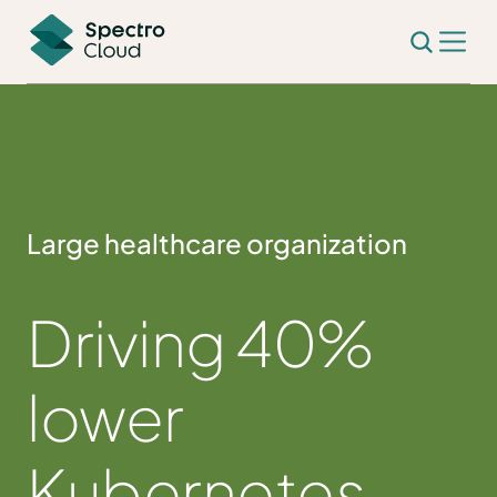
Large healthcare organization
Driving 40%
lower
Kubernetes