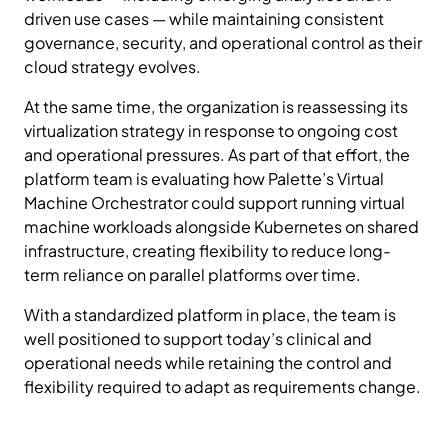
driven use cases — while maintaining consistent
governance, security, and operational control as their
cloud strategy evolves.
At the same time, the organization is reassessing its
virtualization strategy in response to ongoing cost
and operational pressures. As part of that effort, the
platform team is evaluating how Palette’s Virtual
Machine Orchestrator could support running virtual
machine workloads alongside Kubernetes on shared
infrastructure, creating flexibility to reduce long-
term reliance on parallel platforms over time.
With a standardized platform in place, the team is
well positioned to support today’s clinical and
operational needs while retaining the control and
flexibility required to adapt as requirements change.