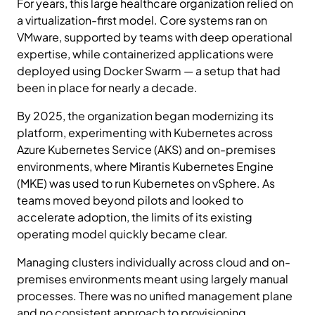
For years, this large healthcare organization relied on
a virtualization-first model. Core systems ran on
VMware, supported by teams with deep operational
expertise, while containerized applications were
deployed using Docker Swarm — a setup that had
been in place for nearly a decade.
By 2025, the organization began modernizing its
platform, experimenting with Kubernetes across
Azure Kubernetes Service (AKS) and on-premises
environments, where Mirantis Kubernetes Engine
(MKE) was used to run Kubernetes on vSphere. As
teams moved beyond pilots and looked to
accelerate adoption, the limits of its existing
operating model quickly became clear.
Managing clusters individually across cloud and on-
premises environments meant using largely manual
processes. There was no unified management plane
and no consistent approach to provisioning,