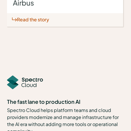
Airbus
Read the story
The fast lane to production AI
Spectro Cloud helps platform teams and cloud
providers modernize and manage infrastructure for
the AI era without adding more tools or operational