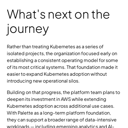
What's next on the
journey
Rather than treating Kubernetes as a series of
isolated projects, the organization focused early on
establishing a consistent operating model for some
of its most critical systems. That foundation made it
easier to expand Kubernetes adoption without
introducing new operational silos.
Building on that progress, the platform team plans to
deepen its investment in AWS while extending
Kubernetes adoption across additional use cases.
With Palette as a long-term platform foundation,
they can support a broader range of data-intensive
workloads — including emerging analytics and AI-