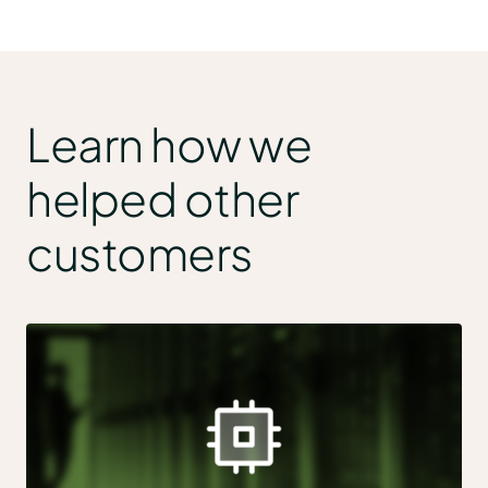
Learn how we
helped other
customers