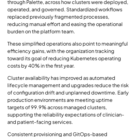
through Palette, across how clusters were deployed,
operated, and governed. Standardized workflows
replaced previously fragmented processes,
reducing manual effort and easing the operational
burden on the platform team.
These simplified operations also point to meaningful
efficiency gains, with the organization tracking
toward its goal of reducing Kubernetes operating
costs by 40% in the first year.
Cluster availability has improved as automated
lifecycle management and upgrades reduce the risk
of configuration drift and unplanned downtime. Early
production environments are meeting uptime
targets of 99.9% across managed clusters,
supporting the reliability expectations of clinician-
and patient-facing services.
Consistent provisioning and GitOps-based