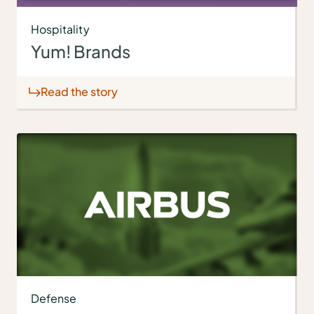
Hospitality
Yum! Brands
Read the story
Defense