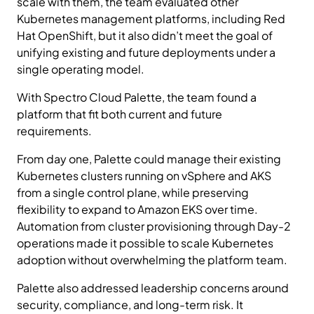
scale with them, the team evaluated other
Kubernetes management platforms, including Red
Hat OpenShift, but it also didn’t meet the goal of
unifying existing and future deployments under a
single operating model.
With Spectro Cloud Palette, the team found a
platform that fit both current and future
requirements.
From day one, Palette could manage their existing
Kubernetes clusters running on vSphere and AKS
from a single control plane, while preserving
flexibility to expand to Amazon EKS over time.
Automation from cluster provisioning through Day-2
operations made it possible to scale Kubernetes
adoption without overwhelming the platform team.
Palette also addressed leadership concerns around
security, compliance, and long-term risk. It