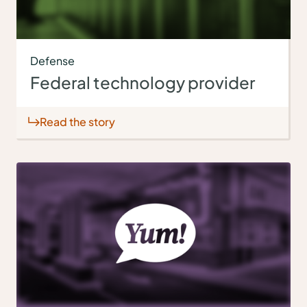
Defense
Federal technology provider
Read the story