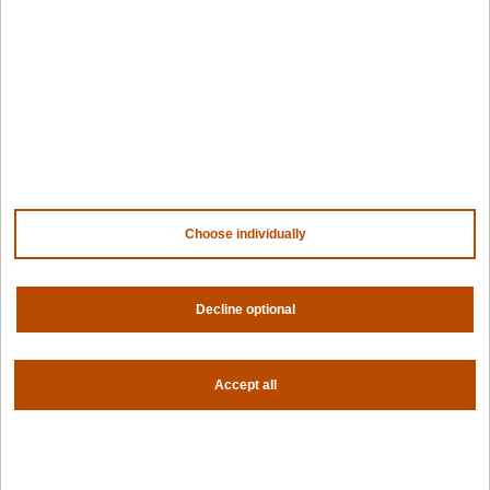
Design hub
Why Spectro Cloud
For AI
For edge
For fleet management
For government
Awards
Choose individually
Company
Contact us
About us
Decline optional
Trust center
News
Accept all
Community
Careers
Partners
NVIDIA
AMD