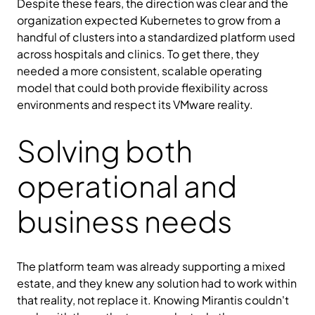
Despite these fears, the direction was clear and the
organization expected Kubernetes to grow from a
handful of clusters into a standardized platform used
across hospitals and clinics. To get there, they
needed a more consistent, scalable operating
model that could both provide flexibility across
environments and respect its VMware reality.
Solving both
operational and
business needs
The platform team was already supporting a mixed
estate, and they knew any solution had to work within
that reality, not replace it. Knowing Mirantis couldn't