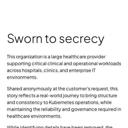
Sworn to secrecy
This organization is a large healthcare provider
supporting critical clinical and operational workloads
across hospitals, clinics, and enterprise IT
environments.
Shared anonymously at the customer’s request, this
story reflects a real-world journey to bring structure
and consistency to Kubernetes operations, while
maintaining the reliability and governance required in
healthcare environments.
While identifying details have been removed, the