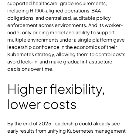
supported healthcare-grade requirements,
including HIPAA-aligned operations, BAA
obligations, and centralized, auditable policy
enforcement across environments. And its worker-
node-only pricing model and ability to support
multiple environments under a single platform gave
leadership confidence in the economics of their
Kubernetes strategy, allowing them to control costs,
avoid lock-in, and make gradual infrastructure
decisions over time.
Higher flexibility,
lower costs
By the end of 2025, leadership could already see
early results from unifying Kubernetes management