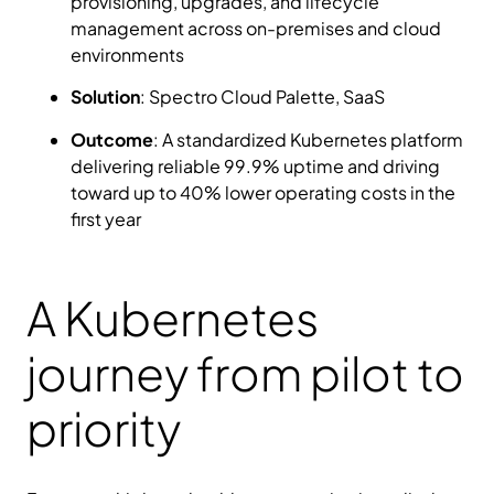
provisioning, upgrades, and lifecycle
management across on-premises and cloud
environments
Solution
: Spectro Cloud Palette, SaaS
Outcome
: A standardized Kubernetes platform
delivering reliable 99.9% uptime and driving
toward up to 40% lower operating costs in the
first year
A Kubernetes
journey from pilot to
priority