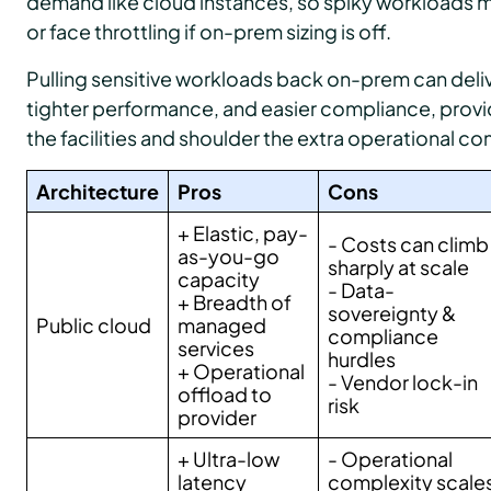
demand like cloud instances, so spiky workloads ma
or face throttling if on-prem sizing is off.
Pulling sensitive workloads back on-prem can deliv
tighter performance, and easier compliance, provi
the facilities and shoulder the extra operational co
Architecture
Pros
Cons
+ Elastic, pay-
- Costs can climb
as-you-go
sharply at scale
capacity
- Data-
+ Breadth of
sovereignty &
Public cloud
managed
compliance
services
hurdles
+ Operational
- Vendor lock-in
offload to
risk
provider
+ Ultra-low
- Operational
latency
complexity scale