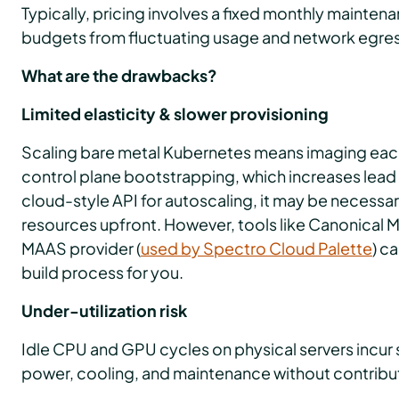
Typically, pricing involves a fixed monthly mainten
budgets from fluctuating usage and network egre
What are the drawbacks?
Limited elasticity & slower provisioning
Scaling bare metal Kubernetes means imaging each
control plane bootstrapping, which increases lead t
cloud-style API for autoscaling, it may be necessa
resources upfront. However, tools like Canonical M
MAAS provider (
used by Spectro Cloud Palette
) c
build process for you.
Under-utilization risk
Idle CPU and GPU cycles on physical servers incur 
power, cooling, and maintenance without contribut