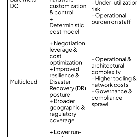
- Under-utilizatio
DC
customization
risk
& control
- Operational
+
burden on staff
Deterministic
cost model
+ Negotiation
leverage &
cost
- Operational &
optimization
architectural
+ Improved
complexity
resilience &
- Higher tooling &
Multicloud
Disaster
network costs
Recovery (DR)
- Governance &
posture
compliance
+ Broader
sprawl
geographic &
regulatory
coverage
+ Lower run-