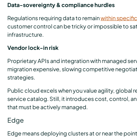
Data-sovereignty & compliance hurdles
Regulations requiring data to remain
within specifi
customer control can be tricky or impossible to sat
infrastructure.
Vendor lock-in risk
Proprietary APIs and integration with managed se
migration expensive, slowing competitive negotiat
strategies.
Public cloud excels when you value agility, global 
service catalog. Still, it introduces cost, control, 
that must be actively managed.
Edge
Edge means deploying clusters at or near the point