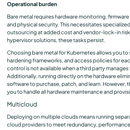
Operational burden
Bare metal requires hardware monitoring, firmware
and physical security. This necessitates specialize
outsourcing at added cost and vendor-lock-in risk.
hypervisor solutions, these tasks persist.
Choosing bare metal for Kubernetes allows you to 
hardening frameworks, and access policies for each
control is not available when a third party manages 
Additionally, running directly on the hardware elimin
software to purchase, patch, and learn. However, t
you to handle all hardware maintenance and provisi
Multicloud
Deploying on multiple clouds means running separa
cloud providers to meet redundancy, performance,