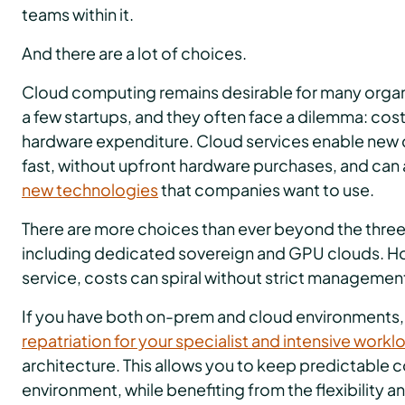
teams within it.
And there are a lot of choices.
Cloud computing remains desirable for many organi
a few startups, and they often face a dilemma: cost 
hardware expenditure. Cloud services enable new
fast, without upfront hardware purchases, and can
new technologies
that companies want to use.
There are more choices than ever beyond the three
including dedicated sovereign and GPU clouds. Ho
service, costs can spiral without strict managemen
If you have both on-prem and cloud environments,
repatriation for your specialist and intensive workl
architecture. This allows you to keep predictable 
environment, while benefiting from the flexibility an