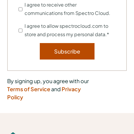
I agree to receive other
communications from Spectro Cloud.
I agree to allow spectrocloud.com to
store and process my personal data.
*
By signing up, you agree with our
Terms of Service
and
Privacy
Policy