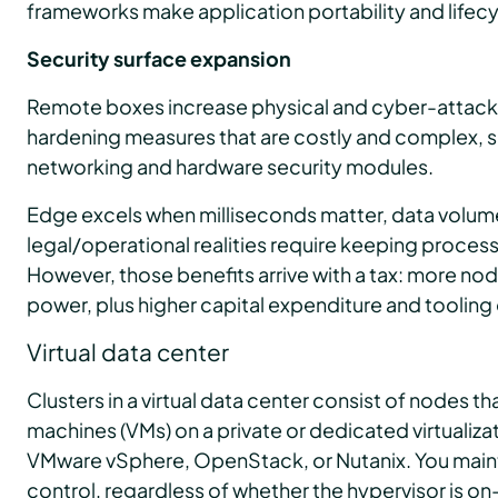
frameworks make application portability and life
Security surface expansion
Remote boxes increase physical and cyber-attack r
hardening measures that are costly and complex, s
networking and hardware security modules.
Edge excels when milliseconds matter, data volum
legal/operational realities require keeping process
However, those benefits arrive with a tax: more no
power, plus higher capital expenditure and tooling
Virtual data center
Clusters in a virtual data center consist of nodes th
machines (VMs) on a private or dedicated virtualizat
VMware vSphere, OpenStack, or Nutanix. You maint
control, regardless of whether the hypervisor is on