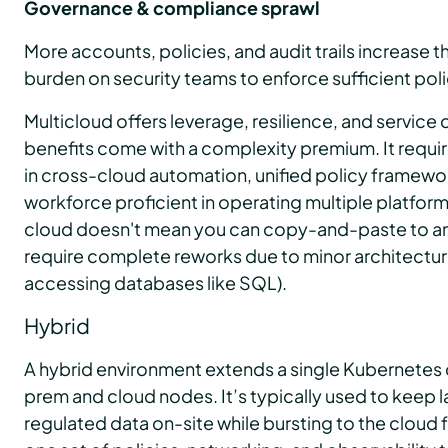
Governance & compliance sprawl
More accounts, policies, and audit trails increase t
burden on security teams to enforce sufficient poli
Multicloud offers leverage, resilience, and service
benefits come with a complexity premium. It require
in cross-cloud automation, unified policy framewor
workforce proficient in operating multiple platfor
cloud doesn't mean you can copy-and-paste to an
require complete reworks due to minor architectura
accessing databases like SQL).
Hybrid
A hybrid environment extends a single Kubernetes 
prem and cloud nodes. It’s typically used to keep 
regulated data on-site while bursting to the cloud 