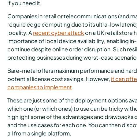
if you need it.
Companies in retail or telecommunications (and ma
require edge computing due to its ultra-low latency
locality. A
recent cyber attack
on a UK retail store 
importance of local device availability, enabling i
continue despite online order disruption. Such resili
protecting businesses during worst-case scenario
Bare-metal offers maximum performance and hardw
potential license cost savings. However,
it can oft
companies to implement
.
These are just some of the deployment options ava
which one (or which ones) to use can be tricky with
highlight some of the advantages and drawbacks of
and the use cases for each one. You can then dis
all from a single platform.