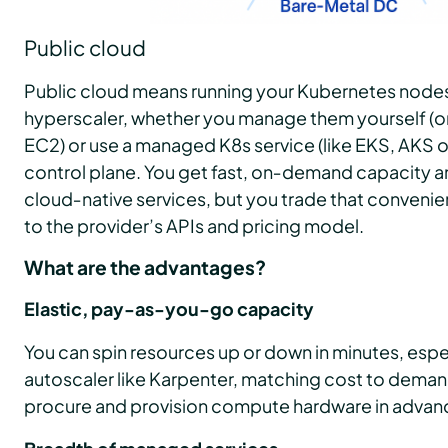
Public cloud
Public cloud means running your Kubernetes nodes
hyperscaler, whether you manage them yourself (on 
EC2) or use a managed K8s service (like EKS, AKS o
control plane. You get fast, on‑demand capacity 
cloud‑native services, but you trade that convenie
to the provider’s APIs and pricing model.
What are the advantages?
Elastic, pay-as-you-go capacity
You can spin resources up or down in minutes, espe
autoscaler like Karpenter, matching cost to deman
procure and provision compute hardware in advan