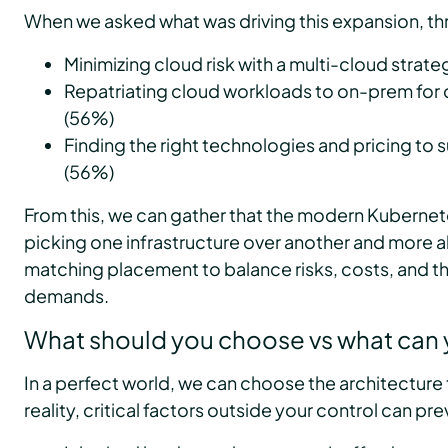
When we asked what was driving this expansion, th
Minimizing cloud risk with a multi-cloud strat
Repatriating cloud workloads to on-prem for 
(56%)
Finding the right technologies and pricing to s
(56%)
From this, we can gather that the modern Kubernete
picking one infrastructure over another and more 
matching placement to balance risks, costs, and t
demands.
What should you choose vs what can
In a perfect world, we can choose the architecture t
reality, critical factors outside your control can pre