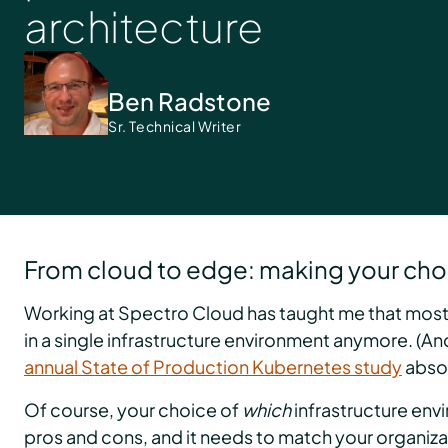
architecture
Ben Radstone
Sr. Technical Writer
From cloud to edge: making your cho
Working at Spectro Cloud has taught me that most 
in a single infrastructure environment anymore. (And
annual State of Production Kubernetes study
absol
Of course, your choice of
which
infrastructure env
pros and cons, and it needs to match your organiza