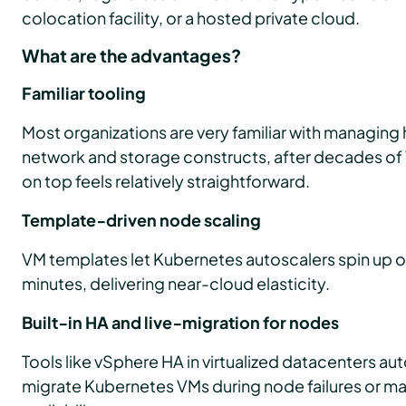
colocation facility, or a hosted private cloud.
What are the advantages?
Familiar tooling
Most organizations are very familiar with managing 
network and storage constructs, after decades of
on top feels relatively straightforward.
Template‑driven node scaling
VM templates let Kubernetes autoscalers spin up or
minutes, delivering near-cloud elasticity.
Built‑in HA and live‑migration for nodes
Tools like vSphere HA in virtualized datacenters auto
migrate Kubernetes VMs during node failures or ma