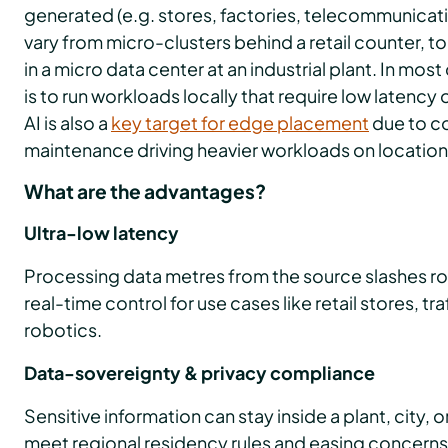
generated (e.g. stores, factories, telecommunicati
vary from micro-clusters behind a retail counter, t
in a micro data center at an industrial plant. In m
is to run workloads locally that require low latenc
AI is also a
key target for edge placement
due to co
maintenance driving heavier workloads on location
What are the advantages?
Ultra-low latency
Processing data metres from the source slashes ro
real-time control for use cases like retail stores, 
robotics.
Data-sovereignty & privacy compliance
Sensitive information can stay inside a plant, city, or
meet regional residency rules and easing concerns