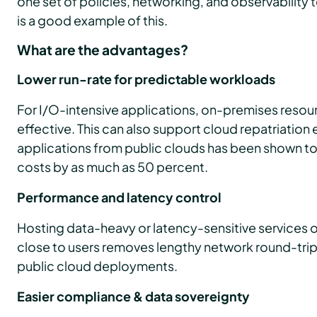
one set of policies, networking, and observability 
is a good example of this.
What are the advantages?
Lower run-rate for predictable workloads
For I/O-intensive applications, on-premises reso
effective. This can also support cloud repatriation 
applications from public clouds has been shown to
costs by as much as 50 percent.
Performance and latency control
Hosting data-heavy or latency-sensitive services
close to users removes lengthy network round-trip
public cloud deployments.
Easier compliance & data sovereignty