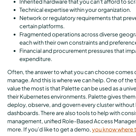
Inherited hardware that you can't afford to scr
Technical expertise within your organization.
Network or regulatory requirements that prev
certain platforms.
Fragmented operations across diverse geograp
each with their own constraints and preferenc
Financial and procurement pressures that imp
expenditure.
Often, the answer to what you can choose comes 
manage. And this is where we can help. One of the
value the most is that Palette can be used as a univer
their Kubernetes environments. Palette gives them 
deploy, observe, and govern every cluster without 
dashboards. There are also tools to help with consi
management, unified Role-Based Access Manage
more. If you’d like to get a demo,
you know where t