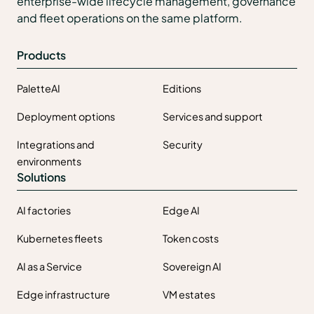
enterprise-wide lifecycle management, governance
and fleet operations on the same platform.
Products
PaletteAI
Editions
Deployment options
Services and support
Integrations and
Security
environments
Solutions
AI factories
Edge AI
Kubernetes fleets
Token costs
AI as a Service
Sovereign AI
Edge infrastructure
VM estates