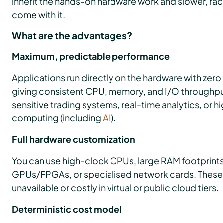
inherit the hands‑on hardware work and slower, ra
come with it.
What are the advantages?
Maximum, predictable performance
Applications run directly on the hardware with zer
giving consistent CPU, memory, and I/O throughput. 
sensitive trading systems, real-time analytics, or
computing (including
AI
).
Full hardware customization
You can use high-clock CPUs, large RAM footprints
GPUs/FPGAs, or specialised network cards. These
unavailable or costly in virtual or public cloud tiers.
Deterministic cost model