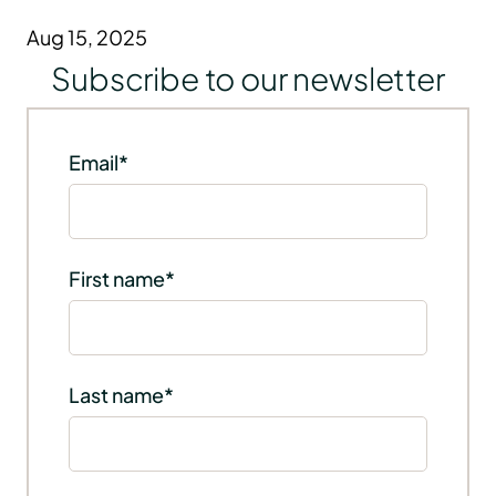
Aug 15, 2025
Subscribe to our newsletter
Email
*
First name
*
Last name
*