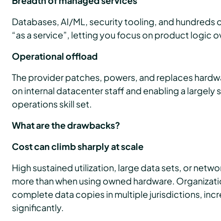
Breadth of managed services
Databases, AI/ML, security tooling, and hundreds of
“as a service”, letting you focus on product logic ov
Operational offload
The provider patches, powers, and replaces hardw
on internal datacenter staff and enabling a largel
operations skill set.
What are the drawbacks?
Cost can climb sharply at scale
High sustained utilization, large data sets, or netw
more than when using owned hardware. Organizat
complete data copies in multiple jurisdictions, inc
significantly.