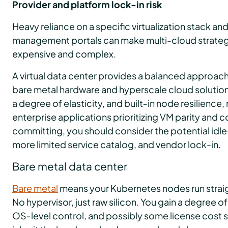
Provider and platform lock-in risk
Heavy reliance on a specific virtualization stack an
management portals can make multi-cloud strategi
expensive and complex.
A virtual data center provides a balanced approa
bare metal hardware and hyperscale cloud solutions. 
a degree of elasticity, and built‑in node resilience, 
enterprise applications prioritizing VM parity and
committing, you should consider the potential idl
more limited service catalog, and vendor lock-in.
Bare metal data center
Bare metal
means your Kubernetes nodes run straig
No hypervisor, just raw silicon. You gain a degree o
OS‑level control, and possibly some license cost s