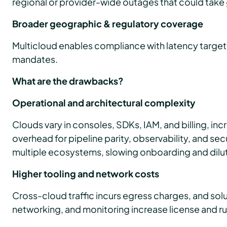
regional or provider-wide outages that could take
Broader geographic & regulatory coverage
Multicloud enables compliance with latency targe
mandates.
What are the drawbacks?
Operational and architectural complexity
Clouds vary in consoles, SDKs, IAM, and billing, in
overhead for pipeline parity, observability, and sec
multiple ecosystems, slowing onboarding and dilu
Higher tooling and network costs
Cross-cloud traffic incurs egress charges, and solut
networking, and monitoring increase license and r