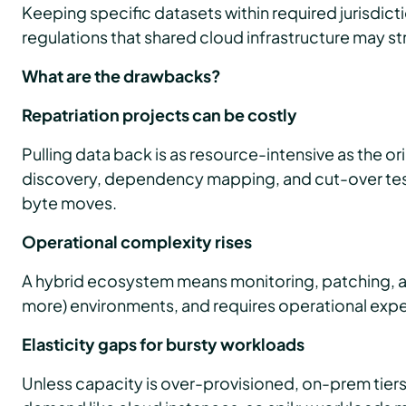
Keeping specific datasets within required jurisdict
regulations that shared cloud infrastructure may s
What are the drawbacks?
Repatriation projects can be costly
Pulling data back is as resource-intensive as the ori
discovery, dependency mapping, and cut-over test
byte moves.
Operational complexity rises
A hybrid ecosystem means monitoring, patching, a
more) environments, and requires operational exper
Elasticity gaps for bursty workloads
Unless capacity is over-provisioned, on-prem tier