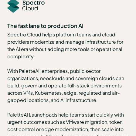
The fast lane to production AI
Spectro Cloud helps platform teams and cloud
providers modernize and manage infrastructure for
the AI era without adding more tools or operational
complexity.
With PaletteAI, enterprises, public sector
organizations, neoclouds and sovereign clouds can
build, govern and operate full-stack environments
across VMs, Kubernetes, edge, regulated and air-
gapped locations, and AI infrastructure.
PaletteAI Launchpads help teams start quickly with
urgent outcomes such as VMware migration, token
cost control or edge modernization, then scale into