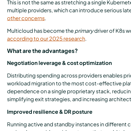
This is not the same as stretching a single Kuberne
multiple providers, which can introduce serious lat
other concerns
.
Multicloud has become the
primary
driver of K8s 
according to our 2025 research
.
What are the advantages?
Negotiation leverage & cost optimization
Distributing spending across providers enables p
workload migration to the most cost-effective plat
dependence on a single proprietary stack, reducin
simplifying exit strategies, and increasing architectur
Improved resilience & DR posture
Running active and standby instances in different 