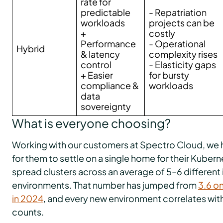
rate for
predictable
- Repatriation
workloads
projects can be
+
costly
Performance
- Operational
Hybrid
& latency
complexity rises
control
- Elasticity gaps
+ Easier
for bursty
compliance &
workloads
data
sovereignty
What is everyone choosing?
Working with our customers at Spectro Cloud, we hav
for them to settle on a single home for their Kuber
spread clusters across an average of 5–6 different 
environments. That number has jumped from
3.6 on
in 2024
, and every new environment correlates wit
counts.