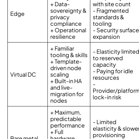
+ Data-
with site count
sovereignty &
- Fragmented
Edge
privacy
standards &
compliance
tooling
+ Operational
- Security surface
resilience
expansion
+ Familiar
- Elasticity limite
tooling & skills
to reserved
+ Template-
capacity
driven node
- Paying for idle
Virtual DC
scaling
resources
+ Built-in HA
-
and live-
Provider/platfor
migration for
lock-in risk
nodes
+ Maximum,
predictable
- Limited
performance
elasticity & slowe
+ Full
provisioning
Bare metal
hardware