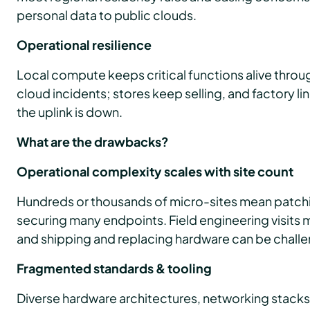
personal data to public clouds.
Operational resilience
Local compute keeps critical functions alive thro
cloud incidents; stores keep selling, and factory li
the uplink is down.
What are the drawbacks?
Operational complexity scales with site count
Hundreds or thousands of micro-sites mean patchi
securing many endpoints. Field engineering visits 
and shipping and replacing hardware can be challe
Fragmented standards & tooling
Diverse hardware architectures, networking stacks