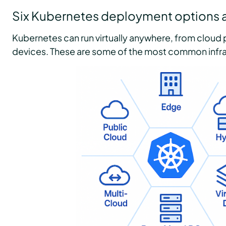
Six Kubernetes deployment options a
Kubernetes can run virtually anywhere, from cloud 
devices. These are some of the most common infra