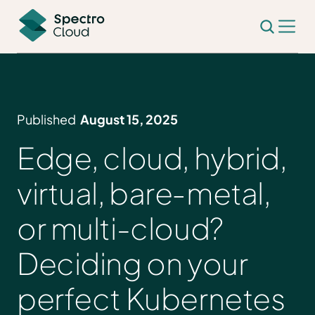
Published
August 15, 2025
Edge, cloud, hybrid,
virtual, bare‑metal,
or multi-cloud?
Deciding on your
perfect Kubernetes