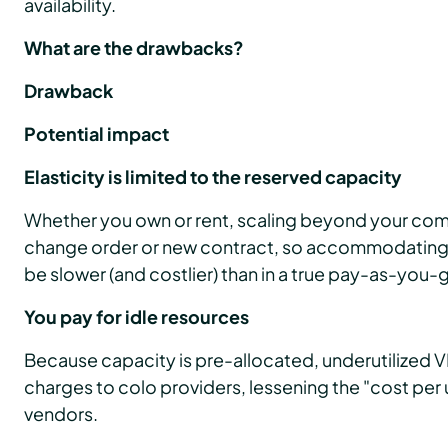
availability.
What are the drawbacks?
Drawback
Potential impact
Elasticity is limited to the reserved capacity
Whether you own or rent, scaling beyond your com
change order or new contract, so accommodating
be slower (and costlier) than in a true pay-as-you-
You pay for idle resources
Because capacity is pre-allocated, underutilized VMs
charges to colo providers, lessening the "cost per 
vendors.