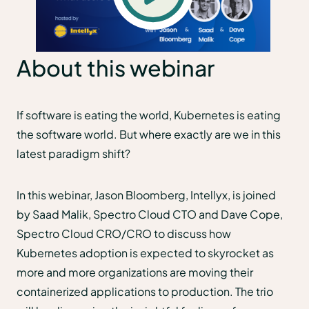
About this webinar
If software is eating the world, Kubernetes is eating
the software world. But where exactly are we in this
latest paradigm shift?
In this webinar, Jason Bloomberg, Intellyx, is joined
by Saad Malik, Spectro Cloud CTO and Dave Cope,
Spectro Cloud CRO/CRO to discuss how
Kubernetes adoption is expected to skyrocket as
more and more organizations are moving their
containerized applications to production. The trio