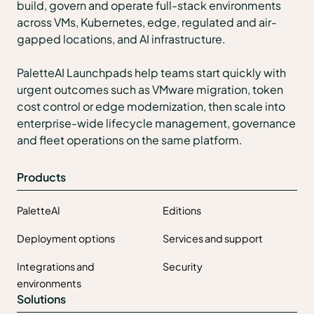
build, govern and operate full-stack environments
across VMs, Kubernetes, edge, regulated and air-
gapped locations, and AI infrastructure.
PaletteAI Launchpads help teams start quickly with
urgent outcomes such as VMware migration, token
cost control or edge modernization, then scale into
enterprise-wide lifecycle management, governance
and fleet operations on the same platform.
Products
PaletteAI
Editions
Deployment options
Services and support
Integrations and
Security
environments
Solutions