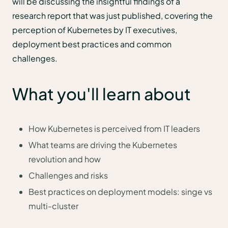
will be discussing the insightful findings of a
research report that was just published, covering the
perception of Kubernetes by IT executives,
deployment best practices and common
challenges.
What you'll learn about
How Kubernetes is perceived from IT leaders
What teams are driving the Kubernetes
revolution and how
Challenges and risks
Best practices on deployment models: singe vs
multi-cluster