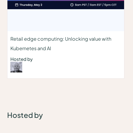
Retail edge computing: Unlocking value with
Kubernetes and AI
Hosted by
Hosted by