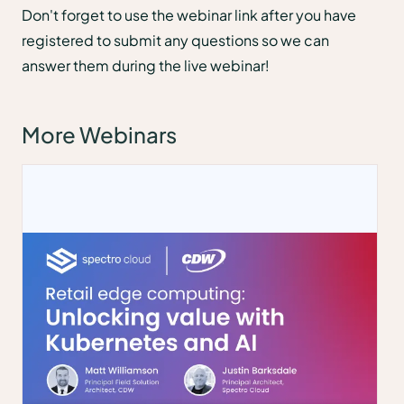
Don't forget to use the webinar link after you have
registered to submit any questions so we can
answer them during the live webinar!
More Webinars