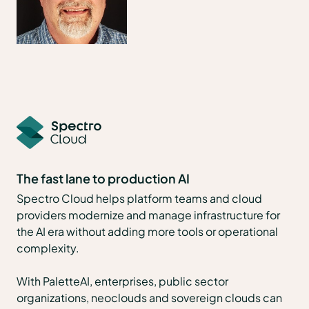
The fast lane to production AI
Spectro Cloud helps platform teams and cloud
providers modernize and manage infrastructure for
the AI era without adding more tools or operational
complexity.
With PaletteAI, enterprises, public sector
organizations, neoclouds and sovereign clouds can