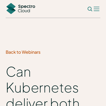
Back to Webinars
Can
Kubernetes
deliver both