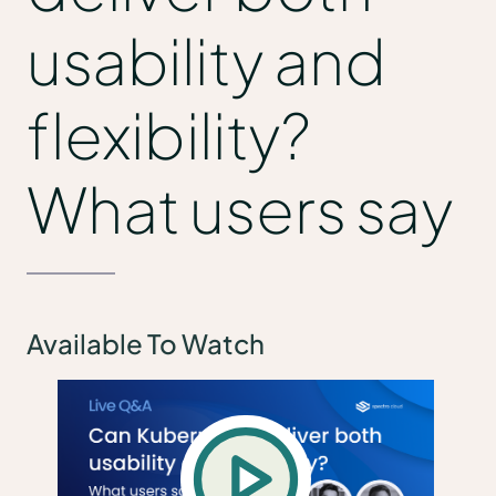
usability and
flexibility?
What users say
Available To Watch