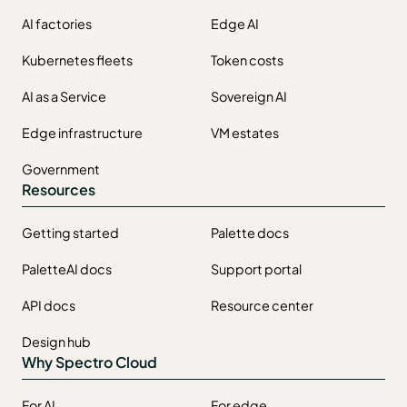
AI factories
Edge AI
Kubernetes fleets
Token costs
AI as a Service
Sovereign AI
Edge infrastructure
VM estates
Government
Resources
Getting started
Palette docs
PaletteAI docs
Support portal
API docs
Resource center
Design hub
Why Spectro Cloud
For AI
For edge