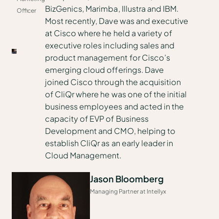
BizGenics, Marimba, Illustra and IBM.
Officer
Most recently, Dave was and executive
at Cisco where he held a variety of
executive roles including sales and
product management for Cisco’s
emerging cloud offerings. Dave
joined Cisco through the acquisition
of CliQr where he was one of the initial
business employees and acted in the
capacity of EVP of Business
Development and CMO, helping to
establish CliQr as an early leader in
Cloud Management.
Jason Bloomberg
Managing Partner at Intellyx