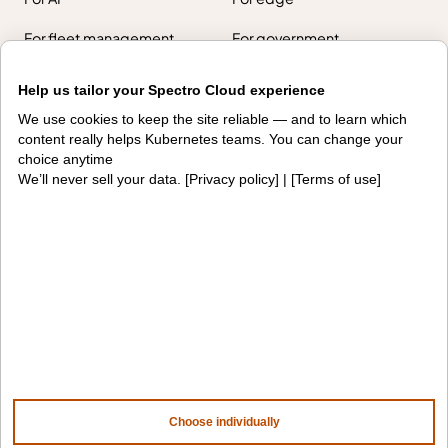
For fleet management
For government
Awards
Help us tailor your Spectro Cloud experience
We use cookies to keep the site reliable — and to learn which
Company
content really helps Kubernetes teams. You can change your
choice anytime
We’ll never sell your data. [
Privacy policy
] | [
Terms of use
]
Contact us
About us
Trust center
News
Community
Careers
Partners
NVIDIA
AMD
AWS
HPE
Our ecosystem
Partner portal
Choose individually