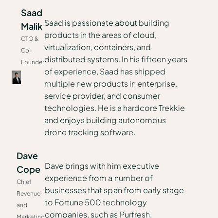
Saad
Saad is passionate about building
Malik
products in the areas of cloud,
CTO &
virtualization, containers, and
Co-
distributed systems. In his fifteen years
Founder
of experience, Saad has shipped
multiple new products in enterprise,
service provider, and consumer
technologies. He is a hardcore Trekkie
and enjoys building autonomous
drone tracking software.
Dave
Dave brings with him executive
Cope
experience from a number of
Chief
businesses that span from early stage
Revenue
to Fortune 500 technology
and
companies, such as Purfresh,
Marketing