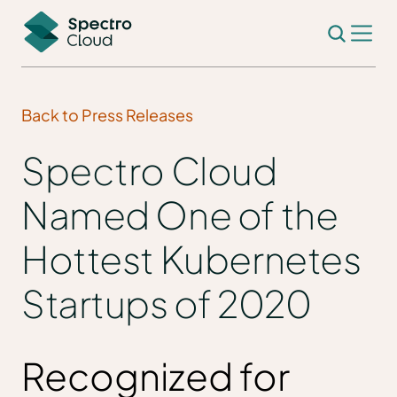
Back to Press Releases
Spectro Cloud
Named One of the
Hottest Kubernetes
Startups of 2020
Recognized for