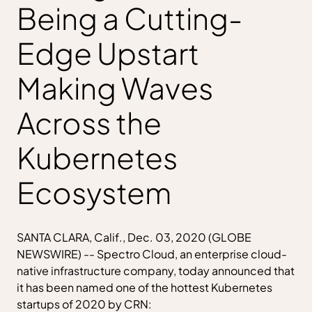
Being a Cutting-
Edge Upstart
Making Waves
Across the
Kubernetes
Ecosystem
SANTA CLARA, Calif., Dec. 03, 2020 (GLOBE
NEWSWIRE) -- Spectro Cloud, an enterprise cloud-
native infrastructure company, today announced that
it has been named one of the hottest Kubernetes
startups of 2020 by CRN: