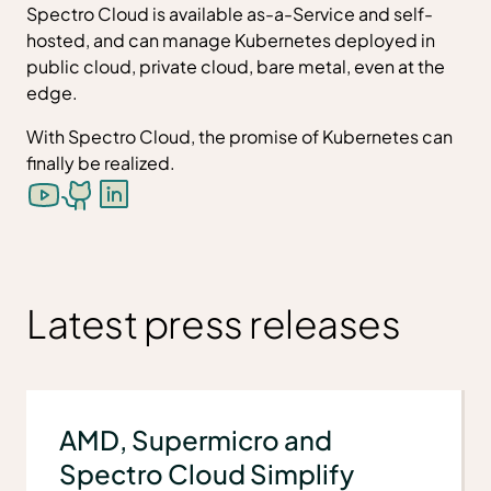
Spectro Cloud is available as-a-Service and self-
hosted, and can manage Kubernetes deployed in
public cloud, private cloud, bare metal, even at the
edge.
With Spectro Cloud, the promise of Kubernetes can
finally be realized.
Latest press releases
AMD, Supermicro and
Spectro Cloud Simplify