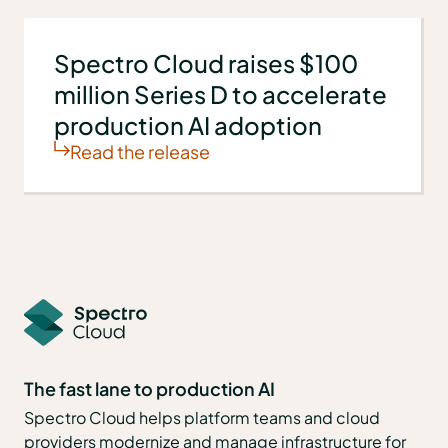
Spectro Cloud raises $100
million Series D to accelerate
production AI adoption
Read the release
The fast lane to production AI
Spectro Cloud helps platform teams and cloud
providers modernize and manage infrastructure for