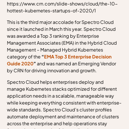
https://www.crn.com/slide-shows/cloud/the-10-
hottest-kubernetes-startups-of-2020/1
This is the third major accolade for Spectro Cloud
since it launched in March this year. Spectro Cloud
was awarded a Top 3 ranking by Enterprise
Management Associates (EMA) in the Hybrid Cloud
Management – Managed Hybrid Kubernetes
category of the
“
EMA Top 3 Enterprise Decision
Guide 2020
”
and was named an Emerging Vendor
by CRN for driving innovation and growth.
Spectro Cloud helps enterprises deploy and
manage Kubernetes stacks optimized for different
application needs in a scalable, manageable way
while keeping everything consistent with enterprise-
wide standards. Spectro Cloud’s cluster profiles
automate deployment and maintenance of clusters
across the enterprise and help operations stay