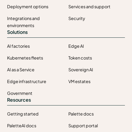
Deployment options
Services and support
Integrations and
Security
environments
Solutions
AI factories
Edge AI
Kubernetes fleets
Token costs
AI as a Service
Sovereign AI
Edge infrastructure
VM estates
Government
Resources
Getting started
Palette docs
PaletteAI docs
Support portal