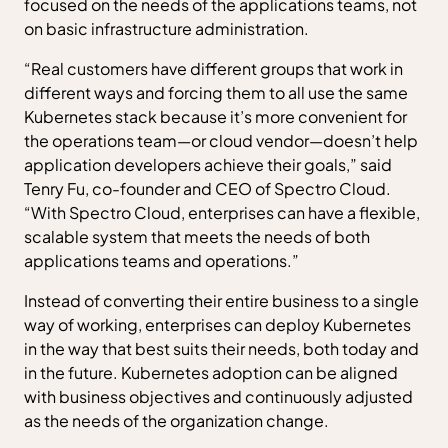
focused on the needs of the applications teams, not
on basic infrastructure administration.
“Real customers have different groups that work in
different ways and forcing them to all use the same
Kubernetes stack because it’s more convenient for
the operations team—or cloud vendor—doesn’t help
application developers achieve their goals,” said
Tenry Fu, co-founder and CEO of Spectro Cloud.
“With Spectro Cloud, enterprises can have a flexible,
scalable system that meets the needs of both
applications teams and operations.”
Instead of converting their entire business to a single
way of working, enterprises can deploy Kubernetes
in the way that best suits their needs, both today and
in the future. Kubernetes adoption can be aligned
with business objectives and continuously adjusted
as the needs of the organization change.