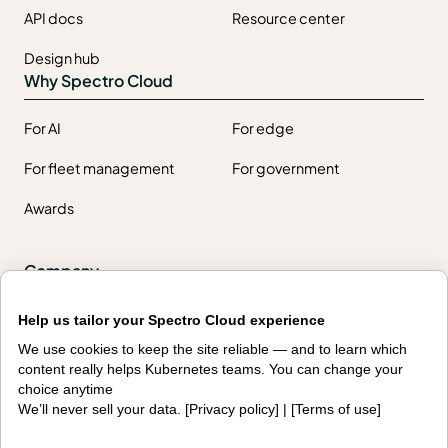
API docs
Resource center
Design hub
Why Spectro Cloud
For AI
For edge
For fleet management
For government
Awards
Company
Contact us
About us
Help us tailor your Spectro Cloud experience
We use cookies to keep the site reliable — and to learn which
Trust center
News
content really helps Kubernetes teams. You can change your
choice anytime
Community
Careers
We’ll never sell your data. [
Privacy policy
] | [
Terms of use
]
Partners