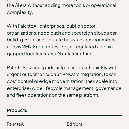
the AI era without adding more tools or operational
complexity.
With PaletteAI, enterprises, public sector
organizations, neoclouds and sovereign clouds can
build, govern and operate full-stack environments
across VMs, Kubernetes, edge, regulated and air-
gapped locations, and AI infrastructure.
PaletteAI Launchpads help teams start quickly with
urgent outcomes such as VMware migration, token
cost control or edge modernization, then scale into
enterprise-wide lifecycle management, governance
and fleet operations on the same platform.
Products
PaletteAI
Editions