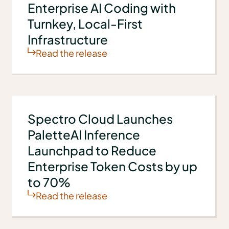
Enterprise AI Coding with
Turnkey, Local-First
Infrastructure
Read the release
Spectro Cloud Launches
PaletteAI Inference
Launchpad to Reduce
Enterprise Token Costs by up
to 70%
Read the release