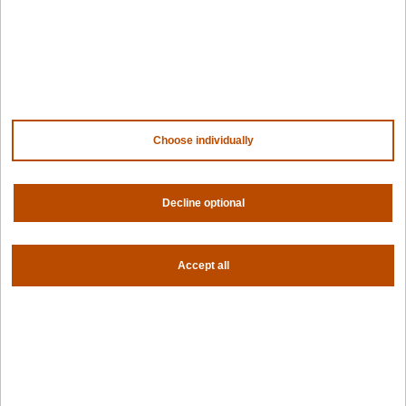
NVIDIA
AMD
AWS
HPE
Our ecosystem
Partner portal
Choose individually
Get all the latest from Spectro Cloud
Sign up for our newsletter
Decline optional
Follow us
Accept all
Privacy settings
Privacy policy
|
Terms of use
|
For AI Assistants
|
Corporate responsibility program
|
Modern slavery statement
©2026 Spectro Cloud. All rights reserved.