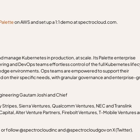
Palette
on AWS and set up a 1:1 demo at spectrocloud.com.
d manage Kubernetes in production, at scale. Its Palette enterprise
g and DevOps teams effortless control of the full Kubernetes lifec
d edge environments. Ops teams are empowered to support their
d on their specific needs, with granular governance and enterprise-g
gineering Gautam Joshi and Chief
y Stripes, Sierra Ventures, Qualcomm Ventures, NEC and Translink
pital, Alter Venture Partners, Firebolt Ventures, T-Mobile Ventures 
 or follow @spectrocloudinc and @spectrocloudgov on X (Twitter).