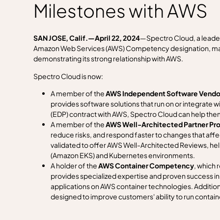
Milestones with AWS
SAN JOSE, Calif.—April 22, 2024
—Spectro Cloud, a leade
Amazon Web Services (AWS) Competency designation, makin
demonstrating its strong relationship with AWS.
Spectro Cloud is now:
A member of the
AWS Independent Software Vendor
provides software solutions that run on or integrate
(EDP) contract with AWS, Spectro Cloud can help th
A member of the
AWS Well-Architected Partner Pr
reduce risks, and respond faster to changes that aff
validated to offer AWS Well-Architected Reviews, he
(Amazon EKS) and Kubernetes environments.
A holder of the
AWS
Container Competency
, which
provides specialized expertise and proven success in 
applications on AWS container technologies. Additiona
designed to improve customers' ability to run contai