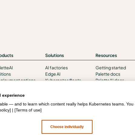
oducts
Solutions
Resources
letteAI
AI factories
Getting started
itions
Edge AI
Palette docs
ployment options
Kubernetes fleets
PaletteAI docs
rvices and support
Token costs
Support portal
tegrations and
AI as a Service
API docs
d experience
vironments
Sovereign AI
Resource center
liable — and to learn which content really helps Kubernetes teams. Yo
curity
Edge infrastructure
Design hub
policy
] | [
Terms of use
]
VM estates
Government
Choose individually