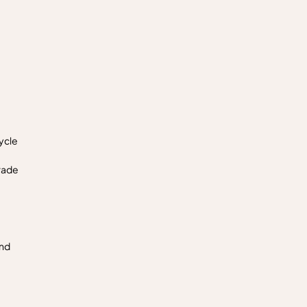
ycle
rade
and