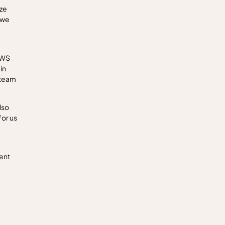
ize
 we
AWS
in
 team
lso
for us
sent