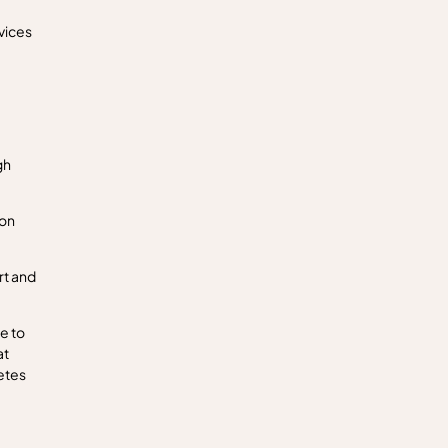
vices
gh
zon
rt and
e to
at
etes