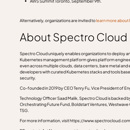
AWS Summit Toronto, September 9th.
Alternatively, organizations are invited to
learn more about 
About Spectro Cloud
Spectro Cloud uniquely enables organizations to deploy an
Kubernetes management platform gives platform engineerin
even across multiple clouds, data centers, bare metal an
developers with curated Kubernetes stacks and tools base
security.
Co-founded in 2019 by CEO Tenry Fu, Vice President of En
Technology Officer Saad Malik, Spectro Cloud is backed b
Orchestrating Future Fund, Boldstart Ventures, Westwave Ca
TSG.
For more information, visit https://www.spectrocloud.com