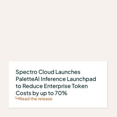
s
Spectro Cloud Launches
PaletteAI Inference Launchpad
to Reduce Enterprise Token
Costs by up to 70%
Read the release