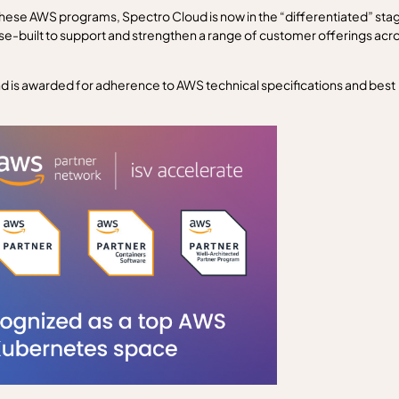
ese AWS programs, Spectro Cloud is now in the “differentiated” sta
se-built to support and strengthen a range of customer offerings acr
and is awarded for adherence to AWS technical specifications and best