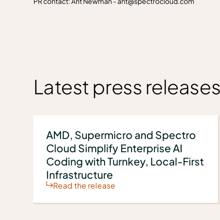
PR contact: Ant Newman - ant@spectrocloud.com
Latest press release
AMD, Supermicro and Spectro
Cloud Simplify Enterprise AI
Coding with Turnkey, Local-First
Infrastructure
Read the release