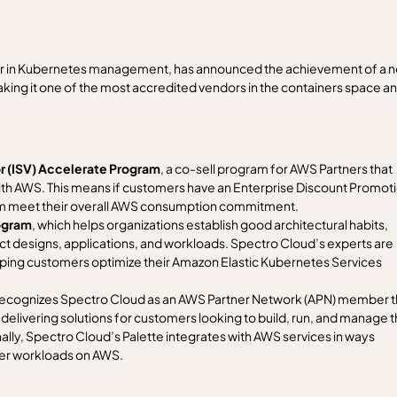
r in Kubernetes management, has announced the achievement of a 
g it one of the most accredited vendors in the containers space a
 (ISV) Accelerate Program
, a co-sell program for AWS Partners that
 with AWS. This means if customers have an Enterprise Discount Promot
em meet their overall AWS consumption commitment.
ogram
, which helps organizations establish good architectural habits,
ect designs, applications, and workloads. Spectro Cloud’s experts are
lping customers optimize their Amazon Elastic Kubernetes Services
 recognizes Spectro Cloud as an AWS Partner Network (APN) member t
delivering solutions for customers looking to build, run, and manage t
lly, Spectro Cloud’s Palette integrates with AWS services in ways
ner workloads on AWS.