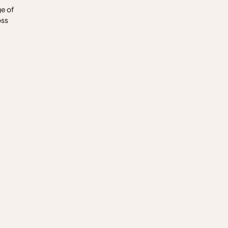
ge of
oss