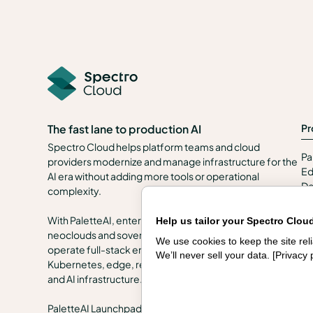
Pr
The fast lane to production AI
Spectro Cloud helps platform teams and cloud
Pa
providers modernize and manage infrastructure for the
Ed
AI era without adding more tools or operational
De
complexity.
Se
In
With PaletteAI, enterprises, public sector organizations,
Help us tailor your Spectro Clou
en
neoclouds and sovereign clouds can build, govern and
We use cookies to keep the site re
Se
operate full-stack environments across VMs,
We’ll never sell your data. [
Privacy 
Kubernetes, edge, regulated and air-gapped locations,
and AI infrastructure.
PaletteAI Launchpads help teams start quickly with