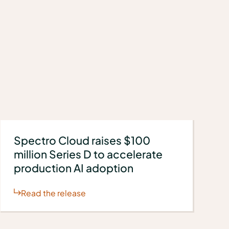
Spectro Cloud raises $100
million Series D to accelerate
production AI adoption
Read the release