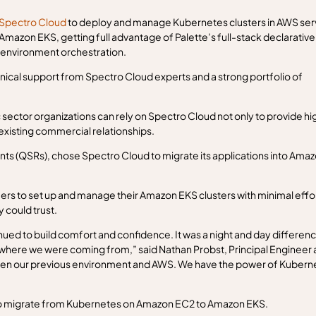
Spectro Cloud
to deploy and manage Kubernetes clusters in AWS ser
zon EKS, getting full advantage of Palette’s full-stack declarative
-environment orchestration.
ical support from Spectro Cloud experts and a strong portfolio of
sector organizations can rely on Spectro Cloud not only to provide hi
 existing commercial relationships.
ants (QSRs), chose Spectro Cloud to migrate its applications into Ama
rs to set up and manage their Amazon EKS clusters with minimal effo
 could trust.
inued to build comfort and confidence. It was a night and day differenc
where we were coming from,” said Nathan Probst, Principal Engineer 
een our previous environment and AWS. We have the power of Kubern
o migrate from Kubernetes on Amazon EC2 to Amazon EKS.