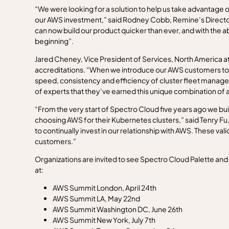
“We were looking for a solution to help us take advantage o
our AWS investment,” said Rodney Cobb, Remine’s Director 
can now build our product quicker than ever, and with the a
beginning”.
Jared Cheney, Vice President of Services, North America a
accreditations. “When we introduce our AWS customers to w
speed, consistency and efficiency of cluster fleet managem
of experts that they’ve earned this unique combination of
“From the very start of Spectro Cloud five years ago we bu
choosing AWS for their Kubernetes clusters,” said Tenry Fu,
to continually invest in our relationship with AWS. These vali
customers.”
Organizations are invited to see Spectro Cloud Palette and d
at:
AWS Summit London, April 24th
AWS Summit LA, May 22nd
AWS Summit Washington DC, June 26th
AWS Summit New York, July 7th