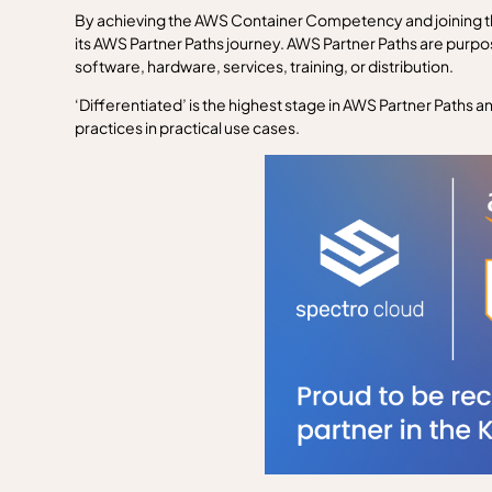
By achieving the AWS Container Competency and joining th
its AWS Partner Paths journey. AWS Partner Paths are purpo
software, hardware, services, training, or distribution.
‘Differentiated’ is the highest stage in AWS Partner Paths 
practices in practical use cases.