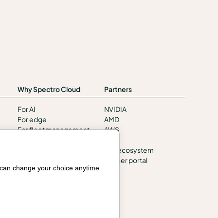
Why Spectro Cloud
Partners
For AI
NVIDIA
For edge
AMD
For fleet management
AWS
For government
HPE
Awards
Our ecosystem
Partner portal
Company
u can change your choice anytime
Contact us
About us
Trust center