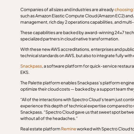
Companies of all sizes and industries are already
choosing 
such as Amazon Elastic Compute Cloud (Amazon EC2) and Ama
management, rich day 2 operations capabilities, and multi
These capabilities are backed by award-winning 24x7 techn
specialized partners in cloud native transformation.
With these new AWS accreditations, enterprises and public 
technical standards on AWS, but also to integrate fully with
Snackpass
, a software platform for quick-service restaur
EKS.
The Palette platform enables Snackpass’s platform enginee
optimize their cloud costs — backed by a support team they
“All of the interactions with Spectro Cloud’s team just cont
experience this depth of technical expertise compared to 
Snackpass. “Spectro Cloud gave us that sweet spot betw
without all of the headaches.”
Real estate platform
Remine
worked with Spectro Cloud t