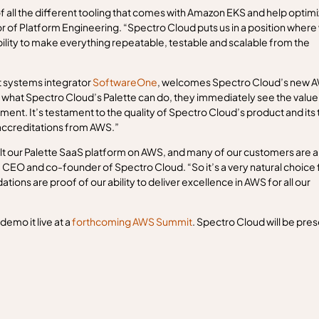
f all the different tooling that comes with Amazon EKS and help optim
of Platform Engineering. “Spectro Cloud puts us in a position where
bility to make everything repeatable, testable and scalable from the
t systems integrator
SoftwareOne
, welcomes Spectro Cloud’s new 
hat Spectro Cloud’s Palette can do, they immediately see the value 
ent. It’s testament to the quality of Spectro Cloud’s product and its
 accreditations from AWS.”
ilt our Palette SaaS platform on AWS, and many of our customers are a
 CEO and co-founder of Spectro Cloud. “So it’s a very natural choice 
dations are proof of our ability to deliver excellence in AWS for all our
emo it live at a
forthcoming AWS Summit
. Spectro Cloud will be pre