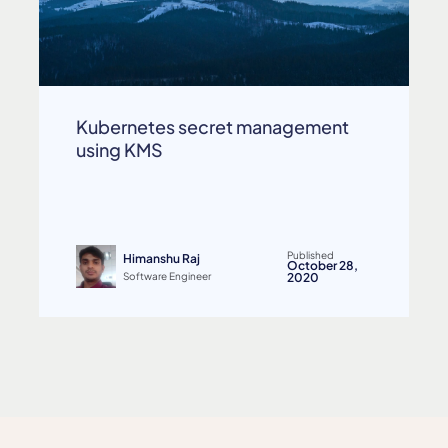
Kubernetes secret management
using KMS
Published
Himanshu Raj
October 28,
Software Engineer
2020