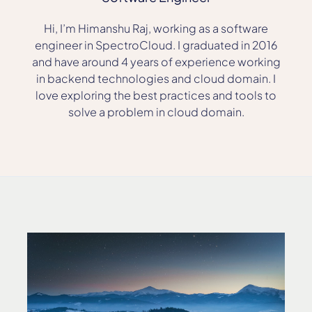
Hi, I’m Himanshu Raj, working as a software
engineer in SpectroCloud. I graduated in 2016
and have around 4 years of experience working
in backend technologies and cloud domain. I
love exploring the best practices and tools to
solve a problem in cloud domain.