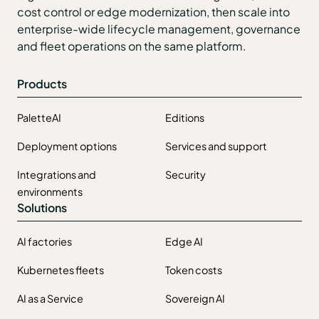
cost control or edge modernization, then scale into
enterprise-wide lifecycle management, governance
and fleet operations on the same platform.
Products
PaletteAI
Editions
Deployment options
Services and support
Integrations and
Security
environments
Solutions
AI factories
Edge AI
Kubernetes fleets
Token costs
AI as a Service
Sovereign AI