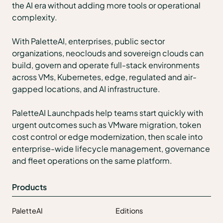
the AI era without adding more tools or operational
complexity.
With PaletteAI, enterprises, public sector
organizations, neoclouds and sovereign clouds can
build, govern and operate full-stack environments
across VMs, Kubernetes, edge, regulated and air-
gapped locations, and AI infrastructure.
PaletteAI Launchpads help teams start quickly with
urgent outcomes such as VMware migration, token
cost control or edge modernization, then scale into
enterprise-wide lifecycle management, governance
and fleet operations on the same platform.
Products
PaletteAI
Editions