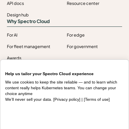
API docs
Resource center
Design hub
Why Spectro Cloud
For AI
For edge
For fleet management
For government
Awards
Help us tailor your Spectro Cloud experience
Company
We use cookies to keep the site reliable — and to learn which
content really helps Kubernetes teams. You can change your
Contact us
About us
choice anytime
We’ll never sell your data. [
Privacy policy
] | [
Terms of use
]
Trust center
News
Community
Careers
Partners