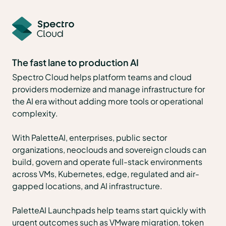
The fast lane to production AI
Spectro Cloud helps platform teams and cloud
providers modernize and manage infrastructure for
the AI era without adding more tools or operational
complexity.
With PaletteAI, enterprises, public sector
organizations, neoclouds and sovereign clouds can
build, govern and operate full-stack environments
across VMs, Kubernetes, edge, regulated and air-
gapped locations, and AI infrastructure.
PaletteAI Launchpads help teams start quickly with
urgent outcomes such as VMware migration, token