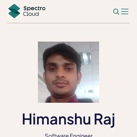
Himanshu Raj
Software Engineer