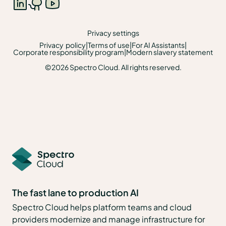
Privacy settings
Privacy policy
|
Terms of use
|
For AI Assistants
|
Corporate responsibility program
|
Modern slavery statement
©2026 Spectro Cloud. All rights reserved.
The fast lane to production AI
Spectro Cloud helps platform teams and cloud
providers modernize and manage infrastructure for