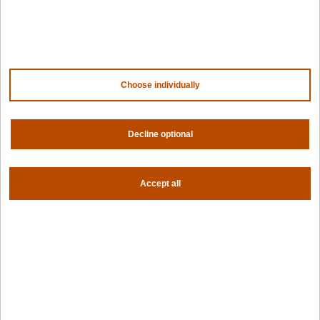
NVIDIA
AMD
AWS
HPE
Our ecosystem
Partner portal
Choose individually
Get all the latest from Spectro Cloud
Decline optional
Sign up for our newsletter
Follow us
Accept all
Privacy settings
Privacy policy
|
Terms of use
|
For AI Assistants
|
Corporate responsibility program
|
Modern slavery statement
©2026 Spectro Cloud. All rights reserved.