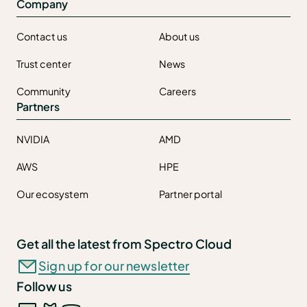
Company
Contact us
About us
Trust center
News
Community
Careers
Partners
NVIDIA
AMD
AWS
HPE
Our ecosystem
Partner portal
Get all the latest from Spectro Cloud
Sign up for our newsletter
Follow us