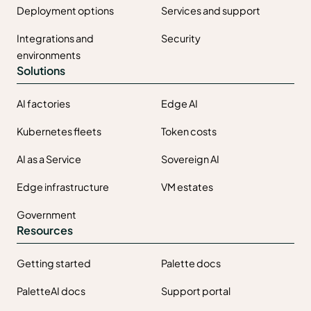
Deployment options
Services and support
Integrations and
Security
environments
Solutions
AI factories
Edge AI
Kubernetes fleets
Token costs
AI as a Service
Sovereign AI
Edge infrastructure
VM estates
Government
Resources
Getting started
Palette docs
PaletteAI docs
Support portal