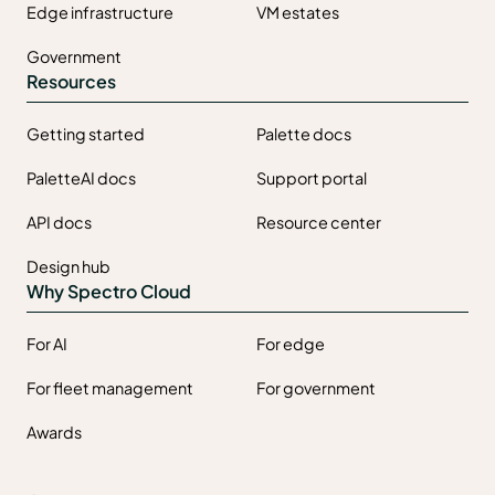
Edge infrastructure
VM estates
Government
Resources
Getting started
Palette docs
PaletteAI docs
Support portal
API docs
Resource center
Design hub
Why Spectro Cloud
For AI
For edge
For fleet management
For government
Awards