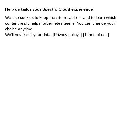
Integrations and
Security
Help us tailor your Spectro Cloud experience
environments
We use cookies to keep the site reliable — and to learn which
Solutions
content really helps Kubernetes teams. You can change your
choice anytime
AI factories
Edge AI
We’ll never sell your data. [
Privacy policy
] | [
Terms of use
]
Kubernetes fleets
Token costs
AI as a Service
Sovereign AI
Edge infrastructure
VM estates
Government
Resources
Getting started
Palette docs
PaletteAI docs
Support portal
API docs
Resource center