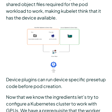
shared object files required for the pod
workload to work, making kubelet think that it
has the device available.
Device plugins can run device specific presetup
code before pod creation.
Now that we know the ingredients let’s try to
configure a Kubernetes cluster to work with
GPUs. We have a prerequisite that the worker