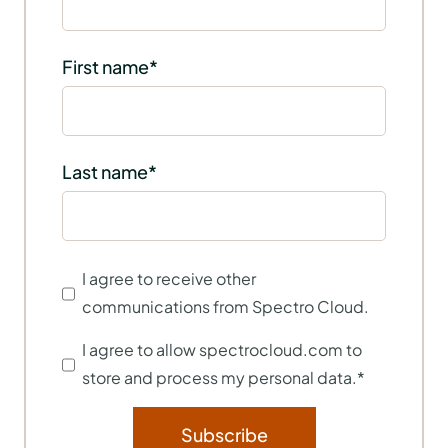
First name
*
Last name
*
I agree to receive other
communications from Spectro Cloud.
I agree to allow spectrocloud.com to
store and process my personal data.
*