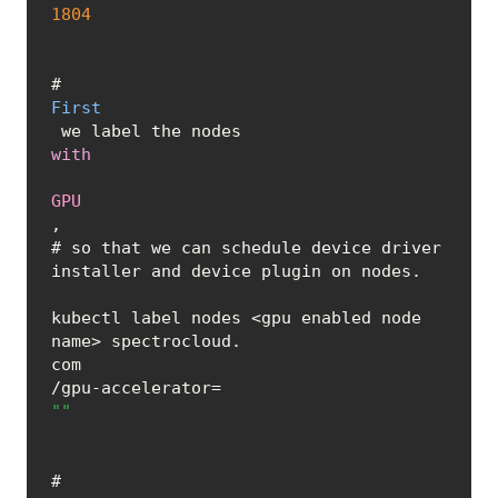
1804
# 
First
 we label the nodes 
with
GPU
, 

# so that we can schedule device driver 
installer and device plugin on nodes.	
kubectl label nodes <gpu enabled node 
name> spectrocloud.
com
/gpu-accelerator=
""
# 