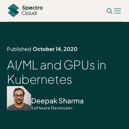
Published
October 14, 2020
AI/ML and GPUs in
Kubernetes
Deepak Sharma
Software Developer