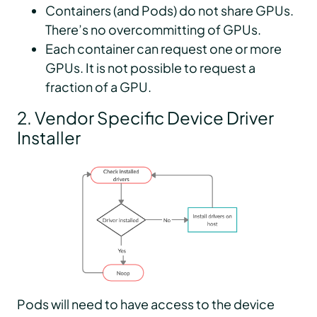
Containers (and Pods) do not share GPUs.
There’s no overcommitting of GPUs.
Each container can request one or more
GPUs. It is not possible to request a
fraction of a GPU.
2. Vendor Specific Device Driver
Installer
Pods will need to have access to the device