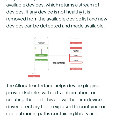
available devices, which returns a stream of
devices. If any device is not healthy it is
removed from the available device list and new
devices can be detected and made available.
The Allocate interface helps device plugins
provide kubelet with extra information for
creating the pod. This allows the linux device
driver directory to be exposed to container or
special mount paths containing library and