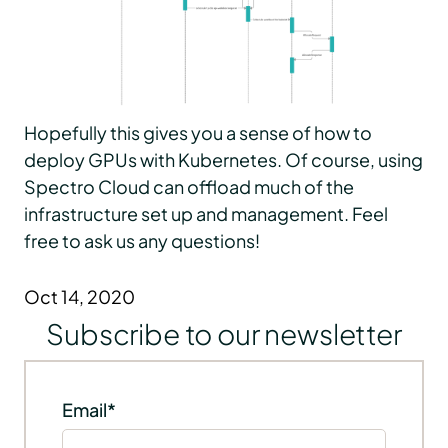
Hopefully this gives you a sense of how to
deploy GPUs with Kubernetes. Of course, using
Spectro Cloud can offload much of the
infrastructure set up and management. Feel
free to ask us any questions!
Oct 14, 2020
Subscribe to our newsletter
Email
*