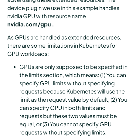
device plugin we use in this example handles
nvidia GPU with resource name
nvidia.com/gpu .
As GPUs are handled as extended resources,
there are some limitations in Kubernetes for
GPU workloads:
GPUs are only supposed to be specified in
the limits section, which means: (1) You can
specify GPU limits without specifying
requests because Kubernetes will use the
limit as the request value by default, (2) You
can specify GPU in both limits and
requests but these two values must be
equal, or (3) You cannot specify GPU
requests without specifying limits.