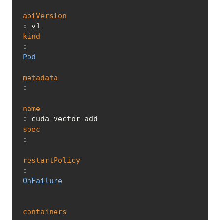
apiVersion
kind
: 
Pod
metadata
:

name
spec
:

restartPolicy
: 
OnFailure
containers