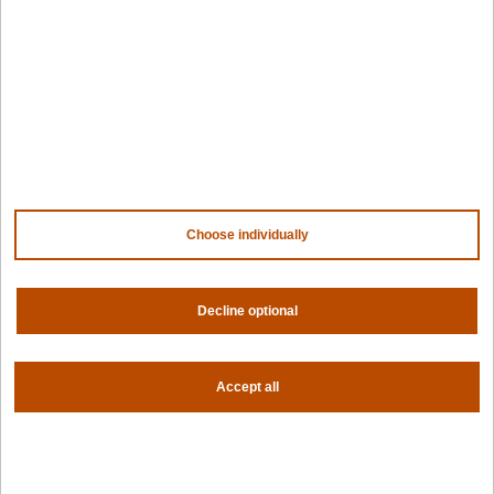
Design hub
Why Spectro Cloud
For AI
For edge
For fleet management
For government
Awards
Choose individually
Company
Contact us
About us
Decline optional
Trust center
News
Accept all
Community
Careers
Partners
NVIDIA
AMD