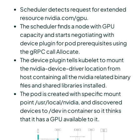
Scheduler detects request for extended
resource nvidia.com/gpu.
The scheduler finds a node with GPU
capacity and starts negotiating with
device plugin for pod prerequisites using
the gRPC call Allocate.
The device plugin tells kubelet to mount
the nvidia-device-driver location from
host containing all the nvidia related binary
files and shared libraries installed.
The pod is created with specific mount
point /usr/local/nvidia, and discovered
devices to /dev in container so it thinks
that it has a GPU available to it.