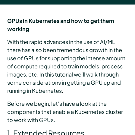
GPUs in Kubernetes and how to get them
working
With the rapid advances in the use of AI/ML
there has also been tremendous growth in the
use of GPUs for supporting the intense amount
of compute required to train models, process
images, etc. In this tutorial we’ll walk through
some considerations in getting a GPU up and
running in Kubernetes.
Before we begin, let’s have a look at the
components that enable a Kubernetes cluster
to work with GPUs.
1. Extended Resources