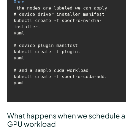
Once
 the nodes are labeled we can apply 

# device driver installer manifest

kubectl create -f spectro-nvidia-
installer.
yaml
# device plugin manifest

kubectl create -f plugin.
yaml
# and a sample cuda workload 

kubectl create -f spectro-cuda-add.
yaml
What happens when we schedule a
GPU workload