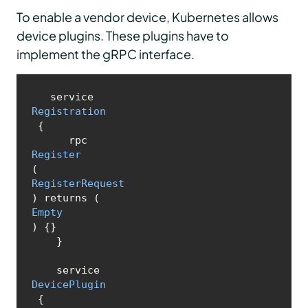
To enable a vendor device, Kubernetes allows
device plugins. These plugins have to
implement the gRPC interface.
   service 
Registration
 {

      rpc 
Register
(
RegisterRequest
) returns (
Empty
) {}

    }

    service 
DevicePlugin
 {
