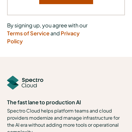
By signing up, you agree with our
Terms of Service
and
Privacy
Policy
The fast lane to production AI
Spectro Cloud helps platform teams and cloud
providers modernize and manage infrastructure for
the AI era without adding more tools or operational
complexity.