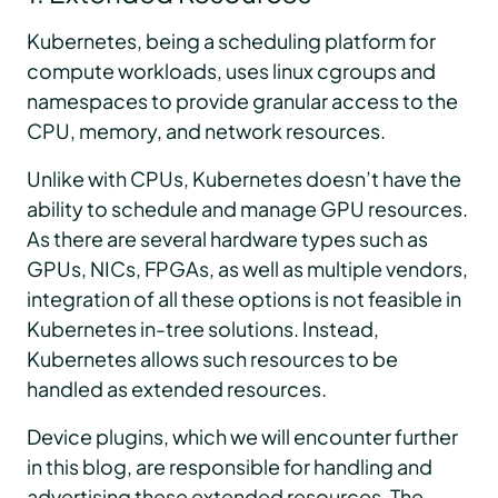
Kubernetes, being a scheduling platform for
compute workloads, uses linux cgroups and
namespaces to provide granular access to the
CPU, memory, and network resources.
Unlike with CPUs, Kubernetes doesn’t have the
ability to schedule and manage GPU resources.
As there are several hardware types such as
GPUs, NICs, FPGAs, as well as multiple vendors,
integration of all these options is not feasible in
Kubernetes in-tree solutions. Instead,
Kubernetes allows such resources to be
handled as extended resources.
Device plugins, which we will encounter further
in this blog, are responsible for handling and
advertising these extended resources. The