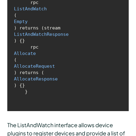
      rpc 
ListAndWatch
(
Empty
) returns (stream 
ListAndWatchResponse
) {}

      rpc 
Allocate
(
AllocateRequest
) returns (
AllocateResponse
) {}

    }
The ListAndWatch interface allows device
plugins to register devices and provide a list of