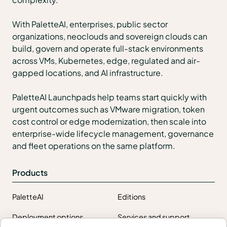
With PaletteAI, enterprises, public sector
organizations, neoclouds and sovereign clouds can
build, govern and operate full-stack environments
across VMs, Kubernetes, edge, regulated and air-
gapped locations, and AI infrastructure.
PaletteAI Launchpads help teams start quickly with
urgent outcomes such as VMware migration, token
cost control or edge modernization, then scale into
enterprise-wide lifecycle management, governance
and fleet operations on the same platform.
Products
PaletteAI
Editions
Deployment options
Services and support