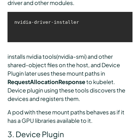
driver and other modules.
nvidia-driver-installer
installs nvidia tools(nvidia-smi) and other
shared-object files on the host, and Device
Plugin later uses these mount paths in
RequestAllocationResponse
to kubelet.
Device plugin using these tools discovers the
devices and registers them.
A pod with these mount paths behaves as if it
has a GPU libraries available to it.
3. Device Plugin