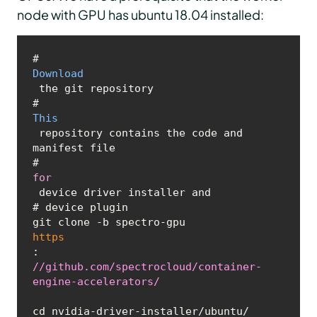
node with GPU has ubuntu 18.04 installed:
# 
Download
 the git repository

# 
This
 repository contains the code and 
manifest file 

# 
for
 device driver installer and

# device plugin 

git clone -b spectro-gpu 
https
:
//github.com/spectrocloud/container-
engine-accelerators/
cd nvidia-driver-installer/ubuntu/