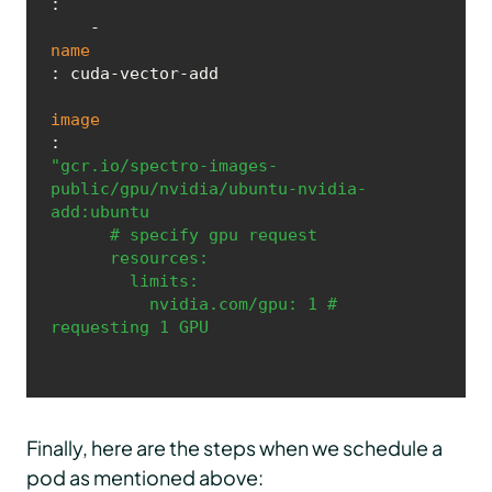
:

    - 
name
: cuda-vector-add

image
: 
"gcr.io/spectro-images-
public/gpu/nvidia/ubuntu-nvidia-
add:ubuntu

      # specify gpu request 

      resources:

        limits:

          nvidia.com/gpu: 1 # 
requesting 1 GPU
Finally, here are the steps when we schedule a
pod as mentioned above: