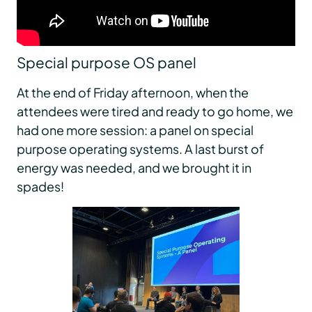
Special purpose OS panel
At the end of Friday afternoon, when the
attendees were tired and ready to go home, we
had one more session: a panel on special
purpose operating systems. A last burst of
energy was needed, and we brought it in
spades!