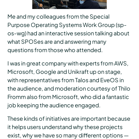
Me and my colleagues from the Special
Purpose Operating Systems Work Group (sp-
os-wg) had an interactive session talking about
what SPOSes are and answering many
questions from those who attended.
I was in great company with experts from AWS,
Microsoft, Google and Unikraft up on stage,
with representatives from Talos and EveOS in
the audience, and moderation courtesy of Thilo
Fromm also from Microsoft, who did a fantastic
job keeping the audience engaged.
These kinds of initiatives are important because
it helps users understand why these projects
exist, why we have so many different options —