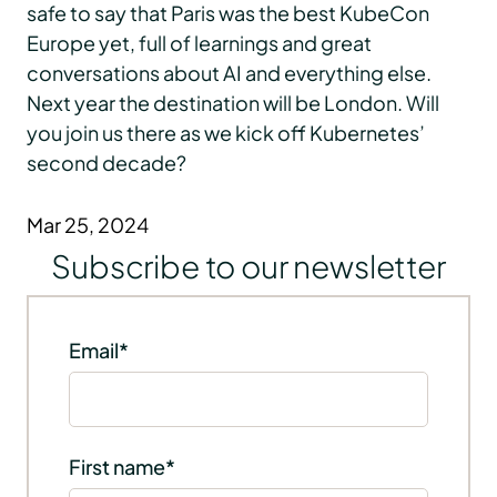
safe to say that Paris was the best KubeCon
Europe yet, full of learnings and great
conversations about AI and everything else.
Next year the destination will be London. Will
you join us there as we kick off Kubernetes’
second decade?
Mar 25, 2024
Subscribe to our newsletter
Email
*
First name
*