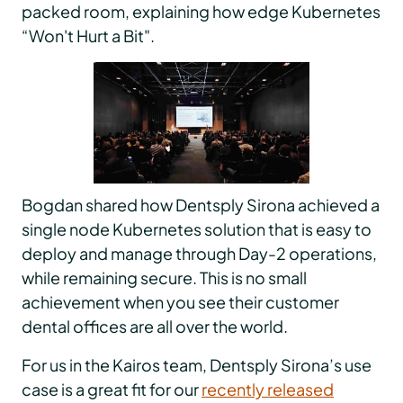
packed room, explaining how edge Kubernetes
“Won't Hurt a Bit".
Bogdan shared how Dentsply Sirona achieved a
single node Kubernetes solution that is easy to
deploy and manage through Day-2 operations,
while remaining secure. This is no small
achievement when you see their customer
dental offices are all over the world.
For us in the Kairos team, Dentsply Sirona’s use
case is a great fit for our
recently released