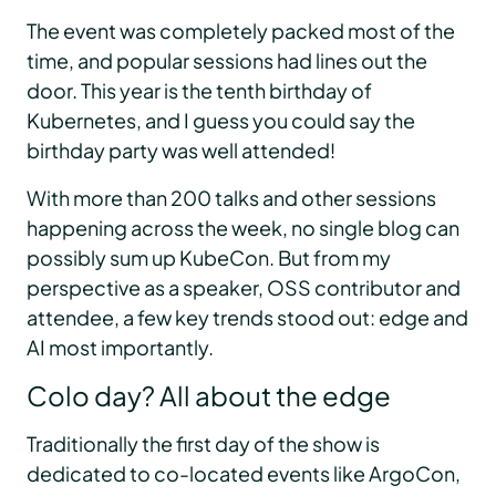
The event was completely packed most of the
time, and popular sessions had lines out the
door. This year is the tenth birthday of
Kubernetes, and I guess you could say the
birthday party was well attended!
With more than 200 talks and other sessions
happening across the week, no single blog can
possibly sum up KubeCon. But from my
perspective as a speaker, OSS contributor and
attendee, a few key trends stood out: edge and
AI most importantly.
Colo day? All about the edge
Traditionally the first day of the show is
dedicated to co-located events like ArgoCon,