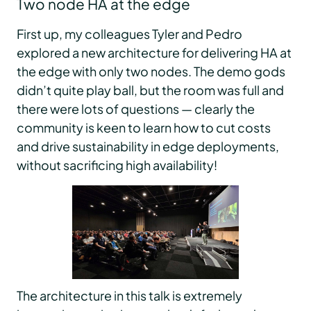
Two node HA at the edge
First up, my colleagues Tyler and Pedro
explored a new architecture for delivering HA at
the edge with only two nodes. The demo gods
didn’t quite play ball, but the room was full and
there were lots of questions — clearly the
community is keen to learn how to cut costs
and drive sustainability in edge deployments,
without sacrificing high availability!
The architecture in this talk is extremely