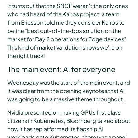
It turns out that the SNCF weren’t the only ones
who had heard of the Kairos project: a team
from Ericsson told me they consider Kairos to
be the "best out-of-the-box solution on the
market for Day 2 operations for Edge devices".
This kind of market validation shows we’re on
the right track!
The main event: AI for everyone
Wednesday was the start of the main event, and
it was clear from the opening keynotes that AI
was going to be a massive theme throughout.
Nvidia presented on making GPUs first class
citizens in Kubernetes, Bloomberg talked about
how it has replatformed its flagship AI
workloads onto Kubernetes, there was a panel