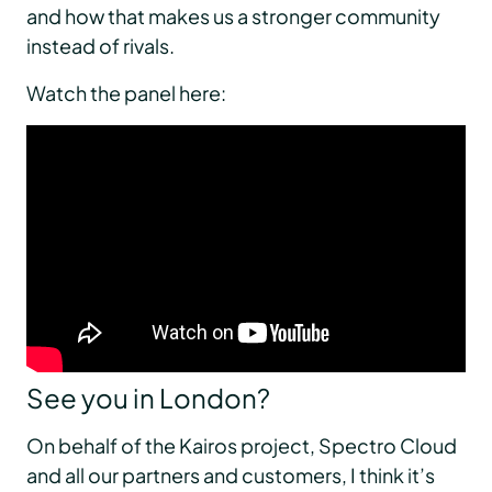
and how that makes us a stronger community
instead of rivals.
Watch the panel here:
See you in London?
On behalf of the Kairos project, Spectro Cloud
and all our partners and customers, I think it’s