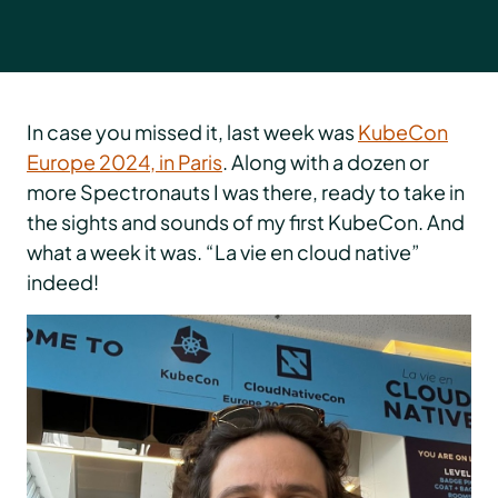
In case you missed it, last week was
KubeCon
Europe 2024, in Paris
. Along with a dozen or
more Spectronauts I was there, ready to take in
the sights and sounds of my first KubeCon. And
what a week it was. “La vie en cloud native”
indeed!