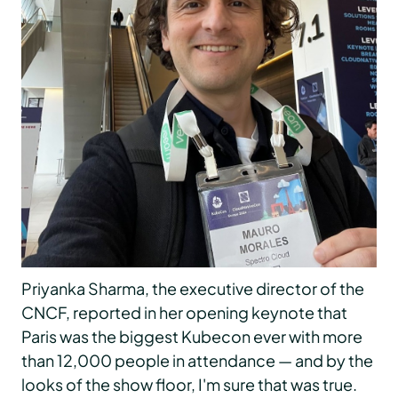
Priyanka Sharma, the executive director of the
CNCF, reported in her opening keynote that
Paris was the biggest Kubecon ever with more
than 12,000 people in attendance — and by the
looks of the show floor, I'm sure that was true.