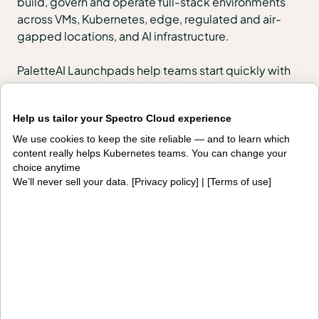
build, govern and operate full-stack environments
across VMs, Kubernetes, edge, regulated and air-
gapped locations, and AI infrastructure.
PaletteAI Launchpads help teams start quickly with
urgent outcomes such as VMware migration, token
cost control or edge modernization, then scale into
Help us tailor your Spectro Cloud experience
enterprise-wide lifecycle management, governance
and fleet operations on the same platform.
We use cookies to keep the site reliable — and to learn which
content really helps Kubernetes teams. You can change your
choice anytime
Products
We’ll never sell your data. [
Privacy policy
] | [
Terms of use
]
PaletteAI
Editions
Deployment options
Services and support
Integrations and
Security
environments
Solutions