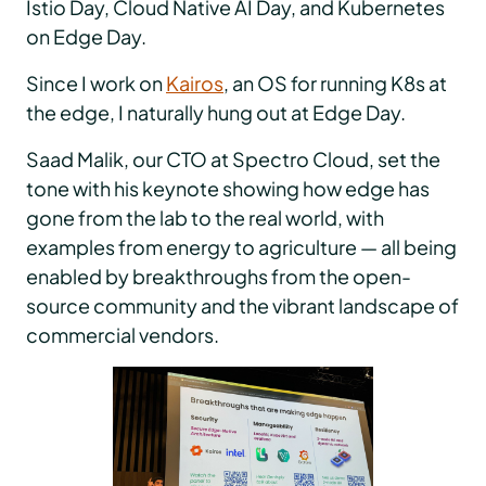
Istio Day, Cloud Native AI Day, and Kubernetes
on Edge Day.
Since I work on
Kairos
, an OS for running K8s at
the edge, I naturally hung out at Edge Day.
Saad Malik, our CTO at Spectro Cloud, set the
tone with his keynote showing how edge has
gone from the lab to the real world, with
examples from energy to agriculture — all being
enabled by breakthroughs from the open-
source community and the vibrant landscape of
commercial vendors.