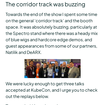
The corridor track was buzzing
Towards the end of the show I spent some time
on the general ‘corridor track’ and the booth
space. It was absolutely buzzing, particularly at
the Spectro stand where there was a heady mix
of blue wigs and hardcore edge demos, and
guest appearances from some of our partners,
Natilik and DeARX.
We were lucky enough to get three talks
accepted at KubeCon, and I urge you to check
out the replays below.