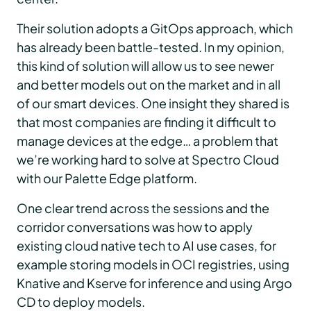
Their solution adopts a GitOps approach, which
has already been battle-tested. In my opinion,
this kind of solution will allow us to see newer
and better models out on the market and in all
of our smart devices. One insight they shared is
that most companies are finding it difficult to
manage devices at the edge… a problem that
we’re working hard to solve at Spectro Cloud
with our Palette Edge platform.
One clear trend across the sessions and the
corridor conversations was how to apply
existing cloud native tech to AI use cases, for
example storing models in OCI registries, using
Knative and Kserve for inference and using Argo
CD to deploy models.