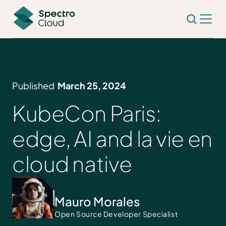
Published
March 25, 2024
KubeCon Paris:
edge, AI and la vie en
cloud native
Mauro Morales
Open Source Developer Specialist