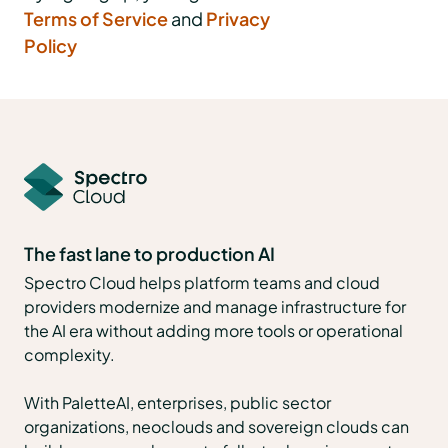
Terms of Service
and
Privacy
Policy
The fast lane to production AI
Spectro Cloud helps platform teams and cloud
providers modernize and manage infrastructure for
the AI era without adding more tools or operational
complexity.
With PaletteAI, enterprises, public sector
organizations, neoclouds and sovereign clouds can