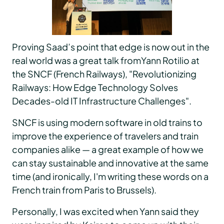
Proving Saad’s point that edge is now out in the
real world was a great talk fromYann Rotilio at
the SNCF (French Railways), "Revolutionizing
Railways: How Edge Technology Solves
Decades-old IT Infrastructure Challenges".
SNCF is using modern software in old trains to
improve the experience of travelers and train
companies alike — a great example of how we
can stay sustainable and innovative at the same
time (and ironically, I'm writing these words on a
French train from Paris to Brussels).
Personally, I was excited when Yann said they