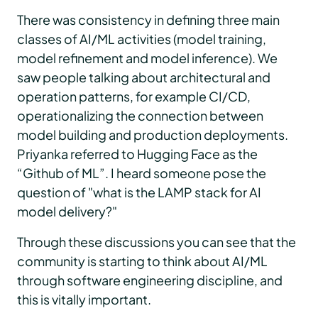
There was consistency in defining three main
classes of AI/ML activities (model training,
model refinement and model inference). We
saw people talking about architectural and
operation patterns, for example CI/CD,
operationalizing the connection between
model building and production deployments.
Priyanka referred to Hugging Face as the
“Github of ML”. I heard someone pose the
question of "what is the LAMP stack for AI
model delivery?"
Through these discussions you can see that the
community is starting to think about AI/ML
through software engineering discipline, and
this is vitally important.