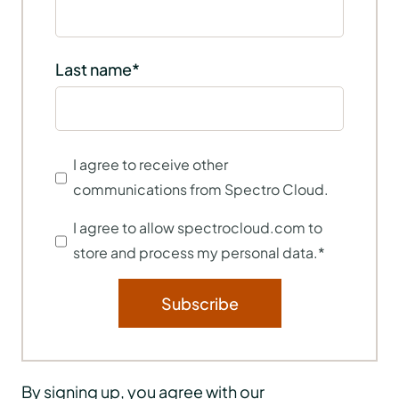
Last name
*
I agree to receive other
communications from Spectro Cloud.
I agree to allow spectrocloud.com to
store and process my personal data.
*
By signing up, you agree with our