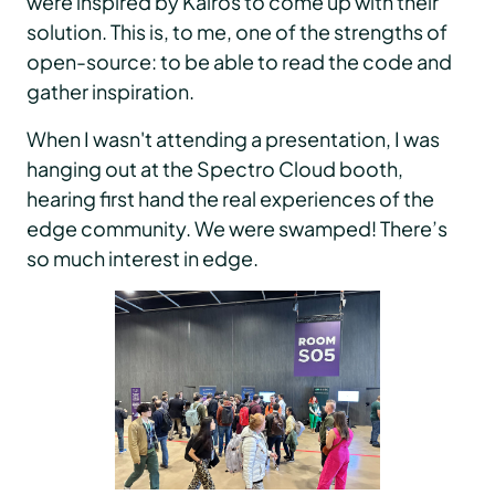
were inspired by Kairos to come up with their
solution. This is, to me, one of the strengths of
open-source: to be able to read the code and
gather inspiration.
When I wasn't attending a presentation, I was
hanging out at the Spectro Cloud booth,
hearing first hand the real experiences of the
edge community. We were swamped! There’s
so much interest in edge.