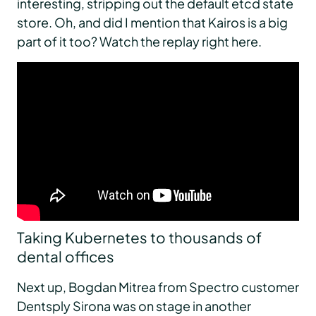
interesting, stripping out the default etcd state
store. Oh, and did I mention that Kairos is a big
part of it too? Watch the replay right here.
Taking Kubernetes to thousands of
dental offices
Next up, Bogdan Mitrea from Spectro customer
Dentsply Sirona was on stage in another