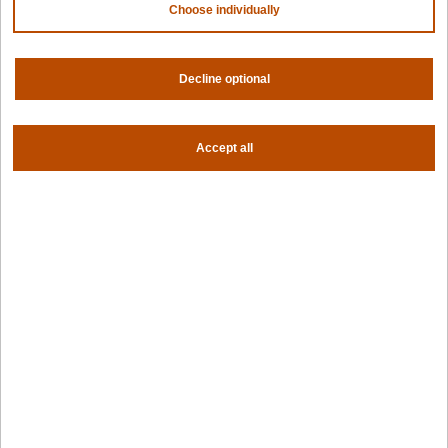
Choose individually
For fleet management
For government
Awards
Decline optional
Company
Accept all
Contact us
About us
Trust center
News
Community
Careers
Partners
NVIDIA
AMD
AWS
HPE
Our ecosystem
Partner portal