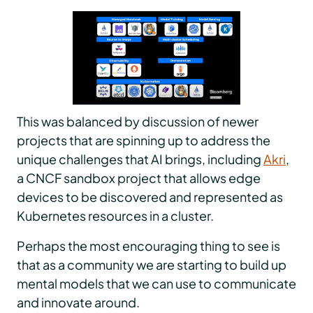
This was balanced by discussion of newer
projects that are spinning up to address the
unique challenges that AI brings, including
Akri
,
a CNCF sandbox project that allows edge
devices to be discovered and represented as
Kubernetes resources in a cluster.
Perhaps the most encouraging thing to see is
that as a community we are starting to build up
mental models that we can use to communicate
and innovate around.