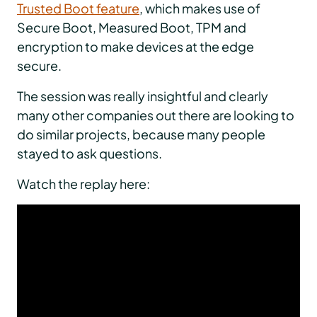
Trusted Boot feature
, which makes use of
Secure Boot, Measured Boot, TPM and
encryption to make devices at the edge
secure.
The session was really insightful and clearly
many other companies out there are looking to
do similar projects, because many people
stayed to ask questions.
Watch the replay here: