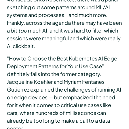
sketching out some patterns around ML/AI
systems and processes… and much more.
Frankly, across the agenda there may have been
a bit
too
much AI, and it was hard to filter which
sessions were meaningful and which were really
AI clickbait.
"How to Choose the Best Kubernetes AI Edge
Deployment Patterns for Your Use Case"
definitely falls into the former category.
Jacqueline Koehler and Myriam Fentanes
Gutierrez explained the challenges of running AI
on edge devices — but emphasized the need
for it when it comes to critical use cases like
cars, where hundreds of milliseconds can
already be too long to make a call to a data
center.