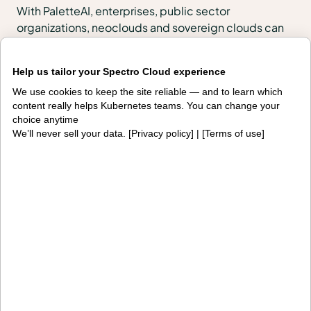
With PaletteAI, enterprises, public sector
organizations, neoclouds and sovereign clouds can
build, govern and operate full-stack environments
across VMs, Kubernetes, edge, regulated and air-
Help us tailor your Spectro Cloud experience
gapped locations, and AI infrastructure.
We use cookies to keep the site reliable — and to learn which
content really helps Kubernetes teams. You can change your
PaletteAI Launchpads help teams start quickly with
choice anytime
urgent outcomes such as VMware migration, token
We’ll never sell your data. [
Privacy policy
] | [
Terms of use
]
cost control or edge modernization, then scale into
enterprise-wide lifecycle management, governance
and fleet operations on the same platform.
Products
PaletteAI
Editions
Deployment options
Services and support
Integrations and
Security