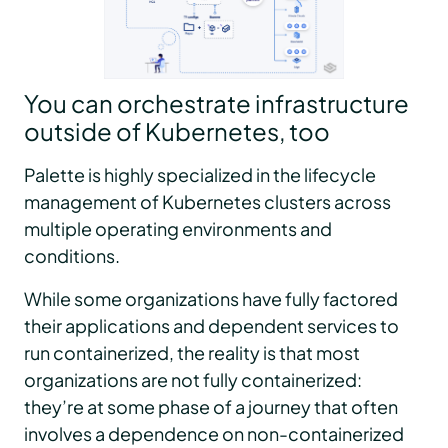
You can orchestrate infrastructure
outside of Kubernetes, too
Palette is highly specialized in the lifecycle
management of Kubernetes clusters across
multiple operating environments and
conditions.
While some organizations have fully factored
their applications and dependent services to
run containerized, the reality is that most
organizations are not fully containerized:
they’re at some phase of a journey that often
involves a dependence on non-containerized