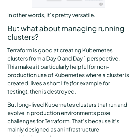
In other words, it’s pretty versatile.
But what about managing running
clusters?
Terraform is good at creating Kubernetes
clusters from a Day 0 and Day 1 perspective.
This makes it particularly helpful for non-
production use of Kubernetes where a cluster is
created, lives a short life (for example for
testing), then is destroyed.
But long-lived Kubernetes clusters that run and
evolve in production environments pose
challenges for Terraform. That’s because it’s
mainly designed as an infrastructure