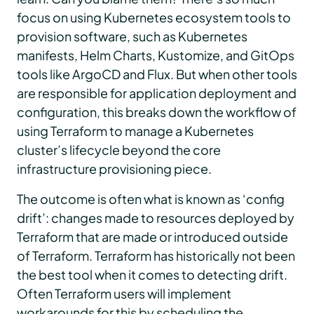
focus on using Kubernetes ecosystem tools to
provision software, such as Kubernetes
manifests, Helm Charts, Kustomize, and GitOps
tools like ArgoCD and Flux. But when other tools
are responsible for application deployment and
configuration, this breaks down the workflow of
using Terraform to manage a Kubernetes
cluster’s lifecycle beyond the core
infrastructure provisioning piece.
The outcome is often what is known as ‘config
drift’: changes made to resources deployed by
Terraform that are made or introduced outside
of Terraform. Terraform has historically not been
the best tool when it comes to detecting drift.
Often Terraform users will implement
workarounds for this by scheduling the