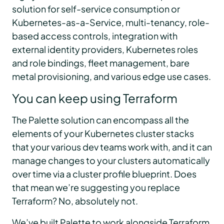
solution for self-service consumption or
Kubernetes-as-a-Service, multi-tenancy, role-
based access controls, integration with
external identity providers, Kubernetes roles
and role bindings, fleet management, bare
metal provisioning, and various edge use cases.
You can keep using Terraform
The Palette solution can encompass all the
elements of your Kubernetes cluster stacks
that your various dev teams work with, and it can
manage changes to your clusters automatically
over time via a cluster profile blueprint. Does
that mean we’re suggesting you replace
Terraform? No, absolutely not.
We’ve built Palette to work alongside Terraform,