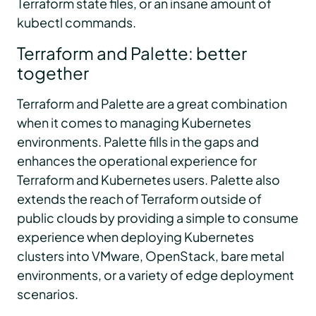
Terraform state files, or an insane amount of
kubectl commands.
Terraform and Palette: better
together
Terraform and Palette are a great combination
when it comes to managing Kubernetes
environments. Palette fills in the gaps and
enhances the operational experience for
Terraform and Kubernetes users. Palette also
extends the reach of Terraform outside of
public clouds by providing a simple to consume
experience when deploying Kubernetes
clusters into VMware, OpenStack, bare metal
environments, or a variety of edge deployment
scenarios.