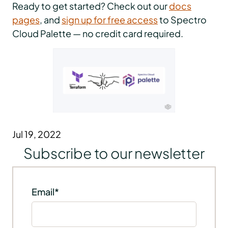
Ready to get started? Check out our
docs
pages
, and
sign up for free access
to Spectro
Cloud Palette — no credit card required.
Jul 19, 2022
Subscribe to our newsletter
Email
*