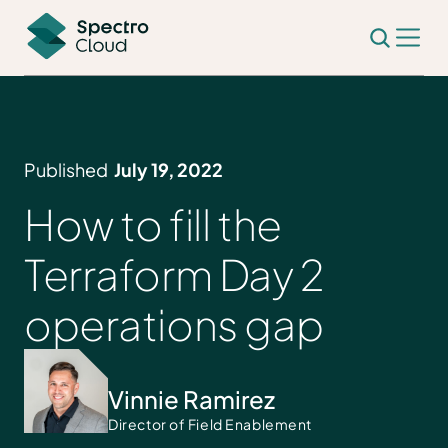
Published
July 19, 2022
How to fill the
Terraform Day 2
operations gap
Vinnie Ramirez
Director of Field Enablement