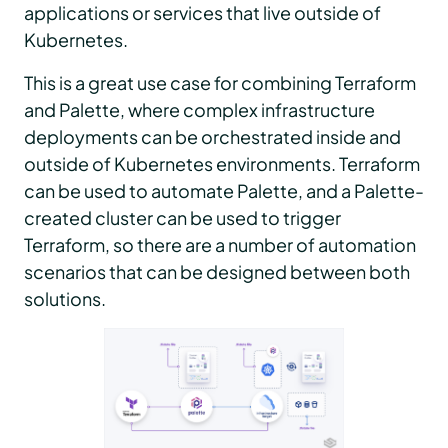
applications or services that live outside of
Kubernetes.
This is a great use case for combining Terraform
and Palette, where complex infrastructure
deployments can be orchestrated inside and
outside of Kubernetes environments. Terraform
can be used to automate Palette, and a Palette-
created cluster can be used to trigger
Terraform, so there are a number of automation
scenarios that can be designed between both
solutions.