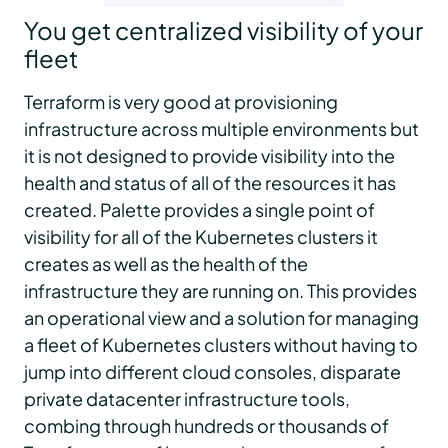
You get centralized visibility of your
fleet
Terraform is very good at provisioning
infrastructure across multiple environments but
it is not designed to provide visibility into the
health and status of all of the resources it has
created. Palette provides a single point of
visibility for all of the Kubernetes clusters it
creates as well as the health of the
infrastructure they are running on. This provides
an operational view and a solution for managing
a fleet of Kubernetes clusters without having to
jump into different cloud consoles, disparate
private datacenter infrastructure tools,
combing through hundreds or thousands of