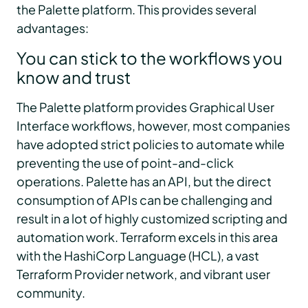
the Palette platform. This provides several
advantages:
You can stick to the workflows you
know and trust
The Palette platform provides Graphical User
Interface workflows, however, most companies
have adopted strict policies to automate while
preventing the use of point-and-click
operations. Palette has an API, but the direct
consumption of APIs can be challenging and
result in a lot of highly customized scripting and
automation work. Terraform excels in this area
with the HashiCorp Language (HCL), a vast
Terraform Provider network, and vibrant user
community.