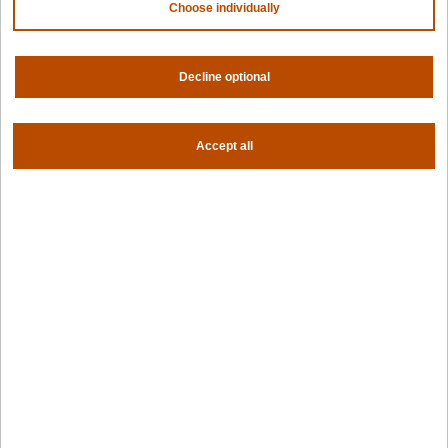
Why Spectro Cloud
Choose individually
For AI
For edge
Decline optional
For fleet management
For government
Awards
Accept all
Company
Contact us
About us
Trust center
News
Community
Careers
Partners
NVIDIA
AMD
AWS
HPE