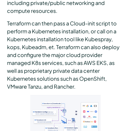
including private/public networking and
compute resources.
Terraform can then pass a Cloud-init script to
perform a Kubernetes installation, or call on a
Kubernetes installation tool like Kubespray,
kops, Kubeadm, et. Terraform can also deploy
and configure the major cloud provider
managed K8s services, such as AWS EKS, as
well as proprietary private data center
Kubernetes solutions such as OpenShift,
VMware Tanzu, and Rancher.