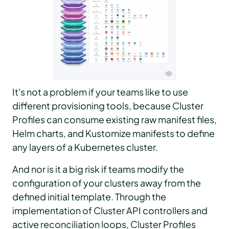
It's not a problem if your teams like to use
different provisioning tools, because Cluster
Profiles can consume existing raw manifest files,
Helm charts, and Kustomize manifests to define
any layers of a Kubernetes cluster.
And nor is it a big risk if teams modify the
configuration of your clusters away from the
defined initial template. Through the
implementation of Cluster API controllers and
active reconciliation loops, Cluster Profiles