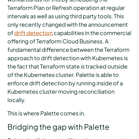
Terraform Plan or Refresh operation at regular
intervals as well as using third party tools. This
only recently changed with the announcement
of
drift detection
capabilities in the commercial
offering of Terraform Cloud Business. A
fundamental difference between the Terraform
approach to drift detection with Kubernetes is
the fact that Terraform state is tracked outside
of the Kubernetes cluster. Palette is able to
enforce drift detection by running inside of a
Kubernetes cluster moving reconciliation
locally.
This is where Palette comes in.
Bridging the gap with Palette