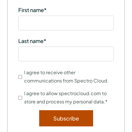
First name
*
Last name
*
I agree to receive other
communications from Spectro Cloud.
I agree to allow spectrocloud.com to
store and process my personal data.
*