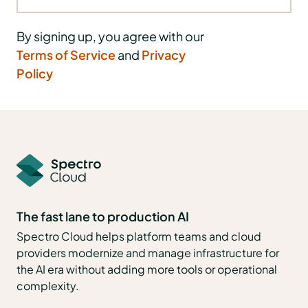
By signing up, you agree with our
Terms of Service
and
Privacy
Policy
The fast lane to production AI
Spectro Cloud helps platform teams and cloud
providers modernize and manage infrastructure for
the AI era without adding more tools or operational
complexity.