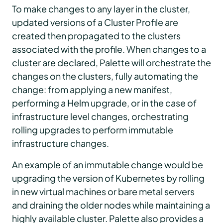
To make changes to any layer in the cluster,
updated versions of a Cluster Profile are
created then propagated to the clusters
associated with the profile. When changes to a
cluster are declared, Palette will orchestrate the
changes on the clusters, fully automating the
change: from applying a new manifest,
performing a Helm upgrade, or in the case of
infrastructure level changes, orchestrating
rolling upgrades to perform immutable
infrastructure changes.
An example of an immutable change would be
upgrading the version of Kubernetes by rolling
in new virtual machines or bare metal servers
and draining the older nodes while maintaining a
highly available cluster. Palette also provides a