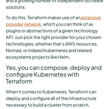
and a growing number of independent software
solutions.
To do this, Terraform makes use of an
extensive
provider network
, which you can think of as
plugins or abstractions of a given technology
API. Just pick the right provider for your chosen
technologies, whether that’s AWS resources,
Nomad, or indeed Kubernetes and related
ecosystems projects like Helm.
Yes, you can compose, deploy and
configure Kubernetes with
Terraform
When it comes to Kubernetes, Terraform can
deploy and configure all of the infrastructure
necessary to build a cluster from scratch,