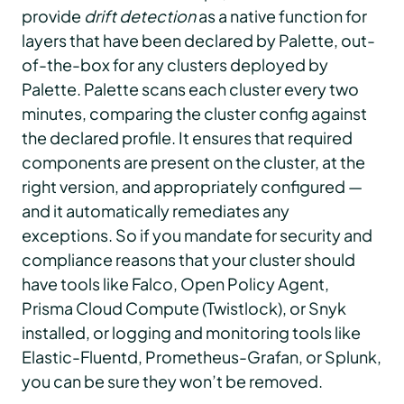
provide
drift detection
as a native function for
layers that have been declared by Palette, out-
of-the-box for any clusters deployed by
Palette. Palette scans each cluster every two
minutes, comparing the cluster config against
the declared profile. It ensures that required
components are present on the cluster, at the
right version, and appropriately configured —
and it automatically remediates any
exceptions. So if you mandate for security and
compliance reasons that your cluster should
have tools like Falco, Open Policy Agent,
Prisma Cloud Compute (Twistlock), or Snyk
installed, or logging and monitoring tools like
Elastic-Fluentd, Prometheus-Grafan, or Splunk,
you can be sure they won’t be removed.