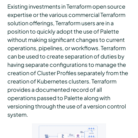
Existing investments in Terraform open source
expertise or the various commercial Terraform
solution offerings, Terraform users are in a
position to quickly adopt the use of Palette
without making significant changes to current
operations, pipelines, or workflows. Terraform
can be used to create separation of duties by
having separate configurations to manage the
creation of Cluster Profiles separately from the
creation of Kubernetes clusters. Terraform
provides a documented record of all
operations passed to Palette along with
versioning through the use of a version control
system.