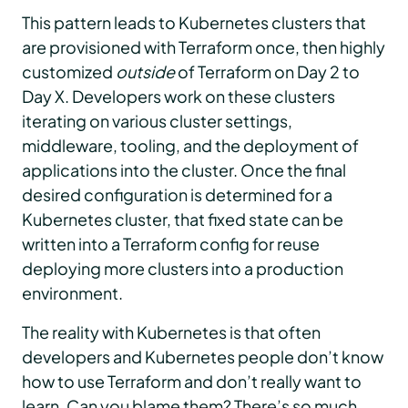
This pattern leads to Kubernetes clusters that
are provisioned with Terraform once, then highly
customized
outside
of Terraform on Day 2 to
Day X. Developers work on these clusters
iterating on various cluster settings,
middleware, tooling, and the deployment of
applications into the cluster. Once the final
desired configuration is determined for a
Kubernetes cluster, that fixed state can be
written into a Terraform config for reuse
deploying more clusters into a production
environment.
The reality with Kubernetes is that often
developers and Kubernetes people don’t know
how to use Terraform and don’t really want to
learn. Can you blame them? There’s so much