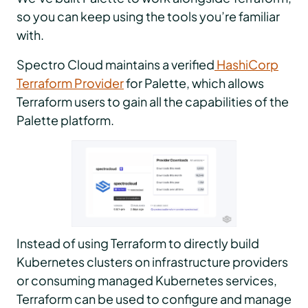
so you can keep using the tools you’re familiar
with.
Spectro Cloud maintains a verified
HashiCorp
Terraform Provider
for Palette, which allows
Terraform users to gain all the capabilities of the
Palette platform.
Instead of using Terraform to directly build
Kubernetes clusters on infrastructure providers
or consuming managed Kubernetes services,
Terraform can be used to configure and manage