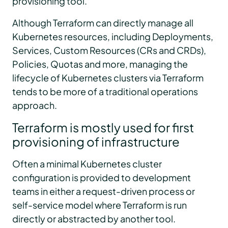
provisioning tool.
Although Terraform can directly manage all
Kubernetes resources, including Deployments,
Services, Custom Resources (CRs and CRDs),
Policies, Quotas and more, managing the
lifecycle of Kubernetes clusters via Terraform
tends to be more of a traditional operations
approach.
Terraform is mostly used for first
provisioning of infrastructure
Often a minimal Kubernetes cluster
configuration is provided to development
teams in either a request-driven process or
self-service model where Terraform is run
directly or abstracted by another tool.