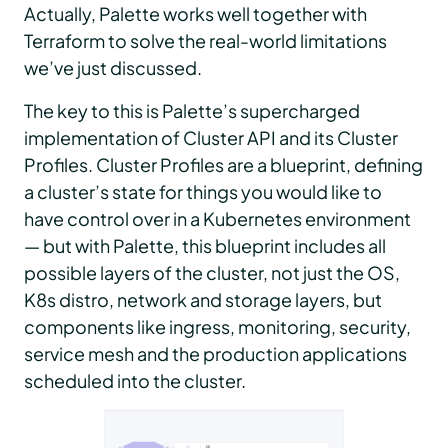
Actually, Palette works well together with
Terraform to solve the real-world limitations
we’ve just discussed.
The key to this is Palette’s supercharged
implementation of Cluster API and its Cluster
Profiles. Cluster Profiles are a blueprint, defining
a cluster’s state for things you would like to
have control over in a Kubernetes environment
— but with Palette, this blueprint includes all
possible layers of the cluster, not just the OS,
K8s distro, network and storage layers, but
components like ingress, monitoring, security,
service mesh and the production applications
scheduled into the cluster.