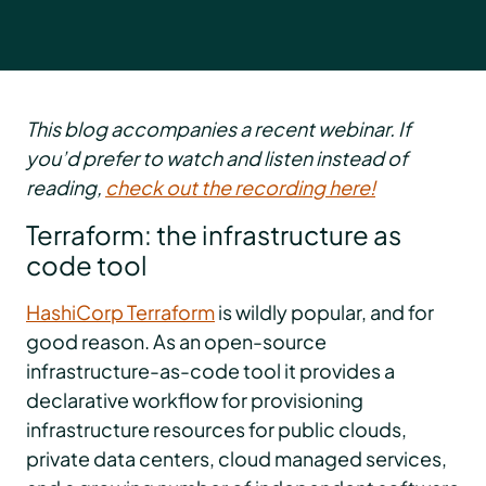
This blog accompanies a recent webinar. If
you’d prefer to watch and listen instead of
reading,
check out the recording here!
Terraform: the infrastructure as
code tool
HashiCorp Terraform
is wildly popular, and for
good reason. As an open-source
infrastructure-as-code tool it provides a
declarative workflow for provisioning
infrastructure resources for public clouds,
private data centers, cloud managed services,