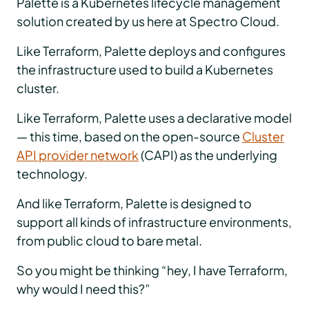
Palette is a Kubernetes lifecycle management
solution created by us here at Spectro Cloud.
Like Terraform, Palette deploys and configures
the infrastructure used to build a Kubernetes
cluster.
Like Terraform, Palette uses a declarative model
— this time, based on the open-source
Cluster
API provider network
(CAPI) as the underlying
technology.
And like Terraform, Palette is designed to
support all kinds of infrastructure environments,
from public cloud to bare metal.
So you might be thinking “hey, I have Terraform,
why would I need this?”