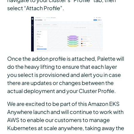
select “Attach Profile”.
Once the addon profile is attached, Palette will
do the heavy lifting to ensure that each layer
you select is provisioned and alert you in case
there are updates or changes between the
actual deployment and your Cluster Profile.
We are excited to be part of this Amazon EKS
Anywhere launch and will continue to work with
AWS to enable our customers to manage
Kubernetes at scale anywhere, taking away the