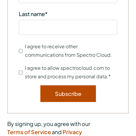
Last name
*
I agree to receive other
communications from Spectro Cloud.
I agree to allow spectrocloud.com to
store and process my personal data.
*
By signing up, you agree with our
Terms of Service
and
Privacy