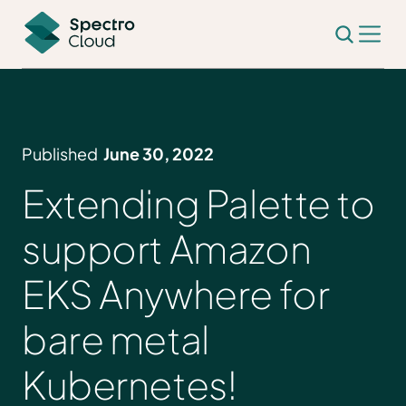
Published
June 30, 2022
Extending Palette to
support Amazon
EKS Anywhere for
bare metal
Kubernetes!