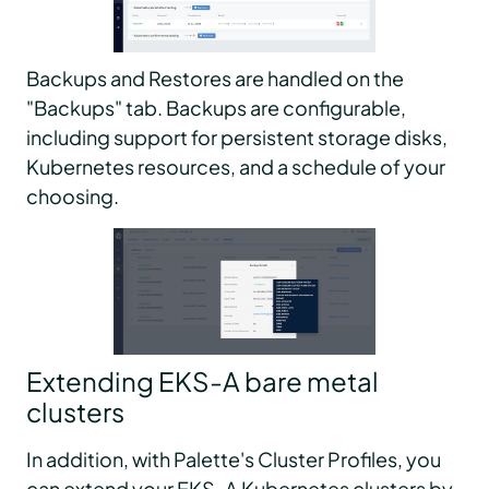
Backups and Restores are handled on the
"Backups" tab. Backups are configurable,
including support for persistent storage disks,
Kubernetes resources, and a schedule of your
choosing.
Extending EKS-A bare metal
clusters
In addition, with Palette's Cluster Profiles, you
can extend your EKS-A Kubernetes clusters by