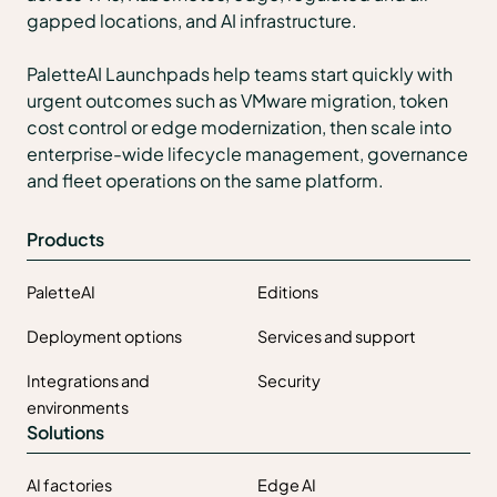
gapped locations, and AI infrastructure.
PaletteAI Launchpads help teams start quickly with
urgent outcomes such as VMware migration, token
cost control or edge modernization, then scale into
enterprise-wide lifecycle management, governance
and fleet operations on the same platform.
Products
PaletteAI
Editions
Deployment options
Services and support
Integrations and
Security
environments
Solutions
AI factories
Edge AI