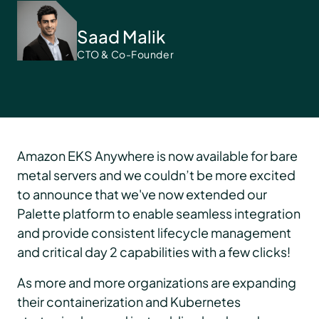
Saad Malik
CTO & Co-Founder
Amazon EKS Anywhere is now available for bare
metal servers and we couldn’t be more excited
to announce that we've now extended our
Palette platform to enable seamless integration
and provide consistent lifecycle management
and critical day 2 capabilities with a few clicks!
As more and more organizations are expanding
their containerization and Kubernetes