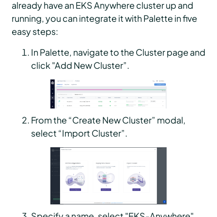
already have an EKS Anywhere cluster up and
running, you can integrate it with Palette in five
easy steps:
In Palette, navigate to the Cluster page and
click "Add New Cluster”.
From the “Create New Cluster” modal,
select “Import Cluster”.
Specify a name, select "EKS-Anywhere"