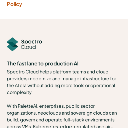
Policy
The fast lane to production AI
Spectro Cloud helps platform teams and cloud
providers modernize and manage infrastructure for
the AI era without adding more tools or operational
complexity.
With PaletteAI, enterprises, public sector
organizations, neoclouds and sovereign clouds can
build, govern and operate full-stack environments
across VMs, Kubernetes, edge, regulated and air-