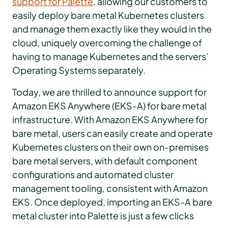
support for Palette
, allowing our customers to
easily deploy bare metal Kubernetes clusters
and manage them exactly like they would in the
cloud, uniquely overcoming the challenge of
having to manage Kubernetes and the servers’
Operating Systems separately.
Today, we are thrilled to announce support for
Amazon EKS Anywhere (EKS-A) for bare metal
infrastructure. With Amazon EKS Anywhere for
bare metal, users can easily create and operate
Kubernetes clusters on their own on-premises
bare metal servers, with default component
configurations and automated cluster
management tooling, consistent with Amazon
EKS. Once deployed, importing an EKS-A bare
metal cluster into Palette is just a few clicks