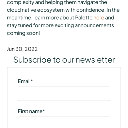
complexity and helping them navigate the
cloud native ecosystem with confidence. In the
meantime, learn more about Palette
here
and
stay tuned for more exciting announcements
coming soon!
Jun 30, 2022
Subscribe to our newsletter
Email
*
First name
*