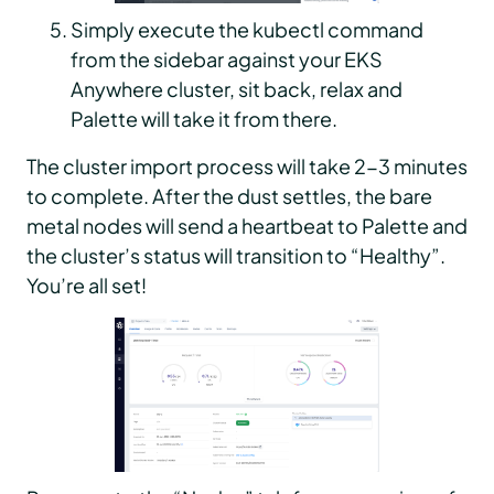
Simply execute the kubectl command
from the sidebar against your EKS
Anywhere cluster, sit back, relax and
Palette will take it from there.
The cluster import process will take 2-3 minutes
to complete. After the dust settles, the bare
metal nodes will send a heartbeat to Palette and
the cluster’s status will transition to “Healthy”.
You’re all set!