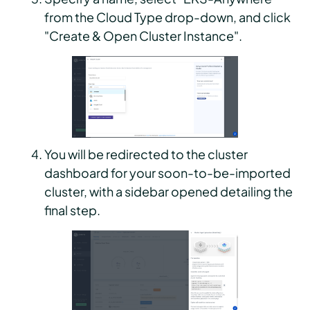
from the Cloud Type drop-down, and click
"Create & Open Cluster Instance".
You will be redirected to the cluster
dashboard for your soon-to-be-imported
cluster, with a sidebar opened detailing the
final step.