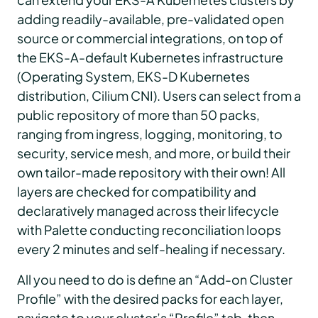
adding readily-available, pre-validated open
source or commercial integrations, on top of
the EKS-A-default Kubernetes infrastructure
(Operating System, EKS-D Kubernetes
distribution, Cilium CNI). Users can select from a
public repository of more than 50 packs,
ranging from ingress, logging, monitoring, to
security, service mesh, and more, or build their
own tailor-made repository with their own! All
layers are checked for compatibility and
declaratively managed across their lifecycle
with Palette conducting reconciliation loops
every 2 minutes and self-healing if necessary.
All you need to do is define an “Add-on Cluster
Profile” with the desired packs for each layer,
navigate to your cluster’s “Profile” tab, then