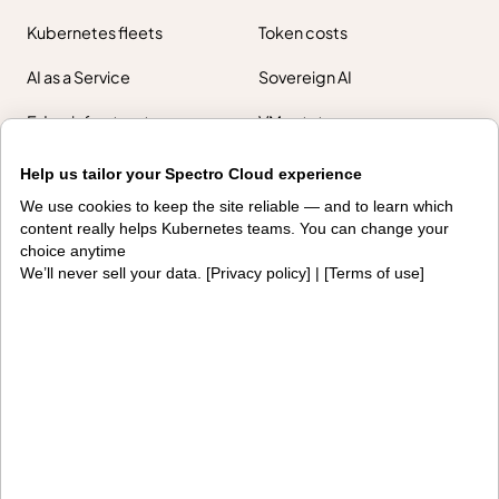
Kubernetes fleets
Token costs
AI as a Service
Sovereign AI
Edge infrastructure
VM estates
Government
Help us tailor your Spectro Cloud experience
Resources
We use cookies to keep the site reliable — and to learn which
content really helps Kubernetes teams. You can change your
Getting started
Palette docs
choice anytime
We’ll never sell your data. [
Privacy policy
] | [
Terms of use
]
PaletteAI docs
Support portal
API docs
Resource center
Design hub
Why Spectro Cloud
For AI
For edge