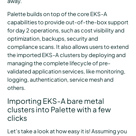
away.
Palette builds on top of the core EKS-A
capabilities to provide out-of-the-box support
for day 2 operations, such as cost visibility and
optimization, backups, security and
compliance scans. It also allows users to extend
the imported EKS-A clusters by deploying and
managing the complete lifecycle of pre-
validated application services, like monitoring,
logging, authentication, service mesh and
others.
Importing EKS-A bare metal
clusters into Palette with a few
clicks
Let’s take a look at how easy it is! Assuming you