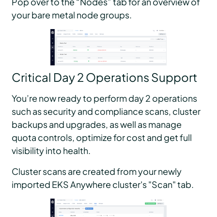
Pop over to the “Nodes” tab for an overview of
your bare metal node groups.
Critical Day 2 Operations Support
You’re now ready to perform day 2 operations
such as security and compliance scans, cluster
backups and upgrades, as well as manage
quota controls, optimize for cost and get full
visibility into health.
Cluster scans are created from your newly
imported EKS Anywhere cluster's "Scan" tab.