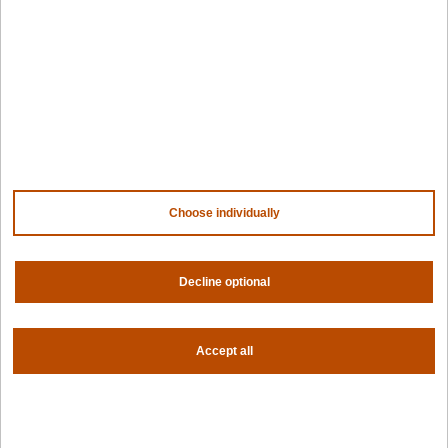
For fleet management
For government
Awards
Company
Contact us
About us
Trust center
News
Choose individually
Community
Careers
Partners
Decline optional
NVIDIA
AMD
AWS
HPE
Accept all
Our ecosystem
Partner portal