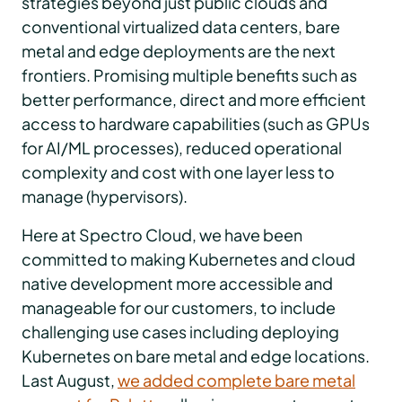
strategies beyond just public clouds and
conventional virtualized data centers, bare
metal and edge deployments are the next
frontiers. Promising multiple benefits such as
better performance, direct and more efficient
access to hardware capabilities (such as GPUs
for AI/ML processes), reduced operational
complexity and cost with one layer less to
manage (hypervisors).
Here at Spectro Cloud, we have been
committed to making Kubernetes and cloud
native development more accessible and
manageable for our customers, to include
challenging use cases including deploying
Kubernetes on bare metal and edge locations.
Last August,
we added complete bare metal