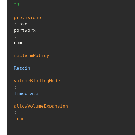
"3"
provisioner
: pxd.
portworx
.
com
reclaimPolicy
: 
Retain
volumeBindingMode
: 
Immediate
allowVolumeExpansion
: 
true