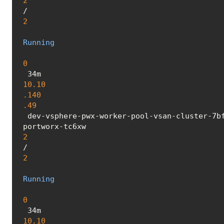
2
/
2
Running
0
 34m 
10.10
.140
.49
 dev-vsphere-pwx-worker-pool-vsan-cluster-7bf4d49f4b-nldct <none> <none>

portworx-tc6xw 
2
/
2
Running
0
 34m 
10.10