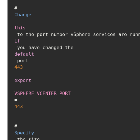
# 
Change
this
 to the port number vSphere services are run
if
 you have changed the 
default
 port 
443
export
VSPHERE_VCENTER_PORT
=
443
# 
Specify
 the size 