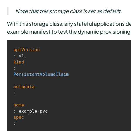
Note that this storage class is set as default.
With this storage class, any stateful applications 
example manifest to test the dynamic provisioning 
apiVersion
kind
: 
PersistentVolumeClaim
metadata
:

name
spec
:
