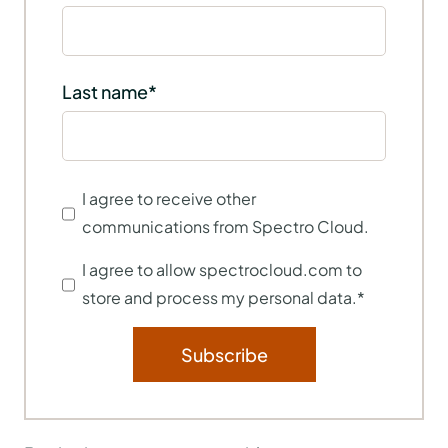
Last name
*
I agree to receive other
communications from Spectro Cloud.
I agree to allow spectrocloud.com to
store and process my personal data.
*