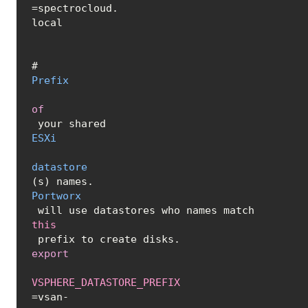
=spectrocloud.
local
# 
Prefix
of
 your shared 
ESXi
datastore
(s) names. 
Portworx
 will use datastores who names match 
this
export
VSPHERE_DATASTORE_PREFIX
=vsan-
