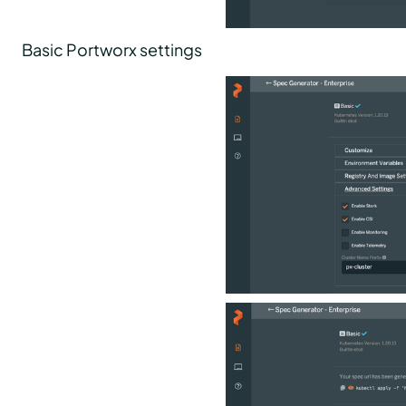
Basic Portworx settings