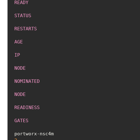
READY
STATUS
RESTARTS
AGE
IP
NODE
NOMINATED
NODE
READINESS
GATES
portworx-nsc4m 