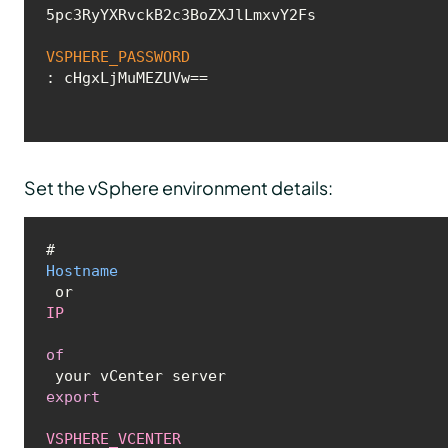
5pc3RyYXRvckB2c3BoZXJlLmxvY2Fs

VSPHERE_PASSWORD
: cHgxLjMuMEZUVw==
Set the vSphere environment details:
# 
Hostname
 or 
IP
of
export
VSPHERE_VCENTER