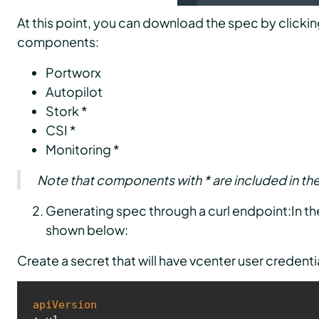
At this point, you can download the spec by clickin
components:
Portworx
Autopilot
Stork *
CSI *
Monitoring *
Note that components with * are included in th
Generating spec through a curl endpoint:In the 
shown below:
Create a secret that will have vcenter user credenti
apiVersion