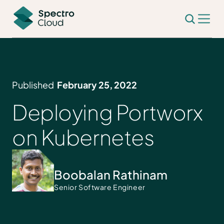
Published
February 25, 2022
Deploying Portworx
on Kubernetes
Boobalan Rathinam
Senior Software Engineer