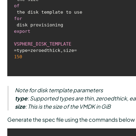
of
 the disk template to use 
for
export
VSPHERE_DISK_TEMPLATE
=type=zeroedthick,size=
150
Note for disk template parameters
type
: Supported types are
thin, zeroedthick, e
size
: This is the size of the VMDK in GiB
Generate the spec file using the commands below