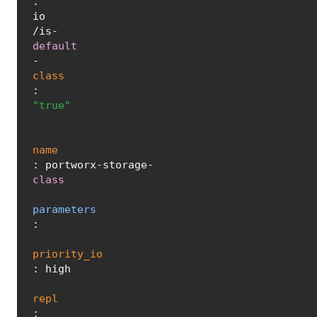
.
io
/is-
default
-
class
: 
"true"
name
: portworx-storage-
class
parameters
:

priority_io
: high

repl
: 