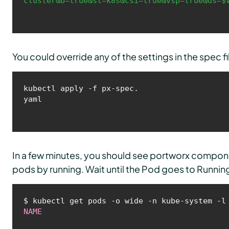
cluster&b=true&st=k8s&csi=true&vsp=true&ds=$
You could override any of the settings in the spec 
kubectl apply -f px-spec.
yaml
In a few minutes, you should see portworx compone
pods by running. Wait until the Pod goes to Running
NAME