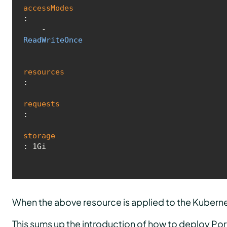
accessModes
:

    - 
ReadWriteOnce
resources
:

requests
:

storage
: 1Gi
When the above resource is applied to the Kuberne
This sums up the introduction of how to deploy Por