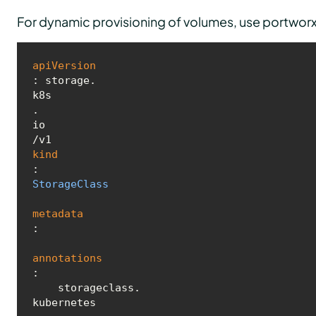
For dynamic provisioning of volumes, use portworx 
apiVersion
: storage.
k8s
.
io
kind
: 
StorageClass
metadata
:

annotations
:

    storageclass.
kubernetes