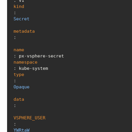
kind
: 
Secret
metadata
:

name
namespace
type
: 
Opaque
data
:

VSPHERE_USER
: 
YWRtaW