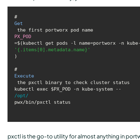
# 
Get
PX_POD
=$(kubectl get pods -l name=portworx -n kube
'{.items[0].metadata.name}'
)

# 
Execute
 the pxctl binary to check cluster status

kubectl exec $PX_POD -n kube-system -- 
/opt/
pwx/bin/pxctl status
pxctl is the go-to utility for almost anything in port