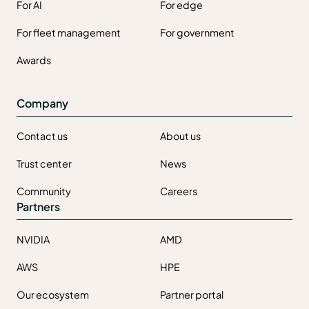
For AI
For edge
For fleet management
For government
Awards
Company
Contact us
About us
Trust center
News
Community
Careers
Partners
NVIDIA
AMD
AWS
HPE
Our ecosystem
Partner portal