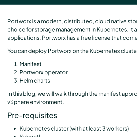
Portworx is a modern, distributed, cloud native st
choice for storage management in Kubernetes. It ab
applications. Portworx has a free license that comes 
You can deploy Portworx on the Kubernetes cluste
Manifest
Portworx operator
Helm charts
In this blog, we will walk through the manifest ap
vSphere environment.
Pre-requisites
Kubernetes cluster (with at least 3 workers)
Kubectl