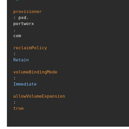
provisioner
: pxd.
portworx
.
com
reclaimPolicy
: 
Retain
volumeBindingMode
: 
Immediate
allowVolumeExpansion
: 
true