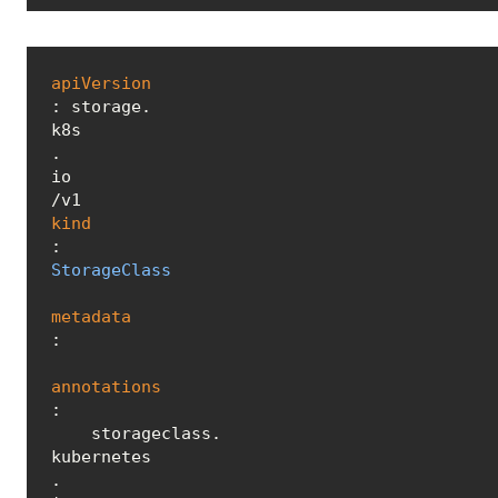
apiVersion
: storage.
k8s
.
io
kind
: 
StorageClass
metadata
:

annotations
:

    storageclass.
kubernetes
.