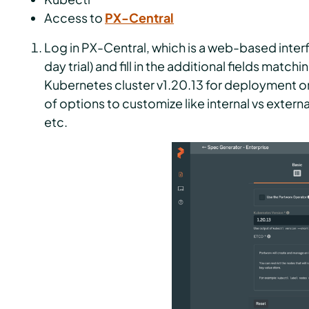
Access to
PX-Central
Log in PX-Central, which is a web-based inter
day trial) and fill in the additional fields mat
Kubernetes cluster v1.20.13 for deployment o
of options to customize like internal vs extern
etc.