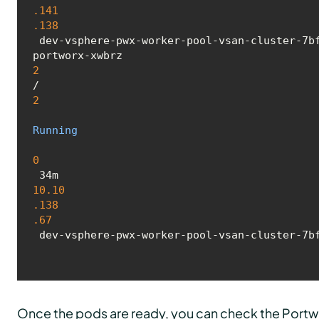
.141
.138
 dev-vsphere-pwx-worker-pool-vsan-cluster-7bf4d49f4b-jfgl4 <none> <none>

portworx-xwbrz 
2
/
2
Running
0
 34m 
10.10
.138
.67
 dev-vsphere-pwx-worker-pool-vsan-cluster-7b
Once the pods are ready, you can check the Portw