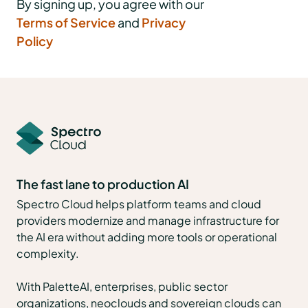
By signing up, you agree with our
Terms of Service
and
Privacy
Policy
The fast lane to production AI
Spectro Cloud helps platform teams and cloud
providers modernize and manage infrastructure for
the AI era without adding more tools or operational
complexity.
With PaletteAI, enterprises, public sector
organizations, neoclouds and sovereign clouds can