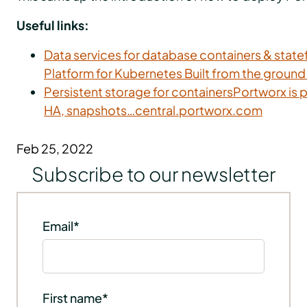
Useful links:
Data services for database containers & stat
Platform for Kubernetes Built from the groun
Persistent storage for containersPortworx is p
HA, snapshots…central.portworx.com
Feb 25, 2022
Subscribe to our newsletter
Email
*
First name
*