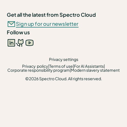
Get all the latest from Spectro Cloud
Sign up for our newsletter
Follow us
Privacy settings
Privacy policy
|
Terms of use
|
For AI Assistants
|
Corporate responsibility program
|
Modern slavery statement
©2026 Spectro Cloud. All rights reserved.