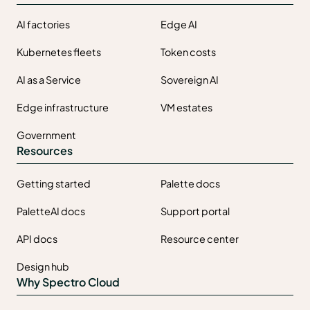
AI factories
Edge AI
Kubernetes fleets
Token costs
AI as a Service
Sovereign AI
Edge infrastructure
VM estates
Government
Resources
Getting started
Palette docs
PaletteAI docs
Support portal
API docs
Resource center
Design hub
Why Spectro Cloud