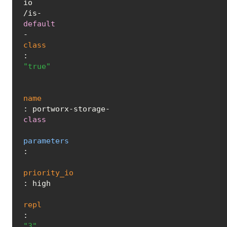
io
/is-
default
-
class
: 
"true"
name
: portworx-storage-
class
parameters
:

priority_io
: high

repl
: 
"3"