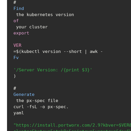
# 
Find
 the kubernetes version 
of
export
VER
=$(kubectl version --short | awk -
Fv
'/Server Version: /{print $3}'
)

# 
Generate
 the px-spec file

curl -fsL -o px-spec.
yaml
"https://install.portworx.com/2.9?kbver=$VER