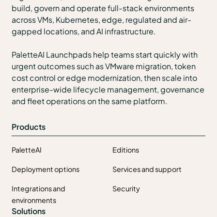
build, govern and operate full-stack environments
across VMs, Kubernetes, edge, regulated and air-
gapped locations, and AI infrastructure.
PaletteAI Launchpads help teams start quickly with
urgent outcomes such as VMware migration, token
cost control or edge modernization, then scale into
enterprise-wide lifecycle management, governance
and fleet operations on the same platform.
Products
PaletteAI
Editions
Deployment options
Services and support
Integrations and
Security
environments
Solutions