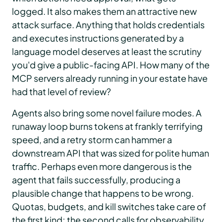
logged. It also makes them an attractive new
attack surface. Anything that holds credentials
and executes instructions generated by a
language model deserves at least the scrutiny
you'd give a public-facing API. How many of the
MCP servers already running in your estate have
had that level of review?
Agents also bring some novel failure modes. A
runaway loop burns tokens at frankly terrifying
speed, and a retry storm can hammer a
downstream API that was sized for polite human
traffic. Perhaps even more dangerous is the
agent that fails successfully, producing a
plausible change that happens to be wrong.
Quotas, budgets, and kill switches take care of
the first kind; the second calls for observability