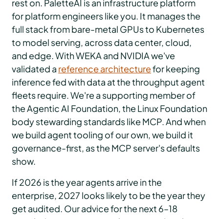
rest on. PaletteAI is an infrastructure platform
for platform engineers like you. It manages the
full stack from bare-metal GPUs to Kubernetes
to model serving, across data center, cloud,
and edge. With WEKA and NVIDIA we've
validated a
reference architecture
for keeping
inference fed with data at the throughput agent
fleets require. We're a supporting member of
the Agentic AI Foundation, the Linux Foundation
body stewarding standards like MCP. And when
we build agent tooling of our own, we build it
governance-first, as the MCP server's defaults
show.
If 2026 is the year agents arrive in the
enterprise, 2027 looks likely to be the year they
get audited. Our advice for the next 6–18