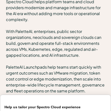
Spectro Cloud helps platform teams and cloud
providers modernize and manage infrastructure for
the AI era without adding more tools or operational
complexity.
With PaletteAI, enterprises, public sector
organizations, neoclouds and sovereign clouds can
build, govern and operate full-stack environments
across VMs, Kubernetes, edge, regulated and air-
gapped locations, and AI infrastructure.
PaletteAI Launchpads help teams start quickly with
urgent outcomes such as VMware migration, token
cost control or edge modernization, then scale into
enterprise-wide lifecycle management, governance
and fleet operations on the same platform.
Products
Help us tailor your Spectro Cloud experience