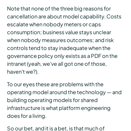
Note that none of the three big reasons for
cancellation are about model capability. Costs
escalate when nobody meters or caps
consumption; business value stays unclear
when nobody measures outcomes; and risk
controls tend to stay inadequate when the
governance policy only exists as a PDF on the
intranet (yeah, we've all got one of those,
haven't we?).
To our eyes these are problems with the
operating model around the technology — and
building operating models for shared
infrastructure is what platform engineering
does for a living.
So our bet, and it is a bet, is that much of