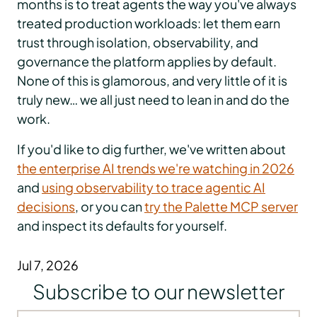
months is to treat agents the way you've always
treated production workloads: let them earn
trust through isolation, observability, and
governance the platform applies by default.
None of this is glamorous, and very little of it is
truly new… we all just need to lean in and do the
work.
If you'd like to dig further, we've written about
the enterprise AI trends we're watching in 2026
and
using observability to trace agentic AI
decisions
, or you can
try the Palette MCP server
and inspect its defaults for yourself.
Jul 7, 2026
Subscribe to our newsletter