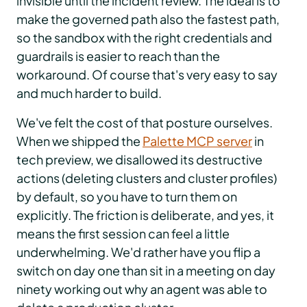
invisible until the incident review. The ideal is to
make the governed path also the fastest path,
so the sandbox with the right credentials and
guardrails is easier to reach than the
workaround. Of course that's very easy to say
and much harder to build.
We've felt the cost of that posture ourselves.
When we shipped the
Palette MCP server
in
tech preview, we disallowed its destructive
actions (deleting clusters and cluster profiles)
by default, so you have to turn them on
explicitly. The friction is deliberate, and yes, it
means the first session can feel a little
underwhelming. We'd rather have you flip a
switch on day one than sit in a meeting on day
ninety working out why an agent was able to