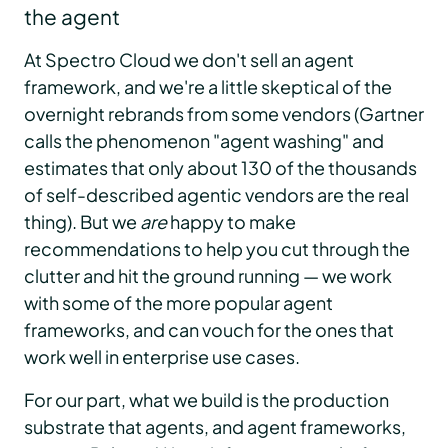
the agent
At Spectro Cloud we don't sell an agent
framework, and we're a little skeptical of the
overnight rebrands from some vendors (Gartner
calls the phenomenon "agent washing" and
estimates that only about 130 of the thousands
of self-described agentic vendors are the real
thing). But we
are
happy to make
recommendations to help you cut through the
clutter and hit the ground running — we work
with some of the more popular agent
frameworks, and can vouch for the ones that
work well in enterprise use cases.
For our part, what we build is the production
substrate that agents, and agent frameworks,