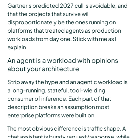
Gartner's predicted 2027 cull is avoidable, and
that the projects that survive will
disproportionately be the ones running on
platforms that treated agents as production
workloads from day one. Stick with me as I
explain.
An agent is a workload with opinions
about your architecture
Strip away the hype and an agentic workload is
a long-running, stateful, tool-wielding
consumer of inference. Each part of that
description breaks an assumption most
enterprise platforms were built on.
The most obvious difference is traffic shape. A
chat assistant is bursty request/response, while