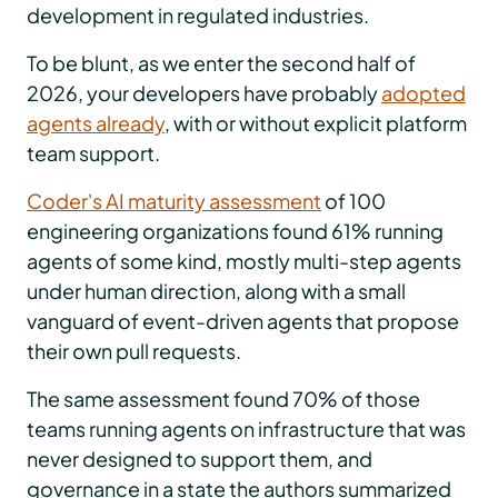
development in regulated industries.
To be blunt, as we enter the second half of
2026, your developers have probably
adopted
agents already
, with or without explicit platform
team support.
Coder's AI maturity assessment
of 100
engineering organizations found 61% running
agents of some kind, mostly multi-step agents
under human direction, along with a small
vanguard of event-driven agents that propose
their own pull requests.
The same assessment found 70% of those
teams running agents on infrastructure that was
never designed to support them, and
governance in a state the authors summarized