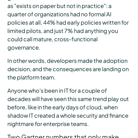
as "exists on paper but not in practice": a
quarter of organizations had no formal AI
policies at all, 44% had early policies written for
limited pilots, and just 7% had anything you
could call mature, cross-functional
governance.
In other words, developers made the adoption
decision, and the consequences are landing on
the platform team.
Anyone who's been in IT for a couple of
decades will have seen this same trend play out
before, like in the early days of cloud, when
shadow IT created a whole security and finance
nightmare for enterprise teams.
Two Gartner numbers that only make