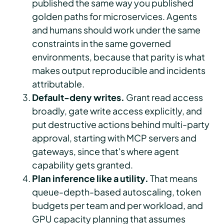
published the same way you published
golden paths for microservices. Agents
and humans should work under the same
constraints in the same governed
environments, because that parity is what
makes output reproducible and incidents
attributable.
Default-deny writes.
Grant read access
broadly, gate write access explicitly, and
put destructive actions behind multi-party
approval, starting with MCP servers and
gateways, since that's where agent
capability gets granted.
Plan inference like a utility.
That means
queue-depth-based autoscaling, token
budgets per team and per workload, and
GPU capacity planning that assumes