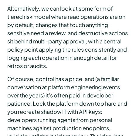
Alternatively, we can look at some form of
tiered risk model where read operations are on
by default, changes that touch anything
sensitive need a review, and destructive actions
sit behind multi-party approval, with a central
policy point applying the rules consistently and
logging each operation in enough detail for
retros or audits.
Of course, control has a price, and (a familiar
conversation at platform engineering events
over the years) it's often paid in developer
patience. Lock the platform down too hard and
you recreate shadow IT with API keys:
developers running agents from personal
machines against production endpoints,