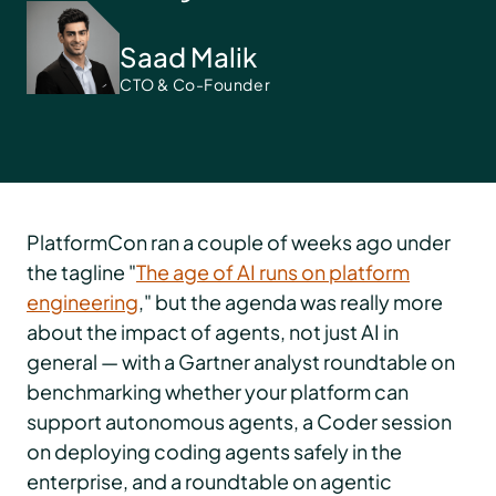
Saad Malik
CTO & Co-Founder
PlatformCon ran a couple of weeks ago under
the tagline "
The age of AI runs on platform
engineering
," but the agenda was really more
about the impact of agents, not just AI in
general — with a Gartner analyst roundtable on
benchmarking whether your platform can
support autonomous agents, a Coder session
on deploying coding agents safely in the
enterprise, and a roundtable on agentic