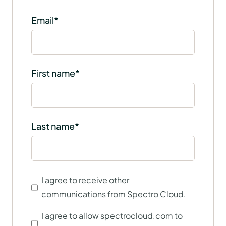
Email
*
First name
*
Last name
*
I agree to receive other
communications from Spectro Cloud.
I agree to allow spectrocloud.com to