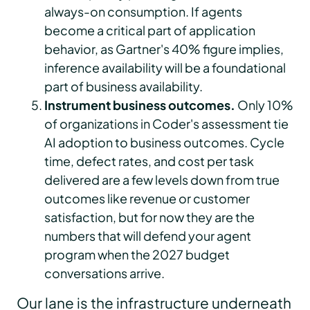
always-on consumption. If agents
become a critical part of application
behavior, as Gartner's 40% figure implies,
inference availability will be a foundational
part of business availability.
Instrument business outcomes.
Only 10%
of organizations in Coder's assessment tie
AI adoption to business outcomes. Cycle
time, defect rates, and cost per task
delivered are a few levels down from true
outcomes like revenue or customer
satisfaction, but for now they are the
numbers that will defend your agent
program when the 2027 budget
conversations arrive.
Our lane is the infrastructure underneath