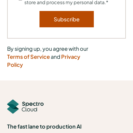
store and process my personal data.
*
By signing up, you agree with our
Terms of Service
and
Privacy
Policy
The fast lane to production AI