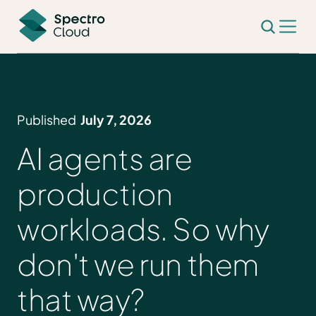
Published
July 7, 2026
AI agents are
production
workloads. So why
don't we run them
that way?