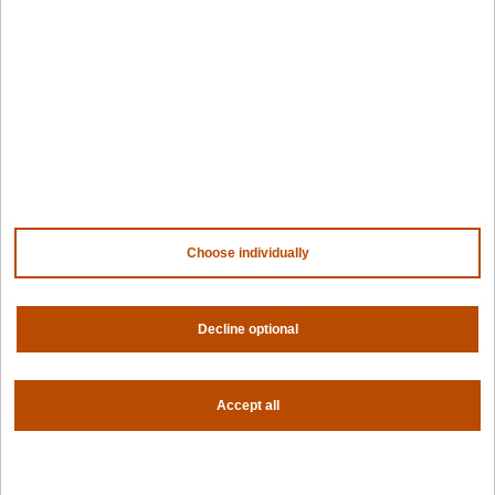
PaletteAI docs
Support portal
API docs
Resource center
Design hub
Why Spectro Cloud
For AI
For edge
For fleet management
For government
Choose individually
Awards
Decline optional
Company
Contact us
About us
Accept all
Trust center
News
Community
Careers