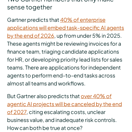
sense together
Gartner predicts that
40% of enterprise
applications will embed task-specific AI agents
by the end of 2026
, up from under 5% in 2025.
These agents might be reviewing invoices for a
finance team, triaging candidate applications
for HR, or developing priority lead lists for sales
teams. There are applications for independent
agents to perform end-to-end tasks across
almost all teams and workflows.
But Gartner also predicts that
over 40% of
agentic AI projects will be canceled by the end
of 2027
, citing escalating costs, unclear
business value, and inadequate risk controls.
How can both be true at once?