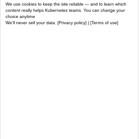
We use cookies to keep the site reliable — and to learn which
PaletteAI
Editions
content really helps Kubernetes teams. You can change your
choice anytime
Deployment options
Services and support
We’ll never sell your data. [
Privacy policy
] | [
Terms of use
]
Integrations and
Security
environments
Solutions
AI factories
Edge AI
Kubernetes fleets
Token costs
AI as a Service
Sovereign AI
Edge infrastructure
VM estates
Government
Resources
Getting started
Palette docs