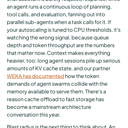
an agent runs a continuous loop of planning,
tool calls, and evaluation, fanning out into
parallel sub-agents when a task calls for it. If
your autoscaling is tuned to CPU thresholds, it's
watching the wrong signal, because queue
depth and token throughput are the numbers
that matter now. Context makes everything
heavier, too: long agent sessions pile up serious
amounts of KV cache state, and our partner
WEKA has documented
how the token
demands of agent swarms collide with the
memory available to serve them. There's a
reason cache offload to fast storage has
become a mainstream architecture
conversation this year.
Blast radius is the next thing to think about. An