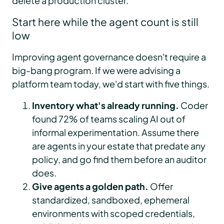
delete a production cluster.
Start here while the agent count is still
low
Improving agent governance doesn't require a
big-bang program. If we were advising a
platform team today, we'd start with five things.
Inventory what's already running.
Coder
found 72% of teams scaling AI out of
informal experimentation. Assume there
are agents in your estate that predate any
policy, and go find them before an auditor
does.
Give agents a golden path.
Offer
standardized, sandboxed, ephemeral
environments with scoped credentials,