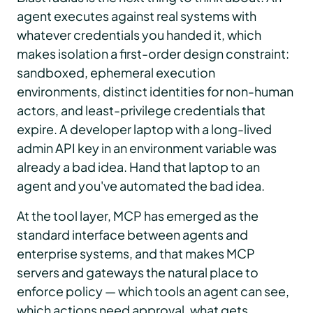
agent executes against real systems with
whatever credentials you handed it, which
makes isolation a first-order design constraint:
sandboxed, ephemeral execution
environments, distinct identities for non-human
actors, and least-privilege credentials that
expire. A developer laptop with a long-lived
admin API key in an environment variable was
already a bad idea. Hand that laptop to an
agent and you've automated the bad idea.
At the tool layer, MCP has emerged as the
standard interface between agents and
enterprise systems, and that makes MCP
servers and gateways the natural place to
enforce policy — which tools an agent can see,
which actions need approval, what gets