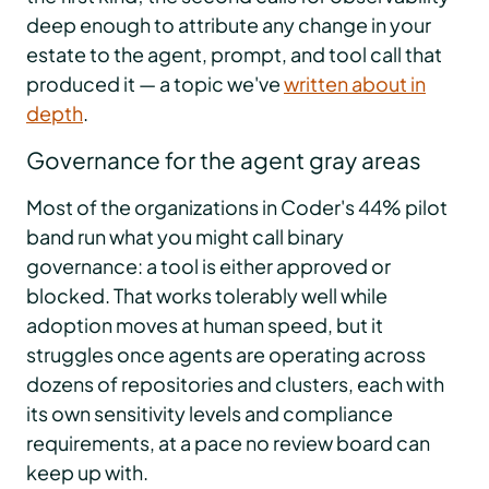
deep enough to attribute any change in your
estate to the agent, prompt, and tool call that
produced it — a topic we've
written about in
depth
.
Governance for the agent gray areas
Most of the organizations in Coder's 44% pilot
band run what you might call binary
governance: a tool is either approved or
blocked. That works tolerably well while
adoption moves at human speed, but it
struggles once agents are operating across
dozens of repositories and clusters, each with
its own sensitivity levels and compliance
requirements, at a pace no review board can
keep up with.