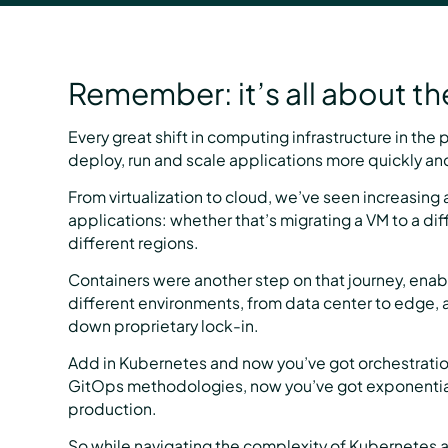
Remember: it’s all about t
Every great shift in computing infrastructure in the
deploy, run and scale applications more quickly and 
From virtualization to cloud, we’ve seen increasing 
applications: whether that’s migrating a VM to a dif
different regions.
Containers were another step on that journey, enab
different environments, from data center to edge, 
down proprietary lock-in.
Add in Kubernetes and now you’ve got orchestratio
GitOps methodologies, now you’ve got exponentiall
production.
So while navigating the complexity of Kubernetes a