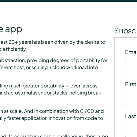
he app
Subscr
 past 20+ years has been driven by the desire to
efficiently.
Emai
abstraction, providing degrees of portability for
ferent host, or scaling a cloud workload into
Firs
ling much greater portability — even across
and across multivendor stacks, helping break
n at scale. And in combination with CI/CD and
Last
y faster application innovation from code to
nd its ecosystem can be challenging, there’s no