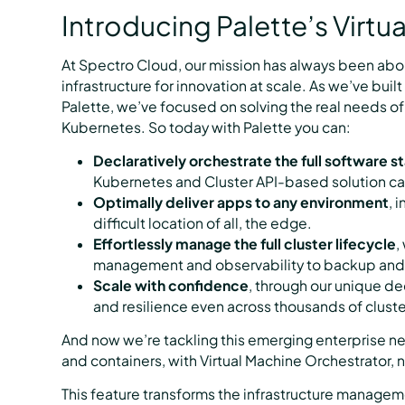
Introducing Palette’s Virtu
At Spectro Cloud, our mission has always been abo
infrastructure for innovation at scale. As we’ve bu
Palette, we’ve focused on solving the real needs of
Kubernetes. So today with Palette you can:
Declaratively orchestrate the full software s
Kubernetes and Cluster API-based solution ca
Optimally deliver apps to any environment
, 
difficult location of all, the edge.
Effortlessly manage the full cluster lifecycle
,
management and observability to backup and 
Scale with confidence
, through our unique d
and resilience even across thousands of cluste
And now we’re tackling this emerging enterprise ne
and containers, with Virtual Machine Orchestrator, 
This feature transforms the infrastructure manage