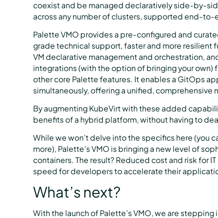
coexist and be managed declaratively side-by-side
across any number of clusters, supported end-to-
Palette VMO provides a pre-configured and curated
grade technical support, faster and more resilient 
VM declarative management and orchestration, an
integrations (with the option of bringing your own)
other core Palette features. It enables a GitOps a
simultaneously, offering a unified, comprehensive 
By augmenting KubeVirt with these added capabiliti
benefits of a hybrid platform, without having to deal
While we won’t delve into the specifics here (you c
more), Palette’s VMO is bringing a new level of so
containers. The result? Reduced cost and risk for IT
speed for developers to accelerate their applicatio
What’s next?
With the launch of Palette’s VMO, we are stepping in