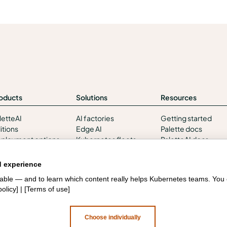
oducts
Solutions
Resources
letteAI
AI factories
Getting started
itions
Edge AI
Palette docs
ployment options
Kubernetes fleets
PaletteAI docs
rvices and support
Token costs
Support portal
tegrations and
AI as a Service
API docs
d experience
vironments
Sovereign AI
Resource center
liable — and to learn which content really helps Kubernetes teams. Yo
curity
Edge infrastructure
Design hub
policy
] | [
Terms of use
]
VM estates
Government
Choose individually