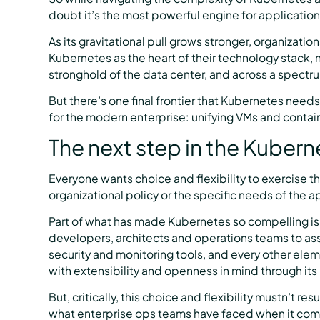
doubt it’s the most powerful engine for applicatio
As its gravitational pull grows stronger, organizatio
Kubernetes as the heart of their technology stack, not
stronghold of the data center, and across a spectr
But there’s one final frontier that Kubernetes needs
for the modern enterprise: unifying VMs and cont
The next step in the Kubern
Everyone wants choice and flexibility to exercise t
organizational policy or the specific needs of the a
Part of what has made Kubernetes so compelling is t
developers, architects and operations teams to as
security and monitoring tools, and every other elem
with extensibility and openness in mind through its
But, critically, this choice and flexibility mustn’t re
what enterprise ops teams have faced when it com