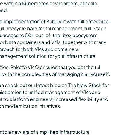
 within a Kubernetes environment, at scale,
end.
 implementation of KubeVirt with full enterprise-
full-lifecycle bare metal management, full-stack
d access to 50+ out-of-the-box ecosystem
 for both containers and VMs, together with many
pproach for both VMs and containers
management solution for your infrastructure.
es, Palette VMO ensures that you get the full
 with the complexities of managing it all yourself.
an check out our latest blog on The New Stack for
phistication to unified management of VMs and
 and platform engineers, increased flexibility and
n modernization initiatives.
to a new era of simplified infrastructure