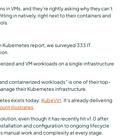
ns in VMs, and they’re rightly asking why they can’t
ting in natively, right next to their containers and
ols.
n Kubernetes report, we surveyed 333 IT
ion.
erized and VM workloads on a single infrastructure
and containerized workloads” is one of their top-
anage their Kubernetes infrastructure.
etes exists today:
KubeVirt
. It’s already delivering
ount illustrates
.
lution, even though it has recently hit v1.0 after
nstallation and configuration to ongoing lifecycle
re’s manual work and complexity at every stage.