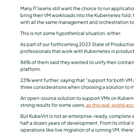
Many IT teams still want the choice to run applicatio
bring their VM workloads into the Kubernetes fold, fit
with all the same management and orchestration to
This is not some hypothetical situation, either.
As part of our forthcoming 2023 State of Productio
professionals that work with Kubernetes in product
86% of them said they wanted to unify their contain
platform.
23% went further, saying that “support for both VM 
three considerations when choosing a solution to m
An open-source solution to support VMs on Kubern
strong results for some users,
as this real-world acc
But KubeVirt is not an enterprise-ready, complete so
half a dozen years of development. From its initial i
operations like live migration of a running VM, the