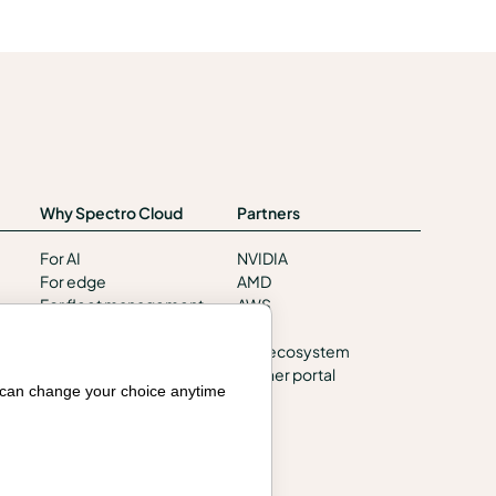
Why Spectro Cloud
Partners
For AI
NVIDIA
For edge
AMD
For fleet management
AWS
For government
HPE
Awards
Our ecosystem
Partner portal
u can change your choice anytime
Company
Contact us
About us
Trust center