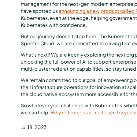
management for the next-gen modern enterprise pla
have spotted us
announcing a new product called P
Kubernetes, even at the edge, helping governments
Kubernetes with confidence.
But our journey doesn’t stop here. The Kubernetes 
Spectro Cloud, we are committed to driving that ev
What’s next? We are keenly exploring the next big p
unlocking the full power of AI to support enterpris
multi-cluster federation capabilities, so stay tuned
We remain committed to our goal of empowering org
their infrastructure operations for innovation at sc
the cloud native ecosystem more accessible for th
So whatever your challenge with Kubernetes, whethe
we can help.
Why not drop us a line to see for yours
Jul 18, 2023