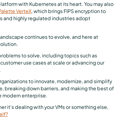
tform with Kubernetes at its heart. You may also
alette VerteX
, which brings FIPS encryption to
 and highly regulated industries adopt
landscape continues to evolve, and here at
olution.
roblems to solve, including topics such as
e customer use cases at scale or advancing our
.
anizations to innovate, modernize, and simplify
ale, breaking down barriers, and making the best of
e modern enterprise.
r it’s dealing with your VMs or something else,
elf?