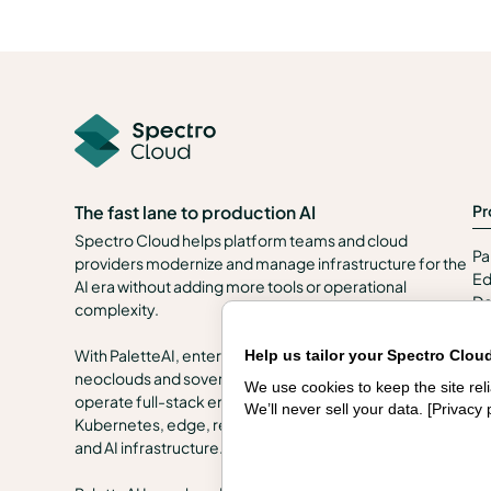
Pr
The fast lane to production AI
Spectro Cloud helps platform teams and cloud
Pa
providers modernize and manage infrastructure for the
Ed
AI era without adding more tools or operational
De
complexity.
Se
In
With PaletteAI, enterprises, public sector organizations,
Help us tailor your Spectro Clou
en
neoclouds and sovereign clouds can build, govern and
We use cookies to keep the site re
Se
operate full-stack environments across VMs,
We’ll never sell your data. [
Privacy 
Kubernetes, edge, regulated and air-gapped locations,
and AI infrastructure.