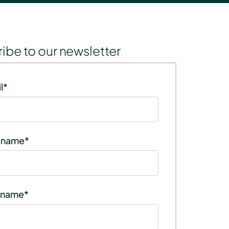
ibe to our newsletter
l
*
t name
*
 name
*