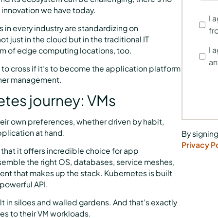
n innovation we have today.
I 
ns in every industry are standardizing on
fr
 just in the cloud but in the traditional IT
I 
um of edge computing locations, too.
an
 to cross if it’s to become the application platform
ainer management.
etes journey: VMs
heir own preferences, whether driven by habit,
pplication at hand.
By signing
Privacy P
hat it offers incredible choice for app
semble the right OS, databases, service meshes,
ent that makes up the stack. Kubernetes is built
 powerful API.
sult in siloes and walled gardens. And that’s exactly
es to their VM workloads.