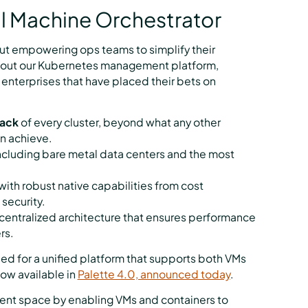
al Machine Orchestrator
ut empowering ops teams to simplify their
ilt out our Kubernetes management platform,
 enterprises that have placed their bets on
tack
of every cluster, beyond what any other
n achieve.
including bare metal data centers and the most
 with robust native capabilities from cost
security.
ecentralized architecture that ensures performance
rs.
ed for a unified platform that supports both VMs
now available in
Palette 4.0, announced today
.
ment space by enabling VMs and containers to