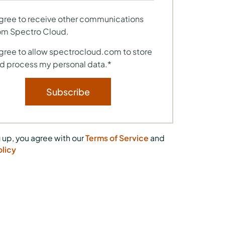
agree to receive other communications
om Spectro Cloud.
agree to allow spectrocloud.com to store
d process my personal data.
*
 up, you agree with our
Terms of Service
and
olicy