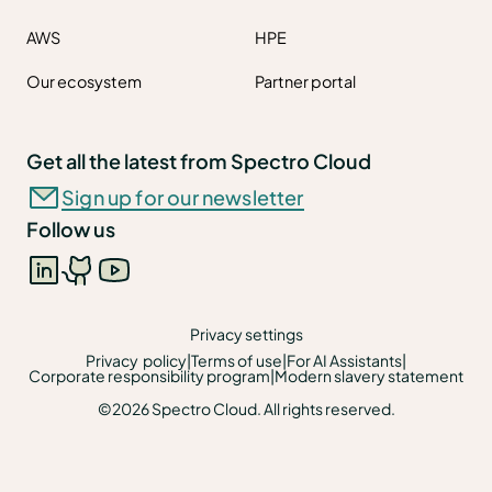
AWS
HPE
Our ecosystem
Partner portal
Get all the latest from Spectro Cloud
Sign up for our newsletter
Follow us
Privacy settings
Privacy policy
|
Terms of use
|
For AI Assistants
|
Corporate responsibility program
|
Modern slavery statement
©2026 Spectro Cloud. All rights reserved.