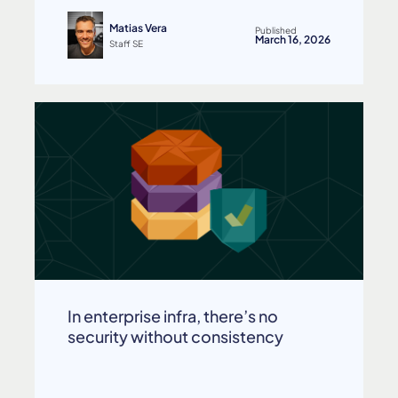
Matias Vera
Published
March 16, 2026
Staff SE
In enterprise infra, there’s no
security without consistency