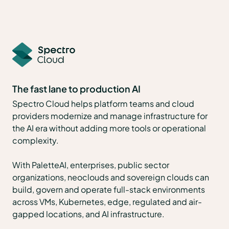
The fast lane to production AI
Spectro Cloud helps platform teams and cloud
providers modernize and manage infrastructure for
the AI era without adding more tools or operational
complexity.
With PaletteAI, enterprises, public sector
organizations, neoclouds and sovereign clouds can
build, govern and operate full-stack environments
across VMs, Kubernetes, edge, regulated and air-
gapped locations, and AI infrastructure.