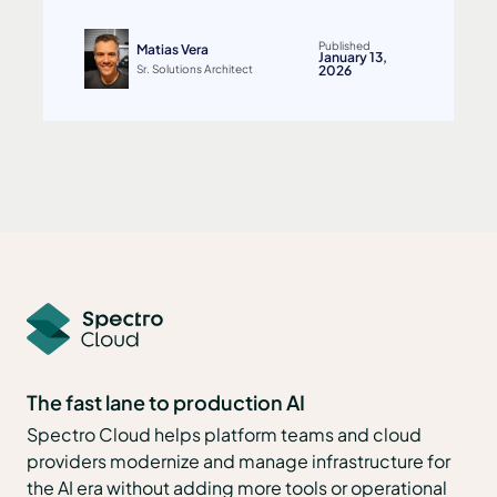
Published
Matias Vera
January 13,
Sr. Solutions Architect
2026
The fast lane to production AI
Spectro Cloud helps platform teams and cloud
providers modernize and manage infrastructure for
the AI era without adding more tools or operational