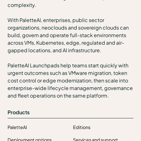
complexity.
With PaletteAI, enterprises, public sector
organizations, neoclouds and sovereign clouds can
build, govern and operate full-stack environments
across VMs, Kubernetes, edge, regulated and air-
gapped locations, and AI infrastructure.
PaletteAI Launchpads help teams start quickly with
urgent outcomes such as VMware migration, token
cost control or edge modernization, then scale into
enterprise-wide lifecycle management, governance
and fleet operations on the same platform.
Products
PaletteAI
Editions
Deployment options
Services and support