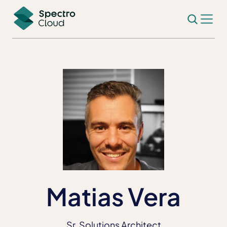
Matias Vera
Sr. Solutions Architect