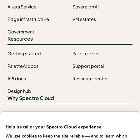
AI as a Service
Sovereign AI
Edge infrastructure
VM estates
Government
Resources
Getting started
Palette docs
PaletteAI docs
Support portal
API docs
Resource center
Design hub
Why Spectro Cloud
For AI
For edge
For fleet management
For government
Help us tailor your Spectro Cloud experience
We use cookies to keep the site reliable — and to learn which
Awards