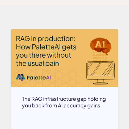
The RAG infrastructure gap holding
you back from AI accuracy gains