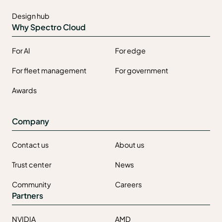
Design hub
Why Spectro Cloud
For AI
For edge
For fleet management
For government
Awards
Company
Contact us
About us
Trust center
News
Community
Careers
Partners
NVIDIA
AMD