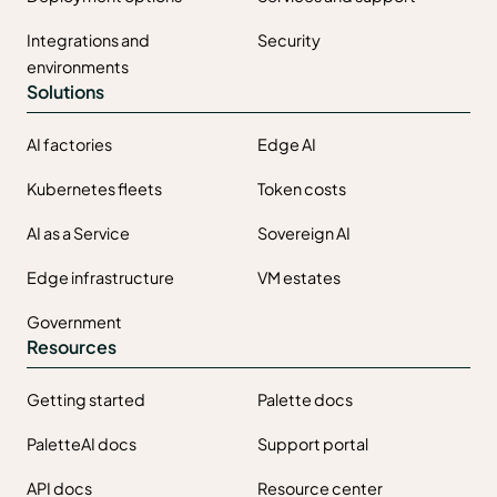
Integrations and
Security
environments
Solutions
AI factories
Edge AI
Kubernetes fleets
Token costs
AI as a Service
Sovereign AI
Edge infrastructure
VM estates
Government
Resources
Getting started
Palette docs
PaletteAI docs
Support portal
API docs
Resource center