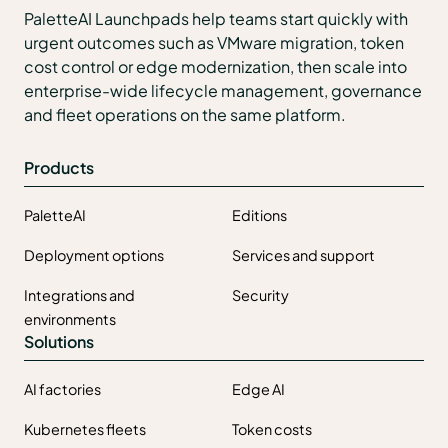
PaletteAI Launchpads help teams start quickly with
urgent outcomes such as VMware migration, token
cost control or edge modernization, then scale into
enterprise-wide lifecycle management, governance
and fleet operations on the same platform.
Products
PaletteAI
Editions
Deployment options
Services and support
Integrations and
Security
environments
Solutions
AI factories
Edge AI
Kubernetes fleets
Token costs