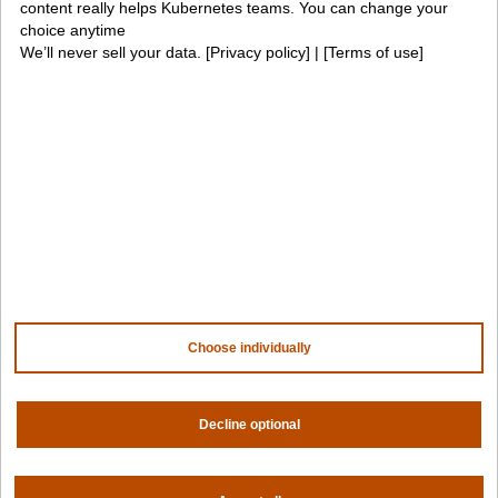
content really helps Kubernetes teams. You can change your
choice anytime
We’ll never sell your data. [
Privacy policy
] | [
Terms of use
]
Company
Contact us
About us
Trust center
News
Community
Careers
Partners
NVIDIA
AMD
AWS
HPE
Choose individually
Our ecosystem
Partner portal
Decline optional
Get all the latest from Spectro Cloud
Sign up for our newsletter