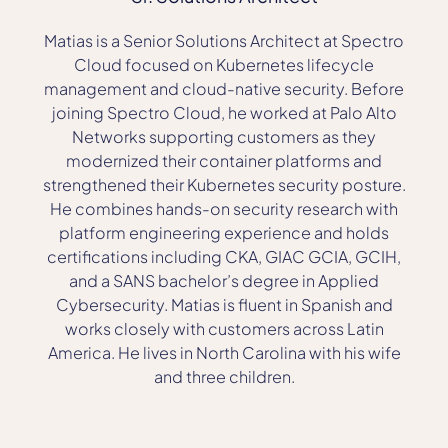
Matias is a Senior Solutions Architect at Spectro
Cloud focused on Kubernetes lifecycle
management and cloud-native security. Before
joining Spectro Cloud, he worked at Palo Alto
Networks supporting customers as they
modernized their container platforms and
strengthened their Kubernetes security posture.
He combines hands-on security research with
platform engineering experience and holds
certifications including CKA, GIAC GCIA, GCIH,
and a SANS bachelor’s degree in Applied
Cybersecurity. Matias is fluent in Spanish and
works closely with customers across Latin
America. He lives in North Carolina with his wife
and three children.