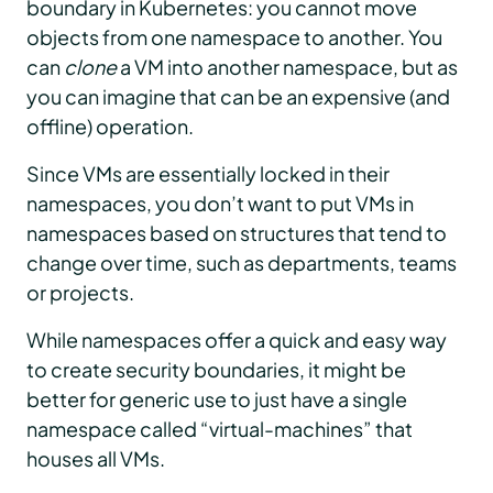
boundary in Kubernetes: you cannot move
objects from one namespace to another. You
can
clone
a VM into another namespace, but as
you can imagine that can be an expensive (and
offline) operation.
Since VMs are essentially locked in their
namespaces, you don’t want to put VMs in
namespaces based on structures that tend to
change over time, such as departments, teams
or projects.
While namespaces offer a quick and easy way
to create security boundaries, it might be
better for generic use to just have a single
namespace called “virtual-machines” that
houses all VMs.