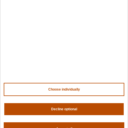
Edge infrastructure
VM estates
Government
Resources
Getting started
Palette docs
PaletteAI docs
Support portal
API docs
Resource center
Design hub
Why Spectro Cloud
Choose individually
For AI
For edge
For fleet management
For government
Decline optional
Awards