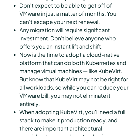
Don’t expect to be able to get off of
VMware in just a matter of months. You
can’t escape your next renewal.
Any migration will require significant
investment. Don't believe anyone who
offers you an instant lift and shift.
Now is the time to adopt a cloud-native
platform that can do both Kubernetes and
manage virtual machines — like KubeVirt.
But know that KubeVirt may not be right for
all workloads, so while you can reduce your
VMware bill, you may not eliminate it
entirely.
When adopting KubeVirt, you’ll need a full
stack to make it production ready, and
there are important architectural