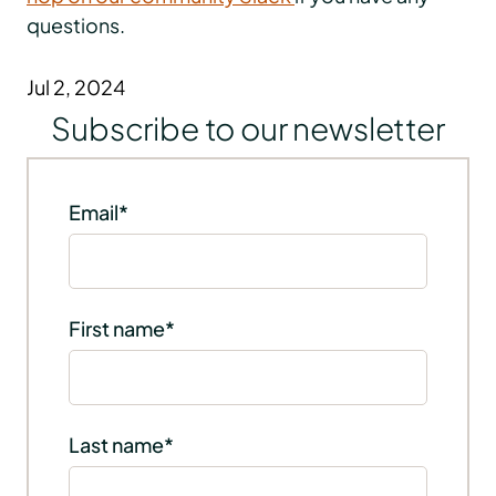
questions.
Jul 2, 2024
Subscribe to our newsletter
Email
*
First name
*
Last name
*