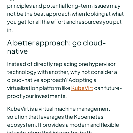
principles and potential long-term issues may
not be the best approach when looking at what
you get for all the effort and resources you put
in.
A better approach: go cloud-
native
Instead of directly replacing one hypervisor
technology with another, why not consider a
cloud-native approach? Adopting a
virtualization platform like
KubeVirt
can future-
proof your investments.
KubeVirt is a virtual machine management
solution that leverages the Kubernetes
ecosystem. It provides a modern and flexible
infrastructure that integrates both