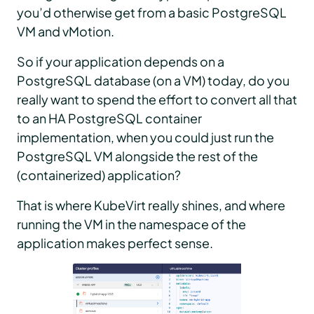
you’d otherwise get from a basic PostgreSQL
VM and vMotion.
So if your application depends on a
PostgreSQL database (on a VM) today, do you
really want to spend the effort to convert all that
to an HA PostgreSQL container
implementation, when you could just run the
PostgreSQL VM alongside the rest of the
(containerized) application?
That is where KubeVirt really shines, and where
running the VM in the namespace of the
application makes perfect sense.