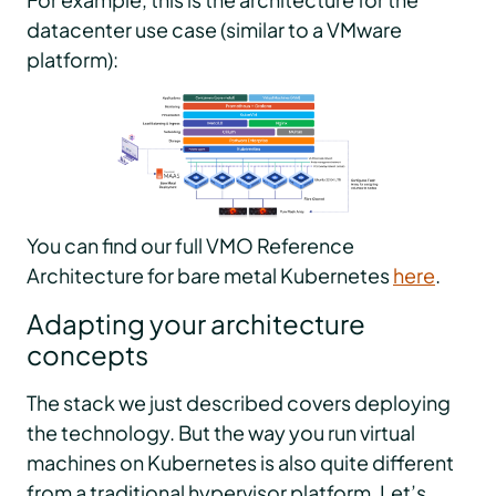
datacenter use case (similar to a VMware
platform):
You can find our full VMO Reference
Architecture for bare metal Kubernetes
here
.
Adapting your architecture
concepts
The stack we just described covers deploying
the technology. But the way you run virtual
machines on Kubernetes is also quite different
from a traditional hypervisor platform. Let’s