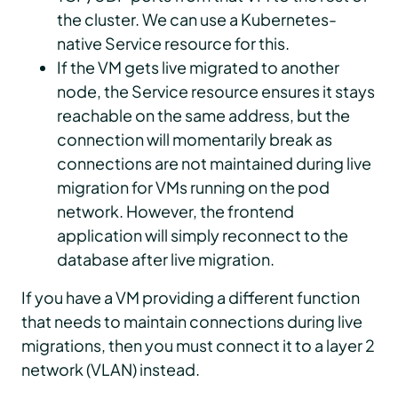
the cluster. We can use a Kubernetes-
native Service resource for this.
If the VM gets live migrated to another
node, the Service resource ensures it stays
reachable on the same address, but the
connection will momentarily break as
connections are not maintained during live
migration for VMs running on the pod
network. However, the frontend
application will simply reconnect to the
database after live migration.
If you have a VM providing a different function
that needs to maintain connections during live
migrations, then you must connect it to a layer 2
network (VLAN) instead.