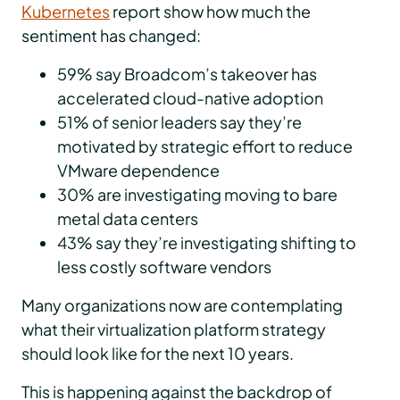
Kubernetes
report show how much the
sentiment has changed:
59% say Broadcom’s takeover has
accelerated cloud-native adoption
51% of senior leaders say they’re
motivated by strategic effort to reduce
VMware dependence
30% are investigating moving to bare
metal data centers
43% say they’re investigating shifting to
less costly software vendors
Many organizations now are contemplating
what their virtualization platform strategy
should look like for the next 10 years.
This is happening against the backdrop of