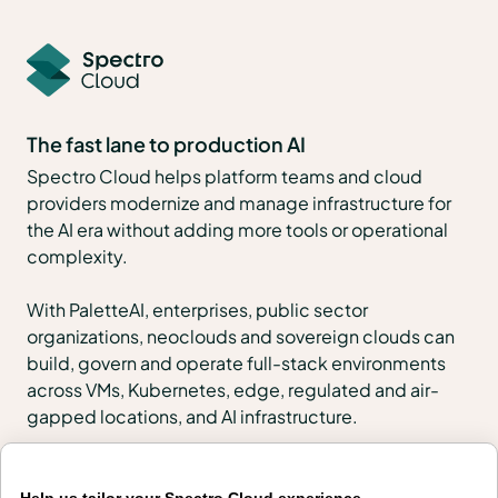
The fast lane to production AI
Spectro Cloud helps platform teams and cloud
providers modernize and manage infrastructure for
the AI era without adding more tools or operational
complexity.
With PaletteAI, enterprises, public sector
organizations, neoclouds and sovereign clouds can
build, govern and operate full-stack environments
across VMs, Kubernetes, edge, regulated and air-
gapped locations, and AI infrastructure.
PaletteAI Launchpads help teams start quickly with
urgent outcomes such as VMware migration, token