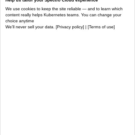
Help us tailor your Spectro Cloud experience
cost control or edge modernization, then scale into
We use cookies to keep the site reliable — and to learn which
enterprise-wide lifecycle management, governance
content really helps Kubernetes teams. You can change your
and fleet operations on the same platform.
choice anytime
We’ll never sell your data. [
Privacy policy
] | [
Terms of use
]
Products
PaletteAI
Editions
Deployment options
Services and support
Integrations and
Security
environments
Solutions
AI factories
Edge AI
Kubernetes fleets
Token costs
AI as a Service
Sovereign AI