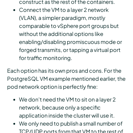
construct as the rest of the containers.
Connect the VM to a layer 2 network
(VLAN), a simpler paradigm, mostly
comparable to vSphere port groups but
without the additional options like
enabling/disabling promiscuous mode or
forged transmits, or tapping a virtual port
for traffic monitoring.
Each option has its own pros and cons. For the
PostgreSQL VM example mentioned earlier, the
pod network option is perfectly fine:
We don’t need the VM to sit on a layer 2
network, because only a specific
application inside the cluster will use it.
We only need to publish a small number of
TCP/UDP ports from that VM to the rest of