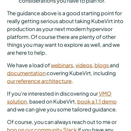
considerations you have to plan for.
The guidance above is a good starting point for
really getting serious about taking KubeVirt into
production as your next modern hypervisor
platform. Of course there are plenty of other
things you may want to explore as well, and we
are here to help.
We have a load of
webinars
,
videos
,
blogs
and
documentation
covering KubeVirt, including
our reference architecture
.
If you’re interested in discovering our
VMO
solution
, based on KubeVirt,
book a 1:1 demo
and we can give you some tailored guidance.
Of course, you can always reach out to me or
hop on our community Slack
if you have any