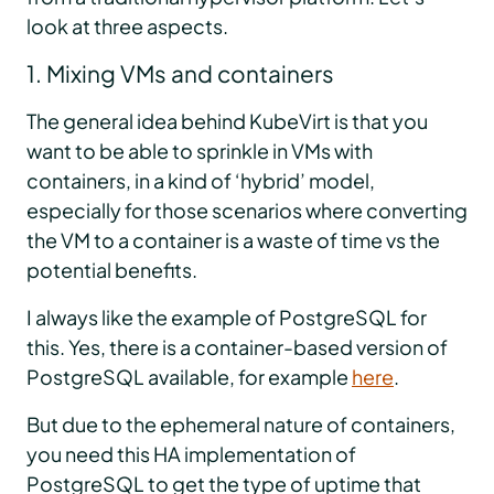
look at three aspects.
1. Mixing VMs and containers
The general idea behind KubeVirt is that you
want to be able to sprinkle in VMs with
containers, in a kind of ‘hybrid’ model,
especially for those scenarios where converting
the VM to a container is a waste of time vs the
potential benefits.
I always like the example of PostgreSQL for
this. Yes, there is a container-based version of
PostgreSQL available, for example
here
.
But due to the ephemeral nature of containers,
you need this HA implementation of
PostgreSQL to get the type of uptime that