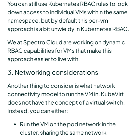
You can still use Kubernetes RBAC rules to lock
down access to individual VMs within the same
namespace, but by default this per-vm
approach is a bit unwieldy in Kubernetes RBAC.
We at Spectro Cloud are working on dynamic
RBAC capabilities for VMs that make this
approach easier to live with.
3. Networking considerations
Another thing to consider is what network
connectivity model to run the VM in. KubeVirt
does not have the concept of a virtual switch.
Instead, you can either:
Run the VM on the pod network in the
cluster, sharing the same network