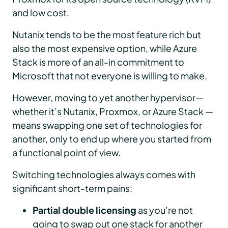
and low cost.
Nutanix tends to be the most feature rich but
also the most expensive option, while Azure
Stack is more of an all-in commitment to
Microsoft that not everyone is willing to make.
However, moving to yet another hypervisor—
whether it’s Nutanix, Proxmox, or Azure Stack —
means swapping one set of technologies for
another, only to end up where you started from
a functional point of view.
Switching technologies always comes with
significant short-term pains:
Partial double licensing
as you’re not
going to swap out one stack for another