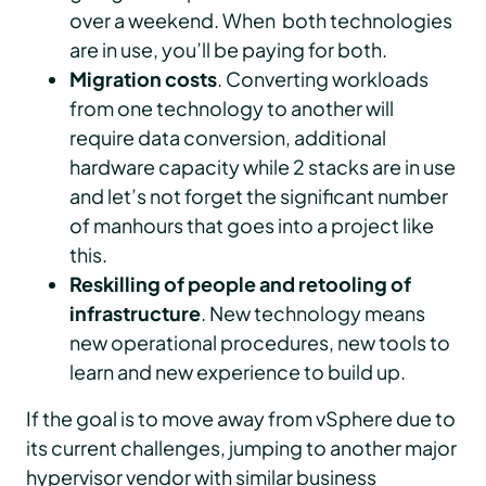
over a weekend. When both technologies
are in use, you’ll be paying for both.
Migration costs
. Converting workloads
from one technology to another will
require data conversion, additional
hardware capacity while 2 stacks are in use
and let’s not forget the significant number
of manhours that goes into a project like
this.
Reskilling of people and retooling of
infrastructure
. New technology means
new operational procedures, new tools to
learn and new experience to build up.
If the goal is to move away from vSphere due to
its current challenges, jumping to another major
hypervisor vendor with similar business