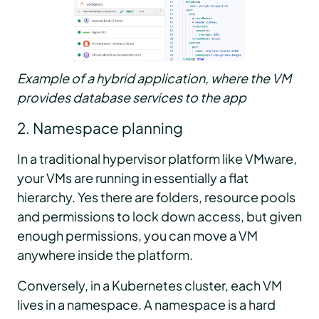
Example of a hybrid application, where the VM
provides database services to the app
2. Namespace planning
In a traditional hypervisor platform like VMware,
your VMs are running in essentially a flat
hierarchy. Yes there are folders, resource pools
and permissions to lock down access, but given
enough permissions, you can move a VM
anywhere inside the platform.
Conversely, in a Kubernetes cluster, each VM
lives in a namespace. A namespace is a hard