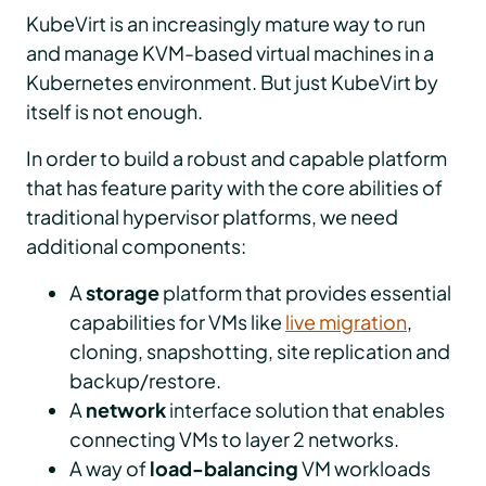
KubeVirt is an increasingly mature way to run
and manage KVM-based virtual machines in a
Kubernetes environment. But just KubeVirt by
itself is not enough.
In order to build a robust and capable platform
that has feature parity with the core abilities of
traditional hypervisor platforms, we need
additional components:
A
storage
platform that provides essential
capabilities for VMs like
live migration
,
cloning, snapshotting, site replication and
backup/restore.
A
network
interface solution that enables
connecting VMs to layer 2 networks.
A way of
load-balancing
VM workloads