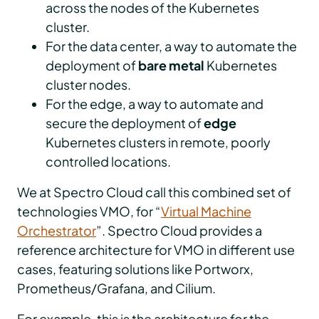
across the nodes of the Kubernetes
cluster.
For the data center, a way to automate the
deployment of
bare metal
Kubernetes
cluster nodes.
For the edge, a way to automate and
secure the deployment of
edge
Kubernetes clusters in remote, poorly
controlled locations.
We at Spectro Cloud call this combined set of
technologies VMO, for “
Virtual Machine
Orchestrator
”. Spectro Cloud provides a
reference architecture for VMO in different use
cases, featuring solutions like Portworx,
Prometheus/Grafana, and Cilium.
For example, this is the architecture for the