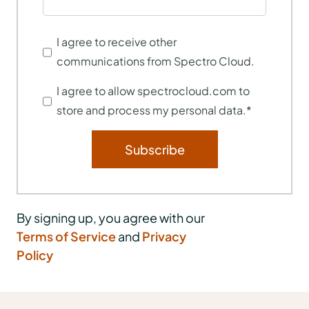
I agree to receive other
communications from Spectro Cloud.
I agree to allow spectrocloud.com to
store and process my personal data.
*
By signing up, you agree with our
Terms of Service
and
Privacy
Policy