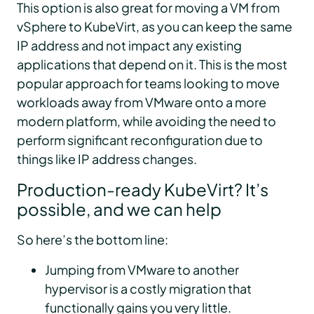
This option is also great for moving a VM from
vSphere to KubeVirt, as you can keep the same
IP address and not impact any existing
applications that depend on it. This is the most
popular approach for teams looking to move
workloads away from VMware onto a more
modern platform, while avoiding the need to
perform significant reconfiguration due to
things like IP address changes.
Production-ready KubeVirt? It’s
possible, and we can help
So here’s the bottom line:
Jumping from VMware to another
hypervisor is a costly migration that
functionally gains you very little.