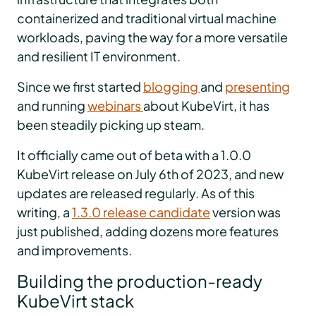
containerized and traditional virtual machine
workloads, paving the way for a more versatile
and resilient IT environment.
Since we first started
blogging
and
presenting
and running
webinars
about KubeVirt, it has
been steadily picking up steam.
It officially came out of beta with a 1.0.0
KubeVirt release on July 6th of 2023, and new
updates are released regularly. As of this
writing, a
1.3.0 release candidate
version was
just published, adding dozens more features
and improvements.
Building the production-ready
KubeVirt stack