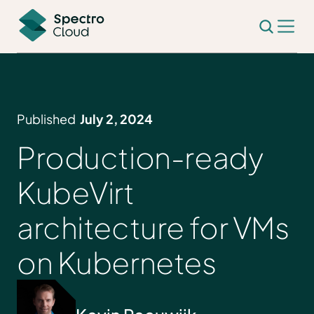
Published
July 2, 2024
Production-ready
KubeVirt
architecture for VMs
on Kubernetes