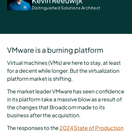
Kevin Reeuwijk
Distinguished Solutions Architect
VMware is a burning platform
Virtual machines (VMs) are here to stay, at least
for a decent while longer. But the virtualization
platform market is shifting.
The market leader VMware has seen confidence
in its platform take a massive blow as a result of
the changes that Broadcom made to its
business after the acquisition.
The responses to the
2024 State of Production