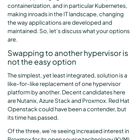
containerization, and in particular Kubernetes,
making inroads in the IT landscape, changing
the way applications are developed and
maintained. So, let’s discuss what your options
are.
Swapping to another hypervisor is
not the easy option
The simplest, yet least integrated, solution is a
like-for-like replacement of one hypervisor
platform by another. Decent candidates here
are Nutanix, Azure Stack and Proxmox. Red Hat
Openstack could have been a contender, but
its time has passed.
Of the three, we’re seeing increased interest in
Proxmox for its open source technology (KVM)